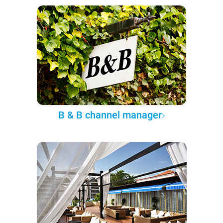
B & B channel manager