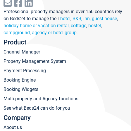
Professional property managers in over 150 countries rely
on Beds24 to manage their
hotel
,
B&B, inn, guest house
,
holiday home or vacation rental, cottage
,
hostel
,
campground
,
agency or hotel group
.
Product
Channel Manager
Property Management System
Payment Processing
Booking Engine
Booking Widgets
Multi-property and Agency functions
See what Beds24 can do for you
Company
About us