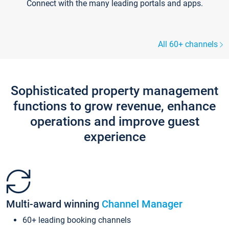
Connect with the many leading portals and apps.
All 60+ channels
Sophisticated property management
functions to grow revenue, enhance
operations and improve guest
experience
Multi-award winning
Channel Manager
60+ leading booking channels