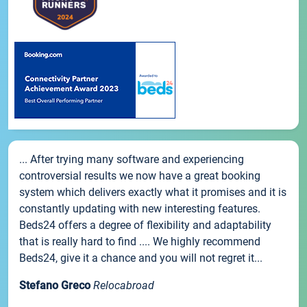
... After trying many software and experiencing
controversial results we now have a great booking
system which delivers exactly what it promises and it is
constantly updating with new interesting features.
Beds24 offers a degree of flexibility and adaptability
that is really hard to find .... We highly recommend
Beds24, give it a chance and you will not regret it...
Stefano Greco
Relocabroad