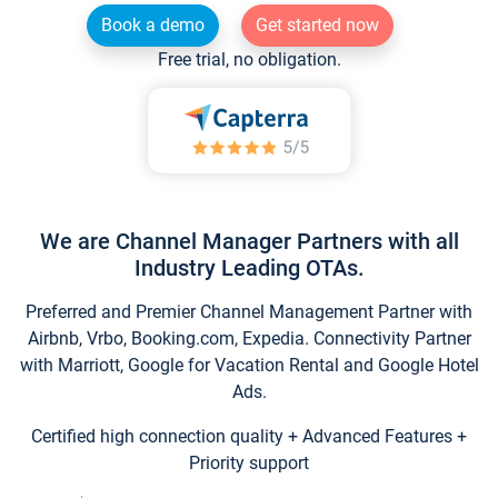
Book a demo
Get started now
Free trial, no obligation.
We are Channel Manager Partners with all
Industry Leading OTAs.
Preferred and Premier Channel Management Partner with
Airbnb, Vrbo, Booking.com, Expedia. Connectivity Partner
with Marriott, Google for Vacation Rental and Google Hotel
Ads.
Certified high connection quality + Advanced Features +
Priority support