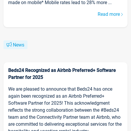
made on mobile* Mobile rates lead to 28% more ...
Read more
News
Beds24 Recognized as Airbnb Preferred+ Software
Partner for 2025
We are pleased to announce that Beds24 has once
again been recognized as an Airbnb Preferred+
Software Partner for 2025! This acknowledgment
reflects the strong collaboration between the #Beds24
team and the Connectivity Partner team at Airbnb, who
are committed to delivering exceptional services for the