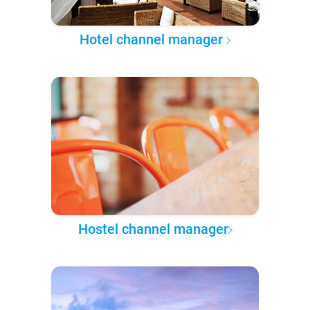
Hotel channel manager
Hostel channel manager