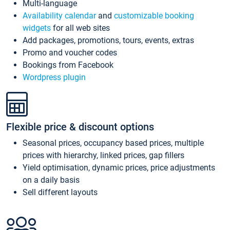
Multi-language
Availability calendar
and
customizable booking
widgets
for all web sites
Add packages, promotions, tours, events, extras
Promo and voucher codes
Bookings from Facebook
Wordpress plugin
Flexible price & discount options
Seasonal prices, occupancy based prices, multiple
prices with hierarchy, linked prices, gap fillers
Yield optimisation, dynamic prices, price adjustments
on a daily basis
Sell different layouts