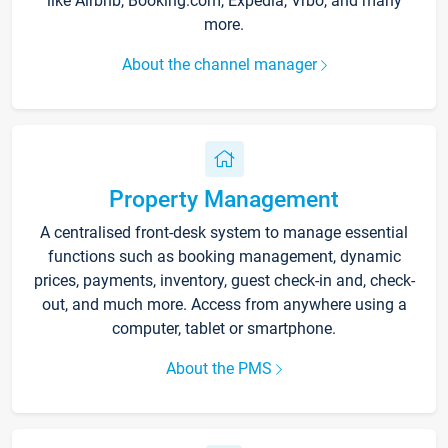
like Airbnb, Booking.com, Expedia, Vrbo, and many
more.
About the channel manager
Property Management
A centralised front-desk system to manage essential
functions such as booking management, dynamic
prices, payments, inventory, guest check-in and, check-
out, and much more. Access from anywhere using a
computer, tablet or smartphone.
About the PMS