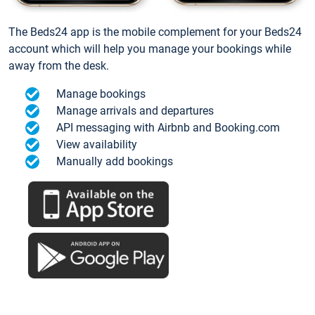
The Beds24 app is the mobile complement for your Beds24
account which will help you manage your bookings while
away from the desk.
Manage bookings
Manage arrivals and departures
API messaging with Airbnb and Booking.com
View availability
Manually add bookings