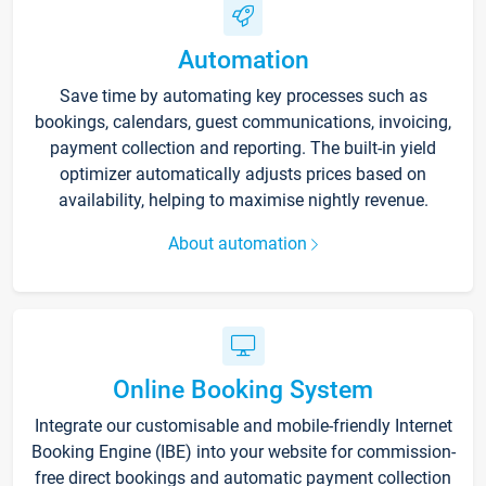
Automation
Save time by automating key processes such as
bookings, calendars, guest communications, invoicing,
payment collection and reporting. The built-in yield
optimizer automatically adjusts prices based on
availability, helping to maximise nightly revenue.
About automation
Online Booking System
Integrate our customisable and mobile-friendly Internet
Booking Engine (IBE) into your website for commission-
free direct bookings and automatic payment collection