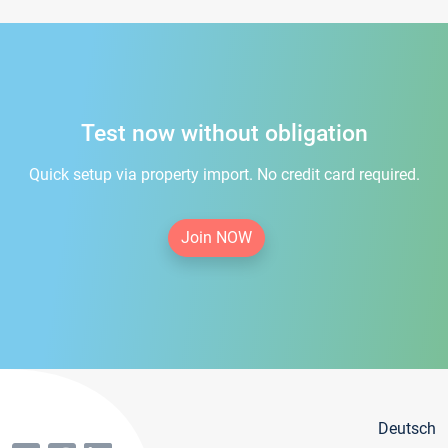
Test now without obligation
Quick setup via property import. No credit card required.
Join NOW
Deutsch