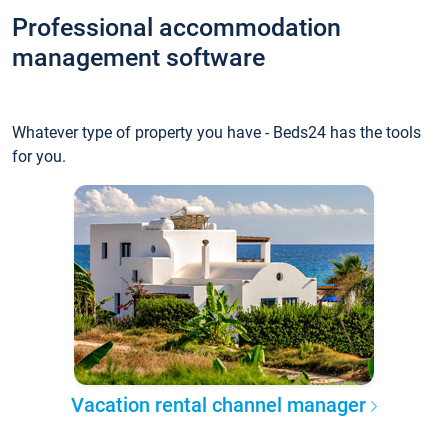
Professional accommodation
management software
Whatever type of property you have - Beds24 has the tools
for you.
Vacation rental channel manager