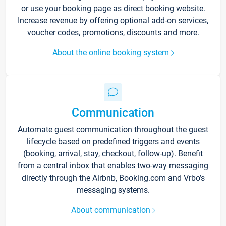
or use your booking page as direct booking website.
Increase revenue by offering optional add-on services,
voucher codes, promotions, discounts and more.
About the online booking system
Communication
Automate guest communication throughout the guest
lifecycle based on predefined triggers and events
(booking, arrival, stay, checkout, follow-up). Benefit
from a central inbox that enables two-way messaging
directly through the Airbnb, Booking.com and Vrbo’s
messaging systems.
About communication