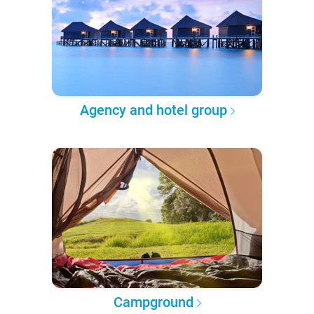
Agency and hotel group
Campground