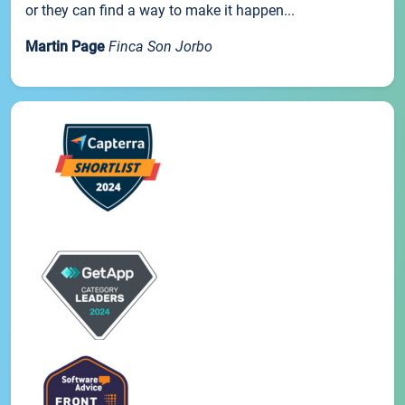
or they can find a way to make it happen...
Martin Page
Finca Son Jorbo