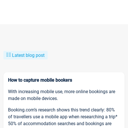
Latest blog post
How to capture mobile bookers
With increasing mobile use, more online bookings are
made on mobile devices.
Booking.com’s research shows this trend clearly: 80%
of travellers use a mobile app when researching a trip*
50% of accommodation searches and bookings are