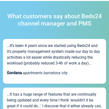
What customers say about Beds24
channel manager and PMS
...It’s been 4 years since we started using Beds24 and
it’s property management system made our day to day
activities a lot easier while drastically reducing the
workload (probably reduced 3-4h of work a day)...
Gordana
apartments barcelona city
...It has a huge range of features that are continually
being updated and every time I think 'wouldn't it be
great if it could do...' I discover that it either already can,