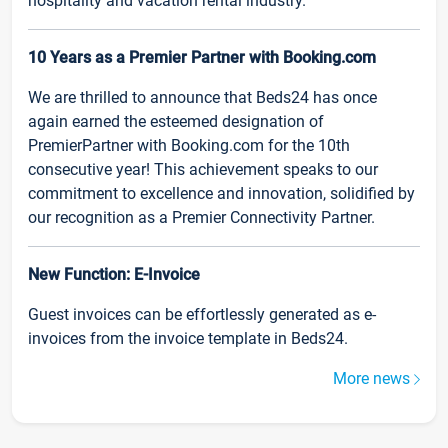
hospitality and vacation rental industry.
10 Years as a Premier Partner with Booking.com
We are thrilled to announce that Beds24 has once
again earned the esteemed designation of
PremierPartner with Booking.com for the 10th
consecutive year! This achievement speaks to our
commitment to excellence and innovation, solidified by
our recognition as a Premier Connectivity Partner.
New Function: E-Invoice
Guest invoices can be effortlessly generated as e-
invoices from the invoice template in Beds24.
More news