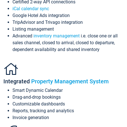
Certified 2-way API connections
iCal calendar sync
Google Hotel Ads integration
TripAdvisor and Trivago integration
Listing management
Advanced
inventory management
i.e. close one or all
sales channel, closed to arrival, closed to departure,
dependent availability and shared inventory
Integrated
Property Management System
Smart Dynamic Calendar
Drag-and-drop bookings
Customizable dashboards
Reports, tracking and analytics
Invoice generation