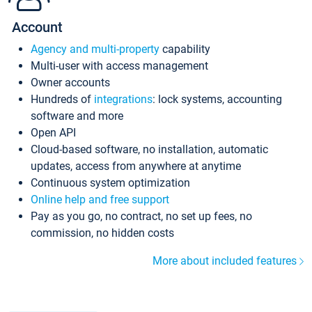
Account
Agency and multi-property
capability
Multi-user with access management
Owner accounts
Hundreds of
integrations
: lock systems, accounting
software and more
Open API
Cloud-based software, no installation, automatic
updates, access from anywhere at anytime
Continuous system optimization
Online help and free support
Pay as you go, no contract, no set up fees, no
commission, no hidden costs
More about included features