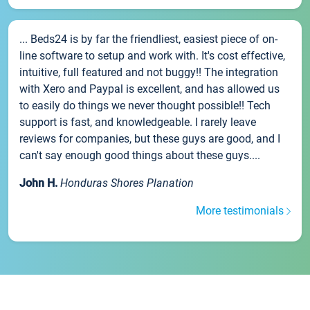
... Beds24 is by far the friendliest, easiest piece of on-
line software to setup and work with. It's cost effective,
intuitive, full featured and not buggy!! The integration
with Xero and Paypal is excellent, and has allowed us
to easily do things we never thought possible!! Tech
support is fast, and knowledgeable. I rarely leave
reviews for companies, but these guys are good, and I
can't say enough good things about these guys....
John H.
Honduras Shores Planation
More testimonials