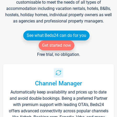
customisable to meet the needs of all types of
accommodation including vacation rentals, hotels, B&Bs,
hostels, holiday homes, individual property owners as well
as agencies and professional property managers.
See what Beds24 can do for you
Get started now
Free trial, no obligation.
Channel Manager
Automatically keep availability and prices up to date
and avoid double bookings. Being a preferred Partner
with premium support with leading OTA's, Beds24
offers advanced connectivity across popular channels