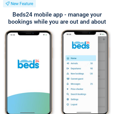
New Feature
Beds24 mobile app - manage your
bookings while you are out and about