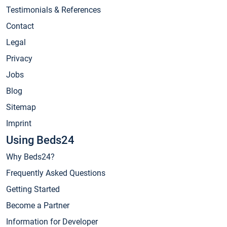
Testimonials & References
Contact
Legal
Privacy
Jobs
Blog
Sitemap
Imprint
Using Beds24
Why Beds24?
Frequently Asked Questions
Getting Started
Become a Partner
Information for Developer