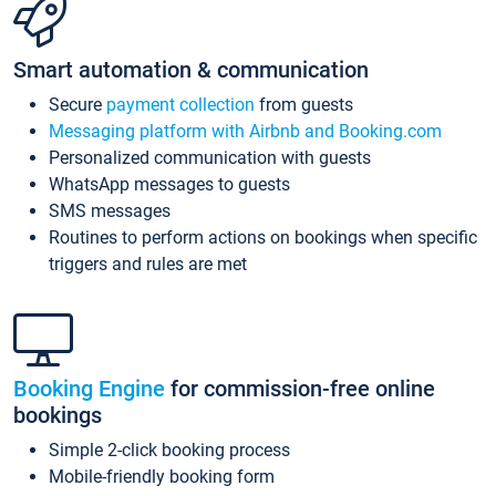
Smart automation & communication
Secure
payment collection
from guests
Messaging platform with Airbnb and Booking.com
Personalized communication with guests
WhatsApp messages to guests
SMS messages
Routines to perform actions on bookings when specific
triggers and rules are met
Booking Engine
for commission-free online
bookings
Simple 2-click booking process
Mobile-friendly booking form