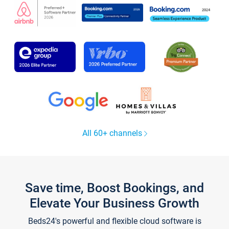
All 60+ channels
Save time, Boost Bookings, and
Elevate Your Business Growth
Beds24's powerful and flexible cloud software is