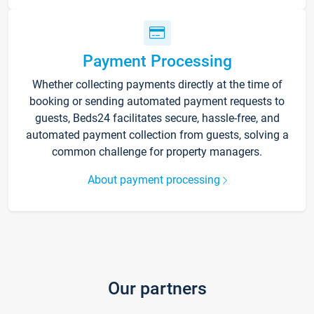
Payment Processing
Whether collecting payments directly at the time of
booking or sending automated payment requests to
guests, Beds24 facilitates secure, hassle-free, and
automated payment collection from guests, solving a
common challenge for property managers.
About payment processing
Our partners