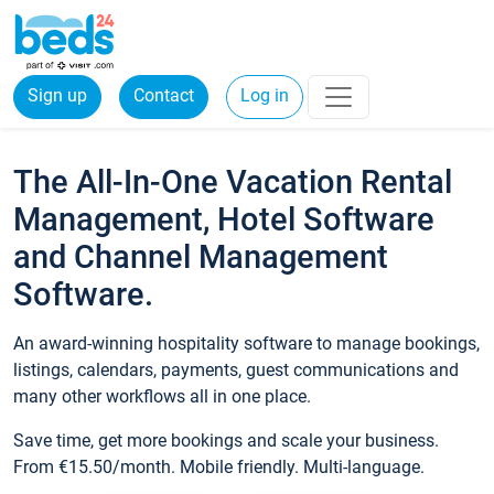
Sign up
Contact
Log in
The All-In-One Vacation Rental
Management, Hotel Software
and Channel Management
Software.
An award-winning hospitality software to manage bookings,
listings, calendars, payments, guest communications and
many other workflows all in one place.
Save time, get more bookings and scale your business.
From €15.50/month. Mobile friendly. Multi-language.