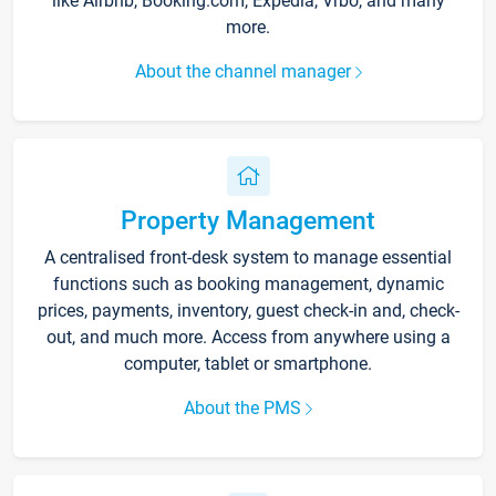
like Airbnb, Booking.com, Expedia, Vrbo, and many
more.
About the channel manager
Property Management
A centralised front-desk system to manage essential
functions such as booking management, dynamic
prices, payments, inventory, guest check-in and, check-
out, and much more. Access from anywhere using a
computer, tablet or smartphone.
About the PMS