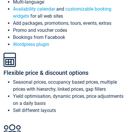
Multi-language
Availability calendar
and
customizable booking
widgets
for all web sites
Add packages, promotions, tours, events, extras
Promo and voucher codes
Bookings from Facebook
Wordpress plugin
Flexible price & discount options
Seasonal prices, occupancy based prices, multiple
prices with hierarchy, linked prices, gap fillers
Yield optimisation, dynamic prices, price adjustments
on a daily basis
Sell different layouts