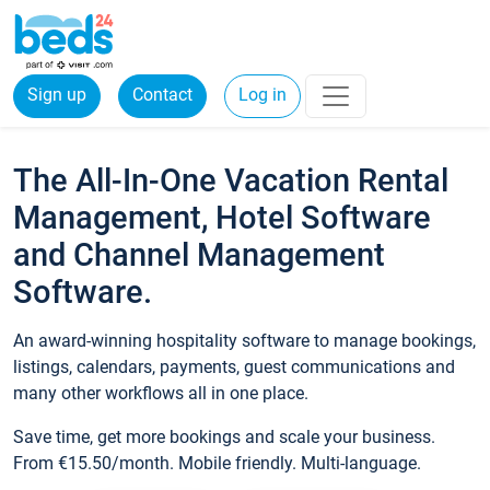
Sign up
Contact
Log in
The All-In-One Vacation Rental
Management, Hotel Software
and Channel Management
Software.
An award-winning hospitality software to manage bookings,
listings, calendars, payments, guest communications and
many other workflows all in one place.
Save time, get more bookings and scale your business.
From €15.50/month. Mobile friendly. Multi-language.