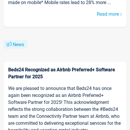
made on mobile* Mobile rates lead to 28% more ...
Read more
News
Beds24 Recognized as Airbnb Preferred+ Software
Partner for 2025
We are pleased to announce that Beds24 has once
again been recognized as an Airbnb Preferred+
Software Partner for 2025! This acknowledgment
reflects the strong collaboration between the #Beds24
team and the Connectivity Partner team at Airbnb, who
are committed to delivering exceptional services for the