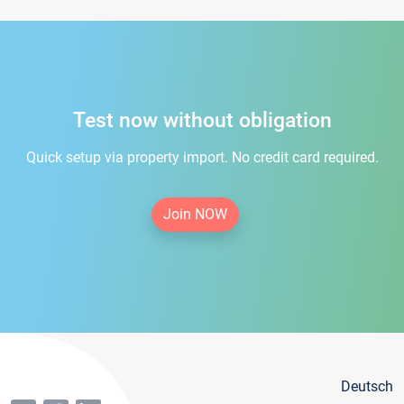
Test now without obligation
Quick setup via property import. No credit card required.
Join NOW
Deutsch