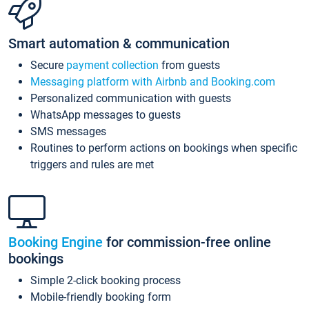
Smart automation & communication
Secure
payment collection
from guests
Messaging platform with Airbnb and Booking.com
Personalized communication with guests
WhatsApp messages to guests
SMS messages
Routines to perform actions on bookings when specific
triggers and rules are met
Booking Engine
for commission-free online
bookings
Simple 2-click booking process
Mobile-friendly booking form