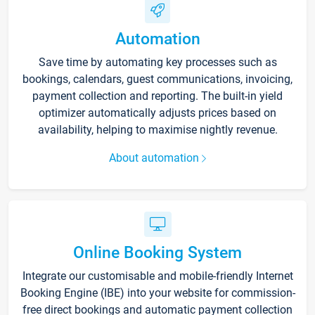
Automation
Save time by automating key processes such as
bookings, calendars, guest communications, invoicing,
payment collection and reporting. The built-in yield
optimizer automatically adjusts prices based on
availability, helping to maximise nightly revenue.
About automation
Online Booking System
Integrate our customisable and mobile-friendly Internet
Booking Engine (IBE) into your website for commission-
free direct bookings and automatic payment collection