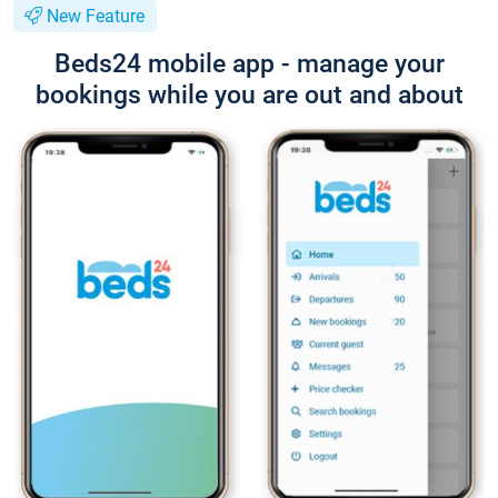
New Feature
Beds24 mobile app - manage your
bookings while you are out and about