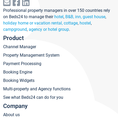
Professional property managers in over 150 countries rely
on Beds24 to manage their
hotel
,
B&B, inn, guest house
,
holiday home or vacation rental, cottage
,
hostel
,
campground
,
agency or hotel group
.
Product
Channel Manager
Property Management System
Payment Processing
Booking Engine
Booking Widgets
Multi-property and Agency functions
See what Beds24 can do for you
Company
About us