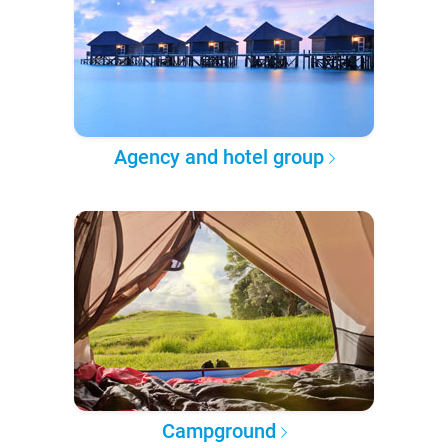
Agency and hotel group
Campground