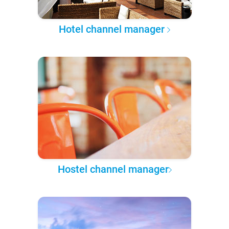
Hotel channel manager
Hostel channel manager