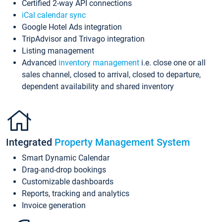
Certified 2-way API connections
iCal calendar sync
Google Hotel Ads integration
TripAdvisor and Trivago integration
Listing management
Advanced
inventory management
i.e. close one or all
sales channel, closed to arrival, closed to departure,
dependent availability and shared inventory
Integrated
Property Management System
Smart Dynamic Calendar
Drag-and-drop bookings
Customizable dashboards
Reports, tracking and analytics
Invoice generation