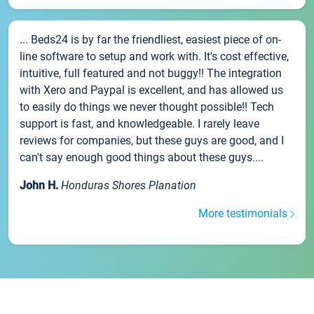
... Beds24 is by far the friendliest, easiest piece of on-
line software to setup and work with. It's cost effective,
intuitive, full featured and not buggy!! The integration
with Xero and Paypal is excellent, and has allowed us
to easily do things we never thought possible!! Tech
support is fast, and knowledgeable. I rarely leave
reviews for companies, but these guys are good, and I
can't say enough good things about these guys....
John H.
Honduras Shores Planation
More testimonials