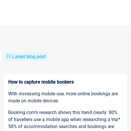
Latest blog post
How to capture mobile bookers
With increasing mobile use, more online bookings are
made on mobile devices.
Booking.com’s research shows this trend clearly: 80%
of travellers use a mobile app when researching a trip*
50% of accommodation searches and bookings are