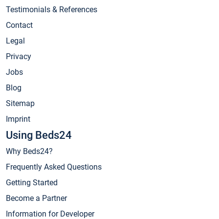
Testimonials & References
Contact
Legal
Privacy
Jobs
Blog
Sitemap
Imprint
Using Beds24
Why Beds24?
Frequently Asked Questions
Getting Started
Become a Partner
Information for Developer