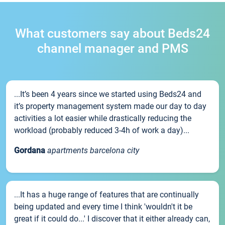
What customers say about Beds24
channel manager and PMS
...It’s been 4 years since we started using Beds24 and
it’s property management system made our day to day
activities a lot easier while drastically reducing the
workload (probably reduced 3-4h of work a day)...
Gordana
apartments barcelona city
...It has a huge range of features that are continually
being updated and every time I think 'wouldn't it be
great if it could do...' I discover that it either already can,