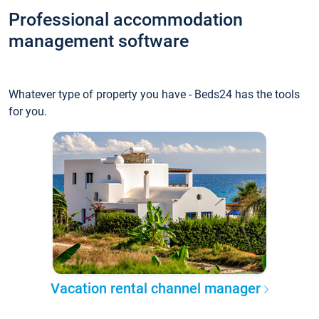
Professional accommodation
management software
Whatever type of property you have - Beds24 has the tools
for you.
Vacation rental channel manager