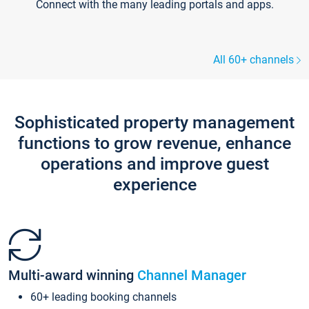
Connect with the many leading portals and apps.
All 60+ channels
Sophisticated property management
functions to grow revenue, enhance
operations and improve guest
experience
Multi-award winning
Channel Manager
60+ leading booking channels