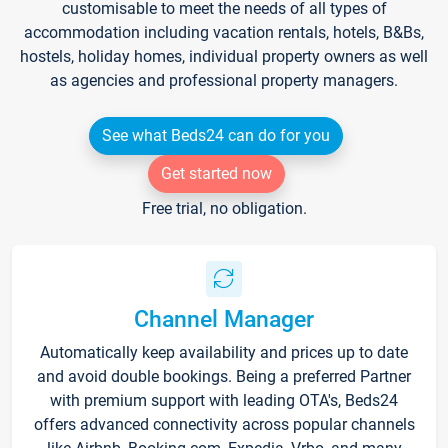
customisable to meet the needs of all types of
accommodation including vacation rentals, hotels, B&Bs,
hostels, holiday homes, individual property owners as well
as agencies and professional property managers.
See what Beds24 can do for you
Get started now
Free trial, no obligation.
Channel Manager
Automatically keep availability and prices up to date
and avoid double bookings. Being a preferred Partner
with premium support with leading OTA's, Beds24
offers advanced connectivity across popular channels