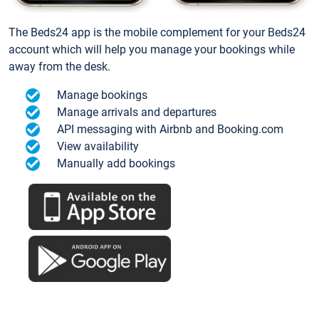
The Beds24 app is the mobile complement for your Beds24
account which will help you manage your bookings while
away from the desk.
Manage bookings
Manage arrivals and departures
API messaging with Airbnb and Booking.com
View availability
Manually add bookings