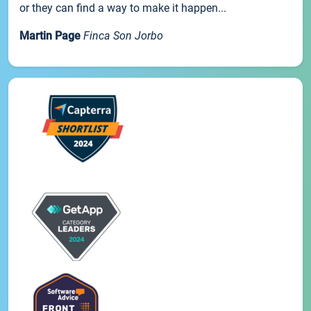
or they can find a way to make it happen...
Martin Page
Finca Son Jorbo