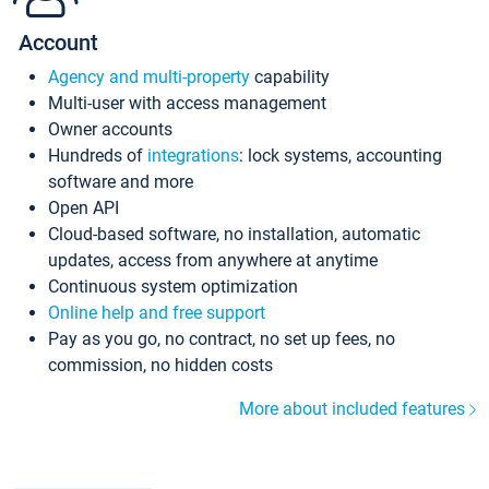
Account
Agency and multi-property
capability
Multi-user with access management
Owner accounts
Hundreds of
integrations
: lock systems, accounting
software and more
Open API
Cloud-based software, no installation, automatic
updates, access from anywhere at anytime
Continuous system optimization
Online help and free support
Pay as you go, no contract, no set up fees, no
commission, no hidden costs
More about included features