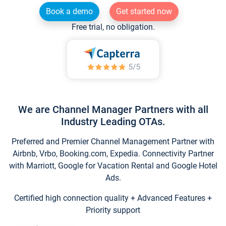
Book a demo
Get started now
Free trial, no obligation.
We are Channel Manager Partners with all
Industry Leading OTAs.
Preferred and Premier Channel Management Partner with
Airbnb, Vrbo, Booking.com, Expedia. Connectivity Partner
with Marriott, Google for Vacation Rental and Google Hotel
Ads.
Certified high connection quality + Advanced Features +
Priority support