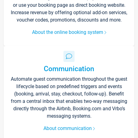
or use your booking page as direct booking website.
Increase revenue by offering optional add-on services,
voucher codes, promotions, discounts and more.
About the online booking system
Communication
Automate guest communication throughout the guest
lifecycle based on predefined triggers and events
(booking, arrival, stay, checkout, follow-up). Benefit
from a central inbox that enables two-way messaging
directly through the Airbnb, Booking.com and Vrbo’s
messaging systems.
About communication