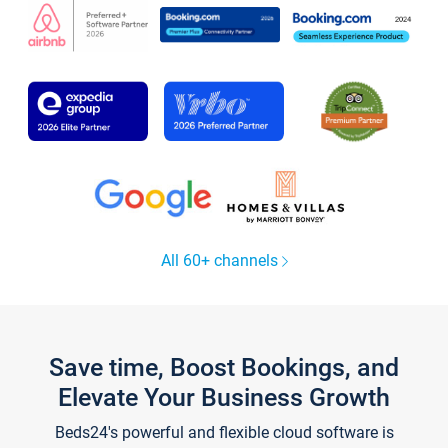
All 60+ channels
Save time, Boost Bookings, and
Elevate Your Business Growth
Beds24's powerful and flexible cloud software is