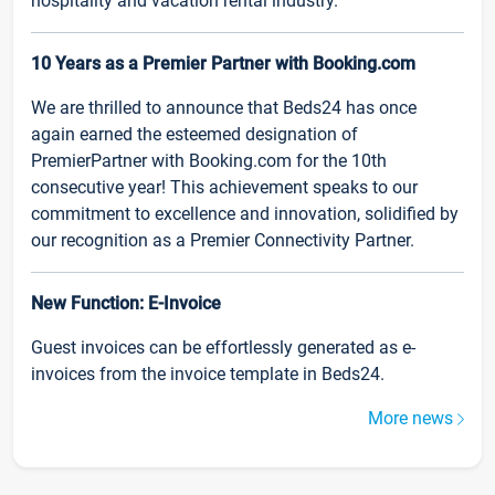
hospitality and vacation rental industry.
10 Years as a Premier Partner with Booking.com
We are thrilled to announce that Beds24 has once
again earned the esteemed designation of
PremierPartner with Booking.com for the 10th
consecutive year! This achievement speaks to our
commitment to excellence and innovation, solidified by
our recognition as a Premier Connectivity Partner.
New Function: E-Invoice
Guest invoices can be effortlessly generated as e-
invoices from the invoice template in Beds24.
More news