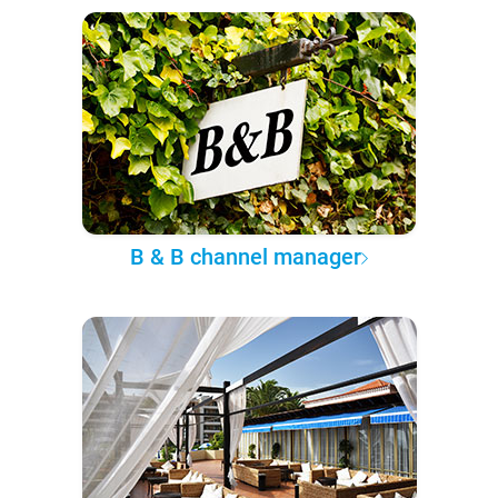
B & B channel manager