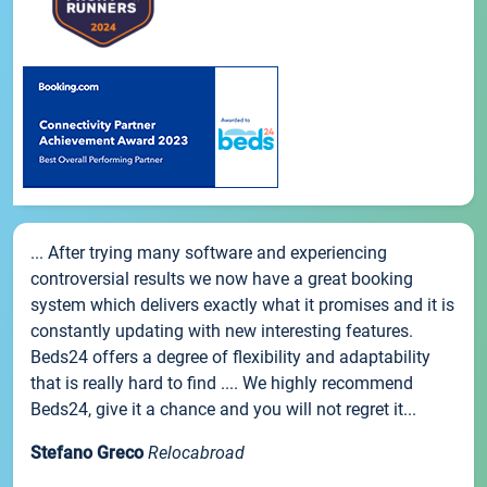
... After trying many software and experiencing
controversial results we now have a great booking
system which delivers exactly what it promises and it is
constantly updating with new interesting features.
Beds24 offers a degree of flexibility and adaptability
that is really hard to find .... We highly recommend
Beds24, give it a chance and you will not regret it...
Stefano Greco
Relocabroad