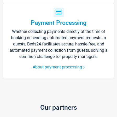
Payment Processing
Whether collecting payments directly at the time of
booking or sending automated payment requests to
guests, Beds24 facilitates secure, hassle-free, and
automated payment collection from guests, solving a
common challenge for property managers.
About payment processing
Our partners