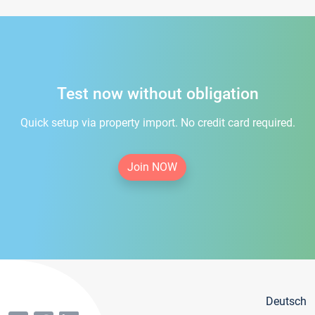
Test now without obligation
Quick setup via property import. No credit card required.
Join NOW
Deutsch