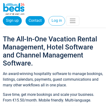
Sign up
Contact
Log in
The All-In-One Vacation Rental
Management, Hotel Software
and Channel Management
Software.
An award-winning hospitality software to manage bookings,
listings, calendars, payments, guest communications and
many other workflows all in one place.
Save time, get more bookings and scale your business.
From €15.50/month. Mobile friendly. Multi-language.