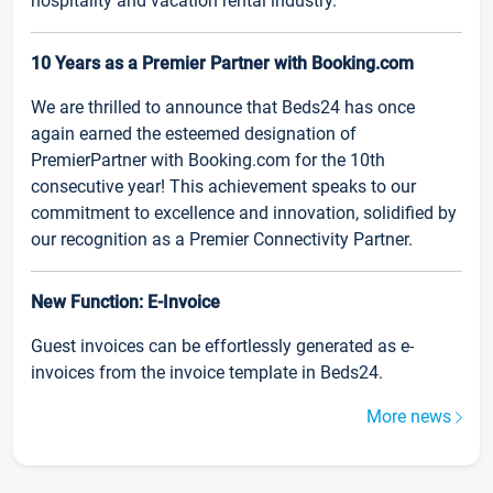
hospitality and vacation rental industry.
10 Years as a Premier Partner with Booking.com
We are thrilled to announce that Beds24 has once
again earned the esteemed designation of
PremierPartner with Booking.com for the 10th
consecutive year! This achievement speaks to our
commitment to excellence and innovation, solidified by
our recognition as a Premier Connectivity Partner.
New Function: E-Invoice
Guest invoices can be effortlessly generated as e-
invoices from the invoice template in Beds24.
More news