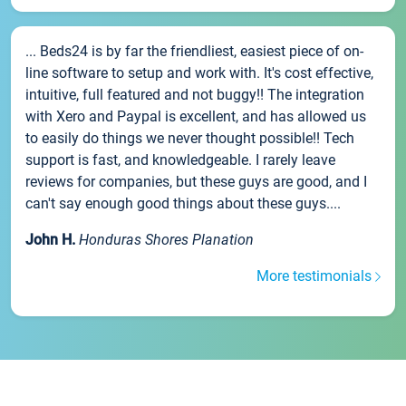
... Beds24 is by far the friendliest, easiest piece of on-
line software to setup and work with. It's cost effective,
intuitive, full featured and not buggy!! The integration
with Xero and Paypal is excellent, and has allowed us
to easily do things we never thought possible!! Tech
support is fast, and knowledgeable. I rarely leave
reviews for companies, but these guys are good, and I
can't say enough good things about these guys....
John H.
Honduras Shores Planation
More testimonials