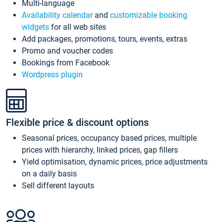
Multi-language
Availability calendar
and
customizable booking
widgets
for all web sites
Add packages, promotions, tours, events, extras
Promo and voucher codes
Bookings from Facebook
Wordpress plugin
Flexible price & discount options
Seasonal prices, occupancy based prices, multiple
prices with hierarchy, linked prices, gap fillers
Yield optimisation, dynamic prices, price adjustments
on a daily basis
Sell different layouts