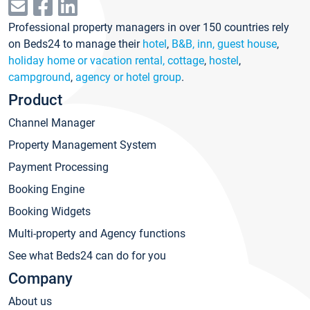
Professional property managers in over 150 countries rely
on Beds24 to manage their
hotel
,
B&B, inn, guest house
,
holiday home or vacation rental, cottage
,
hostel
,
campground
,
agency or hotel group
.
Product
Channel Manager
Property Management System
Payment Processing
Booking Engine
Booking Widgets
Multi-property and Agency functions
See what Beds24 can do for you
Company
About us