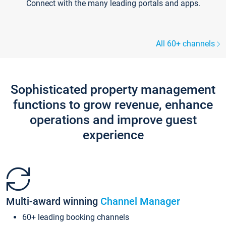
Connect with the many leading portals and apps.
All 60+ channels
Sophisticated property management
functions to grow revenue, enhance
operations and improve guest
experience
Multi-award winning
Channel Manager
60+ leading booking channels