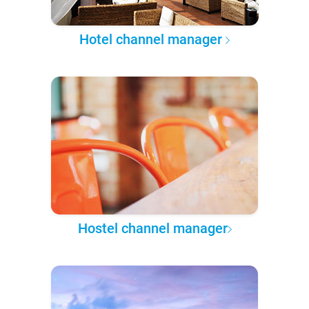
Hotel channel manager
Hostel channel manager