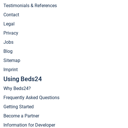
Testimonials & References
Contact
Legal
Privacy
Jobs
Blog
Sitemap
Imprint
Using Beds24
Why Beds24?
Frequently Asked Questions
Getting Started
Become a Partner
Information for Developer