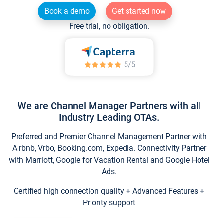
Book a demo
Get started now
Free trial, no obligation.
We are Channel Manager Partners with all
Industry Leading OTAs.
Preferred and Premier Channel Management Partner with
Airbnb, Vrbo, Booking.com, Expedia. Connectivity Partner
with Marriott, Google for Vacation Rental and Google Hotel
Ads.
Certified high connection quality + Advanced Features +
Priority support