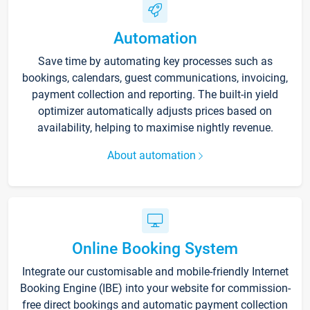
Automation
Save time by automating key processes such as
bookings, calendars, guest communications, invoicing,
payment collection and reporting. The built-in yield
optimizer automatically adjusts prices based on
availability, helping to maximise nightly revenue.
About automation
Online Booking System
Integrate our customisable and mobile-friendly Internet
Booking Engine (IBE) into your website for commission-
free direct bookings and automatic payment collection