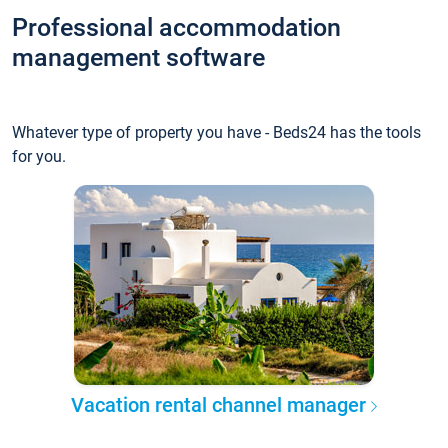
Professional accommodation
management software
Whatever type of property you have - Beds24 has the tools
for you.
Vacation rental channel manager