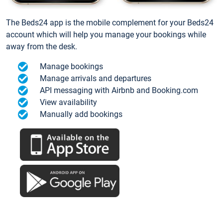
The Beds24 app is the mobile complement for your Beds24
account which will help you manage your bookings while
away from the desk.
Manage bookings
Manage arrivals and departures
API messaging with Airbnb and Booking.com
View availability
Manually add bookings