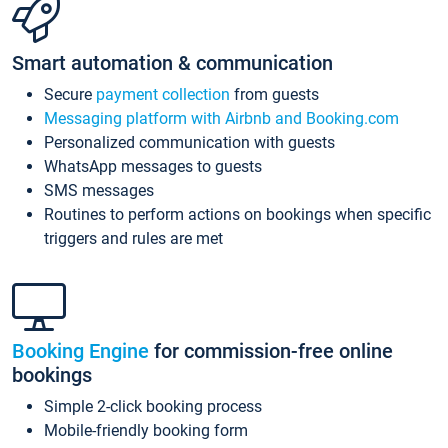
Smart automation & communication
Secure
payment collection
from guests
Messaging platform with Airbnb and Booking.com
Personalized communication with guests
WhatsApp messages to guests
SMS messages
Routines to perform actions on bookings when specific
triggers and rules are met
Booking Engine
for commission-free online
bookings
Simple 2-click booking process
Mobile-friendly booking form