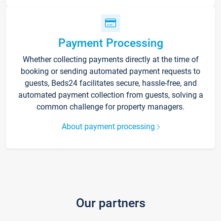
Payment Processing
Whether collecting payments directly at the time of
booking or sending automated payment requests to
guests, Beds24 facilitates secure, hassle-free, and
automated payment collection from guests, solving a
common challenge for property managers.
About payment processing
Our partners