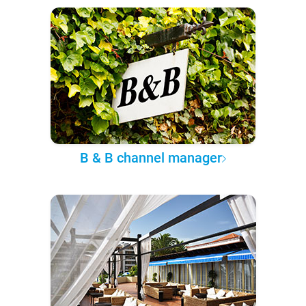
B & B channel manager