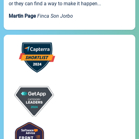
or they can find a way to make it happen...
Martin Page
Finca Son Jorbo