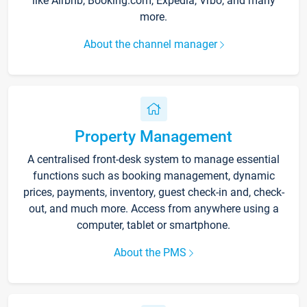
like Airbnb, Booking.com, Expedia, Vrbo, and many
more.
About the channel manager
Property Management
A centralised front-desk system to manage essential
functions such as booking management, dynamic
prices, payments, inventory, guest check-in and, check-
out, and much more. Access from anywhere using a
computer, tablet or smartphone.
About the PMS