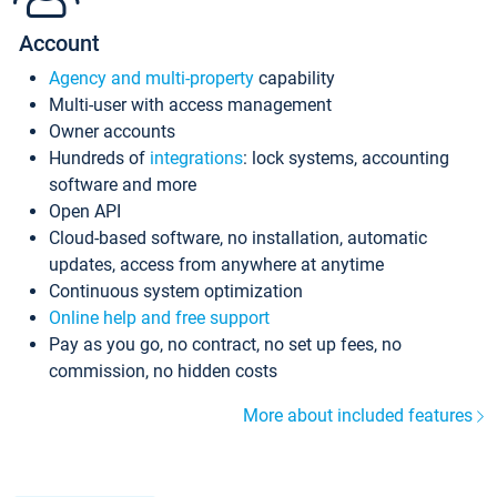
Account
Agency and multi-property
capability
Multi-user with access management
Owner accounts
Hundreds of
integrations
: lock systems, accounting
software and more
Open API
Cloud-based software, no installation, automatic
updates, access from anywhere at anytime
Continuous system optimization
Online help and free support
Pay as you go, no contract, no set up fees, no
commission, no hidden costs
More about included features