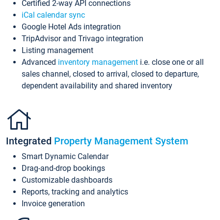
Certified 2-way API connections
iCal calendar sync
Google Hotel Ads integration
TripAdvisor and Trivago integration
Listing management
Advanced
inventory management
i.e. close one or all
sales channel, closed to arrival, closed to departure,
dependent availability and shared inventory
Integrated
Property Management System
Smart Dynamic Calendar
Drag-and-drop bookings
Customizable dashboards
Reports, tracking and analytics
Invoice generation