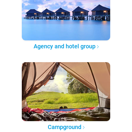
Agency and hotel group
Campground