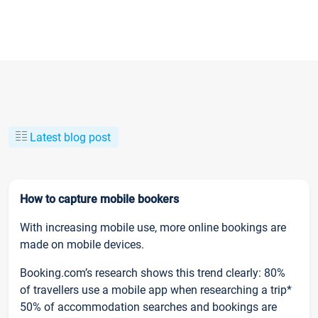
Latest blog post
How to capture mobile bookers
With increasing mobile use, more online bookings are
made on mobile devices.
Booking.com’s research shows this trend clearly: 80%
of travellers use a mobile app when researching a trip*
50% of accommodation searches and bookings are