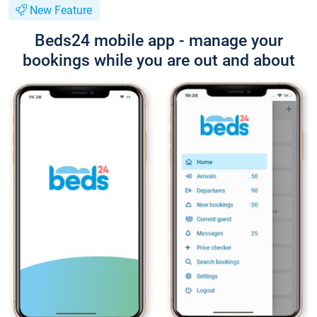
New Feature
Beds24 mobile app - manage your
bookings while you are out and about