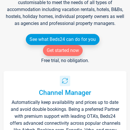
customisable to meet the needs of all types of
accommodation including vacation rentals, hotels, B&Bs,
hostels, holiday homes, individual property owners as well
as agencies and professional property managers.
See what Beds24 can do for you
Get started now
Free trial, no obligation.
Channel Manager
Automatically keep availability and prices up to date
and avoid double bookings. Being a preferred Partner
with premium support with leading OTA's, Beds24
offers advanced connectivity across popular channels