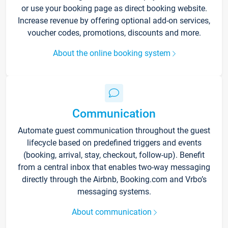
or use your booking page as direct booking website.
Increase revenue by offering optional add-on services,
voucher codes, promotions, discounts and more.
About the online booking system
Communication
Automate guest communication throughout the guest
lifecycle based on predefined triggers and events
(booking, arrival, stay, checkout, follow-up). Benefit
from a central inbox that enables two-way messaging
directly through the Airbnb, Booking.com and Vrbo’s
messaging systems.
About communication