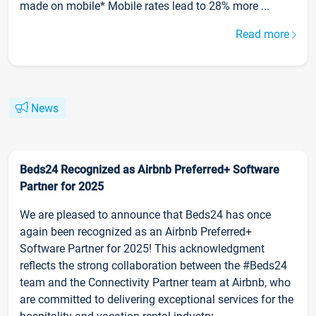
made on mobile* Mobile rates lead to 28% more ...
Read more
News
Beds24 Recognized as Airbnb Preferred+ Software
Partner for 2025
We are pleased to announce that Beds24 has once
again been recognized as an Airbnb Preferred+
Software Partner for 2025! This acknowledgment
reflects the strong collaboration between the #Beds24
team and the Connectivity Partner team at Airbnb, who
are committed to delivering exceptional services for the