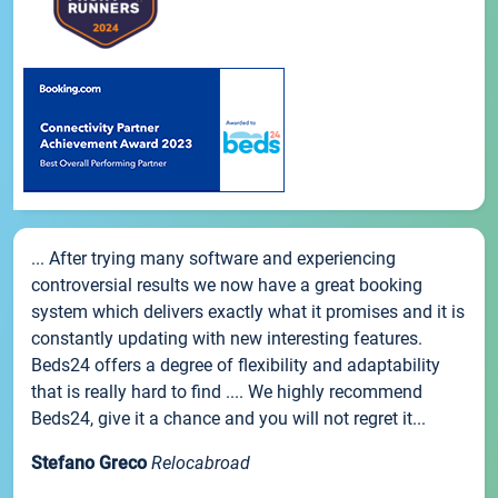
... After trying many software and experiencing
controversial results we now have a great booking
system which delivers exactly what it promises and it is
constantly updating with new interesting features.
Beds24 offers a degree of flexibility and adaptability
that is really hard to find .... We highly recommend
Beds24, give it a chance and you will not regret it...
Stefano Greco
Relocabroad