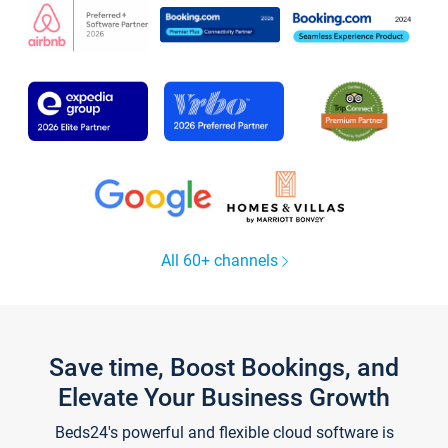
All 60+ channels
Save time, Boost Bookings, and
Elevate Your Business Growth
Beds24's powerful and flexible cloud software is