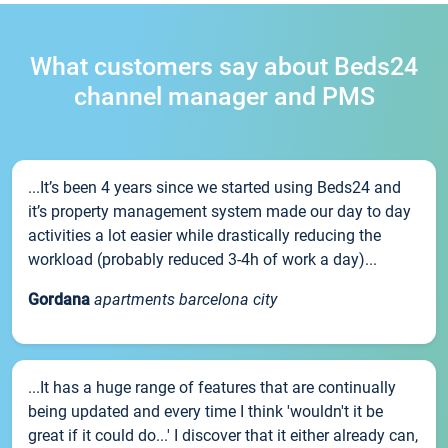
What customers say about Beds24
channel manager and PMS
...It’s been 4 years since we started using Beds24 and
it’s property management system made our day to day
activities a lot easier while drastically reducing the
workload (probably reduced 3-4h of work a day)...
Gordana
apartments barcelona city
...It has a huge range of features that are continually
being updated and every time I think 'wouldn't it be
great if it could do...' I discover that it either already can,