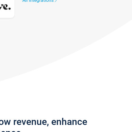
All integrations
row revenue, enhance