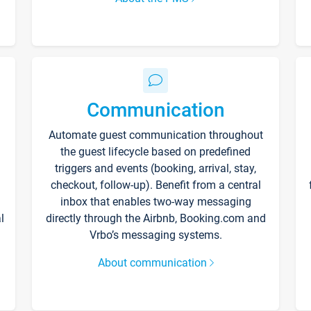
Communication
Automate guest communication throughout
the guest lifecycle based on predefined
triggers and events (booking, arrival, stay,
checkout, follow-up). Benefit from a central
inbox that enables two-way messaging
l
directly through the Airbnb, Booking.com and
Vrbo’s messaging systems.
About communication