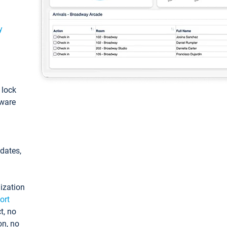
y
: lock
tware
pdates,
ization
ort
t, no
on, no