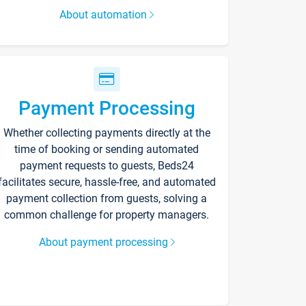
About automation
Payment Processing
Whether collecting payments directly at the
time of booking or sending automated
payment requests to guests, Beds24
facilitates secure, hassle-free, and automated
payment collection from guests, solving a
common challenge for property managers.
About payment processing