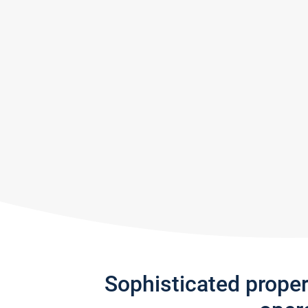
Sophisticated prope