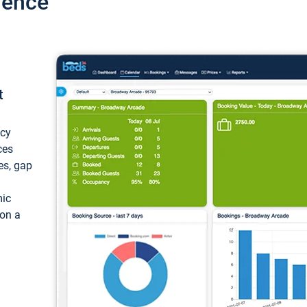
ience
t
ncy
ces
ces, gap
mic
 on a