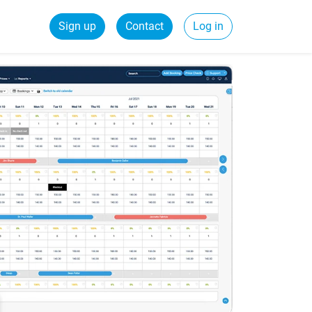
Sign up
Contact
Log in