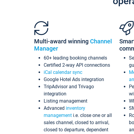
oper
Multi-award winning
Channel
Smar
Manager
comm
60+ leading booking channels
S
Certified 2-way API connections
gu
iCal calendar sync
Me
Google Hotel Ads integration
an
TripAdvisor and Trivago
Pe
integration
wi
Listing management
Wh
Advanced
inventory
S
management
i.e. close one or all
Ro
sales channel, closed to arrival,
bo
closed to departure, dependent
an