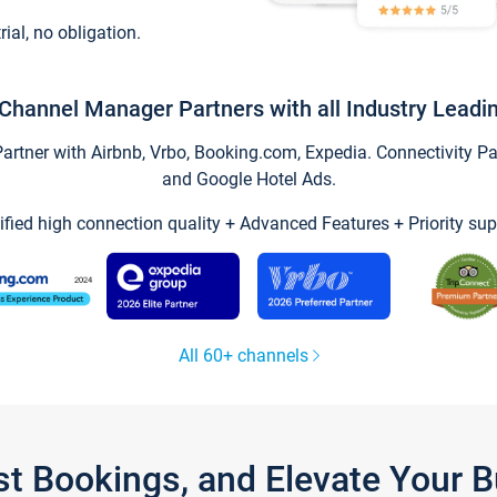
trial, no obligation.
Channel Manager Partners with all Industry Leadi
tner with Airbnb, Vrbo, Booking.com, Expedia. Connectivity Part
and Google Hotel Ads.
ified high connection quality + Advanced Features + Priority sup
All 60+ channels
st Bookings, and Elevate Your 