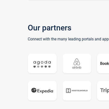
Our partners
Connect with the many leading portals and app