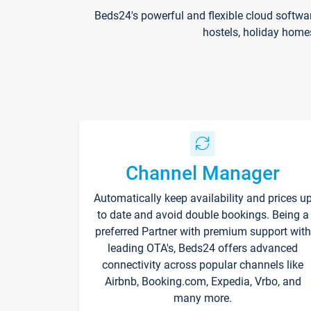
Beds24's powerful and flexible cloud softwa
hostels, holiday home
Channel Manager
Automatically keep availability and prices u
to date and avoid double bookings. Being a
preferred Partner with premium support with
leading OTA's, Beds24 offers advanced
connectivity across popular channels like
Airbnb, Booking.com, Expedia, Vrbo, and
many more.