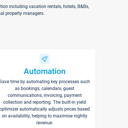
on including vacation rentals, hotels, B&Bs,
nal property managers.
Automation
Save time by automating key processes such
as bookings, calendars, guest
communications, invoicing, payment
collection and reporting. The built-in yield
optimizer automatically adjusts prices based
on availability, helping to maximise nightly
revenue.