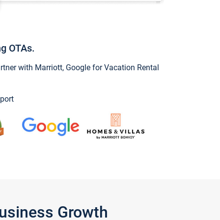
ng OTAs.
ner with Marriott, Google for Vacation Rental
port
Business Growth