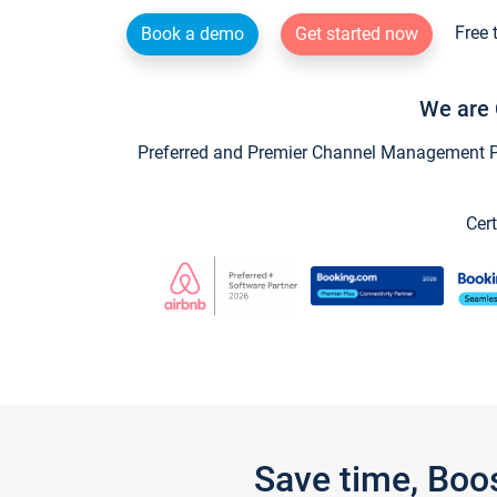
Free 
Book a demo
Get started now
We are 
Preferred and Premier Channel Management Par
Cert
Save time, Boo