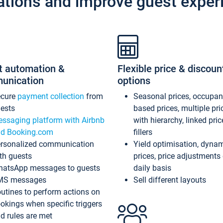
ations and improve guest exper
t automation &
Flexible price & discoun
unication
options
ecure
payment collection
from
Seasonal prices, occupa
ests
based prices, multiple pri
ssaging platform with Airbnb
with hierarchy, linked pri
d Booking.com
fillers
rsonalized communication
Yield optimisation, dyna
th guests
prices, price adjustments
atsApp messages to guests
daily basis
MS messages
Sell different layouts
utines to perform actions on
okings when specific triggers
d rules are met