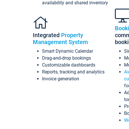
availability and shared inventory
Book
Integrated
Property
commi
Management System
book
Smart Dynamic Calendar
Si
Drag-and-drop bookings
Mo
Customizable dashboards
Mu
Reports, tracking and analytics
Av
Invoice generation
cu
fo
Ad
to
Pr
Bo
Wo