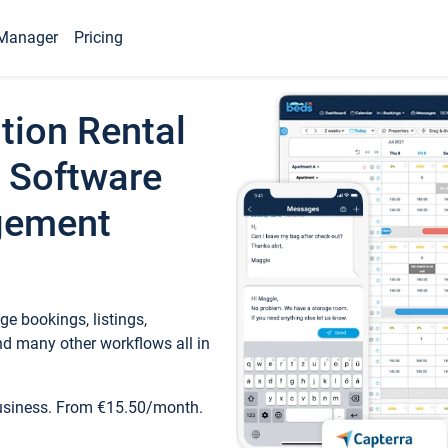
Manager
Pricing
tion Rental
 Software
gement
e bookings, listings,
d many other workflows all in
business. From €15.50/month.