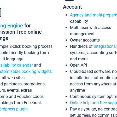
Account
Agency and multi-propert
capability
ing Engine
for
Multi-user with access
ssion-free online
management
ings
Owner accounts
mple 2-click booking process
Hundreds of
integrations
bile-friendly booking form
systems, accounting sof
lti-language
and more
ailability calendar
and
Open API
stomizable booking widgets
Cloud-based software, no
r all web sites
installation, automatic u
d packages, promotions,
access from anywhere at
urs, events, extras
anytime
omo and voucher codes
Continuous system optim
okings from Facebook
Online help and free supp
rdpress plugin
Pay as you go, no contrac
set up fees, no commissi