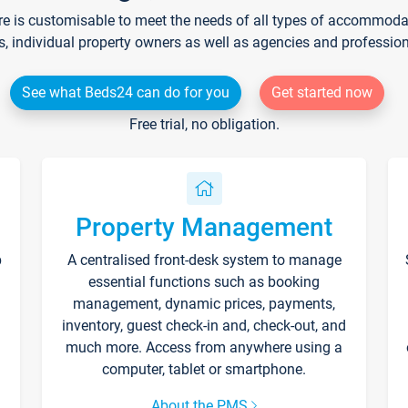
re is customisable to meet the needs of all types of accommodati
s, individual property owners as well as agencies and professio
See what Beds24 can do for you
Get started now
Free trial, no obligation.
Property Management
p
A centralised front-desk system to manage
essential functions such as booking
management, dynamic prices, payments,
inventory, guest check-in and, check-out, and
much more. Access from anywhere using a
computer, tablet or smartphone.
About the PMS