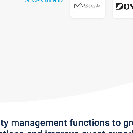
All 60+ channels
rty management functions to g