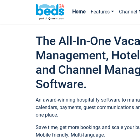
Home
Features
Channel 
The All-In-One Vaca
Management, Hotel
and Channel Mana
Software.
An award-winning hospitality software to manag
calendars, payments, guest communications an
one place.
Save time, get more bookings and scale your 
Mobile friendly. Multi-language.