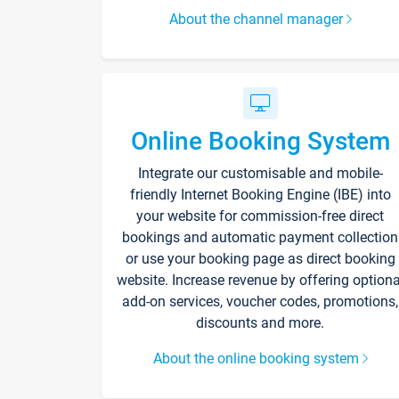
About the channel manager
Online Booking System
Integrate our customisable and mobile-
friendly Internet Booking Engine (IBE) into
your website for commission-free direct
bookings and automatic payment collection
or use your booking page as direct booking
website. Increase revenue by offering optiona
add-on services, voucher codes, promotions,
discounts and more.
About the online booking system