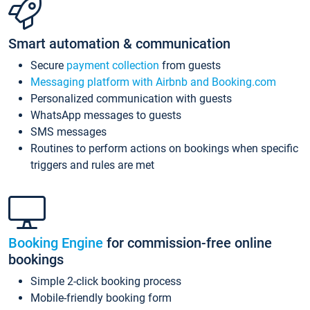
Smart automation & communication
Secure
payment collection
from guests
Messaging platform with Airbnb and Booking.com
Personalized communication with guests
WhatsApp messages to guests
SMS messages
Routines to perform actions on bookings when specific
triggers and rules are met
Booking Engine
for commission-free online
bookings
Simple 2-click booking process
Mobile-friendly booking form