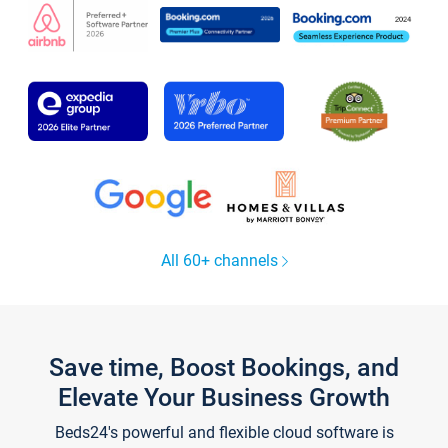
All 60+ channels
Save time, Boost Bookings, and
Elevate Your Business Growth
Beds24's powerful and flexible cloud software is