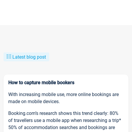
Latest blog post
How to capture mobile bookers
With increasing mobile use, more online bookings are
made on mobile devices.
Booking.com’s research shows this trend clearly: 80%
of travellers use a mobile app when researching a trip*
50% of accommodation searches and bookings are