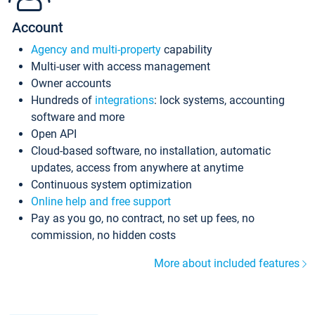
Account
Agency and multi-property
capability
Multi-user with access management
Owner accounts
Hundreds of
integrations
: lock systems, accounting
software and more
Open API
Cloud-based software, no installation, automatic
updates, access from anywhere at anytime
Continuous system optimization
Online help and free support
Pay as you go, no contract, no set up fees, no
commission, no hidden costs
More about included features