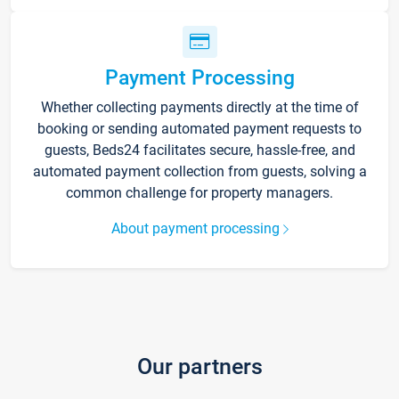
Payment Processing
Whether collecting payments directly at the time of
booking or sending automated payment requests to
guests, Beds24 facilitates secure, hassle-free, and
automated payment collection from guests, solving a
common challenge for property managers.
About payment processing
Our partners