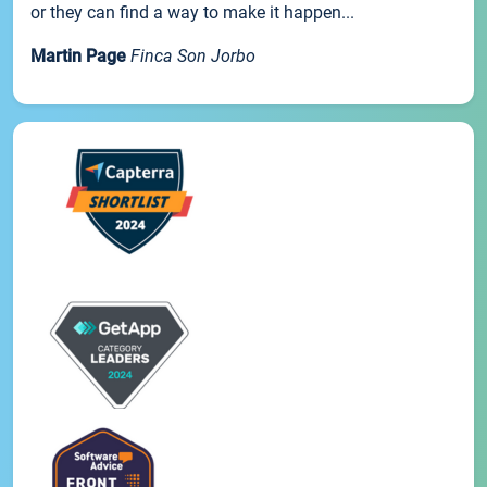
or they can find a way to make it happen...
Martin Page
Finca Son Jorbo