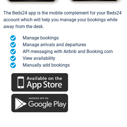
The Beds24 app is the mobile complement for your Beds24
account which will help you manage your bookings while
away from the desk.
Manage bookings
Manage arrivals and departures
API messaging with Airbnb and Booking.com
View availability
Manually add bookings