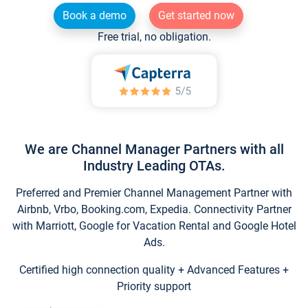
Book a demo
Get started now
Free trial, no obligation.
We are Channel Manager Partners with all
Industry Leading OTAs.
Preferred and Premier Channel Management Partner with
Airbnb, Vrbo, Booking.com, Expedia. Connectivity Partner
with Marriott, Google for Vacation Rental and Google Hotel
Ads.
Certified high connection quality + Advanced Features +
Priority support