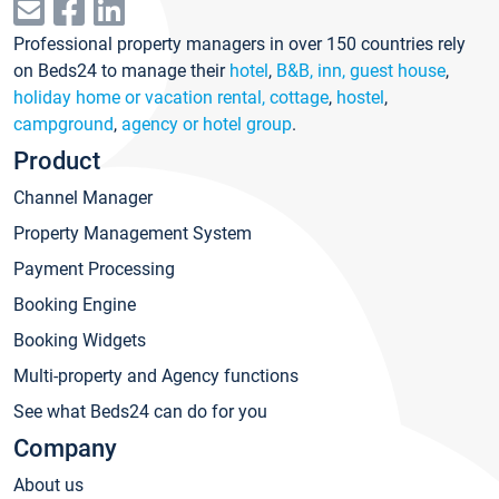
Professional property managers in over 150 countries rely
on Beds24 to manage their
hotel
,
B&B, inn, guest house
,
holiday home or vacation rental, cottage
,
hostel
,
campground
,
agency or hotel group
.
Product
Channel Manager
Property Management System
Payment Processing
Booking Engine
Booking Widgets
Multi-property and Agency functions
See what Beds24 can do for you
Company
About us