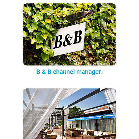
B & B channel manager