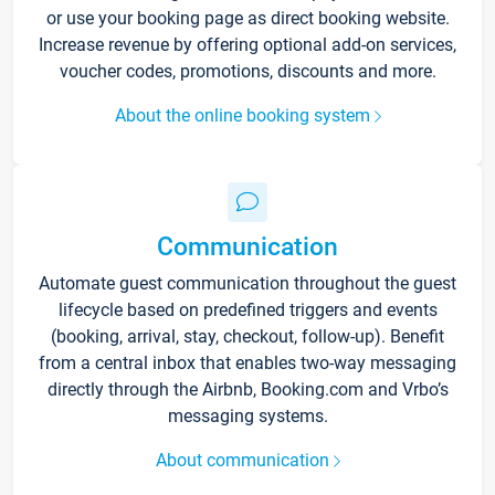
or use your booking page as direct booking website.
Increase revenue by offering optional add-on services,
voucher codes, promotions, discounts and more.
About the online booking system
Communication
Automate guest communication throughout the guest
lifecycle based on predefined triggers and events
(booking, arrival, stay, checkout, follow-up). Benefit
from a central inbox that enables two-way messaging
directly through the Airbnb, Booking.com and Vrbo’s
messaging systems.
About communication