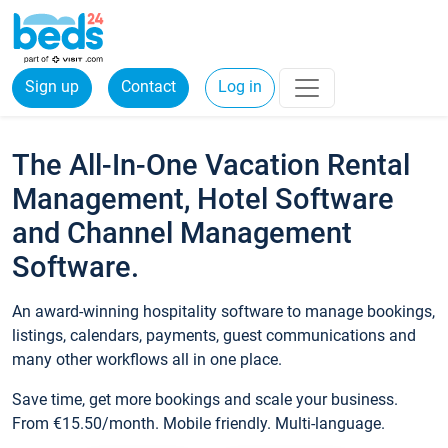
Sign up
Contact
Log in
The All-In-One Vacation Rental
Management, Hotel Software
and Channel Management
Software.
An award-winning hospitality software to manage bookings,
listings, calendars, payments, guest communications and
many other workflows all in one place.
Save time, get more bookings and scale your business.
From €15.50/month. Mobile friendly. Multi-language.