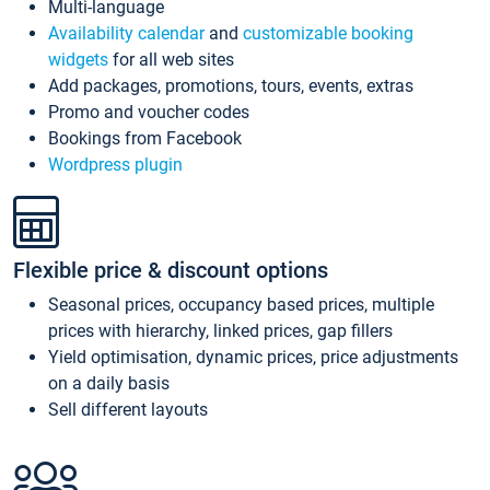
Multi-language
Availability calendar
and
customizable booking
widgets
for all web sites
Add packages, promotions, tours, events, extras
Promo and voucher codes
Bookings from Facebook
Wordpress plugin
Flexible price & discount options
Seasonal prices, occupancy based prices, multiple
prices with hierarchy, linked prices, gap fillers
Yield optimisation, dynamic prices, price adjustments
on a daily basis
Sell different layouts