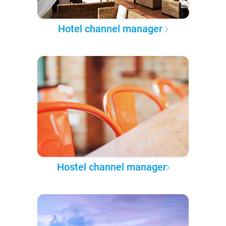
Hotel channel manager
Hostel channel manager