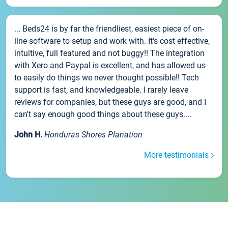
... Beds24 is by far the friendliest, easiest piece of on-
line software to setup and work with. It's cost effective,
intuitive, full featured and not buggy!! The integration
with Xero and Paypal is excellent, and has allowed us
to easily do things we never thought possible!! Tech
support is fast, and knowledgeable. I rarely leave
reviews for companies, but these guys are good, and I
can't say enough good things about these guys....
John H.
Honduras Shores Planation
More testimonials