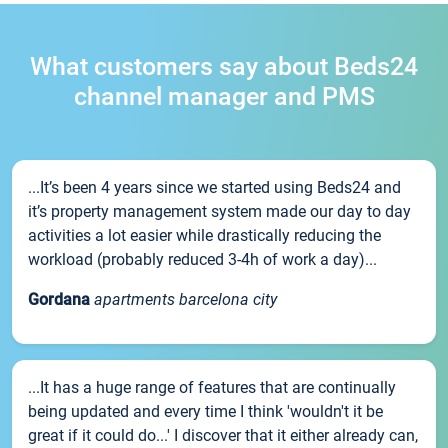
What customers say about Beds24
channel manager and PMS
...It’s been 4 years since we started using Beds24 and
it’s property management system made our day to day
activities a lot easier while drastically reducing the
workload (probably reduced 3-4h of work a day)...
Gordana
apartments barcelona city
...It has a huge range of features that are continually
being updated and every time I think 'wouldn't it be
great if it could do...' I discover that it either already can,