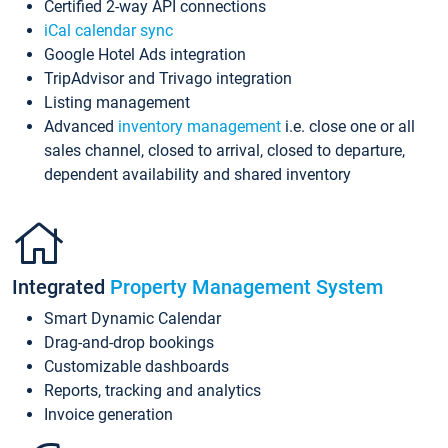
Certified 2-way API connections
iCal calendar sync
Google Hotel Ads integration
TripAdvisor and Trivago integration
Listing management
Advanced
inventory management
i.e. close one or all
sales channel, closed to arrival, closed to departure,
dependent availability and shared inventory
Integrated
Property Management System
Smart Dynamic Calendar
Drag-and-drop bookings
Customizable dashboards
Reports, tracking and analytics
Invoice generation