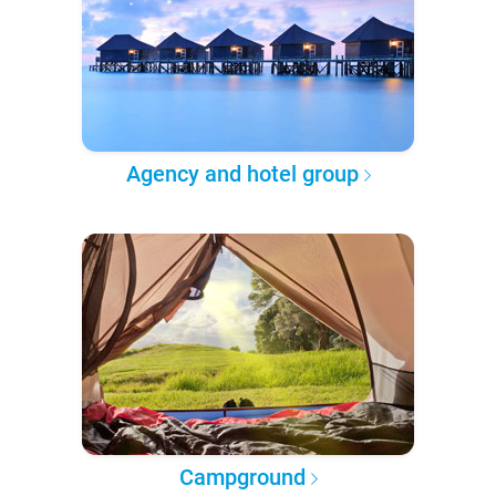
Agency and hotel group
Campground