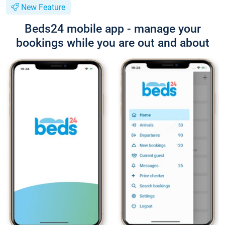
New Feature
Beds24 mobile app - manage your
bookings while you are out and about