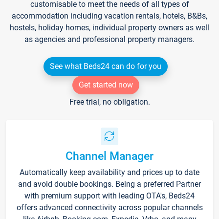
customisable to meet the needs of all types of
accommodation including vacation rentals, hotels, B&Bs,
hostels, holiday homes, individual property owners as well
as agencies and professional property managers.
See what Beds24 can do for you
Get started now
Free trial, no obligation.
Channel Manager
Automatically keep availability and prices up to date
and avoid double bookings. Being a preferred Partner
with premium support with leading OTA's, Beds24
offers advanced connectivity across popular channels