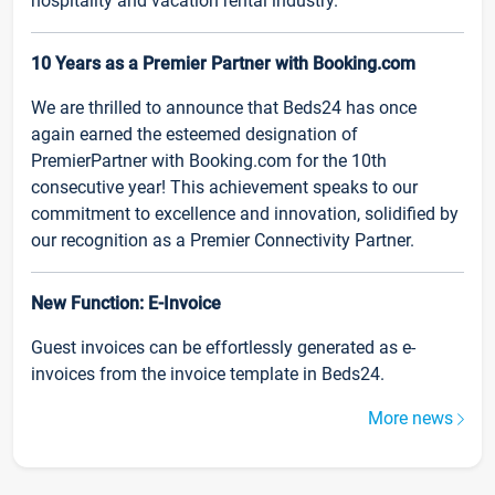
hospitality and vacation rental industry.
10 Years as a Premier Partner with Booking.com
We are thrilled to announce that Beds24 has once
again earned the esteemed designation of
PremierPartner with Booking.com for the 10th
consecutive year! This achievement speaks to our
commitment to excellence and innovation, solidified by
our recognition as a Premier Connectivity Partner.
New Function: E-Invoice
Guest invoices can be effortlessly generated as e-
invoices from the invoice template in Beds24.
More news