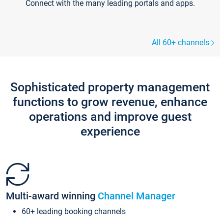
Connect with the many leading portals and apps.
All 60+ channels
Sophisticated property management
functions to grow revenue, enhance
operations and improve guest
experience
Multi-award winning
Channel Manager
60+ leading booking channels