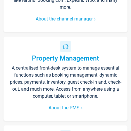
like Airbnb, Booking.com, Expedia, Vrbo, and many
more.
About the channel manager
Property Management
A centralised front-desk system to manage essential
functions such as booking management, dynamic
prices, payments, inventory, guest check-in and, check-
out, and much more. Access from anywhere using a
computer, tablet or smartphone.
About the PMS