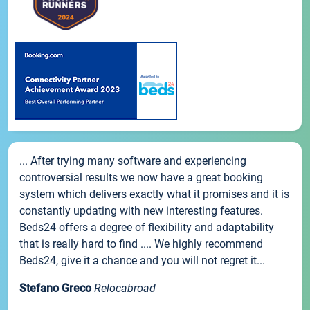
... After trying many software and experiencing
controversial results we now have a great booking
system which delivers exactly what it promises and it is
constantly updating with new interesting features.
Beds24 offers a degree of flexibility and adaptability
that is really hard to find .... We highly recommend
Beds24, give it a chance and you will not regret it...
Stefano Greco
Relocabroad