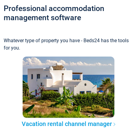
Professional accommodation
management software
Whatever type of property you have - Beds24 has the tools
for you.
Vacation rental channel manager