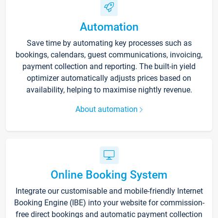
Automation
Save time by automating key processes such as
bookings, calendars, guest communications, invoicing,
payment collection and reporting. The built-in yield
optimizer automatically adjusts prices based on
availability, helping to maximise nightly revenue.
About automation
Online Booking System
Integrate our customisable and mobile-friendly Internet
Booking Engine (IBE) into your website for commission-
free direct bookings and automatic payment collection