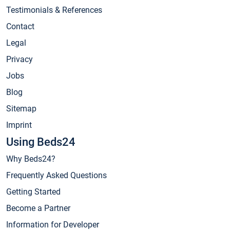
Testimonials & References
Contact
Legal
Privacy
Jobs
Blog
Sitemap
Imprint
Using Beds24
Why Beds24?
Frequently Asked Questions
Getting Started
Become a Partner
Information for Developer