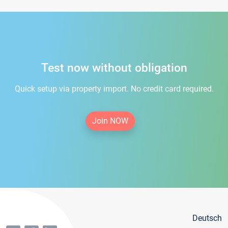
Test now without obligation
Quick setup via property import. No credit card required.
Join NOW
Deutsch