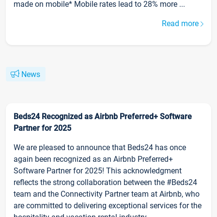
made on mobile* Mobile rates lead to 28% more ...
Read more
News
Beds24 Recognized as Airbnb Preferred+ Software
Partner for 2025
We are pleased to announce that Beds24 has once
again been recognized as an Airbnb Preferred+
Software Partner for 2025! This acknowledgment
reflects the strong collaboration between the #Beds24
team and the Connectivity Partner team at Airbnb, who
are committed to delivering exceptional services for the