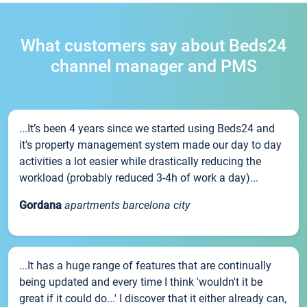
What customers say about Beds24
channel manager and PMS
...It’s been 4 years since we started using Beds24 and
it’s property management system made our day to day
activities a lot easier while drastically reducing the
workload (probably reduced 3-4h of work a day)...
Gordana
apartments barcelona city
...It has a huge range of features that are continually
being updated and every time I think 'wouldn't it be
great if it could do...' I discover that it either already can,