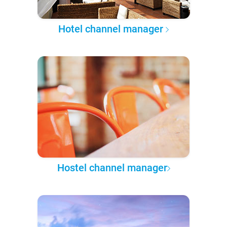
Hotel channel manager
Hostel channel manager