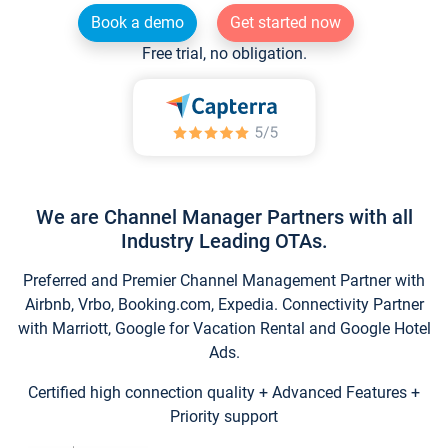
Book a demo
Get started now
Free trial, no obligation.
We are Channel Manager Partners with all
Industry Leading OTAs.
Preferred and Premier Channel Management Partner with
Airbnb, Vrbo, Booking.com, Expedia. Connectivity Partner
with Marriott, Google for Vacation Rental and Google Hotel
Ads.
Certified high connection quality + Advanced Features +
Priority support