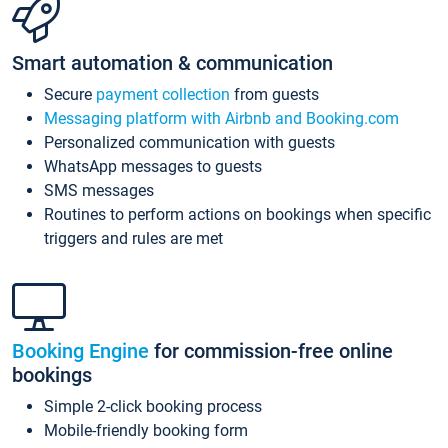
Smart automation & communication
Secure
payment collection
from guests
Messaging platform with Airbnb and Booking.com
Personalized communication with guests
WhatsApp messages to guests
SMS messages
Routines to perform actions on bookings when specific
triggers and rules are met
Booking Engine
for commission-free online
bookings
Simple 2-click booking process
Mobile-friendly booking form