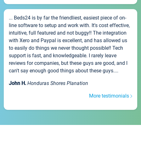
... Beds24 is by far the friendliest, easiest piece of on-
line software to setup and work with. It's cost effective,
intuitive, full featured and not buggy!! The integration
with Xero and Paypal is excellent, and has allowed us
to easily do things we never thought possible!! Tech
support is fast, and knowledgeable. I rarely leave
reviews for companies, but these guys are good, and I
can't say enough good things about these guys....
John H.
Honduras Shores Planation
More testimonials