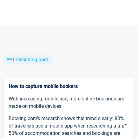
Latest blog post
How to capture mobile bookers
With increasing mobile use, more online bookings are
made on mobile devices.
Booking.com’s research shows this trend clearly: 80%
of travellers use a mobile app when researching a trip*
50% of accommodation searches and bookings are