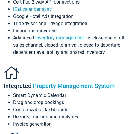
Certified 2-way API connections
iCal calendar sync
Google Hotel Ads integration
TripAdvisor and Trivago integration
Listing management
Advanced
inventory management
i.e. close one or all
sales channel, closed to arrival, closed to departure,
dependent availability and shared inventory
Integrated
Property Management System
Smart Dynamic Calendar
Drag-and-drop bookings
Customizable dashboards
Reports, tracking and analytics
Invoice generation