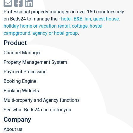
Professional property managers in over 150 countries rely
on Beds24 to manage their
hotel
,
B&B, inn, guest house
,
holiday home or vacation rental, cottage
,
hostel
,
campground
,
agency or hotel group
.
Product
Channel Manager
Property Management System
Payment Processing
Booking Engine
Booking Widgets
Multi-property and Agency functions
See what Beds24 can do for you
Company
About us