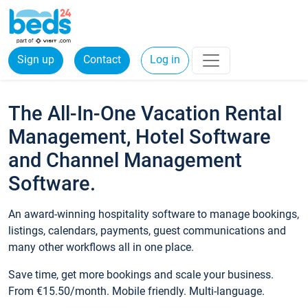
Sign up
Contact
Log in
The All-In-One Vacation Rental
Management, Hotel Software
and Channel Management
Software.
An award-winning hospitality software to manage bookings,
listings, calendars, payments, guest communications and
many other workflows all in one place.
Save time, get more bookings and scale your business.
From €15.50/month. Mobile friendly. Multi-language.