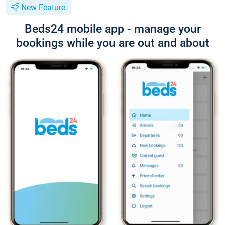
New Feature
Beds24 mobile app - manage your
bookings while you are out and about