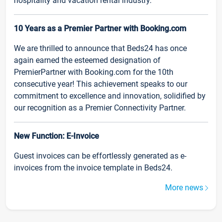
hospitality and vacation rental industry.
10 Years as a Premier Partner with Booking.com
We are thrilled to announce that Beds24 has once
again earned the esteemed designation of
PremierPartner with Booking.com for the 10th
consecutive year! This achievement speaks to our
commitment to excellence and innovation, solidified by
our recognition as a Premier Connectivity Partner.
New Function: E-Invoice
Guest invoices can be effortlessly generated as e-
invoices from the invoice template in Beds24.
More news