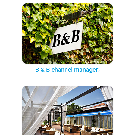
B & B channel manager