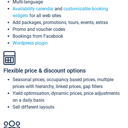
Multi-language
Availability calendar
and
customizable booking
widgets
for all web sites
Add packages, promotions, tours, events, extras
Promo and voucher codes
Bookings from Facebook
Wordpress plugin
Flexible price & discount options
Seasonal prices, occupancy based prices, multiple
prices with hierarchy, linked prices, gap fillers
Yield optimisation, dynamic prices, price adjustments
on a daily basis
Sell different layouts