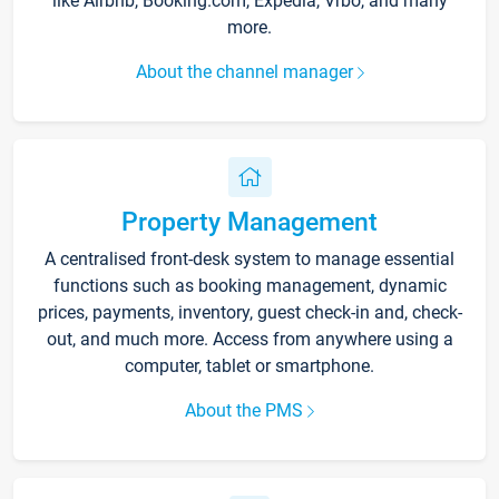
like Airbnb, Booking.com, Expedia, Vrbo, and many
more.
About the channel manager
Property Management
A centralised front-desk system to manage essential
functions such as booking management, dynamic
prices, payments, inventory, guest check-in and, check-
out, and much more. Access from anywhere using a
computer, tablet or smartphone.
About the PMS