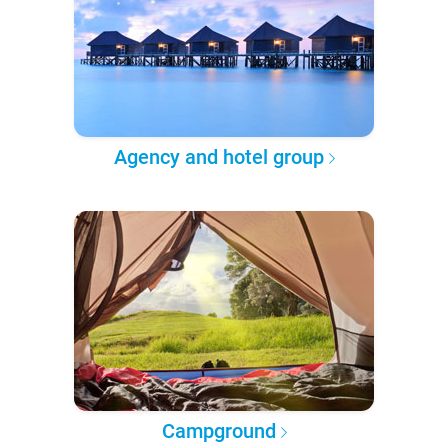
Agency and hotel group
Campground