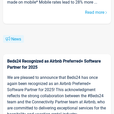
made on mobile* Mobile rates lead to 28% more ...
Read more
News
Beds24 Recognized as Airbnb Preferred+ Software
Partner for 2025
We are pleased to announce that Beds24 has once
again been recognized as an Airbnb Preferred+
Software Partner for 2025! This acknowledgment
reflects the strong collaboration between the #Beds24
team and the Connectivity Partner team at Airbnb, who
are committed to delivering exceptional services for the