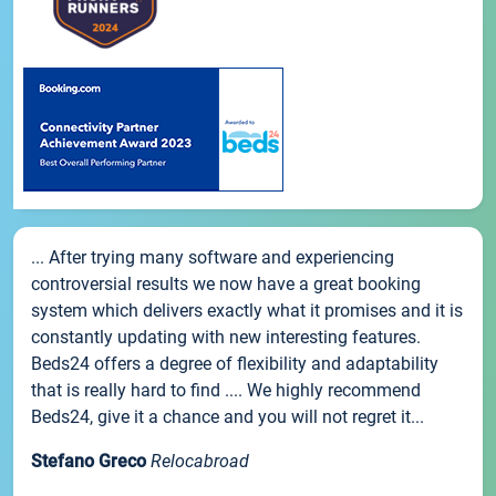
... After trying many software and experiencing
controversial results we now have a great booking
system which delivers exactly what it promises and it is
constantly updating with new interesting features.
Beds24 offers a degree of flexibility and adaptability
that is really hard to find .... We highly recommend
Beds24, give it a chance and you will not regret it...
Stefano Greco
Relocabroad