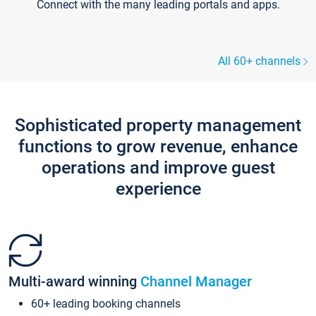
Connect with the many leading portals and apps.
All 60+ channels
Sophisticated property management
functions to grow revenue, enhance
operations and improve guest
experience
Multi-award winning
Channel Manager
60+ leading booking channels