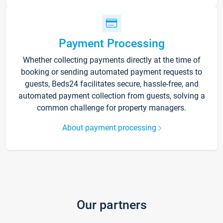
Payment Processing
Whether collecting payments directly at the time of
booking or sending automated payment requests to
guests, Beds24 facilitates secure, hassle-free, and
automated payment collection from guests, solving a
common challenge for property managers.
About payment processing
Our partners