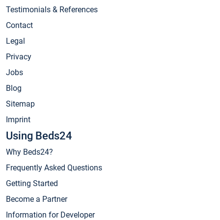
Testimonials & References
Contact
Legal
Privacy
Jobs
Blog
Sitemap
Imprint
Using Beds24
Why Beds24?
Frequently Asked Questions
Getting Started
Become a Partner
Information for Developer