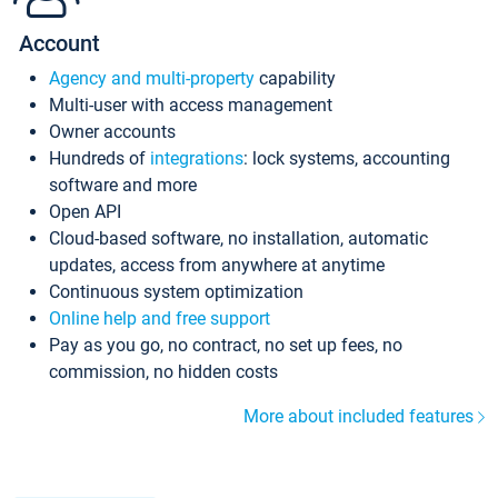
Account
Agency and multi-property
capability
Multi-user with access management
Owner accounts
Hundreds of
integrations
: lock systems, accounting
software and more
Open API
Cloud-based software, no installation, automatic
updates, access from anywhere at anytime
Continuous system optimization
Online help and free support
Pay as you go, no contract, no set up fees, no
commission, no hidden costs
More about included features