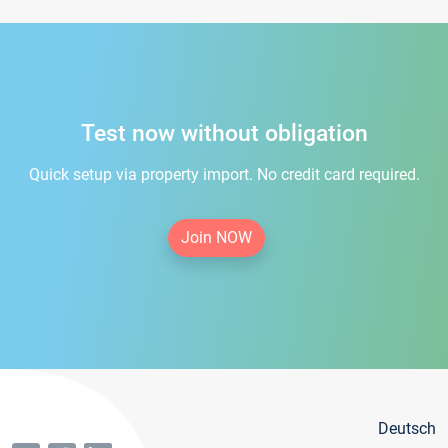
Test now without obligation
Quick setup via property import. No credit card required.
Join NOW
Deutsch