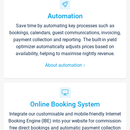
Automation
Save time by automating key processes such as
bookings, calendars, guest communications, invoicing,
payment collection and reporting. The built-in yield
optimizer automatically adjusts prices based on
availability, helping to maximise nightly revenue.
About automation
Online Booking System
Integrate our customisable and mobile-friendly Internet
Booking Engine (IBE) into your website for commission-
free direct bookings and automatic payment collection