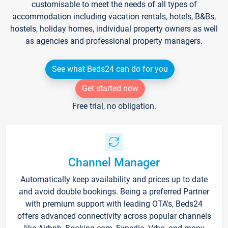
customisable to meet the needs of all types of
accommodation including vacation rentals, hotels, B&Bs,
hostels, holiday homes, individual property owners as well
as agencies and professional property managers.
See what Beds24 can do for you
Get started now
Free trial, no obligation.
Channel Manager
Automatically keep availability and prices up to date
and avoid double bookings. Being a preferred Partner
with premium support with leading OTA's, Beds24
offers advanced connectivity across popular channels