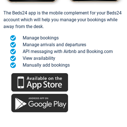
The Beds24 app is the mobile complement for your Beds24
account which will help you manage your bookings while
away from the desk.
Manage bookings
Manage arrivals and departures
API messaging with Airbnb and Booking.com
View availability
Manually add bookings