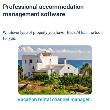
Professional accommodation
management software
Whatever type of property you have - Beds24 has the tools
for you.
Vacation rental channel manager