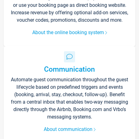
or use your booking page as direct booking website.
Increase revenue by offering optional add-on services,
voucher codes, promotions, discounts and more.
About the online booking system
Communication
Automate guest communication throughout the guest
lifecycle based on predefined triggers and events
(booking, arrival, stay, checkout, follow-up). Benefit
from a central inbox that enables two-way messaging
directly through the Airbnb, Booking.com and Vrbo’s
messaging systems.
About communication