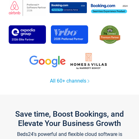
All 60+ channels
Save time, Boost Bookings, and
Elevate Your Business Growth
Beds24's powerful and flexible cloud software is