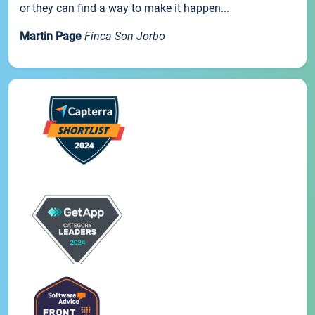
or they can find a way to make it happen...
Martin Page
Finca Son Jorbo