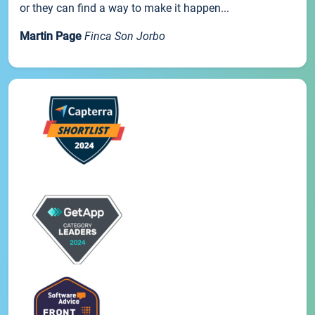
or they can find a way to make it happen...
Martin Page
Finca Son Jorbo