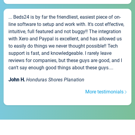
... Beds24 is by far the friendliest, easiest piece of on-
line software to setup and work with. It's cost effective,
intuitive, full featured and not buggy!! The integration
with Xero and Paypal is excellent, and has allowed us
to easily do things we never thought possible!! Tech
support is fast, and knowledgeable. I rarely leave
reviews for companies, but these guys are good, and I
can't say enough good things about these guys....
John H.
Honduras Shores Planation
More testimonials