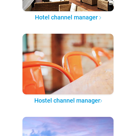
Hotel channel manager
Hostel channel manager