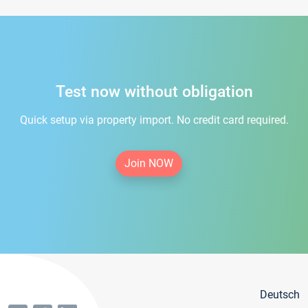
Test now without obligation
Quick setup via property import. No credit card required.
Join NOW
Deutsch