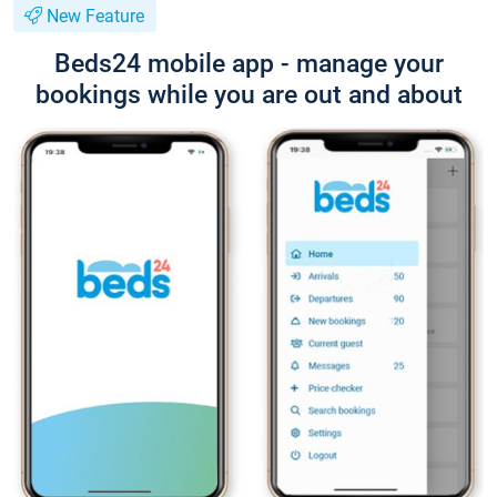
New Feature
Beds24 mobile app - manage your
bookings while you are out and about