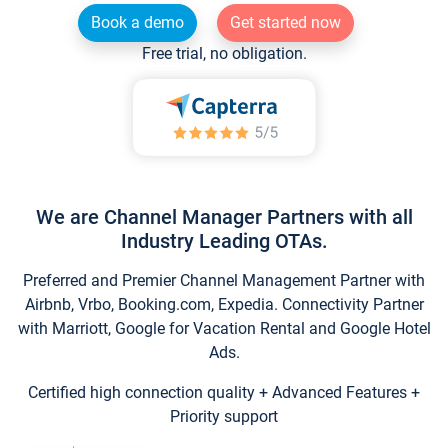
Book a demo
Get started now
Free trial, no obligation.
We are Channel Manager Partners with all
Industry Leading OTAs.
Preferred and Premier Channel Management Partner with
Airbnb, Vrbo, Booking.com, Expedia. Connectivity Partner
with Marriott, Google for Vacation Rental and Google Hotel
Ads.
Certified high connection quality + Advanced Features +
Priority support