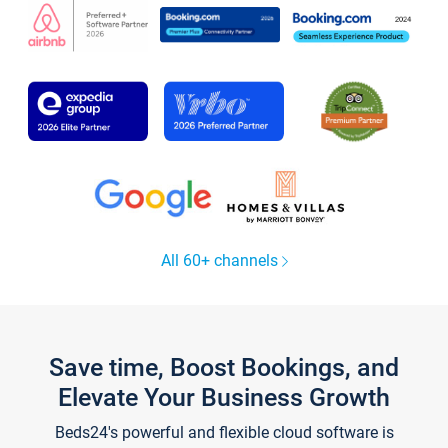
All 60+ channels
Save time, Boost Bookings, and
Elevate Your Business Growth
Beds24's powerful and flexible cloud software is