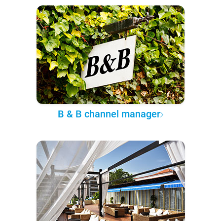
B & B channel manager