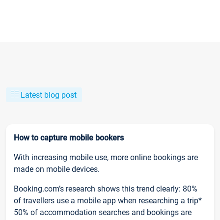
Latest blog post
How to capture mobile bookers
With increasing mobile use, more online bookings are
made on mobile devices.
Booking.com’s research shows this trend clearly: 80%
of travellers use a mobile app when researching a trip*
50% of accommodation searches and bookings are