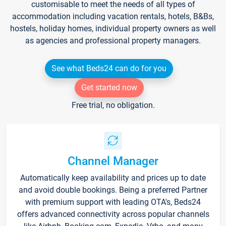
customisable to meet the needs of all types of
accommodation including vacation rentals, hotels, B&Bs,
hostels, holiday homes, individual property owners as well
as agencies and professional property managers.
See what Beds24 can do for you
Get started now
Free trial, no obligation.
Channel Manager
Automatically keep availability and prices up to date
and avoid double bookings. Being a preferred Partner
with premium support with leading OTA's, Beds24
offers advanced connectivity across popular channels