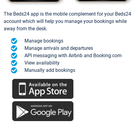
The Beds24 app is the mobile complement for your Beds24
account which will help you manage your bookings while
away from the desk.
Manage bookings
Manage arrivals and departures
API messaging with Airbnb and Booking.com
View availability
Manually add bookings