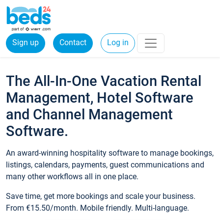
Sign up
Contact
Log in
The All-In-One Vacation Rental
Management, Hotel Software
and Channel Management
Software.
An award-winning hospitality software to manage bookings,
listings, calendars, payments, guest communications and
many other workflows all in one place.
Save time, get more bookings and scale your business.
From €15.50/month. Mobile friendly. Multi-language.