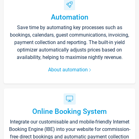
Automation
Save time by automating key processes such as
bookings, calendars, guest communications, invoicing,
payment collection and reporting. The built-in yield
optimizer automatically adjusts prices based on
availability, helping to maximise nightly revenue.
About automation
Online Booking System
Integrate our customisable and mobile-friendly Internet
Booking Engine (IBE) into your website for commission-
free direct bookings and automatic payment collection