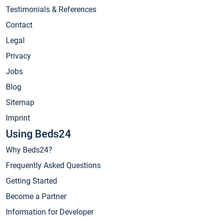
Testimonials & References
Contact
Legal
Privacy
Jobs
Blog
Sitemap
Imprint
Using Beds24
Why Beds24?
Frequently Asked Questions
Getting Started
Become a Partner
Information for Developer