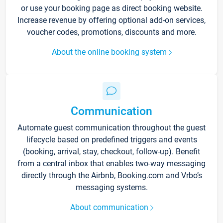
or use your booking page as direct booking website.
Increase revenue by offering optional add-on services,
voucher codes, promotions, discounts and more.
About the online booking system
Communication
Automate guest communication throughout the guest
lifecycle based on predefined triggers and events
(booking, arrival, stay, checkout, follow-up). Benefit
from a central inbox that enables two-way messaging
directly through the Airbnb, Booking.com and Vrbo’s
messaging systems.
About communication