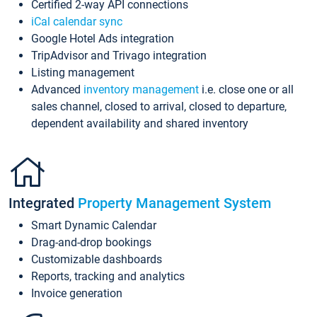
Certified 2-way API connections
iCal calendar sync
Google Hotel Ads integration
TripAdvisor and Trivago integration
Listing management
Advanced
inventory management
i.e. close one or all
sales channel, closed to arrival, closed to departure,
dependent availability and shared inventory
Integrated
Property Management System
Smart Dynamic Calendar
Drag-and-drop bookings
Customizable dashboards
Reports, tracking and analytics
Invoice generation