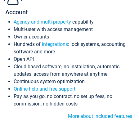
Account
Agency and multi-property
capability
Multi-user with access management
Owner accounts
Hundreds of
integrations
: lock systems, accounting
software and more
Open API
Cloud-based software, no installation, automatic
updates, access from anywhere at anytime
Continuous system optimization
Online help and free support
Pay as you go, no contract, no set up fees, no
commission, no hidden costs
More about included features