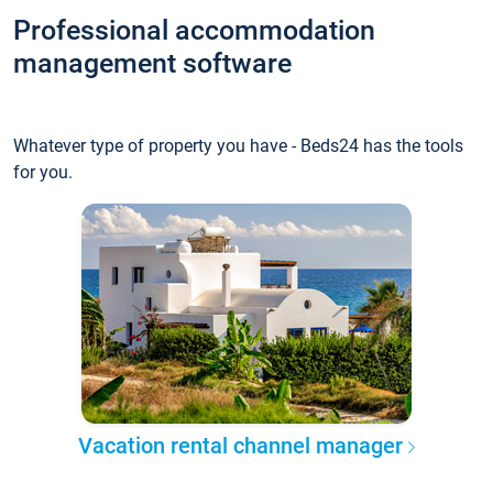
Professional accommodation
management software
Whatever type of property you have - Beds24 has the tools
for you.
Vacation rental channel manager