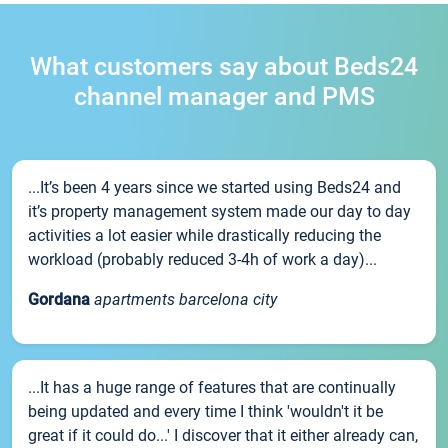
What customers say about Beds24
channel manager and PMS
...It’s been 4 years since we started using Beds24 and
it’s property management system made our day to day
activities a lot easier while drastically reducing the
workload (probably reduced 3-4h of work a day)...
Gordana
apartments barcelona city
...It has a huge range of features that are continually
being updated and every time I think 'wouldn't it be
great if it could do...' I discover that it either already can,