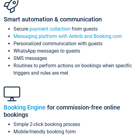
Smart automation & communication
Secure
payment collection
from guests
Messaging platform with Airbnb and Booking.com
Personalized communication with guests
WhatsApp messages to guests
SMS messages
Routines to perform actions on bookings when specific
triggers and rules are met
Booking Engine
for commission-free online
bookings
Simple 2-click booking process
Mobile-friendly booking form