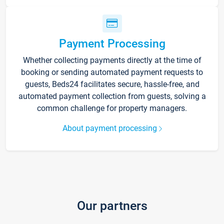
Payment Processing
Whether collecting payments directly at the time of
booking or sending automated payment requests to
guests, Beds24 facilitates secure, hassle-free, and
automated payment collection from guests, solving a
common challenge for property managers.
About payment processing
Our partners