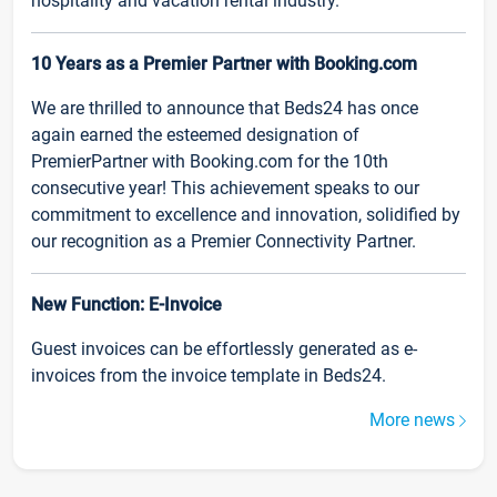
hospitality and vacation rental industry.
10 Years as a Premier Partner with Booking.com
We are thrilled to announce that Beds24 has once
again earned the esteemed designation of
PremierPartner with Booking.com for the 10th
consecutive year! This achievement speaks to our
commitment to excellence and innovation, solidified by
our recognition as a Premier Connectivity Partner.
New Function: E-Invoice
Guest invoices can be effortlessly generated as e-
invoices from the invoice template in Beds24.
More news