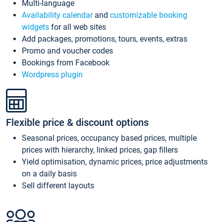
Multi-language
Availability calendar
and
customizable booking
widgets
for all web sites
Add packages, promotions, tours, events, extras
Promo and voucher codes
Bookings from Facebook
Wordpress plugin
Flexible price & discount options
Seasonal prices, occupancy based prices, multiple
prices with hierarchy, linked prices, gap fillers
Yield optimisation, dynamic prices, price adjustments
on a daily basis
Sell different layouts