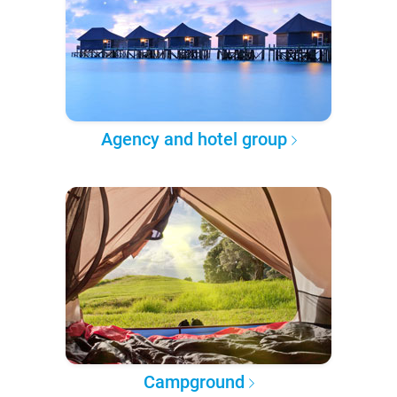
Agency and hotel group
Campground