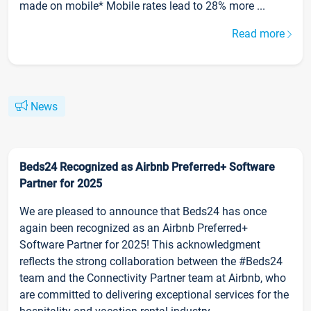
made on mobile* Mobile rates lead to 28% more ...
Read more
News
Beds24 Recognized as Airbnb Preferred+ Software
Partner for 2025
We are pleased to announce that Beds24 has once
again been recognized as an Airbnb Preferred+
Software Partner for 2025! This acknowledgment
reflects the strong collaboration between the #Beds24
team and the Connectivity Partner team at Airbnb, who
are committed to delivering exceptional services for the