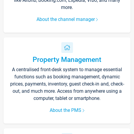
like Airbnb, Booking.com, Expedia, Vrbo, and many
more.
About the channel manager
Property Management
A centralised front-desk system to manage essential
functions such as booking management, dynamic
prices, payments, inventory, guest check-in and, check-
out, and much more. Access from anywhere using a
computer, tablet or smartphone.
About the PMS