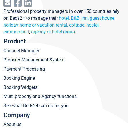
Professional property managers in over 150 countries rely
on Beds24 to manage their
hotel
,
B&B, inn, guest house
,
holiday home or vacation rental, cottage
,
hostel
,
campground
,
agency or hotel group
.
Product
Channel Manager
Property Management System
Payment Processing
Booking Engine
Booking Widgets
Multi-property and Agency functions
See what Beds24 can do for you
Company
About us