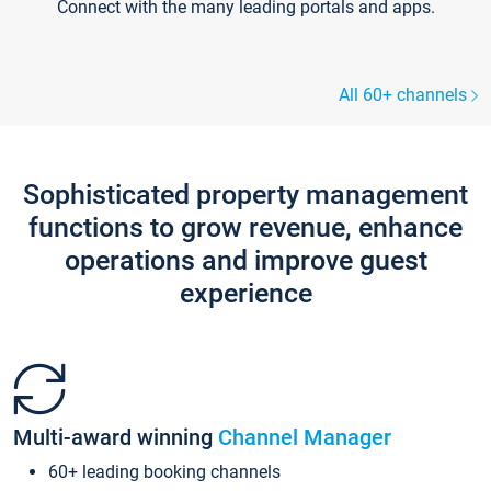
Connect with the many leading portals and apps.
All 60+ channels
Sophisticated property management
functions to grow revenue, enhance
operations and improve guest
experience
Multi-award winning
Channel Manager
60+ leading booking channels