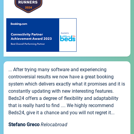
... After trying many software and experiencing
controversial results we now have a great booking
system which delivers exactly what it promises and it is
constantly updating with new interesting features.
Beds24 offers a degree of flexibility and adaptability
that is really hard to find .... We highly recommend
Beds24, give it a chance and you will not regret it...
Stefano Greco
Relocabroad