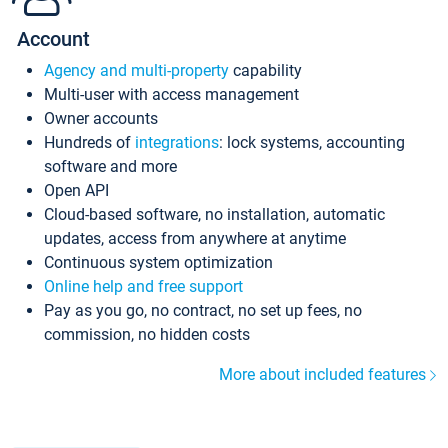
Account
Agency and multi-property
capability
Multi-user with access management
Owner accounts
Hundreds of
integrations
: lock systems, accounting
software and more
Open API
Cloud-based software, no installation, automatic
updates, access from anywhere at anytime
Continuous system optimization
Online help and free support
Pay as you go, no contract, no set up fees, no
commission, no hidden costs
More about included features