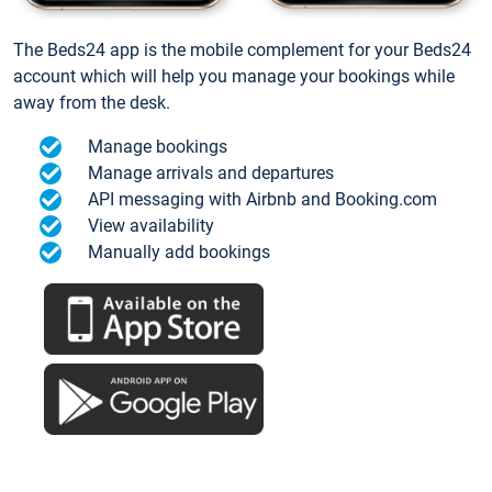
The Beds24 app is the mobile complement for your Beds24
account which will help you manage your bookings while
away from the desk.
Manage bookings
Manage arrivals and departures
API messaging with Airbnb and Booking.com
View availability
Manually add bookings