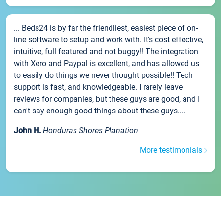
... Beds24 is by far the friendliest, easiest piece of on-
line software to setup and work with. It's cost effective,
intuitive, full featured and not buggy!! The integration
with Xero and Paypal is excellent, and has allowed us
to easily do things we never thought possible!! Tech
support is fast, and knowledgeable. I rarely leave
reviews for companies, but these guys are good, and I
can't say enough good things about these guys....
John H.
Honduras Shores Planation
More testimonials