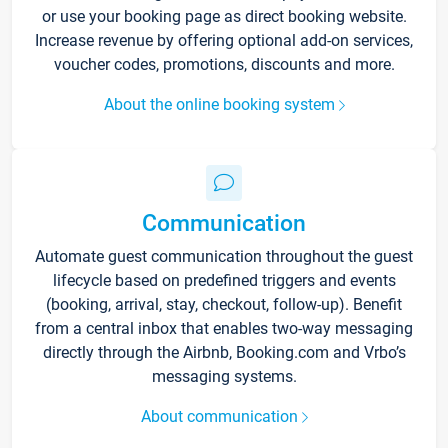
or use your booking page as direct booking website.
Increase revenue by offering optional add-on services,
voucher codes, promotions, discounts and more.
About the online booking system
Communication
Automate guest communication throughout the guest
lifecycle based on predefined triggers and events
(booking, arrival, stay, checkout, follow-up). Benefit
from a central inbox that enables two-way messaging
directly through the Airbnb, Booking.com and Vrbo’s
messaging systems.
About communication