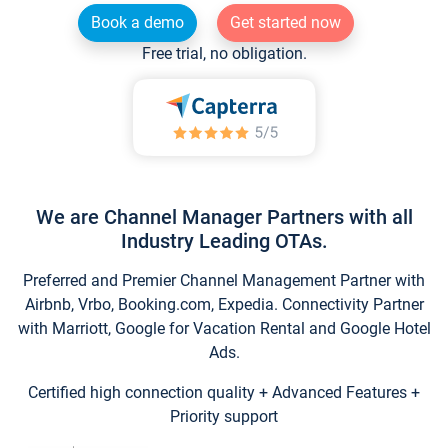
Book a demo
Get started now
Free trial, no obligation.
We are Channel Manager Partners with all
Industry Leading OTAs.
Preferred and Premier Channel Management Partner with
Airbnb, Vrbo, Booking.com, Expedia. Connectivity Partner
with Marriott, Google for Vacation Rental and Google Hotel
Ads.
Certified high connection quality + Advanced Features +
Priority support