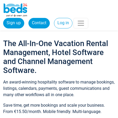
Sign up
Contact
Log in
The All-In-One Vacation Rental
Management, Hotel Software
and Channel Management
Software.
An award-winning hospitality software to manage bookings,
listings, calendars, payments, guest communications and
many other workflows all in one place.
Save time, get more bookings and scale your business.
From €15.50/month. Mobile friendly. Multi-language.