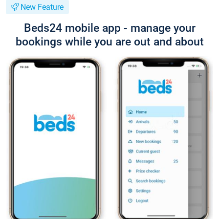
New Feature
Beds24 mobile app - manage your
bookings while you are out and about