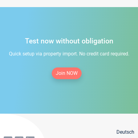
Test now without obligation
Quick setup via property import. No credit card required.
Join NOW
Deutsch