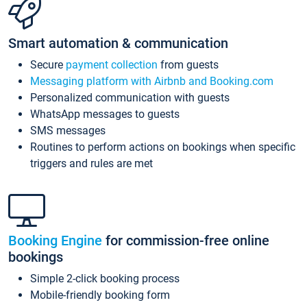
Smart automation & communication
Secure
payment collection
from guests
Messaging platform with Airbnb and Booking.com
Personalized communication with guests
WhatsApp messages to guests
SMS messages
Routines to perform actions on bookings when specific
triggers and rules are met
Booking Engine
for commission-free online
bookings
Simple 2-click booking process
Mobile-friendly booking form