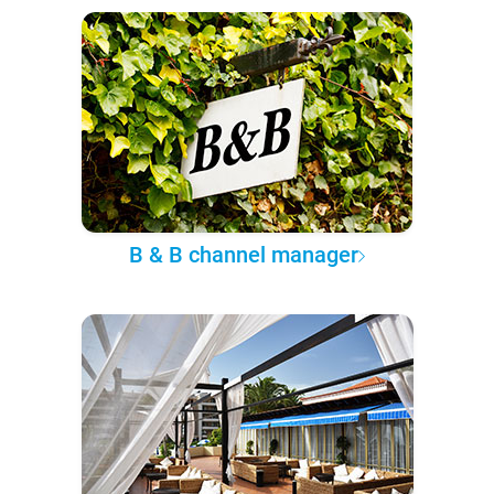
B & B channel manager