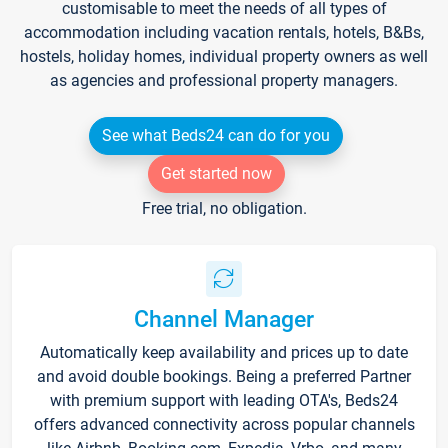
customisable to meet the needs of all types of
accommodation including vacation rentals, hotels, B&Bs,
hostels, holiday homes, individual property owners as well
as agencies and professional property managers.
See what Beds24 can do for you
Get started now
Free trial, no obligation.
Channel Manager
Automatically keep availability and prices up to date
and avoid double bookings. Being a preferred Partner
with premium support with leading OTA's, Beds24
offers advanced connectivity across popular channels