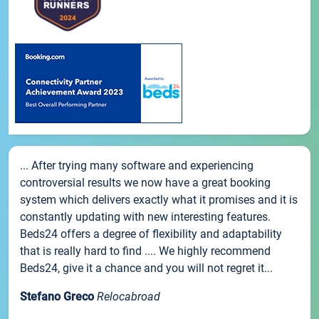
... After trying many software and experiencing
controversial results we now have a great booking
system which delivers exactly what it promises and it is
constantly updating with new interesting features.
Beds24 offers a degree of flexibility and adaptability
that is really hard to find .... We highly recommend
Beds24, give it a chance and you will not regret it...
Stefano Greco
Relocabroad