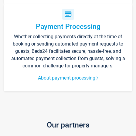
Payment Processing
Whether collecting payments directly at the time of
booking or sending automated payment requests to
guests, Beds24 facilitates secure, hassle-free, and
automated payment collection from guests, solving a
common challenge for property managers.
About payment processing
Our partners