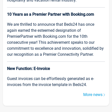
hospitality and vacation rental industry.
10 Years as a Premier Partner with Booking.com
We are thrilled to announce that Beds24 has once
again earned the esteemed designation of
PremierPartner with Booking.com for the 10th
consecutive year! This achievement speaks to our
commitment to excellence and innovation, solidified by
our recognition as a Premier Connectivity Partner.
New Function: E-Invoice
Guest invoices can be effortlessly generated as e-
invoices from the invoice template in Beds24.
More news