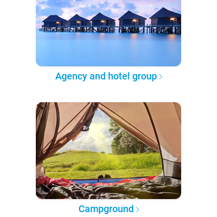
Agency and hotel group
Campground