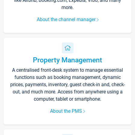
like Airbnb, Booking.com, Expedia, Vrbo, and many
more.
About the channel manager
Property Management
A centralised front-desk system to manage essential
functions such as booking management, dynamic
prices, payments, inventory, guest check-in and, check-
out, and much more. Access from anywhere using a
computer, tablet or smartphone.
About the PMS