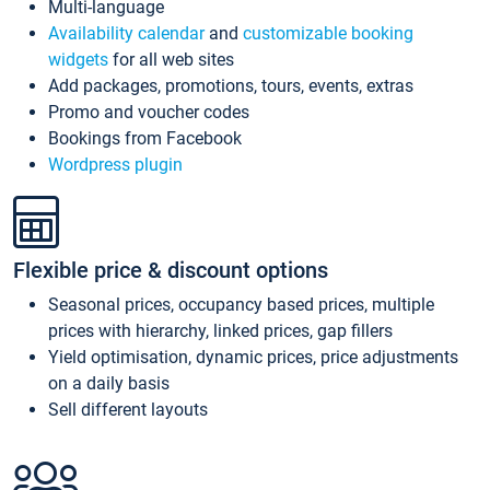
Multi-language
Availability calendar
and
customizable booking
widgets
for all web sites
Add packages, promotions, tours, events, extras
Promo and voucher codes
Bookings from Facebook
Wordpress plugin
Flexible price & discount options
Seasonal prices, occupancy based prices, multiple
prices with hierarchy, linked prices, gap fillers
Yield optimisation, dynamic prices, price adjustments
on a daily basis
Sell different layouts