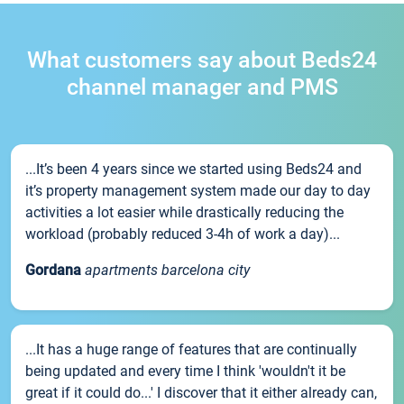
What customers say about Beds24
channel manager and PMS
...It’s been 4 years since we started using Beds24 and
it’s property management system made our day to day
activities a lot easier while drastically reducing the
workload (probably reduced 3-4h of work a day)...
Gordana
apartments barcelona city
...It has a huge range of features that are continually
being updated and every time I think 'wouldn't it be
great if it could do...' I discover that it either already can,