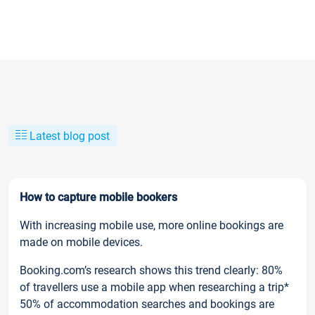
Latest blog post
How to capture mobile bookers
With increasing mobile use, more online bookings are
made on mobile devices.
Booking.com’s research shows this trend clearly: 80%
of travellers use a mobile app when researching a trip*
50% of accommodation searches and bookings are