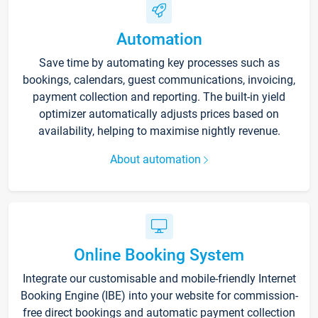
Automation
Save time by automating key processes such as
bookings, calendars, guest communications, invoicing,
payment collection and reporting. The built-in yield
optimizer automatically adjusts prices based on
availability, helping to maximise nightly revenue.
About automation
Online Booking System
Integrate our customisable and mobile-friendly Internet
Booking Engine (IBE) into your website for commission-
free direct bookings and automatic payment collection