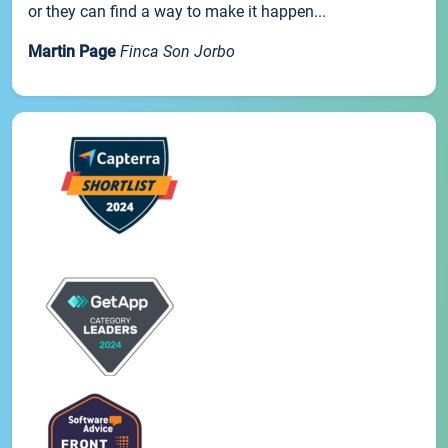
or they can find a way to make it happen...
Martin Page
Finca Son Jorbo