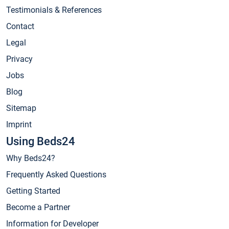
Testimonials & References
Contact
Legal
Privacy
Jobs
Blog
Sitemap
Imprint
Using Beds24
Why Beds24?
Frequently Asked Questions
Getting Started
Become a Partner
Information for Developer