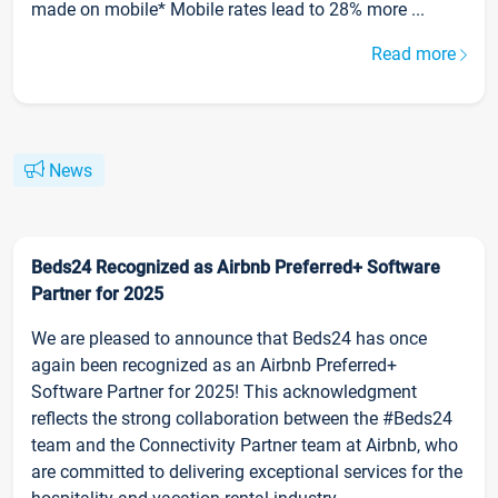
made on mobile* Mobile rates lead to 28% more ...
Read more
News
Beds24 Recognized as Airbnb Preferred+ Software
Partner for 2025
We are pleased to announce that Beds24 has once
again been recognized as an Airbnb Preferred+
Software Partner for 2025! This acknowledgment
reflects the strong collaboration between the #Beds24
team and the Connectivity Partner team at Airbnb, who
are committed to delivering exceptional services for the