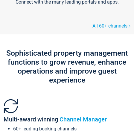
Connect with the many leading portals and apps.
All 60+ channels
Sophisticated property management
functions to grow revenue, enhance
operations and improve guest
experience
Multi-award winning
Channel Manager
60+ leading booking channels