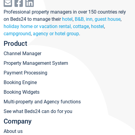
Professional property managers in over 150 countries rely
on Beds24 to manage their
hotel
,
B&B, inn, guest house
,
holiday home or vacation rental, cottage
,
hostel
,
campground
,
agency or hotel group
.
Product
Channel Manager
Property Management System
Payment Processing
Booking Engine
Booking Widgets
Multi-property and Agency functions
See what Beds24 can do for you
Company
About us