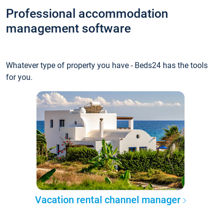
Professional accommodation
management software
Whatever type of property you have - Beds24 has the tools
for you.
Vacation rental channel manager