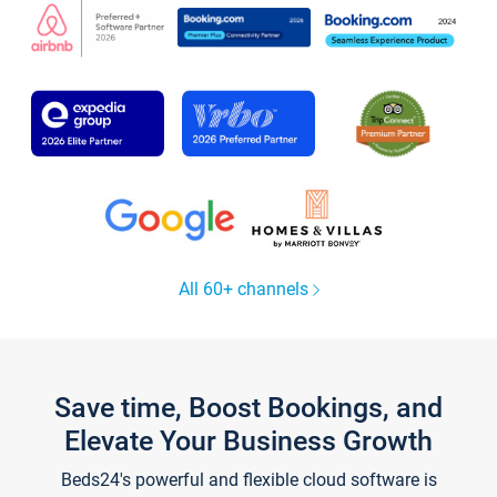
All 60+ channels
Save time, Boost Bookings, and
Elevate Your Business Growth
Beds24's powerful and flexible cloud software is