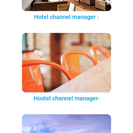
Hotel channel manager
Hostel channel manager