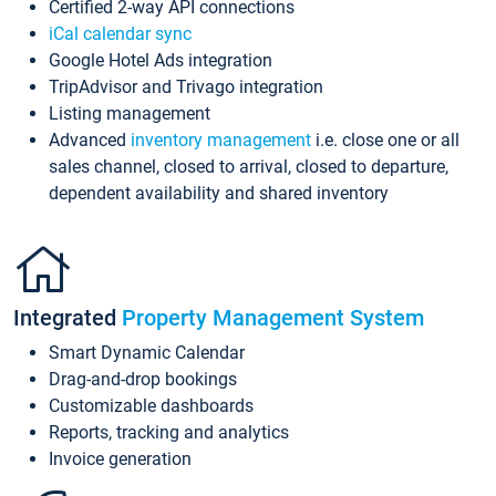
Certified 2-way API connections
iCal calendar sync
Google Hotel Ads integration
TripAdvisor and Trivago integration
Listing management
Advanced
inventory management
i.e. close one or all
sales channel, closed to arrival, closed to departure,
dependent availability and shared inventory
Integrated
Property Management System
Smart Dynamic Calendar
Drag-and-drop bookings
Customizable dashboards
Reports, tracking and analytics
Invoice generation