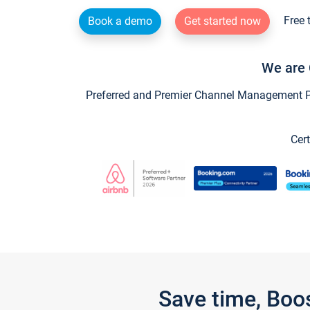
Free 
Book a demo
Get started now
We are 
Preferred and Premier Channel Management Par
Cert
Save time, Boo