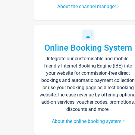
About the channel manager
Online Booking System
Integrate our customisable and mobile-
friendly Internet Booking Engine (IBE) into
your website for commission-free direct
bookings and automatic payment collection
or use your booking page as direct booking
website. Increase revenue by offering optiona
add-on services, voucher codes, promotions,
discounts and more.
About the online booking system