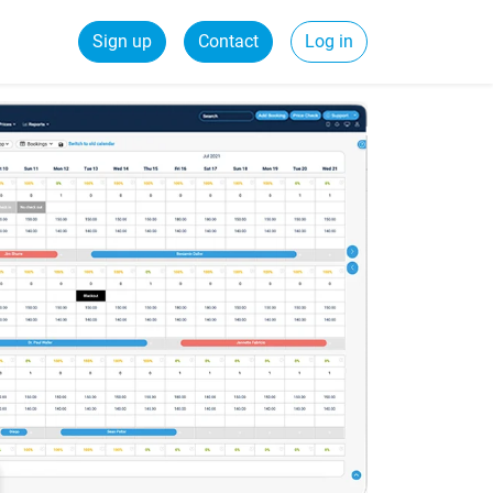
Sign up
Contact
Log in