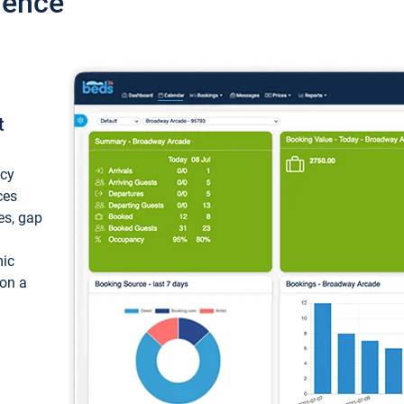
ience
t
ncy
ces
ces, gap
mic
 on a