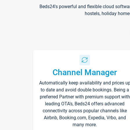
Beds24's powerful and flexible cloud softwa
hostels, holiday home
Channel Manager
Automatically keep availability and prices u
to date and avoid double bookings. Being a
preferred Partner with premium support with
leading OTA's, Beds24 offers advanced
connectivity across popular channels like
Airbnb, Booking.com, Expedia, Vrbo, and
many more.