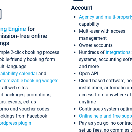
Account
Agency and multi-propert
capability
ing Engine
for
Multi-user with access
ssion-free online
management
ings
Owner accounts
mple 2-click booking process
Hundreds of
integrations
bile-friendly booking form
systems, accounting sof
lti-language
and more
ailability calendar
and
Open API
stomizable booking widgets
Cloud-based software, no
r all web sites
installation, automatic u
d packages, promotions,
access from anywhere at
urs, events, extras
anytime
omo and voucher codes
Continuous system optim
okings from Facebook
Online help and free supp
rdpress plugin
Pay as you go, no contrac
set up fees, no commissi