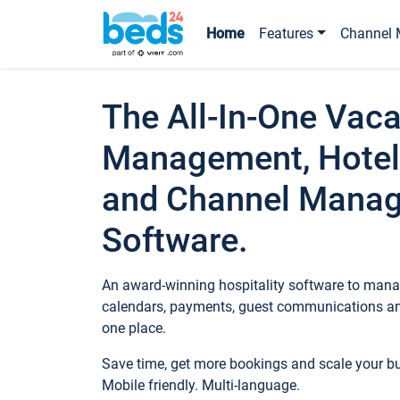
Home
Features
Channel 
The All-In-One Vaca
Management, Hotel
and Channel Mana
Software.
An award-winning hospitality software to manag
calendars, payments, guest communications an
one place.
Save time, get more bookings and scale your 
Mobile friendly. Multi-language.