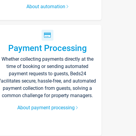
About automation
Payment Processing
Whether collecting payments directly at the
time of booking or sending automated
payment requests to guests, Beds24
facilitates secure, hassle-free, and automated
payment collection from guests, solving a
common challenge for property managers.
About payment processing