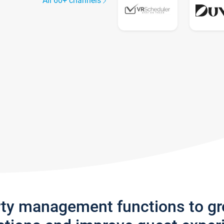
All 60+ channels
rty management functions to g