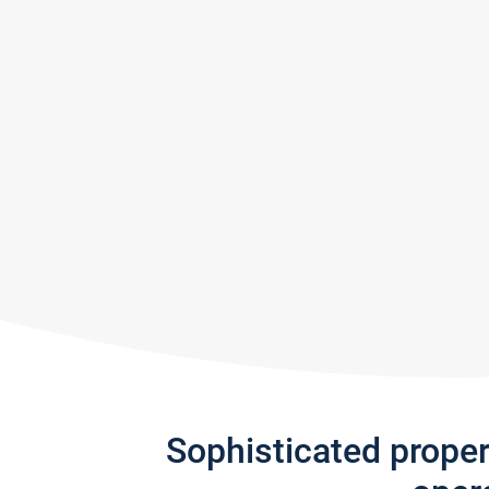
Sophisticated prope