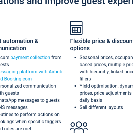
ations and improve guest exper
t automation &
Flexible price & discoun
unication
options
ecure
payment collection
from
Seasonal prices, occupa
ests
based prices, multiple pri
ssaging platform with Airbnb
with hierarchy, linked pri
d Booking.com
fillers
rsonalized communication
Yield optimisation, dyna
th guests
prices, price adjustments
atsApp messages to guests
daily basis
MS messages
Sell different layouts
utines to perform actions on
okings when specific triggers
d rules are met