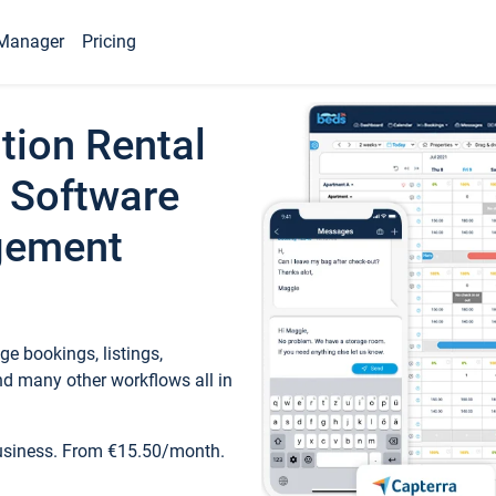
Manager
Pricing
tion Rental
 Software
gement
e bookings, listings,
d many other workflows all in
business. From €15.50/month.