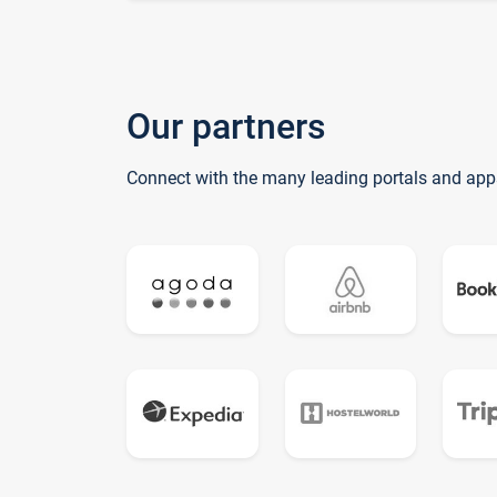
Our partners
Connect with the many leading portals and app