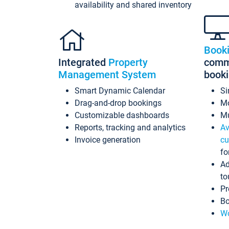
availability and shared inventory
Book
Integrated
Property
commi
Management System
book
Smart Dynamic Calendar
Si
Drag-and-drop bookings
Mo
Customizable dashboards
Mu
Reports, tracking and analytics
Av
Invoice generation
cu
fo
Ad
to
Pr
Bo
Wo