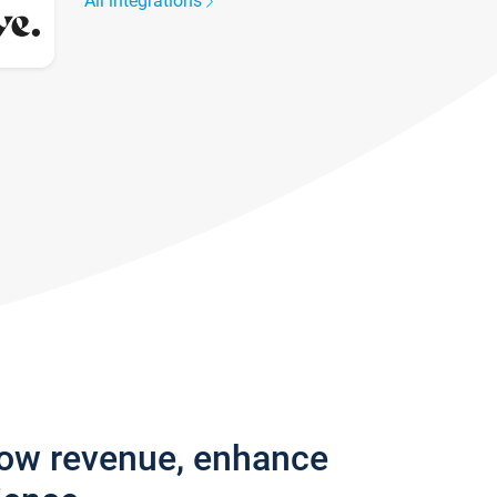
All integrations
row revenue, enhance