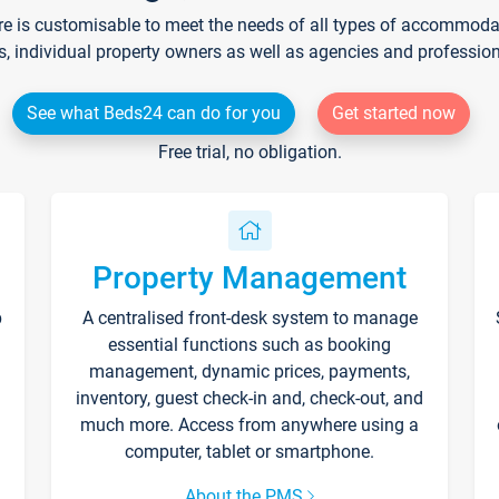
re is customisable to meet the needs of all types of accommodati
s, individual property owners as well as agencies and professio
See what Beds24 can do for you
Get started now
Free trial, no obligation.
Property Management
p
A centralised front-desk system to manage
essential functions such as booking
management, dynamic prices, payments,
inventory, guest check-in and, check-out, and
much more. Access from anywhere using a
computer, tablet or smartphone.
About the PMS