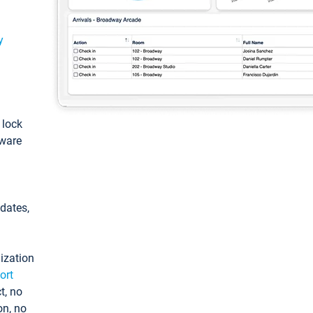
y
: lock
tware
pdates,
ization
ort
t, no
on, no