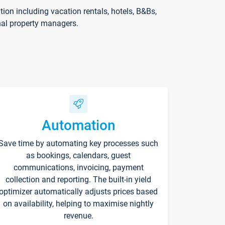
on including vacation rentals, hotels, B&Bs,
nal property managers.
Automation
Save time by automating key processes such
as bookings, calendars, guest
communications, invoicing, payment
collection and reporting. The built-in yield
optimizer automatically adjusts prices based
on availability, helping to maximise nightly
revenue.