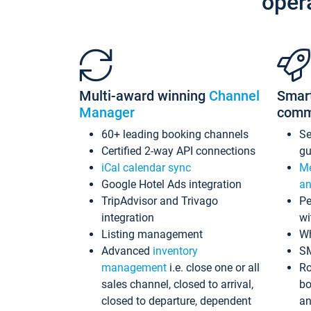
oper
Multi-award winning
Channel
Smar
Manager
comm
60+ leading booking channels
S
Certified 2-way API connections
gu
iCal calendar sync
Me
Google Hotel Ads integration
an
TripAdvisor and Trivago
Pe
integration
wi
Listing management
Wh
Advanced
inventory
S
management
i.e. close one or all
Ro
sales channel, closed to arrival,
bo
closed to departure, dependent
an