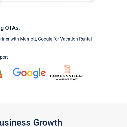
ng OTAs.
ner with Marriott, Google for Vacation Rental
port
Business Growth