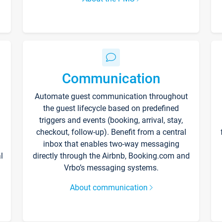
Communication
Automate guest communication throughout
the guest lifecycle based on predefined
triggers and events (booking, arrival, stay,
checkout, follow-up). Benefit from a central
inbox that enables two-way messaging
l
directly through the Airbnb, Booking.com and
Vrbo’s messaging systems.
About communication