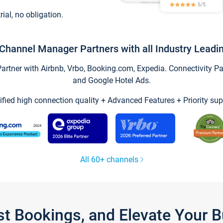
trial, no obligation.
Channel Manager Partners with all Industry Leadi
tner with Airbnb, Vrbo, Booking.com, Expedia. Connectivity Part
and Google Hotel Ads.
ified high connection quality + Advanced Features + Priority sup
All 60+ channels
st Bookings, and Elevate Your 