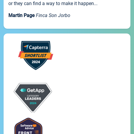
or they can find a way to make it happen...
Martin Page
Finca Son Jorbo