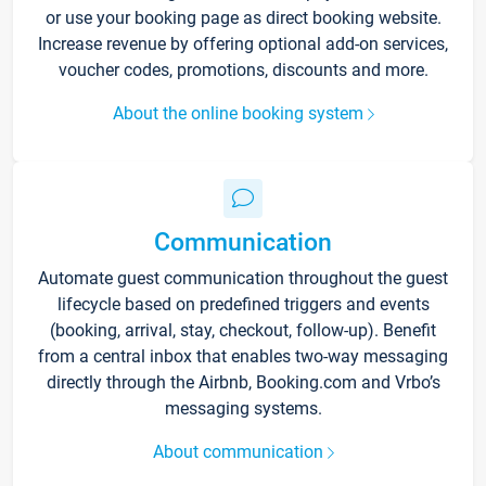
or use your booking page as direct booking website.
Increase revenue by offering optional add-on services,
voucher codes, promotions, discounts and more.
About the online booking system
Communication
Automate guest communication throughout the guest
lifecycle based on predefined triggers and events
(booking, arrival, stay, checkout, follow-up). Benefit
from a central inbox that enables two-way messaging
directly through the Airbnb, Booking.com and Vrbo’s
messaging systems.
About communication