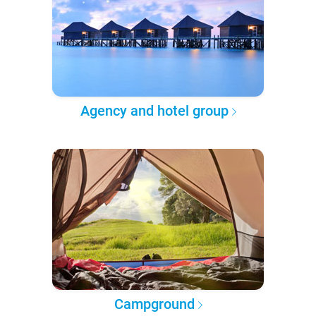
Agency and hotel group
Campground