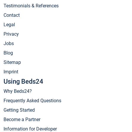
Testimonials & References
Contact
Legal
Privacy
Jobs
Blog
Sitemap
Imprint
Using Beds24
Why Beds24?
Frequently Asked Questions
Getting Started
Become a Partner
Information for Developer