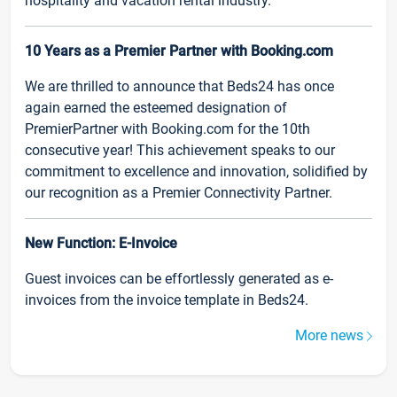
hospitality and vacation rental industry.
10 Years as a Premier Partner with Booking.com
We are thrilled to announce that Beds24 has once
again earned the esteemed designation of
PremierPartner with Booking.com for the 10th
consecutive year! This achievement speaks to our
commitment to excellence and innovation, solidified by
our recognition as a Premier Connectivity Partner.
New Function: E-Invoice
Guest invoices can be effortlessly generated as e-
invoices from the invoice template in Beds24.
More news