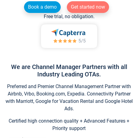
Book a demo
Get started now
Free trial, no obligation.
We are Channel Manager Partners with all
Industry Leading OTAs.
Preferred and Premier Channel Management Partner with
Airbnb, Vrbo, Booking.com, Expedia. Connectivity Partner
with Marriott, Google for Vacation Rental and Google Hotel
Ads.
Certified high connection quality + Advanced Features +
Priority support