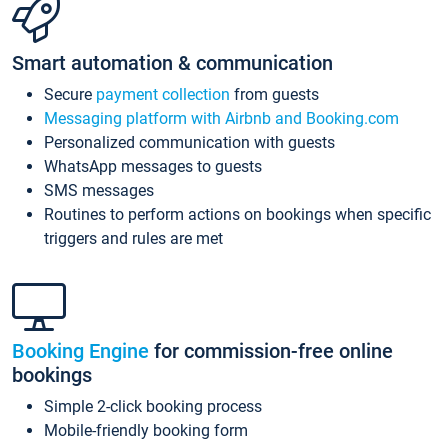
Smart automation & communication
Secure
payment collection
from guests
Messaging platform with Airbnb and Booking.com
Personalized communication with guests
WhatsApp messages to guests
SMS messages
Routines to perform actions on bookings when specific
triggers and rules are met
Booking Engine
for commission-free online
bookings
Simple 2-click booking process
Mobile-friendly booking form