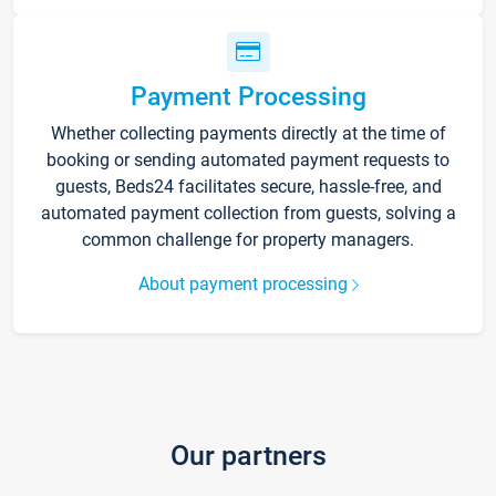
Payment Processing
Whether collecting payments directly at the time of
booking or sending automated payment requests to
guests, Beds24 facilitates secure, hassle-free, and
automated payment collection from guests, solving a
common challenge for property managers.
About payment processing
Our partners