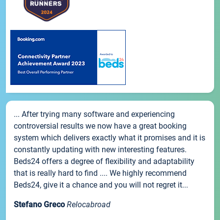
... After trying many software and experiencing
controversial results we now have a great booking
system which delivers exactly what it promises and it is
constantly updating with new interesting features.
Beds24 offers a degree of flexibility and adaptability
that is really hard to find .... We highly recommend
Beds24, give it a chance and you will not regret it...
Stefano Greco
Relocabroad