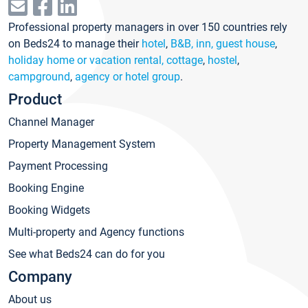
Professional property managers in over 150 countries rely
on Beds24 to manage their
hotel
,
B&B, inn, guest house
,
holiday home or vacation rental, cottage
,
hostel
,
campground
,
agency or hotel group
.
Product
Channel Manager
Property Management System
Payment Processing
Booking Engine
Booking Widgets
Multi-property and Agency functions
See what Beds24 can do for you
Company
About us