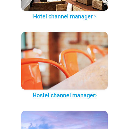
Hotel channel manager
Hostel channel manager