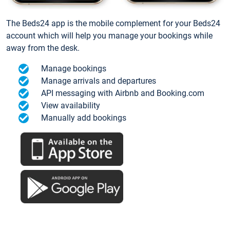
The Beds24 app is the mobile complement for your Beds24
account which will help you manage your bookings while
away from the desk.
Manage bookings
Manage arrivals and departures
API messaging with Airbnb and Booking.com
View availability
Manually add bookings