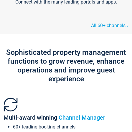
Connect with the many leading portals and apps.
All 60+ channels
Sophisticated property management
functions to grow revenue, enhance
operations and improve guest
experience
Multi-award winning
Channel Manager
60+ leading booking channels