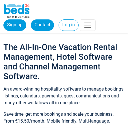
Sign up
Contact
Log in
The All-In-One Vacation Rental
Management, Hotel Software
and Channel Management
Software.
An award-winning hospitality software to manage bookings,
listings, calendars, payments, guest communications and
many other workflows all in one place.
Save time, get more bookings and scale your business.
From €15.50/month. Mobile friendly. Multi-language.