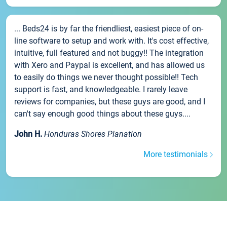
... Beds24 is by far the friendliest, easiest piece of on-
line software to setup and work with. It's cost effective,
intuitive, full featured and not buggy!! The integration
with Xero and Paypal is excellent, and has allowed us
to easily do things we never thought possible!! Tech
support is fast, and knowledgeable. I rarely leave
reviews for companies, but these guys are good, and I
can't say enough good things about these guys....
John H.
Honduras Shores Planation
More testimonials