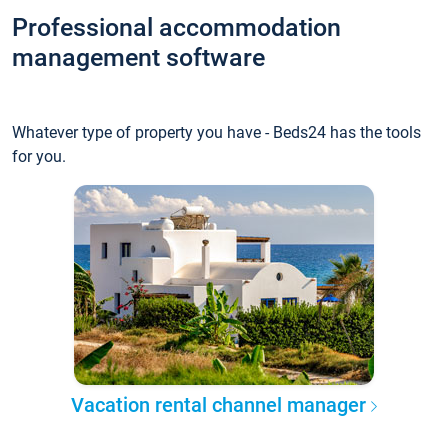
Professional accommodation
management software
Whatever type of property you have - Beds24 has the tools
for you.
Vacation rental channel manager