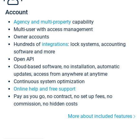
Account
Agency and multi-property
capability
Multi-user with access management
Owner accounts
Hundreds of
integrations
: lock systems, accounting
software and more
Open API
Cloud-based software, no installation, automatic
updates, access from anywhere at anytime
Continuous system optimization
Online help and free support
Pay as you go, no contract, no set up fees, no
commission, no hidden costs
More about included features