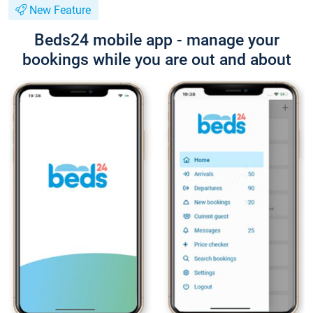
New Feature
Beds24 mobile app - manage your
bookings while you are out and about