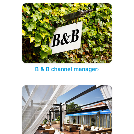
B & B channel manager