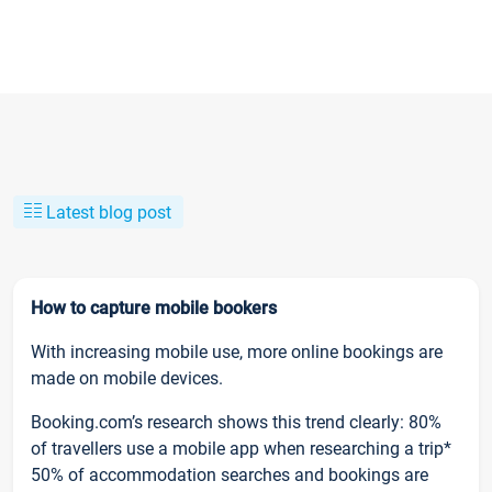
Latest blog post
How to capture mobile bookers
With increasing mobile use, more online bookings are
made on mobile devices.
Booking.com’s research shows this trend clearly: 80%
of travellers use a mobile app when researching a trip*
50% of accommodation searches and bookings are