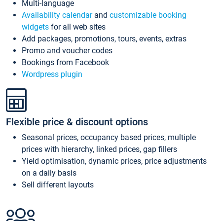
Multi-language
Availability calendar
and
customizable booking
widgets
for all web sites
Add packages, promotions, tours, events, extras
Promo and voucher codes
Bookings from Facebook
Wordpress plugin
Flexible price & discount options
Seasonal prices, occupancy based prices, multiple
prices with hierarchy, linked prices, gap fillers
Yield optimisation, dynamic prices, price adjustments
on a daily basis
Sell different layouts