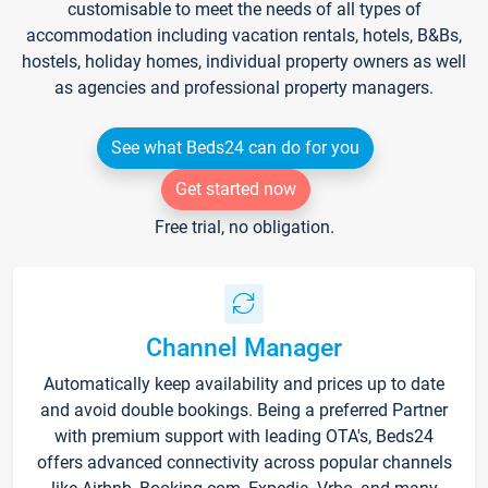
customisable to meet the needs of all types of
accommodation including vacation rentals, hotels, B&Bs,
hostels, holiday homes, individual property owners as well
as agencies and professional property managers.
See what Beds24 can do for you
Get started now
Free trial, no obligation.
Channel Manager
Automatically keep availability and prices up to date
and avoid double bookings. Being a preferred Partner
with premium support with leading OTA's, Beds24
offers advanced connectivity across popular channels