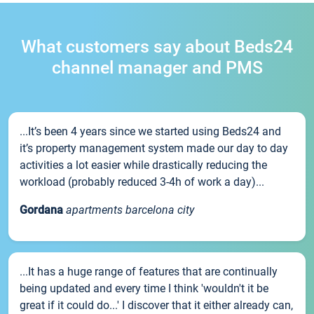
What customers say about Beds24
channel manager and PMS
...It’s been 4 years since we started using Beds24 and
it’s property management system made our day to day
activities a lot easier while drastically reducing the
workload (probably reduced 3-4h of work a day)...
Gordana
apartments barcelona city
...It has a huge range of features that are continually
being updated and every time I think 'wouldn't it be
great if it could do...' I discover that it either already can,