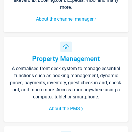
like Airbnb, Booking.com, Expedia, Vrbo, and many
more.
About the channel manager
Property Management
A centralised front-desk system to manage essential
functions such as booking management, dynamic
prices, payments, inventory, guest check-in and, check-
out, and much more. Access from anywhere using a
computer, tablet or smartphone.
About the PMS