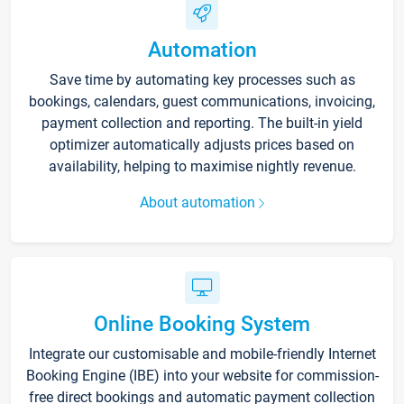
Automation
Save time by automating key processes such as
bookings, calendars, guest communications, invoicing,
payment collection and reporting. The built-in yield
optimizer automatically adjusts prices based on
availability, helping to maximise nightly revenue.
About automation
Online Booking System
Integrate our customisable and mobile-friendly Internet
Booking Engine (IBE) into your website for commission-
free direct bookings and automatic payment collection