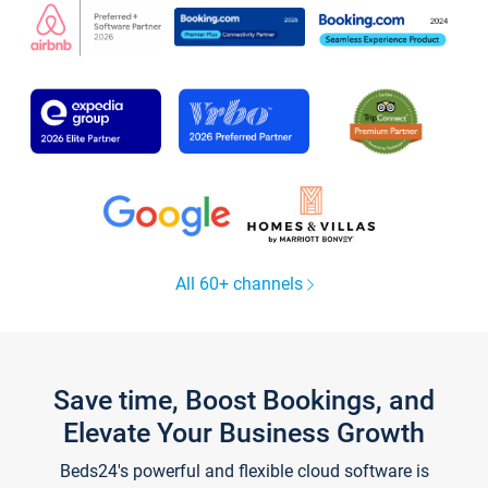
All 60+ channels
Save time, Boost Bookings, and
Elevate Your Business Growth
Beds24's powerful and flexible cloud software is