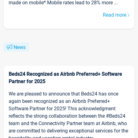
made on mobile* Mobile rates lead to 28% more ...
Read more
News
Beds24 Recognized as Airbnb Preferred+ Software
Partner for 2025
We are pleased to announce that Beds24 has once
again been recognized as an Airbnb Preferred+
Software Partner for 2025! This acknowledgment
reflects the strong collaboration between the #Beds24
team and the Connectivity Partner team at Airbnb, who
are committed to delivering exceptional services for the