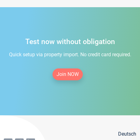
Test now without obligation
Quick setup via property import. No credit card required.
Join NOW
Deutsch