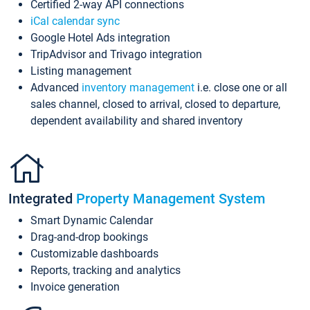
Certified 2-way API connections
iCal calendar sync
Google Hotel Ads integration
TripAdvisor and Trivago integration
Listing management
Advanced
inventory management
i.e. close one or all
sales channel, closed to arrival, closed to departure,
dependent availability and shared inventory
Integrated
Property Management System
Smart Dynamic Calendar
Drag-and-drop bookings
Customizable dashboards
Reports, tracking and analytics
Invoice generation