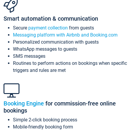
Smart automation & communication
Secure
payment collection
from guests
Messaging platform with Airbnb and Booking.com
Personalized communication with guests
WhatsApp messages to guests
SMS messages
Routines to perform actions on bookings when specific
triggers and rules are met
Booking Engine
for commission-free online
bookings
Simple 2-click booking process
Mobile-friendly booking form