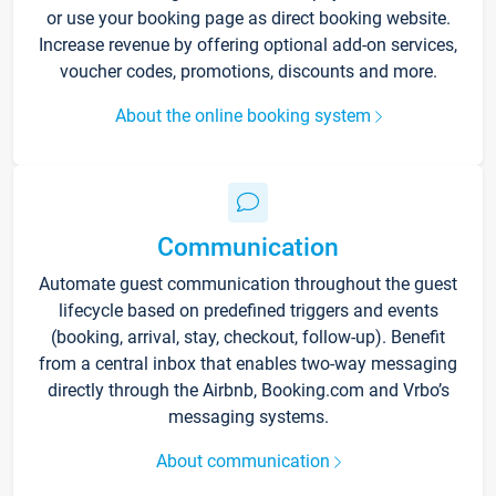
or use your booking page as direct booking website.
Increase revenue by offering optional add-on services,
voucher codes, promotions, discounts and more.
About the online booking system
Communication
Automate guest communication throughout the guest
lifecycle based on predefined triggers and events
(booking, arrival, stay, checkout, follow-up). Benefit
from a central inbox that enables two-way messaging
directly through the Airbnb, Booking.com and Vrbo’s
messaging systems.
About communication