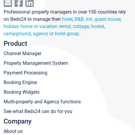
Professional property managers in over 150 countries rely
on Beds24 to manage their
hotel
,
B&B, inn, guest house
,
holiday home or vacation rental, cottage
,
hostel
,
campground
,
agency or hotel group
.
Product
Channel Manager
Property Management System
Payment Processing
Booking Engine
Booking Widgets
Multi-property and Agency functions
See what Beds24 can do for you
Company
About us