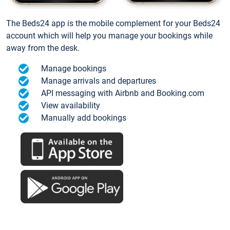
The Beds24 app is the mobile complement for your Beds24
account which will help you manage your bookings while
away from the desk.
Manage bookings
Manage arrivals and departures
API messaging with Airbnb and Booking.com
View availability
Manually add bookings