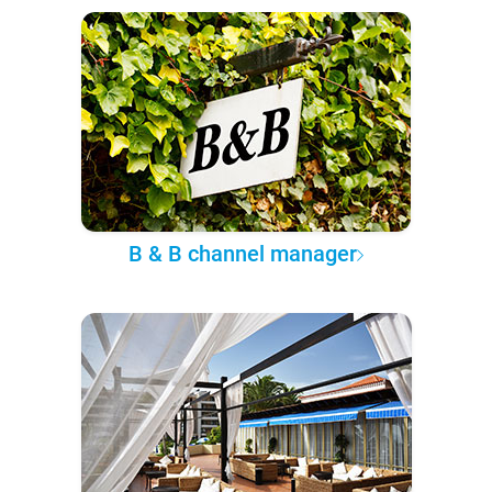
B & B channel manager