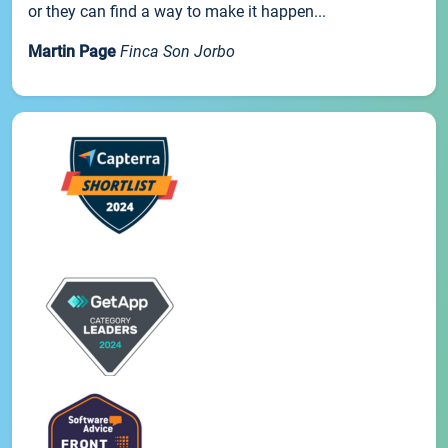
or they can find a way to make it happen...
Martin Page
Finca Son Jorbo