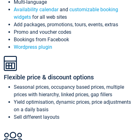
Multi-language
Availability calendar
and
customizable booking
widgets
for all web sites
Add packages, promotions, tours, events, extras
Promo and voucher codes
Bookings from Facebook
Wordpress plugin
Flexible price & discount options
Seasonal prices, occupancy based prices, multiple
prices with hierarchy, linked prices, gap fillers
Yield optimisation, dynamic prices, price adjustments
on a daily basis
Sell different layouts