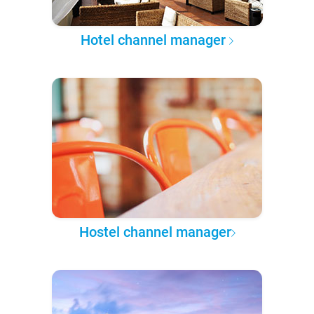
Hotel channel manager
Hostel channel manager