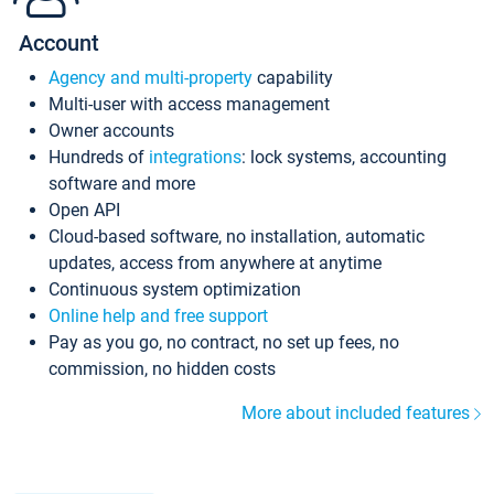
Account
Agency and multi-property
capability
Multi-user with access management
Owner accounts
Hundreds of
integrations
: lock systems, accounting
software and more
Open API
Cloud-based software, no installation, automatic
updates, access from anywhere at anytime
Continuous system optimization
Online help and free support
Pay as you go, no contract, no set up fees, no
commission, no hidden costs
More about included features