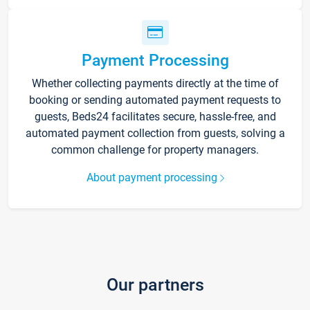
Payment Processing
Whether collecting payments directly at the time of
booking or sending automated payment requests to
guests, Beds24 facilitates secure, hassle-free, and
automated payment collection from guests, solving a
common challenge for property managers.
About payment processing
Our partners