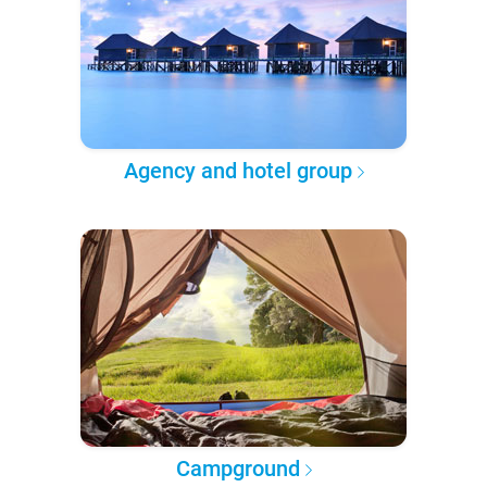
Agency and hotel group
Campground