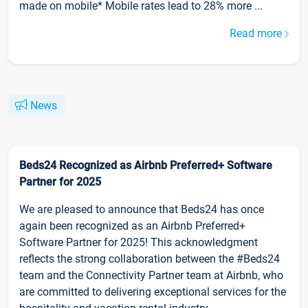
made on mobile* Mobile rates lead to 28% more ...
Read more
News
Beds24 Recognized as Airbnb Preferred+ Software
Partner for 2025
We are pleased to announce that Beds24 has once
again been recognized as an Airbnb Preferred+
Software Partner for 2025! This acknowledgment
reflects the strong collaboration between the #Beds24
team and the Connectivity Partner team at Airbnb, who
are committed to delivering exceptional services for the