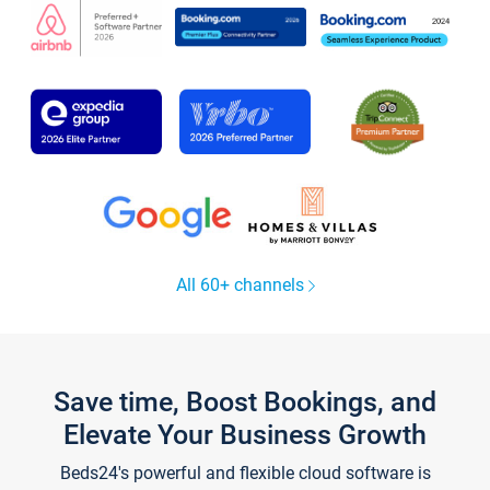
All 60+ channels
Save time, Boost Bookings, and
Elevate Your Business Growth
Beds24's powerful and flexible cloud software is