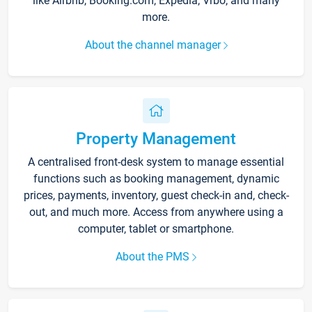
like Airbnb, Booking.com, Expedia, Vrbo, and many
more.
About the channel manager
Property Management
A centralised front-desk system to manage essential
functions such as booking management, dynamic
prices, payments, inventory, guest check-in and, check-
out, and much more. Access from anywhere using a
computer, tablet or smartphone.
About the PMS