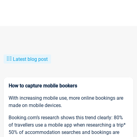
Latest blog post
How to capture mobile bookers
With increasing mobile use, more online bookings are
made on mobile devices.
Booking.com’s research shows this trend clearly: 80%
of travellers use a mobile app when researching a trip*
50% of accommodation searches and bookings are