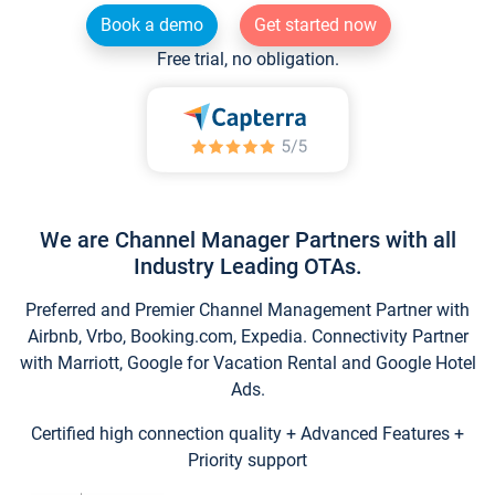
Book a demo
Get started now
Free trial, no obligation.
We are Channel Manager Partners with all
Industry Leading OTAs.
Preferred and Premier Channel Management Partner with
Airbnb, Vrbo, Booking.com, Expedia. Connectivity Partner
with Marriott, Google for Vacation Rental and Google Hotel
Ads.
Certified high connection quality + Advanced Features +
Priority support