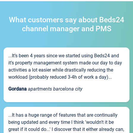
What customers say about Beds24
channel manager and PMS
...It’s been 4 years since we started using Beds24 and
it’s property management system made our day to day
activities a lot easier while drastically reducing the
workload (probably reduced 3-4h of work a day)...
Gordana
apartments barcelona city
...It has a huge range of features that are continually
being updated and every time I think 'wouldn't it be
great if it could do...' I discover that it either already can,