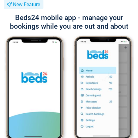
New Feature
Beds24 mobile app - manage your
bookings while you are out and about