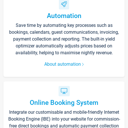
Automation
Save time by automating key processes such as
bookings, calendars, guest communications, invoicing,
payment collection and reporting. The built-in yield
optimizer automatically adjusts prices based on
availability, helping to maximise nightly revenue.
About automation
Online Booking System
Integrate our customisable and mobile-friendly Internet
Booking Engine (IBE) into your website for commission-
free direct bookings and automatic payment collection