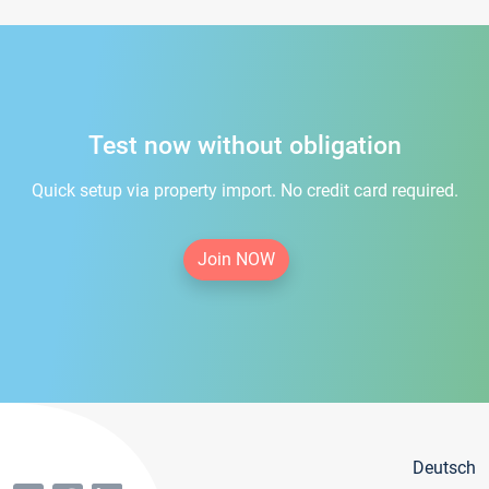
Test now without obligation
Quick setup via property import. No credit card required.
Join NOW
Deutsch