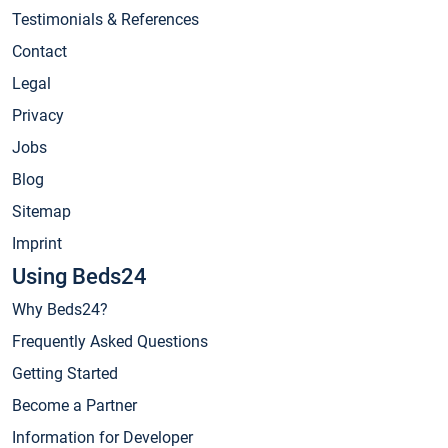
Testimonials & References
Contact
Legal
Privacy
Jobs
Blog
Sitemap
Imprint
Using Beds24
Why Beds24?
Frequently Asked Questions
Getting Started
Become a Partner
Information for Developer