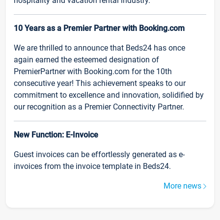
hospitality and vacation rental industry.
10 Years as a Premier Partner with Booking.com
We are thrilled to announce that Beds24 has once
again earned the esteemed designation of
PremierPartner with Booking.com for the 10th
consecutive year! This achievement speaks to our
commitment to excellence and innovation, solidified by
our recognition as a Premier Connectivity Partner.
New Function: E-Invoice
Guest invoices can be effortlessly generated as e-
invoices from the invoice template in Beds24.
More news