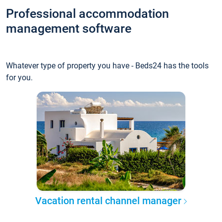
Professional accommodation
management software
Whatever type of property you have - Beds24 has the tools
for you.
Vacation rental channel manager