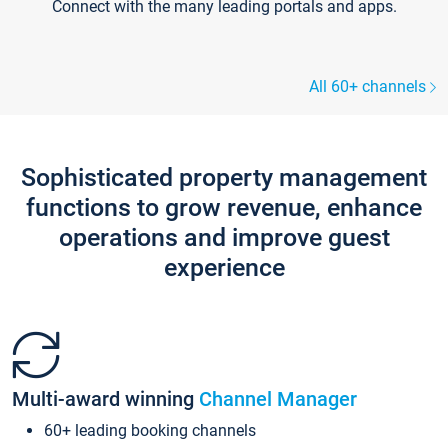
Connect with the many leading portals and apps.
All 60+ channels
Sophisticated property management
functions to grow revenue, enhance
operations and improve guest
experience
Multi-award winning
Channel Manager
60+ leading booking channels