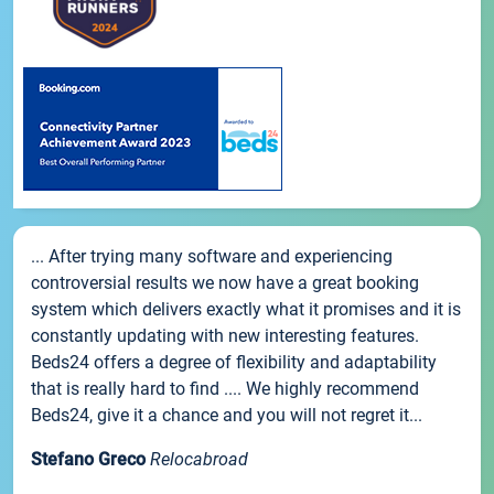
... After trying many software and experiencing
controversial results we now have a great booking
system which delivers exactly what it promises and it is
constantly updating with new interesting features.
Beds24 offers a degree of flexibility and adaptability
that is really hard to find .... We highly recommend
Beds24, give it a chance and you will not regret it...
Stefano Greco
Relocabroad