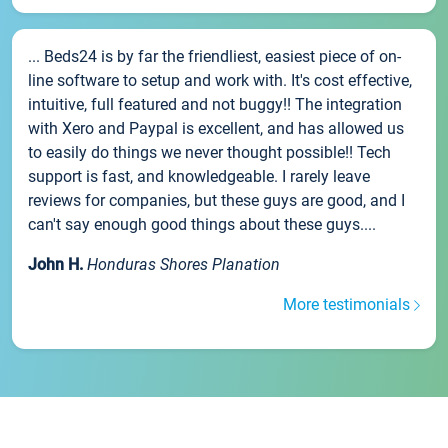
... Beds24 is by far the friendliest, easiest piece of on-
line software to setup and work with. It's cost effective,
intuitive, full featured and not buggy!! The integration
with Xero and Paypal is excellent, and has allowed us
to easily do things we never thought possible!! Tech
support is fast, and knowledgeable. I rarely leave
reviews for companies, but these guys are good, and I
can't say enough good things about these guys....
John H.
Honduras Shores Planation
More testimonials