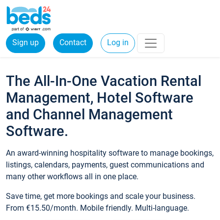
Sign up
Contact
Log in
The All-In-One Vacation Rental
Management, Hotel Software
and Channel Management
Software.
An award-winning hospitality software to manage bookings,
listings, calendars, payments, guest communications and
many other workflows all in one place.
Save time, get more bookings and scale your business.
From €15.50/month. Mobile friendly. Multi-language.