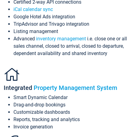
Certified 2-way API connections
iCal calendar sync
Google Hotel Ads integration
TripAdvisor and Trivago integration
Listing management
Advanced
inventory management
i.e. close one or all
sales channel, closed to arrival, closed to departure,
dependent availability and shared inventory
Integrated
Property Management System
Smart Dynamic Calendar
Drag-and-drop bookings
Customizable dashboards
Reports, tracking and analytics
Invoice generation