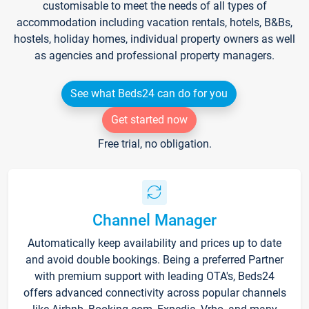
customisable to meet the needs of all types of
accommodation including vacation rentals, hotels, B&Bs,
hostels, holiday homes, individual property owners as well
as agencies and professional property managers.
See what Beds24 can do for you
Get started now
Free trial, no obligation.
Channel Manager
Automatically keep availability and prices up to date
and avoid double bookings. Being a preferred Partner
with premium support with leading OTA's, Beds24
offers advanced connectivity across popular channels