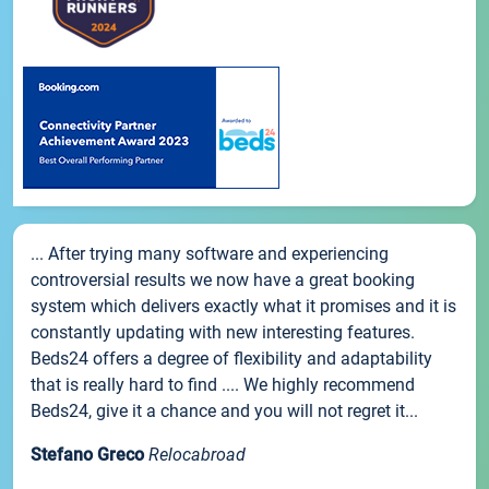
... After trying many software and experiencing
controversial results we now have a great booking
system which delivers exactly what it promises and it is
constantly updating with new interesting features.
Beds24 offers a degree of flexibility and adaptability
that is really hard to find .... We highly recommend
Beds24, give it a chance and you will not regret it...
Stefano Greco
Relocabroad