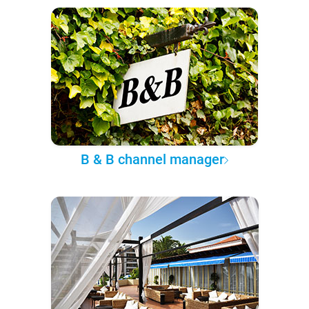
B & B channel manager