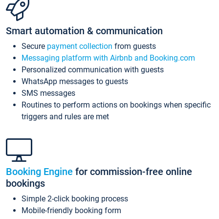
Smart automation & communication
Secure
payment collection
from guests
Messaging platform with Airbnb and Booking.com
Personalized communication with guests
WhatsApp messages to guests
SMS messages
Routines to perform actions on bookings when specific
triggers and rules are met
Booking Engine
for commission-free online
bookings
Simple 2-click booking process
Mobile-friendly booking form