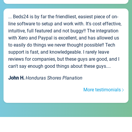
... Beds24 is by far the friendliest, easiest piece of on-
line software to setup and work with. It's cost effective,
intuitive, full featured and not buggy!! The integration
with Xero and Paypal is excellent, and has allowed us
to easily do things we never thought possible!! Tech
support is fast, and knowledgeable. I rarely leave
reviews for companies, but these guys are good, and I
can't say enough good things about these guys....
John H.
Honduras Shores Planation
More testimonials