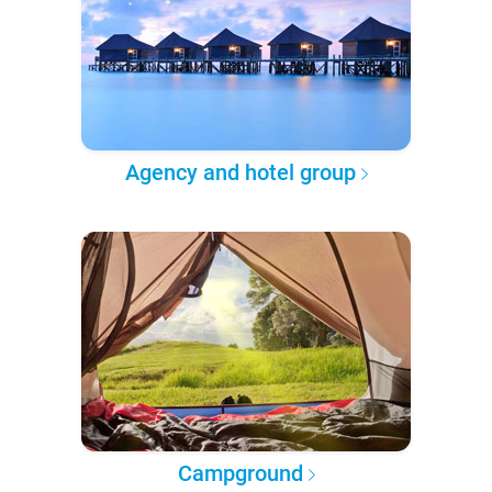
Agency and hotel group
Campground