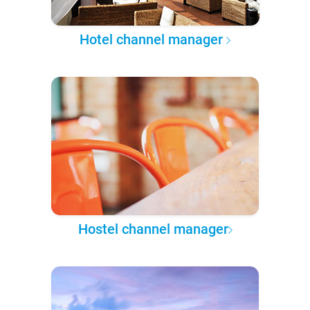
Hotel channel manager
Hostel channel manager