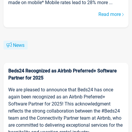
made on mobile* Mobile rates lead to 28% more ...
Read more
News
Beds24 Recognized as Airbnb Preferred+ Software
Partner for 2025
We are pleased to announce that Beds24 has once
again been recognized as an Airbnb Preferred+
Software Partner for 2025! This acknowledgment
reflects the strong collaboration between the #Beds24
team and the Connectivity Partner team at Airbnb, who
are committed to delivering exceptional services for the