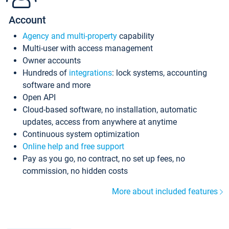
Account
Agency and multi-property
capability
Multi-user with access management
Owner accounts
Hundreds of
integrations
: lock systems, accounting
software and more
Open API
Cloud-based software, no installation, automatic
updates, access from anywhere at anytime
Continuous system optimization
Online help and free support
Pay as you go, no contract, no set up fees, no
commission, no hidden costs
More about included features