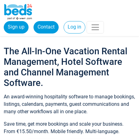
Sign up
Contact
Log in
The All-In-One Vacation Rental
Management, Hotel Software
and Channel Management
Software.
An award-winning hospitality software to manage bookings,
listings, calendars, payments, guest communications and
many other workflows all in one place.
Save time, get more bookings and scale your business.
From €15.50/month. Mobile friendly. Multi-language.