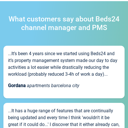
What customers say about Beds24
channel manager and PMS
...It’s been 4 years since we started using Beds24 and
it’s property management system made our day to day
activities a lot easier while drastically reducing the
workload (probably reduced 3-4h of work a day)...
Gordana
apartments barcelona city
...It has a huge range of features that are continually
being updated and every time I think 'wouldn't it be
great if it could do...' I discover that it either already can,