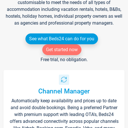
customisable to meet the needs of all types of
accommodation including vacation rentals, hotels, B&Bs,
hostels, holiday homes, individual property owners as well
as agencies and professional property managers.
See what Beds24 can do for you
Get started now
Free trial, no obligation.
Channel Manager
Automatically keep availability and prices up to date
and avoid double bookings. Being a preferred Partner
with premium support with leading OTA's, Beds24
offers advanced connectivity across popular channels