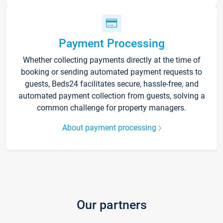
Payment Processing
Whether collecting payments directly at the time of
booking or sending automated payment requests to
guests, Beds24 facilitates secure, hassle-free, and
automated payment collection from guests, solving a
common challenge for property managers.
About payment processing
Our partners