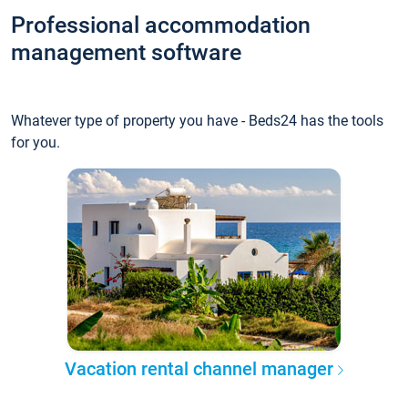
Professional accommodation
management software
Whatever type of property you have - Beds24 has the tools
for you.
Vacation rental channel manager