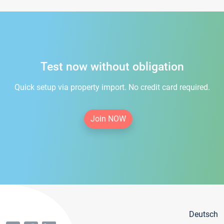
Test now without obligation
Quick setup via property import. No credit card required.
Join NOW
Deutsch