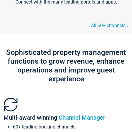
Connect with the many leading portals and apps.
All 60+ channels
Sophisticated property management
functions to grow revenue, enhance
operations and improve guest
experience
Multi-award winning
Channel Manager
60+ leading booking channels