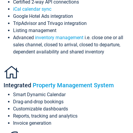
Certified 2-way API connections
iCal calendar sync
Google Hotel Ads integration
TripAdvisor and Trivago integration
Listing management
Advanced
inventory management
i.e. close one or all
sales channel, closed to arrival, closed to departure,
dependent availability and shared inventory
Integrated
Property Management System
Smart Dynamic Calendar
Drag-and-drop bookings
Customizable dashboards
Reports, tracking and analytics
Invoice generation