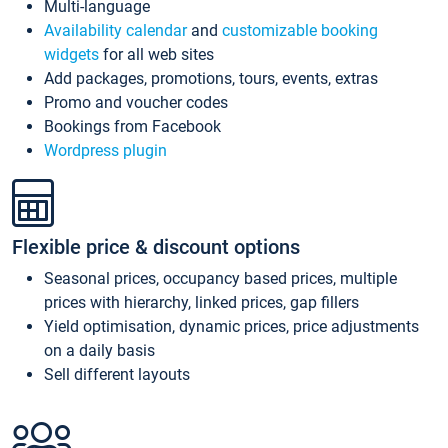
Multi-language
Availability calendar
and
customizable booking
widgets
for all web sites
Add packages, promotions, tours, events, extras
Promo and voucher codes
Bookings from Facebook
Wordpress plugin
Flexible price & discount options
Seasonal prices, occupancy based prices, multiple
prices with hierarchy, linked prices, gap fillers
Yield optimisation, dynamic prices, price adjustments
on a daily basis
Sell different layouts