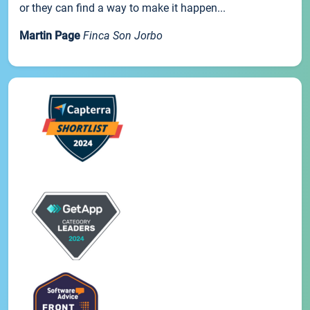
or they can find a way to make it happen...
Martin Page
Finca Son Jorbo