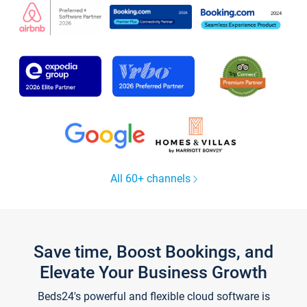
All 60+ channels
Save time, Boost Bookings, and
Elevate Your Business Growth
Beds24's powerful and flexible cloud software is