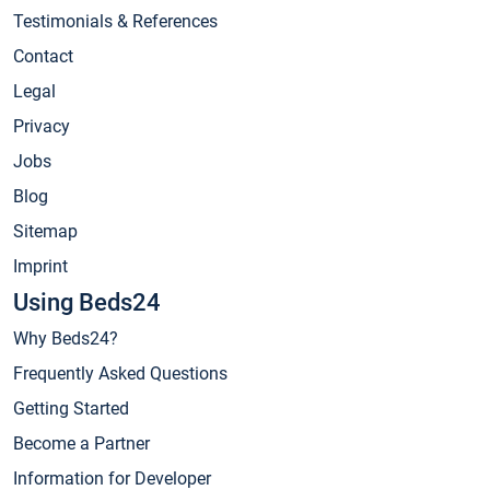
Testimonials & References
Contact
Legal
Privacy
Jobs
Blog
Sitemap
Imprint
Using Beds24
Why Beds24?
Frequently Asked Questions
Getting Started
Become a Partner
Information for Developer