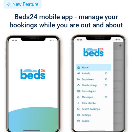
New Feature
Beds24 mobile app - manage your
bookings while you are out and about