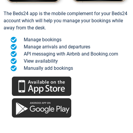
The Beds24 app is the mobile complement for your Beds24
account which will help you manage your bookings while
away from the desk.
Manage bookings
Manage arrivals and departures
API messaging with Airbnb and Booking.com
View availability
Manually add bookings