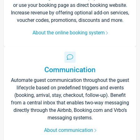
or use your booking page as direct booking website.
Increase revenue by offering optional add-on services,
voucher codes, promotions, discounts and more.
About the online booking system
Communication
Automate guest communication throughout the guest
lifecycle based on predefined triggers and events
(booking, arrival, stay, checkout, follow-up). Benefit
from a central inbox that enables two-way messaging
directly through the Airbnb, Booking.com and Vrbo’s
messaging systems.
About communication