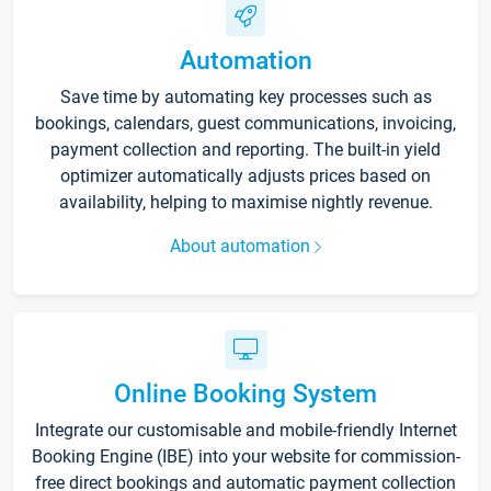
Automation
Save time by automating key processes such as
bookings, calendars, guest communications, invoicing,
payment collection and reporting. The built-in yield
optimizer automatically adjusts prices based on
availability, helping to maximise nightly revenue.
About automation
Online Booking System
Integrate our customisable and mobile-friendly Internet
Booking Engine (IBE) into your website for commission-
free direct bookings and automatic payment collection