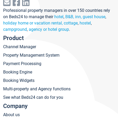
Professional property managers in over 150 countries rely
on Beds24 to manage their
hotel
,
B&B, inn, guest house
,
holiday home or vacation rental, cottage
,
hostel
,
campground
,
agency or hotel group
.
Product
Channel Manager
Property Management System
Payment Processing
Booking Engine
Booking Widgets
Multi-property and Agency functions
See what Beds24 can do for you
Company
About us