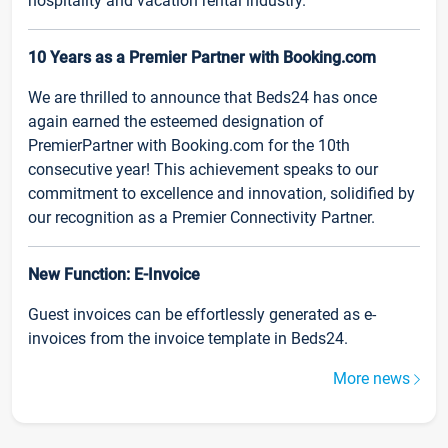
hospitality and vacation rental industry.
10 Years as a Premier Partner with Booking.com
We are thrilled to announce that Beds24 has once
again earned the esteemed designation of
PremierPartner with Booking.com for the 10th
consecutive year! This achievement speaks to our
commitment to excellence and innovation, solidified by
our recognition as a Premier Connectivity Partner.
New Function: E-Invoice
Guest invoices can be effortlessly generated as e-
invoices from the invoice template in Beds24.
More news