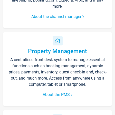
like Airbnb, Booking.com, Expedia, Vrbo, and many
more.
About the channel manager
Property Management
A centralised front-desk system to manage essential
functions such as booking management, dynamic
prices, payments, inventory, guest check-in and, check-
out, and much more. Access from anywhere using a
computer, tablet or smartphone.
About the PMS