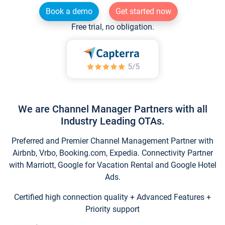
Book a demo
Get started now
Free trial, no obligation.
We are Channel Manager Partners with all
Industry Leading OTAs.
Preferred and Premier Channel Management Partner with
Airbnb, Vrbo, Booking.com, Expedia. Connectivity Partner
with Marriott, Google for Vacation Rental and Google Hotel
Ads.
Certified high connection quality + Advanced Features +
Priority support