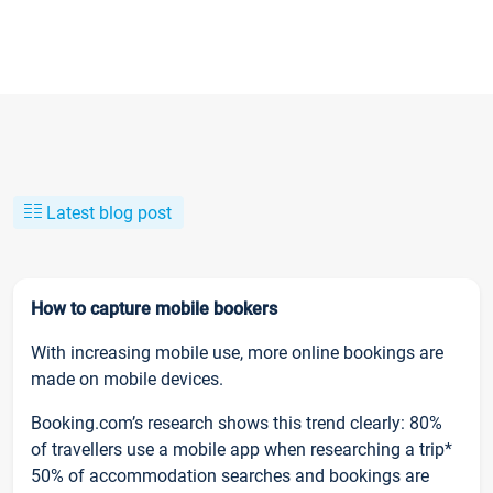
Latest blog post
How to capture mobile bookers
With increasing mobile use, more online bookings are
made on mobile devices.
Booking.com’s research shows this trend clearly: 80%
of travellers use a mobile app when researching a trip*
50% of accommodation searches and bookings are