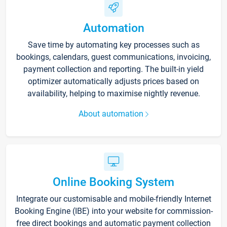
Automation
Save time by automating key processes such as
bookings, calendars, guest communications, invoicing,
payment collection and reporting. The built-in yield
optimizer automatically adjusts prices based on
availability, helping to maximise nightly revenue.
About automation
Online Booking System
Integrate our customisable and mobile-friendly Internet
Booking Engine (IBE) into your website for commission-
free direct bookings and automatic payment collection