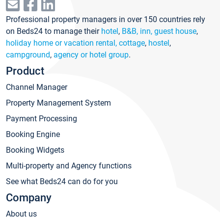
Professional property managers in over 150 countries rely
on Beds24 to manage their
hotel
,
B&B, inn, guest house
,
holiday home or vacation rental, cottage
,
hostel
,
campground
,
agency or hotel group
.
Product
Channel Manager
Property Management System
Payment Processing
Booking Engine
Booking Widgets
Multi-property and Agency functions
See what Beds24 can do for you
Company
About us