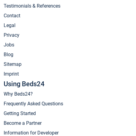
Testimonials & References
Contact
Legal
Privacy
Jobs
Blog
Sitemap
Imprint
Using Beds24
Why Beds24?
Frequently Asked Questions
Getting Started
Become a Partner
Information for Developer