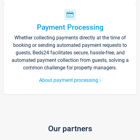
Payment Processing
Whether collecting payments directly at the time of
booking or sending automated payment requests to
guests, Beds24 facilitates secure, hassle-free, and
automated payment collection from guests, solving a
common challenge for property managers.
About payment processing
Our partners