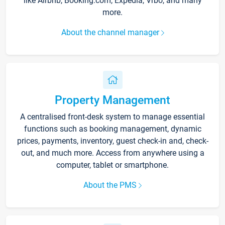
like Airbnb, Booking.com, Expedia, Vrbo, and many
more.
About the channel manager
Property Management
A centralised front-desk system to manage essential
functions such as booking management, dynamic
prices, payments, inventory, guest check-in and, check-
out, and much more. Access from anywhere using a
computer, tablet or smartphone.
About the PMS