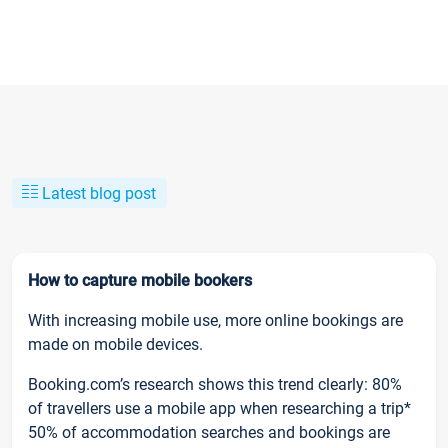
Latest blog post
How to capture mobile bookers
With increasing mobile use, more online bookings are
made on mobile devices.
Booking.com’s research shows this trend clearly: 80%
of travellers use a mobile app when researching a trip*
50% of accommodation searches and bookings are