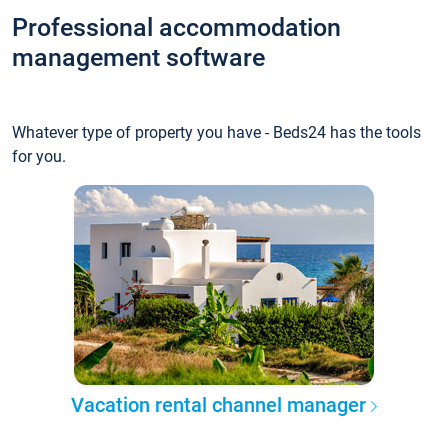
Professional accommodation
management software
Whatever type of property you have - Beds24 has the tools
for you.
Vacation rental channel manager