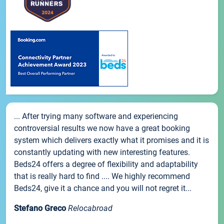
... After trying many software and experiencing
controversial results we now have a great booking
system which delivers exactly what it promises and it is
constantly updating with new interesting features.
Beds24 offers a degree of flexibility and adaptability
that is really hard to find .... We highly recommend
Beds24, give it a chance and you will not regret it...
Stefano Greco
Relocabroad