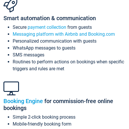
Smart automation & communication
Secure
payment collection
from guests
Messaging platform with Airbnb and Booking.com
Personalized communication with guests
WhatsApp messages to guests
SMS messages
Routines to perform actions on bookings when specific
triggers and rules are met
Booking Engine
for commission-free online
bookings
Simple 2-click booking process
Mobile-friendly booking form