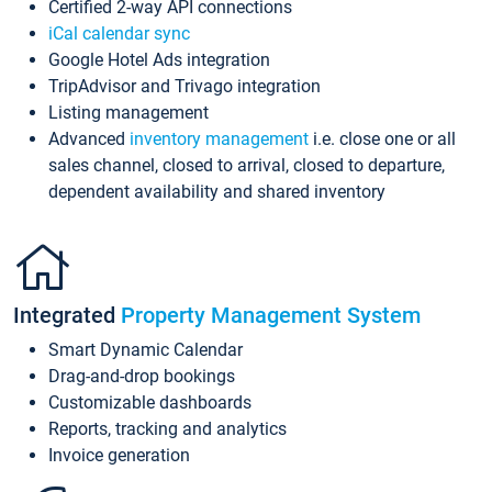
Certified 2-way API connections
iCal calendar sync
Google Hotel Ads integration
TripAdvisor and Trivago integration
Listing management
Advanced
inventory management
i.e. close one or all
sales channel, closed to arrival, closed to departure,
dependent availability and shared inventory
Integrated
Property Management System
Smart Dynamic Calendar
Drag-and-drop bookings
Customizable dashboards
Reports, tracking and analytics
Invoice generation