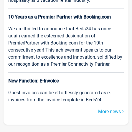
hospitality and vacation rental industry.
10 Years as a Premier Partner with Booking.com
We are thrilled to announce that Beds24 has once
again earned the esteemed designation of
PremierPartner with Booking.com for the 10th
consecutive year! This achievement speaks to our
commitment to excellence and innovation, solidified by
our recognition as a Premier Connectivity Partner.
New Function: E-Invoice
Guest invoices can be effortlessly generated as e-
invoices from the invoice template in Beds24.
More news