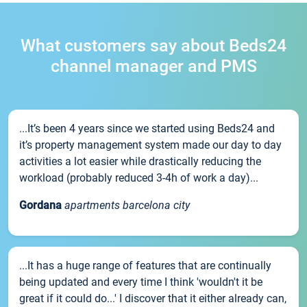
What customers say about Beds24
channel manager and PMS
...It’s been 4 years since we started using Beds24 and
it’s property management system made our day to day
activities a lot easier while drastically reducing the
workload (probably reduced 3-4h of work a day)...
Gordana
apartments barcelona city
...It has a huge range of features that are continually
being updated and every time I think 'wouldn't it be
great if it could do...' I discover that it either already can,