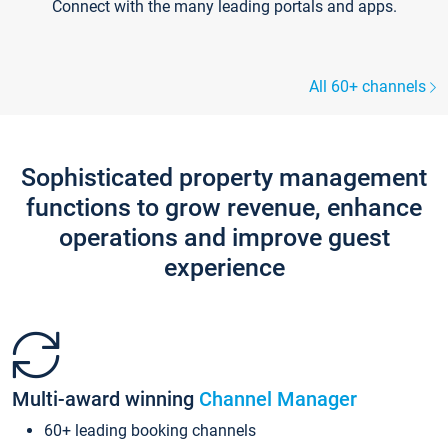
Connect with the many leading portals and apps.
All 60+ channels
Sophisticated property management
functions to grow revenue, enhance
operations and improve guest
experience
Multi-award winning
Channel Manager
60+ leading booking channels