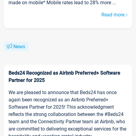
made on mobile* Mobile rates lead to 28% more ...
Read more
News
Beds24 Recognized as Airbnb Preferred+ Software
Partner for 2025
We are pleased to announce that Beds24 has once
again been recognized as an Airbnb Preferred+
Software Partner for 2025! This acknowledgment
reflects the strong collaboration between the #Beds24
team and the Connectivity Partner team at Airbnb, who
are committed to delivering exceptional services for the