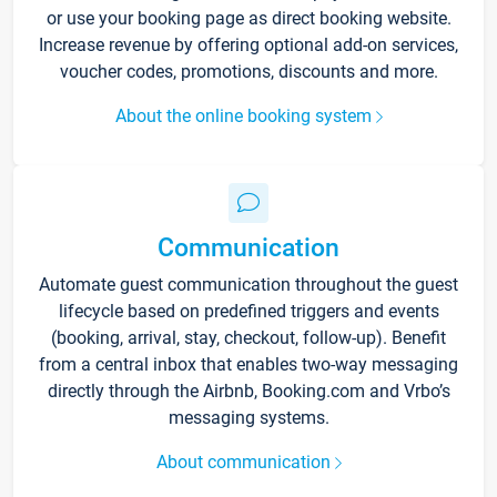
or use your booking page as direct booking website.
Increase revenue by offering optional add-on services,
voucher codes, promotions, discounts and more.
About the online booking system
Communication
Automate guest communication throughout the guest
lifecycle based on predefined triggers and events
(booking, arrival, stay, checkout, follow-up). Benefit
from a central inbox that enables two-way messaging
directly through the Airbnb, Booking.com and Vrbo’s
messaging systems.
About communication