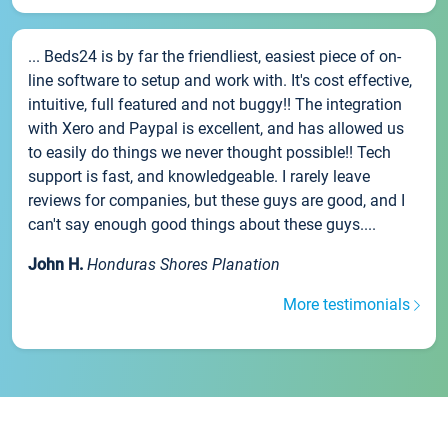
... Beds24 is by far the friendliest, easiest piece of on-
line software to setup and work with. It's cost effective,
intuitive, full featured and not buggy!! The integration
with Xero and Paypal is excellent, and has allowed us
to easily do things we never thought possible!! Tech
support is fast, and knowledgeable. I rarely leave
reviews for companies, but these guys are good, and I
can't say enough good things about these guys....
John H.
Honduras Shores Planation
More testimonials