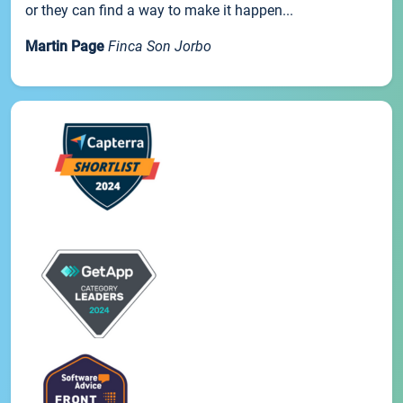
or they can find a way to make it happen...
Martin Page
Finca Son Jorbo