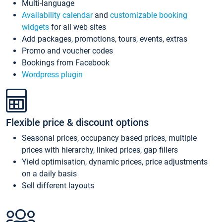
Multi-language
Availability calendar
and
customizable booking
widgets
for all web sites
Add packages, promotions, tours, events, extras
Promo and voucher codes
Bookings from Facebook
Wordpress plugin
Flexible price & discount options
Seasonal prices, occupancy based prices, multiple
prices with hierarchy, linked prices, gap fillers
Yield optimisation, dynamic prices, price adjustments
on a daily basis
Sell different layouts