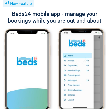
New Feature
Beds24 mobile app - manage your
bookings while you are out and about