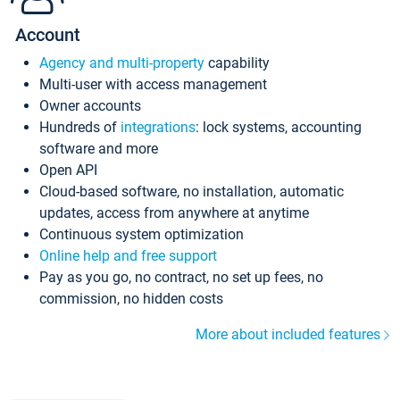
Account
Agency and multi-property
capability
Multi-user with access management
Owner accounts
Hundreds of
integrations
: lock systems, accounting
software and more
Open API
Cloud-based software, no installation, automatic
updates, access from anywhere at anytime
Continuous system optimization
Online help and free support
Pay as you go, no contract, no set up fees, no
commission, no hidden costs
More about included features