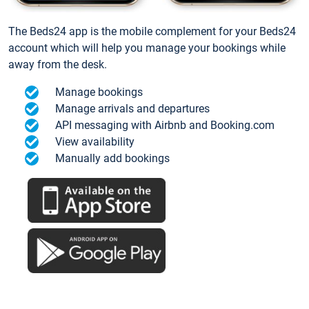
The Beds24 app is the mobile complement for your Beds24
account which will help you manage your bookings while
away from the desk.
Manage bookings
Manage arrivals and departures
API messaging with Airbnb and Booking.com
View availability
Manually add bookings