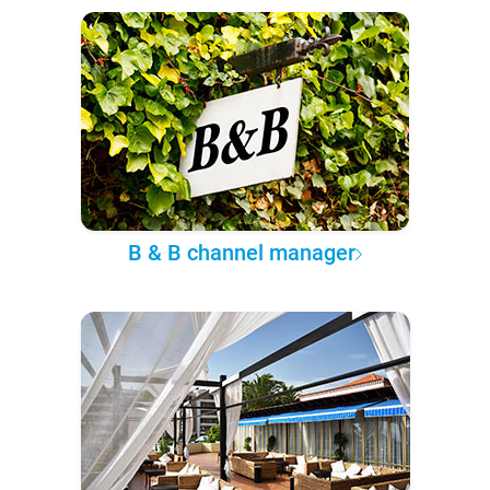
B & B channel manager