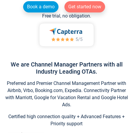
Book a demo
Get started now
Free trial, no obligation.
We are Channel Manager Partners with all
Industry Leading OTAs.
Preferred and Premier Channel Management Partner with
Airbnb, Vrbo, Booking.com, Expedia. Connectivity Partner
with Marriott, Google for Vacation Rental and Google Hotel
Ads.
Certified high connection quality + Advanced Features +
Priority support