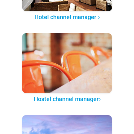
Hotel channel manager
Hostel channel manager