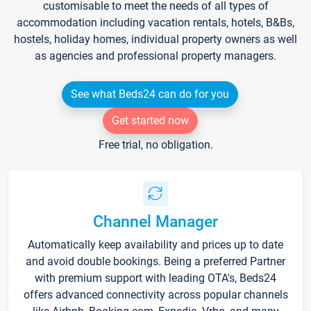
customisable to meet the needs of all types of
accommodation including vacation rentals, hotels, B&Bs,
hostels, holiday homes, individual property owners as well
as agencies and professional property managers.
See what Beds24 can do for you
Get started now
Free trial, no obligation.
Channel Manager
Automatically keep availability and prices up to date
and avoid double bookings. Being a preferred Partner
with premium support with leading OTA's, Beds24
offers advanced connectivity across popular channels