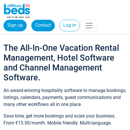
Sign up
Contact
Log in
The All-In-One Vacation Rental
Management, Hotel Software
and Channel Management
Software.
An award-winning hospitality software to manage bookings,
listings, calendars, payments, guest communications and
many other workflows all in one place.
Save time, get more bookings and scale your business.
From €15.50/month. Mobile friendly. Multi-language.