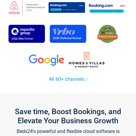
All 60+ channels
Save time, Boost Bookings, and
Elevate Your Business Growth
Beds24's powerful and flexible cloud software is