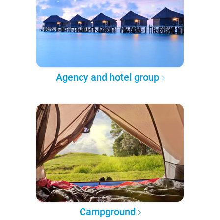
Agency and hotel group
Campground