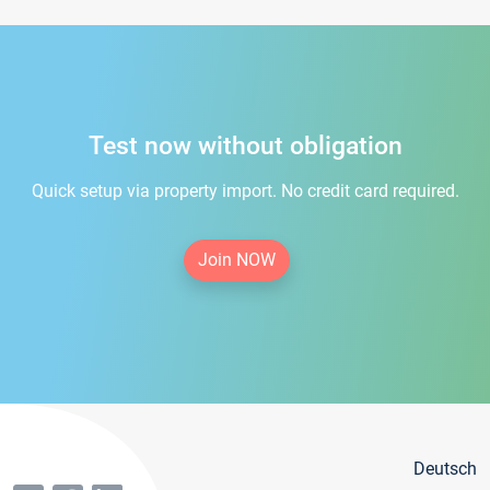
Test now without obligation
Quick setup via property import. No credit card required.
Join NOW
Deutsch