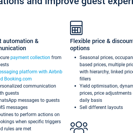
ations and improve guest exper
t automation &
Flexible price & discoun
unication
options
ecure
payment collection
from
Seasonal prices, occupa
ests
based prices, multiple pri
ssaging platform with Airbnb
with hierarchy, linked pri
d Booking.com
fillers
rsonalized communication
Yield optimisation, dyna
th guests
prices, price adjustments
atsApp messages to guests
daily basis
MS messages
Sell different layouts
utines to perform actions on
okings when specific triggers
d rules are met