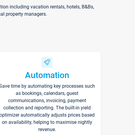
on including vacation rentals, hotels, B&Bs,
nal property managers.
Automation
Save time by automating key processes such
as bookings, calendars, guest
communications, invoicing, payment
collection and reporting. The built-in yield
optimizer automatically adjusts prices based
on availability, helping to maximise nightly
revenue.