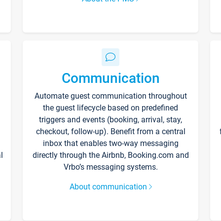
Communication
Automate guest communication throughout
the guest lifecycle based on predefined
triggers and events (booking, arrival, stay,
checkout, follow-up). Benefit from a central
inbox that enables two-way messaging
l
directly through the Airbnb, Booking.com and
Vrbo’s messaging systems.
About communication