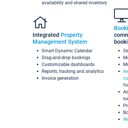
availability and shared inventory
Book
Integrated
Property
commi
Management System
book
Smart Dynamic Calendar
Si
Drag-and-drop bookings
Mo
Customizable dashboards
Mu
Reports, tracking and analytics
Av
Invoice generation
cu
fo
Ad
to
Pr
Bo
Wo