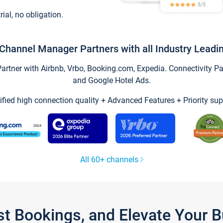
trial, no obligation.
Channel Manager Partners with all Industry Leadi
tner with Airbnb, Vrbo, Booking.com, Expedia. Connectivity Part
and Google Hotel Ads.
ified high connection quality + Advanced Features + Priority sup
All 60+ channels
st Bookings, and Elevate Your 