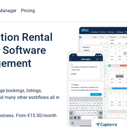
Manager
Pricing
tion Rental
 Software
gement
e bookings, listings,
d many other workflows all in
business. From €15.50/month.