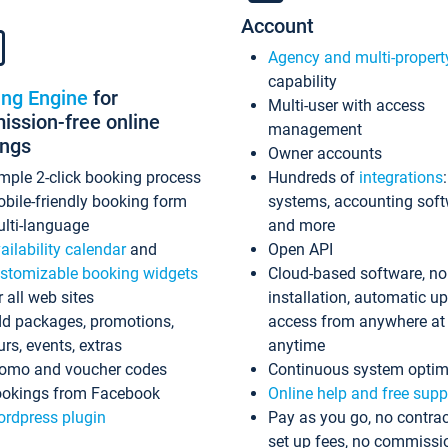
Account
Agency and multi-propert
capability
ing Engine
for
Multi-user with access
ssion-free online
management
ings
Owner accounts
mple 2-click booking process
Hundreds of
integrations
bile-friendly booking form
systems, accounting sof
lti-language
and more
ailability calendar
and
Open API
stomizable booking widgets
Cloud-based software, no
r all web sites
installation, automatic u
d packages, promotions,
access from anywhere at
urs, events, extras
anytime
omo and voucher codes
Continuous system optim
okings from Facebook
Online help and free supp
rdpress plugin
Pay as you go, no contrac
set up fees, no commissi