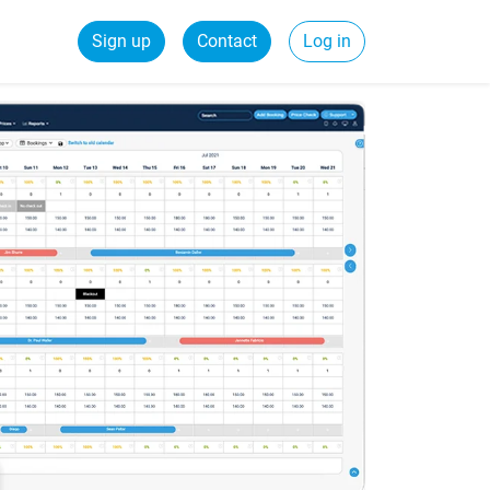
Sign up
Contact
Log in