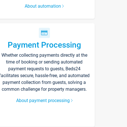
About automation
Payment Processing
Whether collecting payments directly at the
time of booking or sending automated
payment requests to guests, Beds24
facilitates secure, hassle-free, and automated
payment collection from guests, solving a
common challenge for property managers.
About payment processing