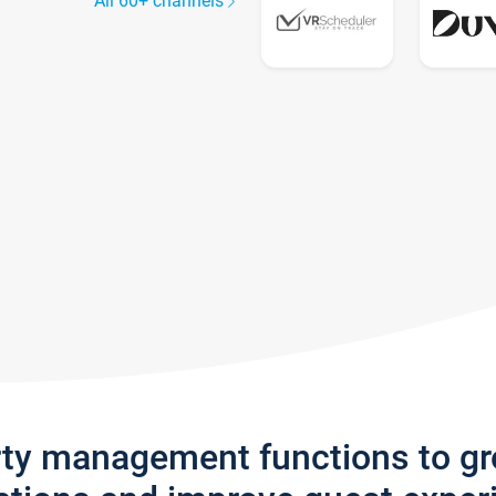
All 60+ channels
rty management functions to g