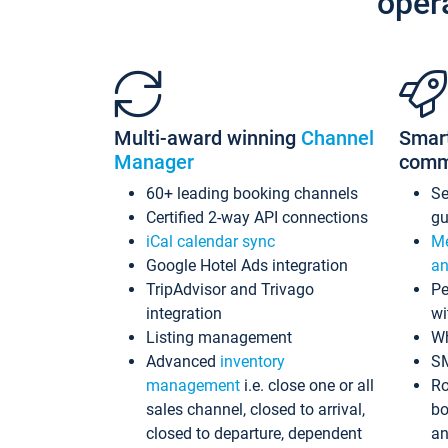
oper
Multi-award winning
Channel
Smar
Manager
comm
60+ leading booking channels
S
Certified 2-way API connections
gu
iCal calendar sync
Me
Google Hotel Ads integration
an
TripAdvisor and Trivago
Pe
integration
wi
Listing management
Wh
Advanced
inventory
S
management
i.e. close one or all
Ro
sales channel, closed to arrival,
bo
closed to departure, dependent
an