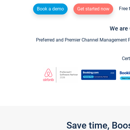
Free 
Book a demo
Get started now
We are 
Preferred and Premier Channel Management Par
Cert
Save time, Boo