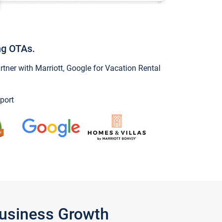
ng OTAs.
ner with Marriott, Google for Vacation Rental
port
Business Growth