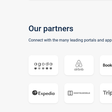
Our partners
Connect with the many leading portals and app