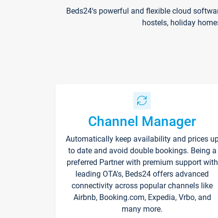
Beds24's powerful and flexible cloud softwa
hostels, holiday home
Channel Manager
Automatically keep availability and prices u
to date and avoid double bookings. Being a
preferred Partner with premium support with
leading OTA's, Beds24 offers advanced
connectivity across popular channels like
Airbnb, Booking.com, Expedia, Vrbo, and
many more.