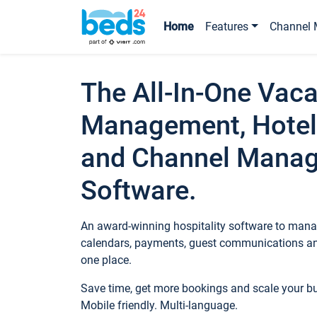
Home
Features
Channel 
The All-In-One Vaca
Management, Hotel
and Channel Mana
Software.
An award-winning hospitality software to manag
calendars, payments, guest communications an
one place.
Save time, get more bookings and scale your 
Mobile friendly. Multi-language.