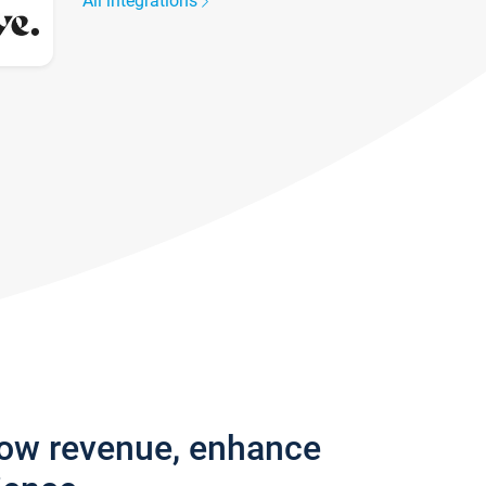
All integrations
row revenue, enhance