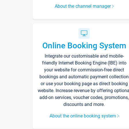
About the channel manager
Online Booking System
Integrate our customisable and mobile-
friendly Internet Booking Engine (IBE) into
your website for commission-free direct
bookings and automatic payment collection
or use your booking page as direct booking
website. Increase revenue by offering optiona
add-on services, voucher codes, promotions,
discounts and more.
About the online booking system