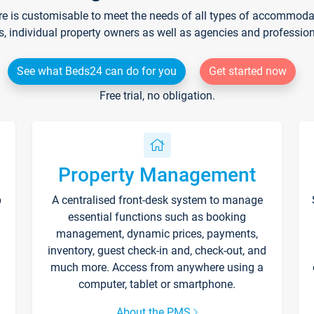
re is customisable to meet the needs of all types of accommodati
s, individual property owners as well as agencies and professio
See what Beds24 can do for you
Get started now
Free trial, no obligation.
Property Management
p
A centralised front-desk system to manage
essential functions such as booking
management, dynamic prices, payments,
inventory, guest check-in and, check-out, and
much more. Access from anywhere using a
computer, tablet or smartphone.
About the PMS