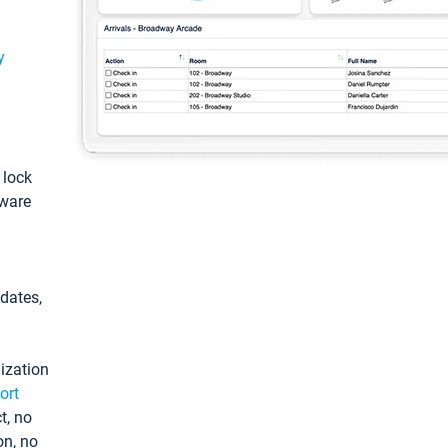
y
: lock
tware
pdates,
ization
ort
t, no
on, no