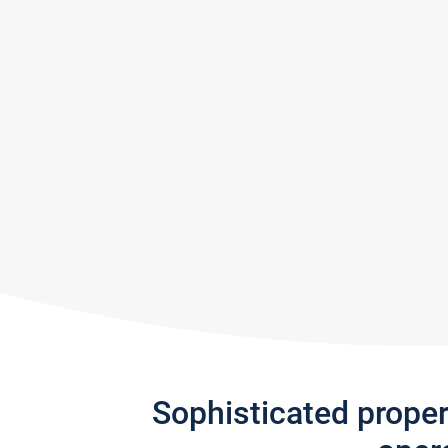
Sophisticated prope