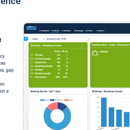
ience
t
ncy
ces
ces, gap
mic
 on a