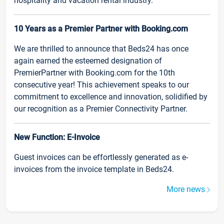
hospitality and vacation rental industry.
10 Years as a Premier Partner with Booking.com
We are thrilled to announce that Beds24 has once
again earned the esteemed designation of
PremierPartner with Booking.com for the 10th
consecutive year! This achievement speaks to our
commitment to excellence and innovation, solidified by
our recognition as a Premier Connectivity Partner.
New Function: E-Invoice
Guest invoices can be effortlessly generated as e-
invoices from the invoice template in Beds24.
More news