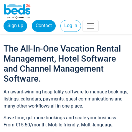
Sign up
Contact
Log in
The All-In-One Vacation Rental
Management, Hotel Software
and Channel Management
Software.
An award-winning hospitality software to manage bookings,
listings, calendars, payments, guest communications and
many other workflows all in one place.
Save time, get more bookings and scale your business.
From €15.50/month. Mobile friendly. Multi-language.