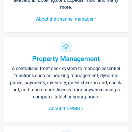
like Airbnb, Booking.com, Expedia, Vrbo, and many
more.
About the channel manager
Property Management
A centralised front-desk system to manage essential
functions such as booking management, dynamic
prices, payments, inventory, guest check-in and, check-
out, and much more. Access from anywhere using a
computer, tablet or smartphone.
About the PMS