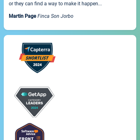
or they can find a way to make it happen...
Martin Page
Finca Son Jorbo