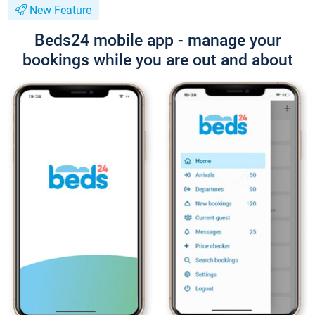
New Feature
Beds24 mobile app - manage your
bookings while you are out and about