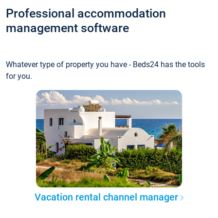
Professional accommodation
management software
Whatever type of property you have - Beds24 has the tools
for you.
Vacation rental channel manager