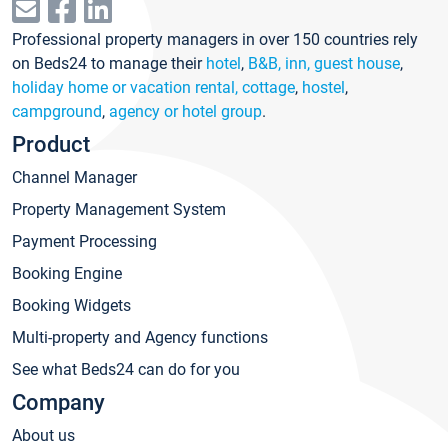
Professional property managers in over 150 countries rely
on Beds24 to manage their
hotel
,
B&B, inn, guest house
,
holiday home or vacation rental, cottage
,
hostel
,
campground
,
agency or hotel group
.
Product
Channel Manager
Property Management System
Payment Processing
Booking Engine
Booking Widgets
Multi-property and Agency functions
See what Beds24 can do for you
Company
About us