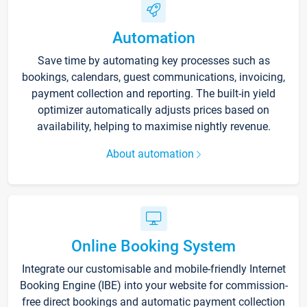
Automation
Save time by automating key processes such as
bookings, calendars, guest communications, invoicing,
payment collection and reporting. The built-in yield
optimizer automatically adjusts prices based on
availability, helping to maximise nightly revenue.
About automation
Online Booking System
Integrate our customisable and mobile-friendly Internet
Booking Engine (IBE) into your website for commission-
free direct bookings and automatic payment collection