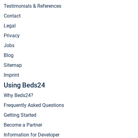
Testimonials & References
Contact
Legal
Privacy
Jobs
Blog
Sitemap
Imprint
Using Beds24
Why Beds24?
Frequently Asked Questions
Getting Started
Become a Partner
Information for Developer