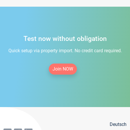
Test now without obligation
Quick setup via property import. No credit card required.
Join NOW
Deutsch