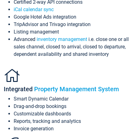
Certified 2-way API connections
iCal calendar sync
Google Hotel Ads integration
TripAdvisor and Trivago integration
Listing management
Advanced
inventory management
i.e. close one or all
sales channel, closed to arrival, closed to departure,
dependent availability and shared inventory
Integrated
Property Management System
Smart Dynamic Calendar
Drag-and-drop bookings
Customizable dashboards
Reports, tracking and analytics
Invoice generation