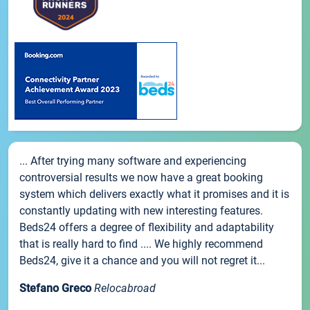
... After trying many software and experiencing
controversial results we now have a great booking
system which delivers exactly what it promises and it is
constantly updating with new interesting features.
Beds24 offers a degree of flexibility and adaptability
that is really hard to find .... We highly recommend
Beds24, give it a chance and you will not regret it...
Stefano Greco
Relocabroad