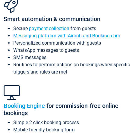
Smart automation & communication
Secure
payment collection
from guests
Messaging platform with Airbnb and Booking.com
Personalized communication with guests
WhatsApp messages to guests
SMS messages
Routines to perform actions on bookings when specific
triggers and rules are met
Booking Engine
for commission-free online
bookings
Simple 2-click booking process
Mobile-friendly booking form