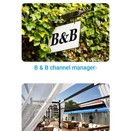
B & B channel manager