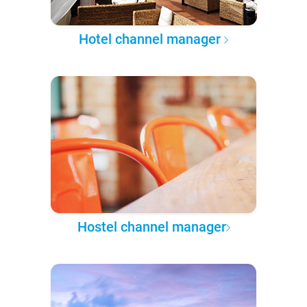
Hotel channel manager
Hostel channel manager