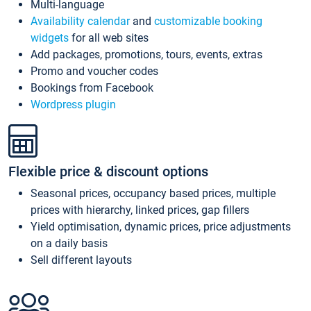
Multi-language
Availability calendar
and
customizable booking
widgets
for all web sites
Add packages, promotions, tours, events, extras
Promo and voucher codes
Bookings from Facebook
Wordpress plugin
Flexible price & discount options
Seasonal prices, occupancy based prices, multiple
prices with hierarchy, linked prices, gap fillers
Yield optimisation, dynamic prices, price adjustments
on a daily basis
Sell different layouts