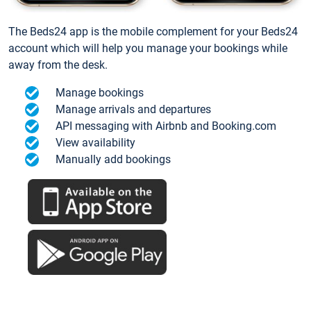
The Beds24 app is the mobile complement for your Beds24
account which will help you manage your bookings while
away from the desk.
Manage bookings
Manage arrivals and departures
API messaging with Airbnb and Booking.com
View availability
Manually add bookings