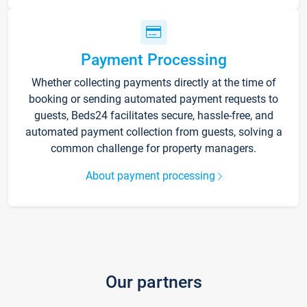
Payment Processing
Whether collecting payments directly at the time of
booking or sending automated payment requests to
guests, Beds24 facilitates secure, hassle-free, and
automated payment collection from guests, solving a
common challenge for property managers.
About payment processing
Our partners