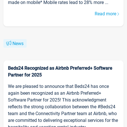
made on mobile* Mobile rates lead to 28% more ...
Read more
News
Beds24 Recognized as Airbnb Preferred+ Software
Partner for 2025
We are pleased to announce that Beds24 has once
again been recognized as an Airbnb Preferred+
Software Partner for 2025! This acknowledgment
reflects the strong collaboration between the #Beds24
team and the Connectivity Partner team at Airbnb, who
are committed to delivering exceptional services for the