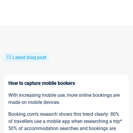
Latest blog post
How to capture mobile bookers
With increasing mobile use, more online bookings are
made on mobile devices.
Booking.com’s research shows this trend clearly: 80%
of travellers use a mobile app when researching a trip*
50% of accommodation searches and bookings are