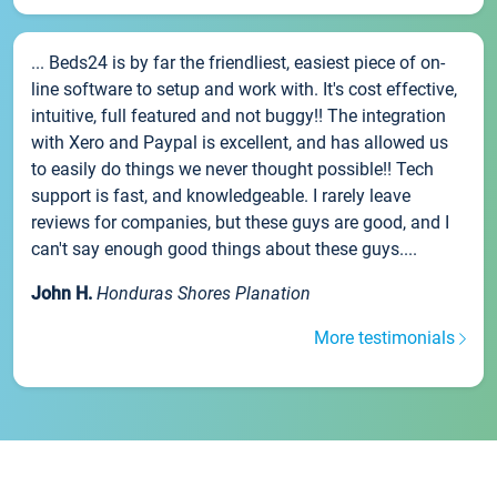
... Beds24 is by far the friendliest, easiest piece of on-
line software to setup and work with. It's cost effective,
intuitive, full featured and not buggy!! The integration
with Xero and Paypal is excellent, and has allowed us
to easily do things we never thought possible!! Tech
support is fast, and knowledgeable. I rarely leave
reviews for companies, but these guys are good, and I
can't say enough good things about these guys....
John H.
Honduras Shores Planation
More testimonials