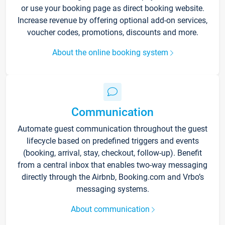
or use your booking page as direct booking website.
Increase revenue by offering optional add-on services,
voucher codes, promotions, discounts and more.
About the online booking system
Communication
Automate guest communication throughout the guest
lifecycle based on predefined triggers and events
(booking, arrival, stay, checkout, follow-up). Benefit
from a central inbox that enables two-way messaging
directly through the Airbnb, Booking.com and Vrbo’s
messaging systems.
About communication