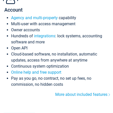
Account
Agency and multi-property
capability
Multi-user with access management
Owner accounts
Hundreds of
integrations
: lock systems, accounting
software and more
Open API
Cloud-based software, no installation, automatic
updates, access from anywhere at anytime
Continuous system optimization
Online help and free support
Pay as you go, no contract, no set up fees, no
commission, no hidden costs
More about included features