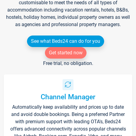
customisable to meet the needs of all types of
accommodation including vacation rentals, hotels, B&Bs,
hostels, holiday homes, individual property owners as well
as agencies and professional property managers.
See what Beds24 can do for you
Get started now
Free trial, no obligation.
Channel Manager
Automatically keep availability and prices up to date
and avoid double bookings. Being a preferred Partner
with premium support with leading OTA's, Beds24
offers advanced connectivity across popular channels