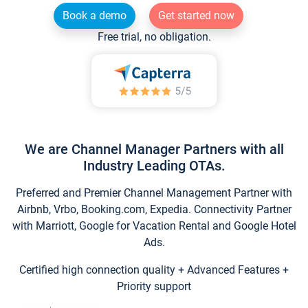
Book a demo
Get started now
Free trial, no obligation.
We are Channel Manager Partners with all
Industry Leading OTAs.
Preferred and Premier Channel Management Partner with
Airbnb, Vrbo, Booking.com, Expedia. Connectivity Partner
with Marriott, Google for Vacation Rental and Google Hotel
Ads.
Certified high connection quality + Advanced Features +
Priority support