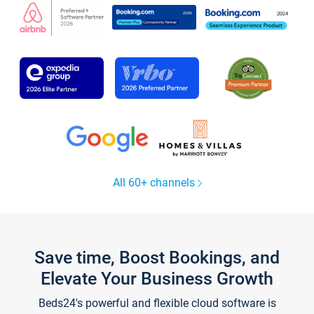
All 60+ channels
Save time, Boost Bookings, and
Elevate Your Business Growth
Beds24's powerful and flexible cloud software is