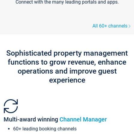
Connect with the many leading portals and apps.
All 60+ channels
Sophisticated property management
functions to grow revenue, enhance
operations and improve guest
experience
Multi-award winning
Channel Manager
60+ leading booking channels