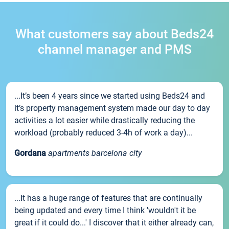
What customers say about Beds24
channel manager and PMS
...It’s been 4 years since we started using Beds24 and
it’s property management system made our day to day
activities a lot easier while drastically reducing the
workload (probably reduced 3-4h of work a day)...
Gordana
apartments barcelona city
...It has a huge range of features that are continually
being updated and every time I think 'wouldn't it be
great if it could do...' I discover that it either already can,