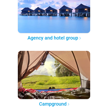
Agency and hotel group
Campground