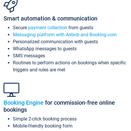
Smart automation & communication
Secure
payment collection
from guests
Messaging platform with Airbnb and Booking.com
Personalized communication with guests
WhatsApp messages to guests
SMS messages
Routines to perform actions on bookings when specific
triggers and rules are met
Booking Engine
for commission-free online
bookings
Simple 2-click booking process
Mobile-friendly booking form