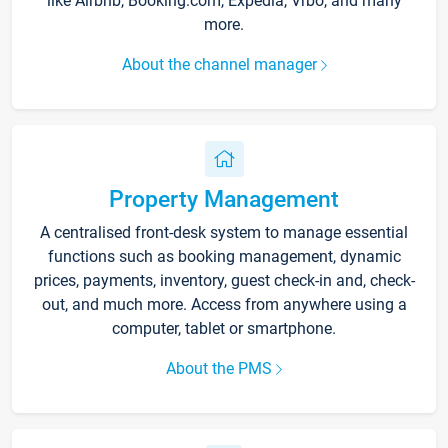
like Airbnb, Booking.com, Expedia, Vrbo, and many
more.
About the channel manager
Property Management
A centralised front-desk system to manage essential
functions such as booking management, dynamic
prices, payments, inventory, guest check-in and, check-
out, and much more. Access from anywhere using a
computer, tablet or smartphone.
About the PMS