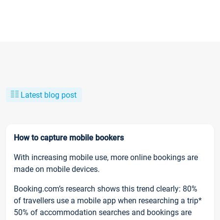
Latest blog post
How to capture mobile bookers
With increasing mobile use, more online bookings are
made on mobile devices.
Booking.com’s research shows this trend clearly: 80%
of travellers use a mobile app when researching a trip*
50% of accommodation searches and bookings are