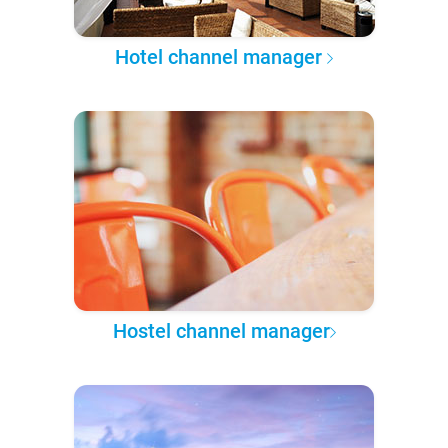
Hotel channel manager
Hostel channel manager