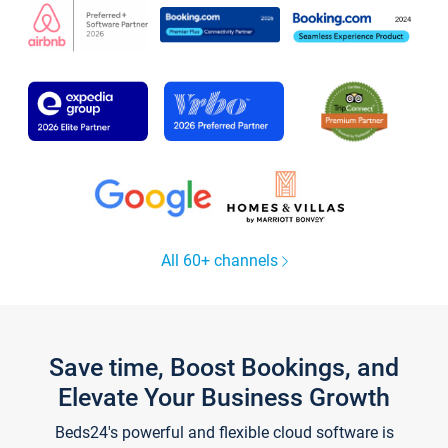
All 60+ channels
Save time, Boost Bookings, and
Elevate Your Business Growth
Beds24's powerful and flexible cloud software is