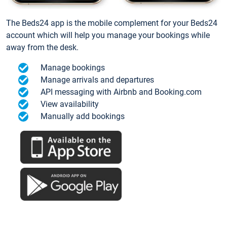
The Beds24 app is the mobile complement for your Beds24
account which will help you manage your bookings while
away from the desk.
Manage bookings
Manage arrivals and departures
API messaging with Airbnb and Booking.com
View availability
Manually add bookings