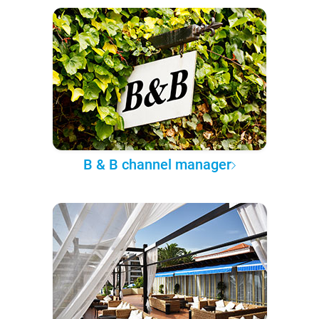
B & B channel manager