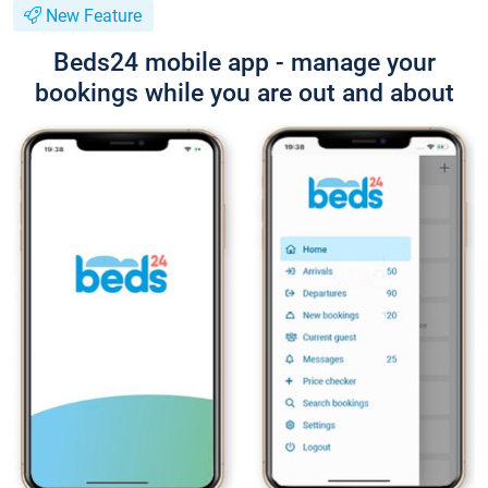
New Feature
Beds24 mobile app - manage your
bookings while you are out and about