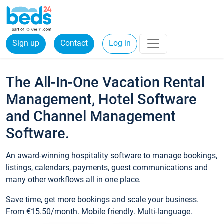
Sign up
Contact
Log in
The All-In-One Vacation Rental
Management, Hotel Software
and Channel Management
Software.
An award-winning hospitality software to manage bookings,
listings, calendars, payments, guest communications and
many other workflows all in one place.
Save time, get more bookings and scale your business.
From €15.50/month. Mobile friendly. Multi-language.