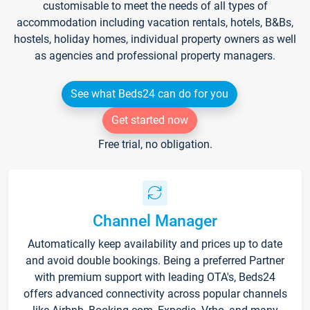
customisable to meet the needs of all types of
accommodation including vacation rentals, hotels, B&Bs,
hostels, holiday homes, individual property owners as well
as agencies and professional property managers.
See what Beds24 can do for you
Get started now
Free trial, no obligation.
Channel Manager
Automatically keep availability and prices up to date
and avoid double bookings. Being a preferred Partner
with premium support with leading OTA's, Beds24
offers advanced connectivity across popular channels