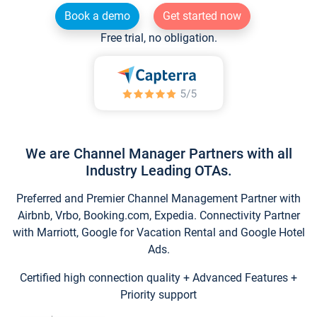
Book a demo
Get started now
Free trial, no obligation.
We are Channel Manager Partners with all
Industry Leading OTAs.
Preferred and Premier Channel Management Partner with
Airbnb, Vrbo, Booking.com, Expedia. Connectivity Partner
with Marriott, Google for Vacation Rental and Google Hotel
Ads.
Certified high connection quality + Advanced Features +
Priority support