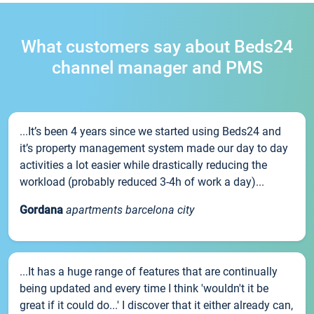
What customers say about Beds24
channel manager and PMS
...It’s been 4 years since we started using Beds24 and
it’s property management system made our day to day
activities a lot easier while drastically reducing the
workload (probably reduced 3-4h of work a day)...
Gordana
apartments barcelona city
...It has a huge range of features that are continually
being updated and every time I think 'wouldn't it be
great if it could do...' I discover that it either already can,