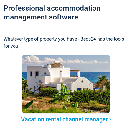
Professional accommodation
management software
Whatever type of property you have - Beds24 has the tools
for you.
Vacation rental channel manager