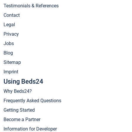
Testimonials & References
Contact
Legal
Privacy
Jobs
Blog
Sitemap
Imprint
Using Beds24
Why Beds24?
Frequently Asked Questions
Getting Started
Become a Partner
Information for Developer