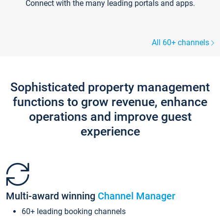
Connect with the many leading portals and apps.
All 60+ channels
Sophisticated property management
functions to grow revenue, enhance
operations and improve guest
experience
Multi-award winning
Channel Manager
60+ leading booking channels