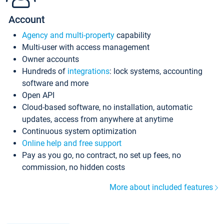
Account
Agency and multi-property
capability
Multi-user with access management
Owner accounts
Hundreds of
integrations
: lock systems, accounting
software and more
Open API
Cloud-based software, no installation, automatic
updates, access from anywhere at anytime
Continuous system optimization
Online help and free support
Pay as you go, no contract, no set up fees, no
commission, no hidden costs
More about included features