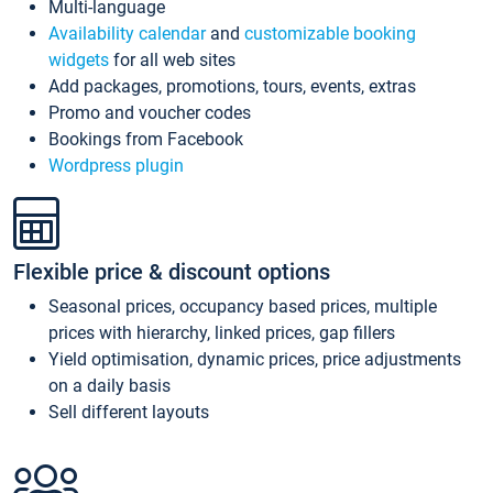
Multi-language
Availability calendar
and
customizable booking
widgets
for all web sites
Add packages, promotions, tours, events, extras
Promo and voucher codes
Bookings from Facebook
Wordpress plugin
Flexible price & discount options
Seasonal prices, occupancy based prices, multiple
prices with hierarchy, linked prices, gap fillers
Yield optimisation, dynamic prices, price adjustments
on a daily basis
Sell different layouts