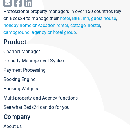
Professional property managers in over 150 countries rely
on Beds24 to manage their
hotel
,
B&B, inn, guest house
,
holiday home or vacation rental, cottage
,
hostel
,
campground
,
agency or hotel group
.
Product
Channel Manager
Property Management System
Payment Processing
Booking Engine
Booking Widgets
Multi-property and Agency functions
See what Beds24 can do for you
Company
About us