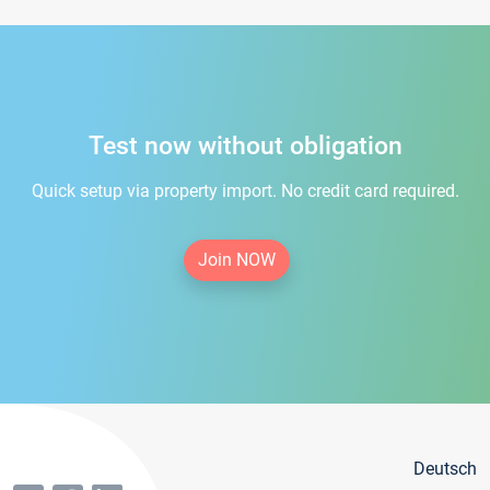
Test now without obligation
Quick setup via property import. No credit card required.
Join NOW
Deutsch