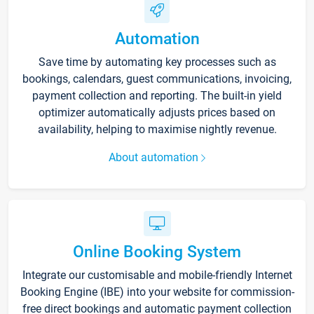
Automation
Save time by automating key processes such as
bookings, calendars, guest communications, invoicing,
payment collection and reporting. The built-in yield
optimizer automatically adjusts prices based on
availability, helping to maximise nightly revenue.
About automation
Online Booking System
Integrate our customisable and mobile-friendly Internet
Booking Engine (IBE) into your website for commission-
free direct bookings and automatic payment collection