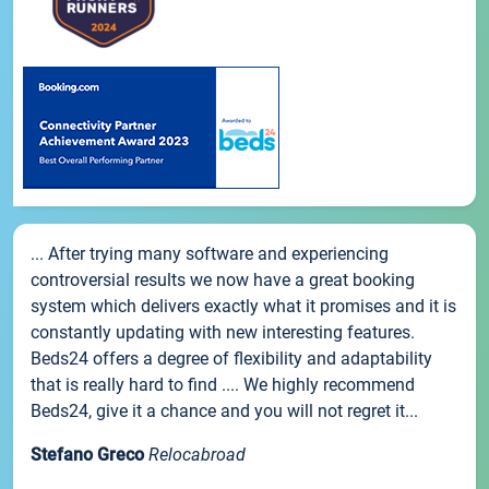
... After trying many software and experiencing
controversial results we now have a great booking
system which delivers exactly what it promises and it is
constantly updating with new interesting features.
Beds24 offers a degree of flexibility and adaptability
that is really hard to find .... We highly recommend
Beds24, give it a chance and you will not regret it...
Stefano Greco
Relocabroad