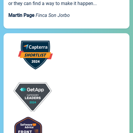
or they can find a way to make it happen...
Martin Page
Finca Son Jorbo