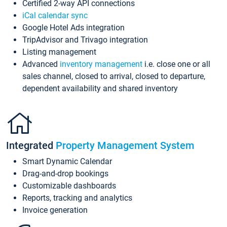
Certified 2-way API connections
iCal calendar sync
Google Hotel Ads integration
TripAdvisor and Trivago integration
Listing management
Advanced
inventory management
i.e. close one or all
sales channel, closed to arrival, closed to departure,
dependent availability and shared inventory
Integrated
Property Management System
Smart Dynamic Calendar
Drag-and-drop bookings
Customizable dashboards
Reports, tracking and analytics
Invoice generation