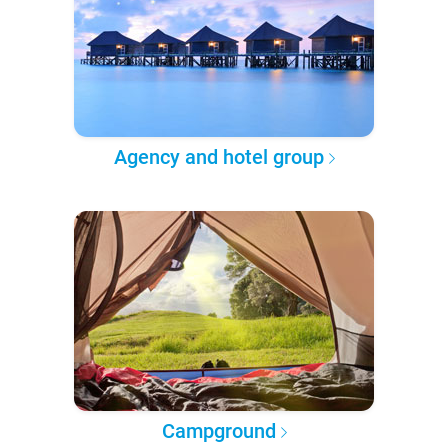
Agency and hotel group
Campground