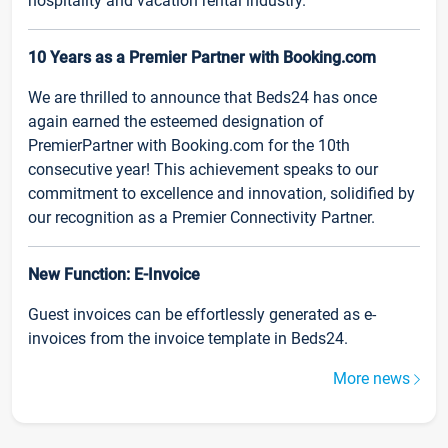
hospitality and vacation rental industry.
10 Years as a Premier Partner with Booking.com
We are thrilled to announce that Beds24 has once
again earned the esteemed designation of
PremierPartner with Booking.com for the 10th
consecutive year! This achievement speaks to our
commitment to excellence and innovation, solidified by
our recognition as a Premier Connectivity Partner.
New Function: E-Invoice
Guest invoices can be effortlessly generated as e-
invoices from the invoice template in Beds24.
More news