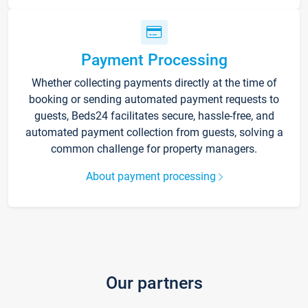
Payment Processing
Whether collecting payments directly at the time of
booking or sending automated payment requests to
guests, Beds24 facilitates secure, hassle-free, and
automated payment collection from guests, solving a
common challenge for property managers.
About payment processing
Our partners