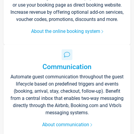
or use your booking page as direct booking website.
Increase revenue by offering optional add-on services,
voucher codes, promotions, discounts and more.
About the online booking system
Communication
Automate guest communication throughout the guest
lifecycle based on predefined triggers and events
(booking, arrival, stay, checkout, follow-up). Benefit
from a central inbox that enables two-way messaging
directly through the Airbnb, Booking.com and Vrbo’s
messaging systems.
About communication