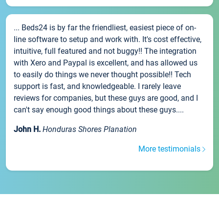
... Beds24 is by far the friendliest, easiest piece of on-
line software to setup and work with. It's cost effective,
intuitive, full featured and not buggy!! The integration
with Xero and Paypal is excellent, and has allowed us
to easily do things we never thought possible!! Tech
support is fast, and knowledgeable. I rarely leave
reviews for companies, but these guys are good, and I
can't say enough good things about these guys....
John H.
Honduras Shores Planation
More testimonials