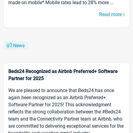
made on mobile* Mobile rates lead to 28% more ...
Read more
News
Beds24 Recognized as Airbnb Preferred+ Software
Partner for 2025
We are pleased to announce that Beds24 has once
again been recognized as an Airbnb Preferred+
Software Partner for 2025! This acknowledgment
reflects the strong collaboration between the #Beds24
team and the Connectivity Partner team at Airbnb, who
are committed to delivering exceptional services for the