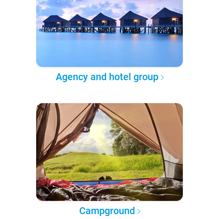
Agency and hotel group
Campground