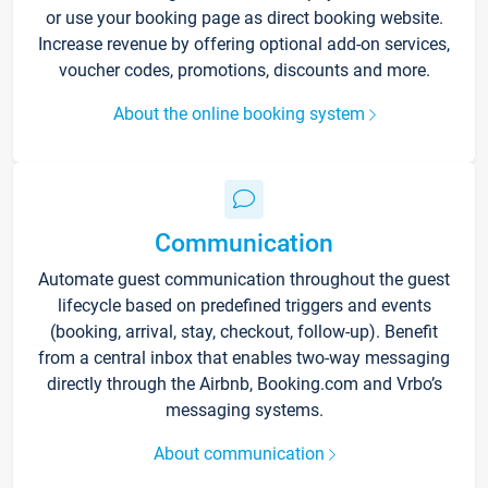
or use your booking page as direct booking website.
Increase revenue by offering optional add-on services,
voucher codes, promotions, discounts and more.
About the online booking system
Communication
Automate guest communication throughout the guest
lifecycle based on predefined triggers and events
(booking, arrival, stay, checkout, follow-up). Benefit
from a central inbox that enables two-way messaging
directly through the Airbnb, Booking.com and Vrbo’s
messaging systems.
About communication