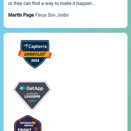
or they can find a way to make it happen...
Martin Page
Finca Son Jorbo