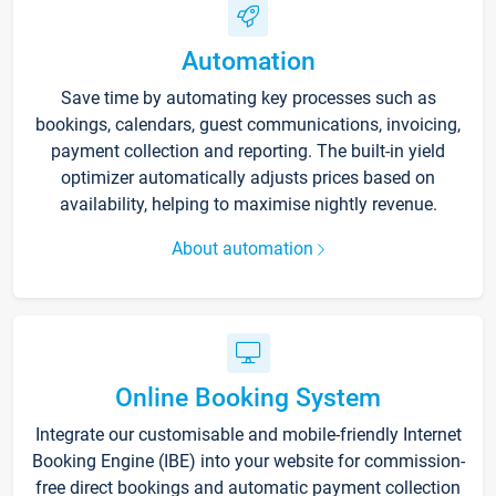
Automation
Save time by automating key processes such as
bookings, calendars, guest communications, invoicing,
payment collection and reporting. The built-in yield
optimizer automatically adjusts prices based on
availability, helping to maximise nightly revenue.
About automation
Online Booking System
Integrate our customisable and mobile-friendly Internet
Booking Engine (IBE) into your website for commission-
free direct bookings and automatic payment collection