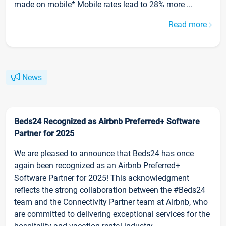
made on mobile* Mobile rates lead to 28% more ...
Read more
News
Beds24 Recognized as Airbnb Preferred+ Software
Partner for 2025
We are pleased to announce that Beds24 has once
again been recognized as an Airbnb Preferred+
Software Partner for 2025! This acknowledgment
reflects the strong collaboration between the #Beds24
team and the Connectivity Partner team at Airbnb, who
are committed to delivering exceptional services for the