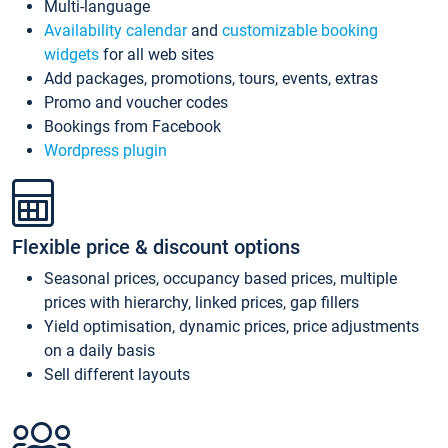
Multi-language
Availability calendar
and
customizable booking
widgets
for all web sites
Add packages, promotions, tours, events, extras
Promo and voucher codes
Bookings from Facebook
Wordpress plugin
Flexible price & discount options
Seasonal prices, occupancy based prices, multiple
prices with hierarchy, linked prices, gap fillers
Yield optimisation, dynamic prices, price adjustments
on a daily basis
Sell different layouts