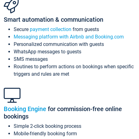
Smart automation & communication
Secure
payment collection
from guests
Messaging platform with Airbnb and Booking.com
Personalized communication with guests
WhatsApp messages to guests
SMS messages
Routines to perform actions on bookings when specific
triggers and rules are met
Booking Engine
for commission-free online
bookings
Simple 2-click booking process
Mobile-friendly booking form