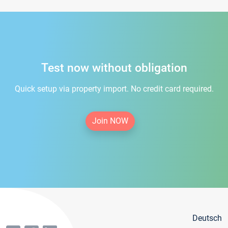
Test now without obligation
Quick setup via property import. No credit card required.
Join NOW
Deutsch