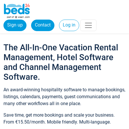
Sign up
Contact
Log in
The All-In-One Vacation Rental
Management, Hotel Software
and Channel Management
Software.
An award-winning hospitality software to manage bookings,
listings, calendars, payments, guest communications and
many other workflows all in one place.
Save time, get more bookings and scale your business.
From €15.50/month. Mobile friendly. Multi-language.