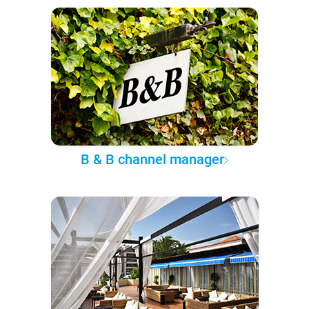
B & B channel manager