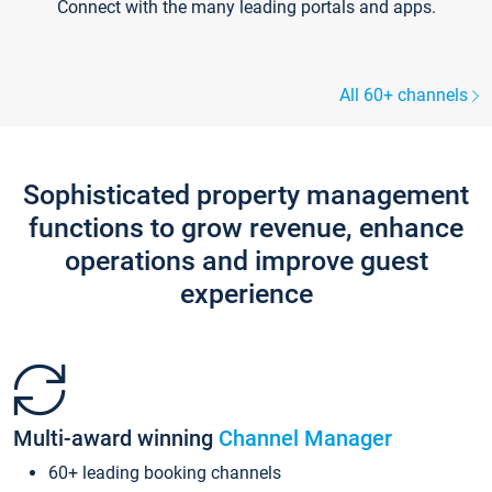
Connect with the many leading portals and apps.
All 60+ channels
Sophisticated property management
functions to grow revenue, enhance
operations and improve guest
experience
Multi-award winning
Channel Manager
60+ leading booking channels