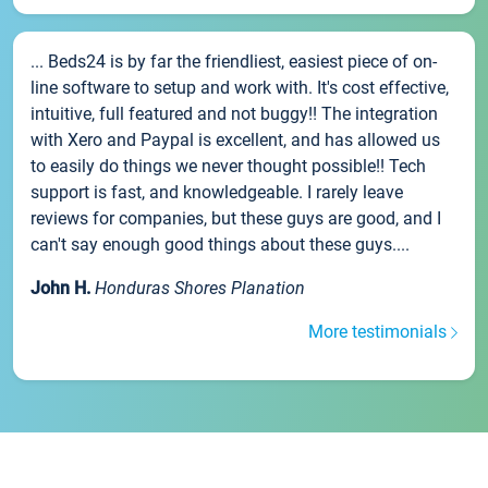
... Beds24 is by far the friendliest, easiest piece of on-
line software to setup and work with. It's cost effective,
intuitive, full featured and not buggy!! The integration
with Xero and Paypal is excellent, and has allowed us
to easily do things we never thought possible!! Tech
support is fast, and knowledgeable. I rarely leave
reviews for companies, but these guys are good, and I
can't say enough good things about these guys....
John H.
Honduras Shores Planation
More testimonials