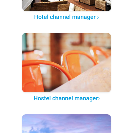
Hotel channel manager
Hostel channel manager