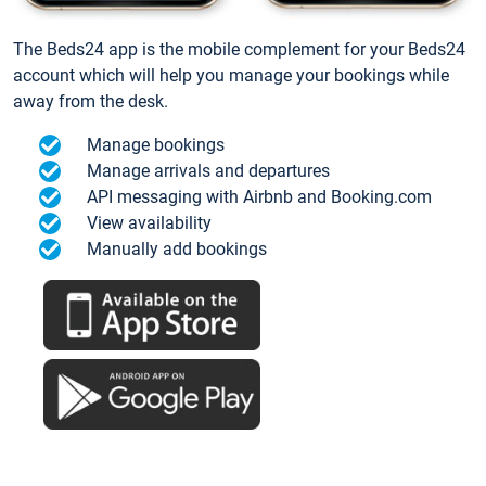
The Beds24 app is the mobile complement for your Beds24
account which will help you manage your bookings while
away from the desk.
Manage bookings
Manage arrivals and departures
API messaging with Airbnb and Booking.com
View availability
Manually add bookings