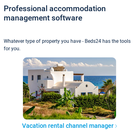
Professional accommodation
management software
Whatever type of property you have - Beds24 has the tools
for you.
Vacation rental channel manager