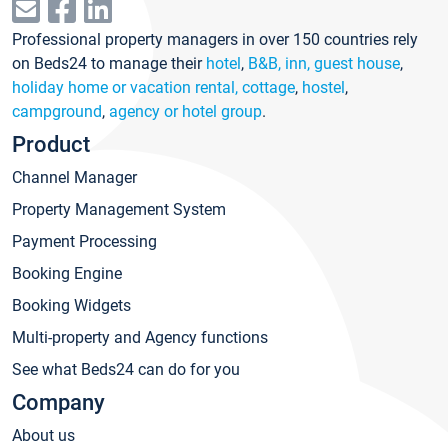
Professional property managers in over 150 countries rely
on Beds24 to manage their
hotel
,
B&B, inn, guest house
,
holiday home or vacation rental, cottage
,
hostel
,
campground
,
agency or hotel group
.
Product
Channel Manager
Property Management System
Payment Processing
Booking Engine
Booking Widgets
Multi-property and Agency functions
See what Beds24 can do for you
Company
About us