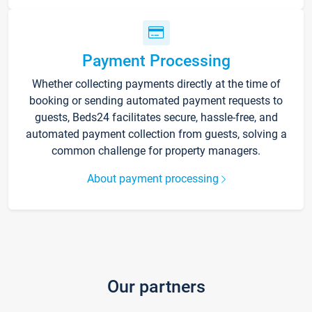
Payment Processing
Whether collecting payments directly at the time of
booking or sending automated payment requests to
guests, Beds24 facilitates secure, hassle-free, and
automated payment collection from guests, solving a
common challenge for property managers.
About payment processing
Our partners