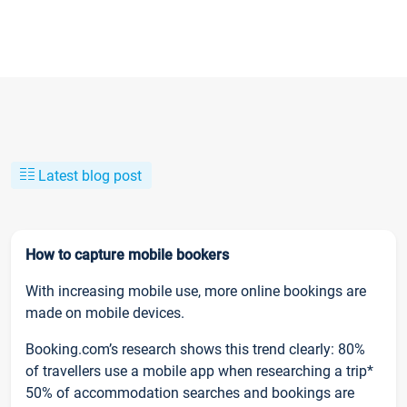
Latest blog post
How to capture mobile bookers
With increasing mobile use, more online bookings are
made on mobile devices.
Booking.com’s research shows this trend clearly: 80%
of travellers use a mobile app when researching a trip*
50% of accommodation searches and bookings are