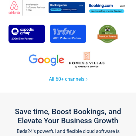
All 60+ channels
Save time, Boost Bookings, and
Elevate Your Business Growth
Beds24's powerful and flexible cloud software is