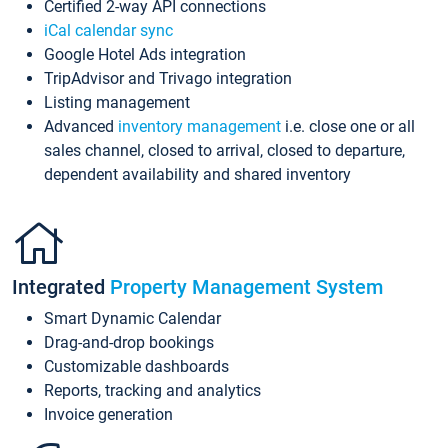
Certified 2-way API connections
iCal calendar sync
Google Hotel Ads integration
TripAdvisor and Trivago integration
Listing management
Advanced
inventory management
i.e. close one or all
sales channel, closed to arrival, closed to departure,
dependent availability and shared inventory
Integrated
Property Management System
Smart Dynamic Calendar
Drag-and-drop bookings
Customizable dashboards
Reports, tracking and analytics
Invoice generation