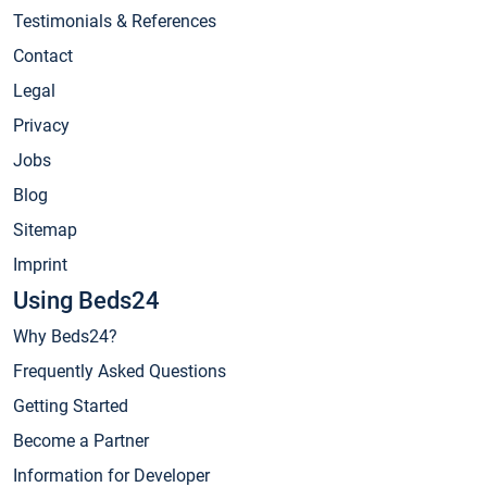
Testimonials & References
Contact
Legal
Privacy
Jobs
Blog
Sitemap
Imprint
Using Beds24
Why Beds24?
Frequently Asked Questions
Getting Started
Become a Partner
Information for Developer