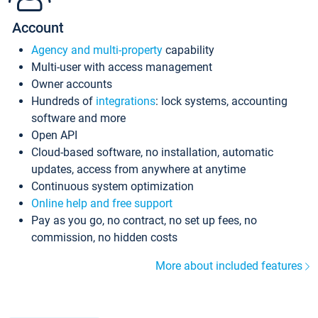
Account
Agency and multi-property
capability
Multi-user with access management
Owner accounts
Hundreds of
integrations
: lock systems, accounting
software and more
Open API
Cloud-based software, no installation, automatic
updates, access from anywhere at anytime
Continuous system optimization
Online help and free support
Pay as you go, no contract, no set up fees, no
commission, no hidden costs
More about included features