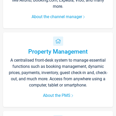
like Airbnb, Booking.com, Expedia, Vrbo, and many
more.
About the channel manager
Property Management
A centralised front-desk system to manage essential
functions such as booking management, dynamic
prices, payments, inventory, guest check-in and, check-
out, and much more. Access from anywhere using a
computer, tablet or smartphone.
About the PMS