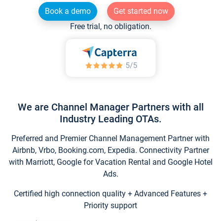
Book a demo
Get started now
Free trial, no obligation.
We are Channel Manager Partners with all
Industry Leading OTAs.
Preferred and Premier Channel Management Partner with
Airbnb, Vrbo, Booking.com, Expedia. Connectivity Partner
with Marriott, Google for Vacation Rental and Google Hotel
Ads.
Certified high connection quality + Advanced Features +
Priority support