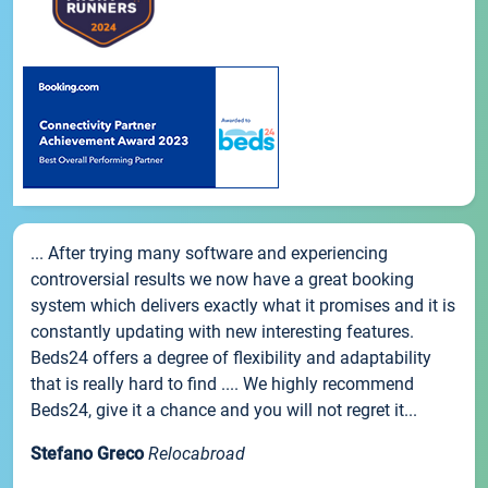
... After trying many software and experiencing
controversial results we now have a great booking
system which delivers exactly what it promises and it is
constantly updating with new interesting features.
Beds24 offers a degree of flexibility and adaptability
that is really hard to find .... We highly recommend
Beds24, give it a chance and you will not regret it...
Stefano Greco
Relocabroad