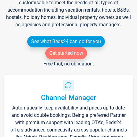
customisable to meet the needs of all types of
accommodation including vacation rentals, hotels, B&Bs,
hostels, holiday homes, individual property owners as well
as agencies and professional property managers.
See what Beds24 can do for you
Get started now
Free trial, no obligation.
Channel Manager
Automatically keep availability and prices up to date
and avoid double bookings. Being a preferred Partner
with premium support with leading OTA's, Beds24
offers advanced connectivity across popular channels