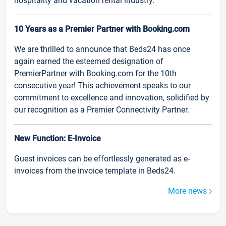
hospitality and vacation rental industry.
10 Years as a Premier Partner with Booking.com
We are thrilled to announce that Beds24 has once
again earned the esteemed designation of
PremierPartner with Booking.com for the 10th
consecutive year! This achievement speaks to our
commitment to excellence and innovation, solidified by
our recognition as a Premier Connectivity Partner.
New Function: E-Invoice
Guest invoices can be effortlessly generated as e-
invoices from the invoice template in Beds24.
More news