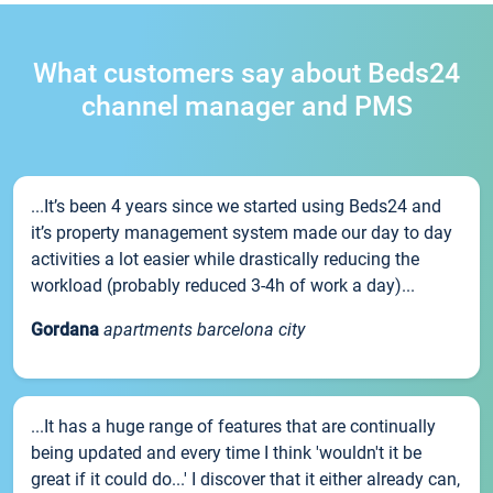
What customers say about Beds24
channel manager and PMS
...It’s been 4 years since we started using Beds24 and
it’s property management system made our day to day
activities a lot easier while drastically reducing the
workload (probably reduced 3-4h of work a day)...
Gordana
apartments barcelona city
...It has a huge range of features that are continually
being updated and every time I think 'wouldn't it be
great if it could do...' I discover that it either already can,