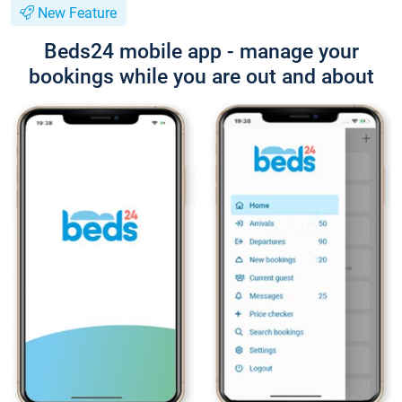
New Feature
Beds24 mobile app - manage your
bookings while you are out and about