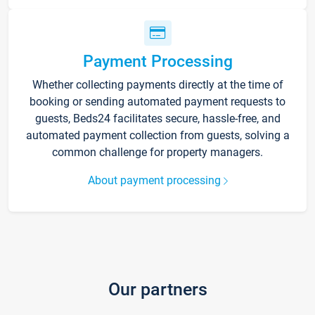
Payment Processing
Whether collecting payments directly at the time of
booking or sending automated payment requests to
guests, Beds24 facilitates secure, hassle-free, and
automated payment collection from guests, solving a
common challenge for property managers.
About payment processing
Our partners