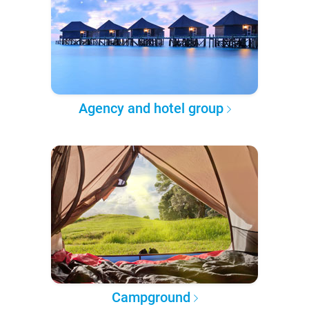
Agency and hotel group
Campground