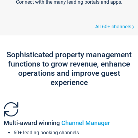
Connect with the many leading portals and apps.
All 60+ channels
Sophisticated property management
functions to grow revenue, enhance
operations and improve guest
experience
Multi-award winning
Channel Manager
60+ leading booking channels