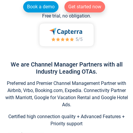
Book a demo
Get started now
Free trial, no obligation.
We are Channel Manager Partners with all
Industry Leading OTAs.
Preferred and Premier Channel Management Partner with
Airbnb, Vrbo, Booking.com, Expedia. Connectivity Partner
with Marriott, Google for Vacation Rental and Google Hotel
Ads.
Certified high connection quality + Advanced Features +
Priority support