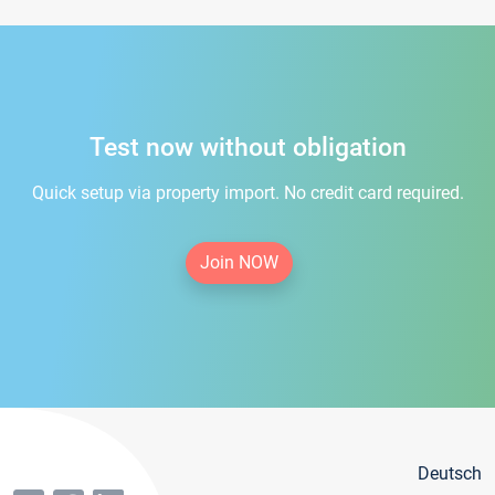
Test now without obligation
Quick setup via property import. No credit card required.
Join NOW
Deutsch