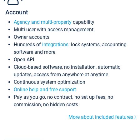
Account
Agency and multi-property
capability
Multi-user with access management
Owner accounts
Hundreds of
integrations
: lock systems, accounting
software and more
Open API
Cloud-based software, no installation, automatic
updates, access from anywhere at anytime
Continuous system optimization
Online help and free support
Pay as you go, no contract, no set up fees, no
commission, no hidden costs
More about included features