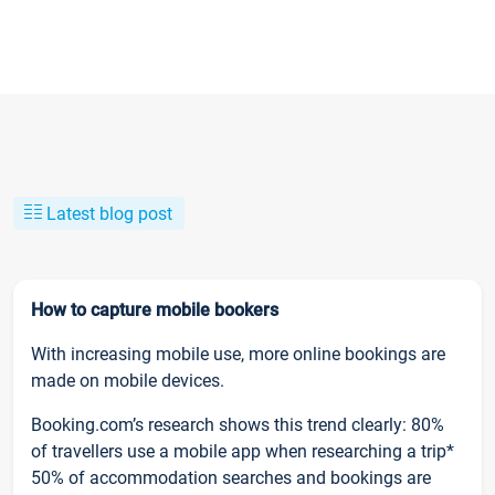
Latest blog post
How to capture mobile bookers
With increasing mobile use, more online bookings are
made on mobile devices.
Booking.com’s research shows this trend clearly: 80%
of travellers use a mobile app when researching a trip*
50% of accommodation searches and bookings are