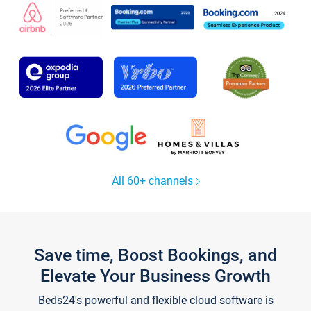
All 60+ channels
Save time, Boost Bookings, and
Elevate Your Business Growth
Beds24's powerful and flexible cloud software is