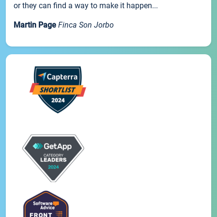
or they can find a way to make it happen...
Martin Page
Finca Son Jorbo