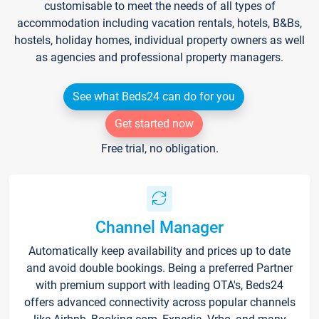
customisable to meet the needs of all types of
accommodation including vacation rentals, hotels, B&Bs,
hostels, holiday homes, individual property owners as well
as agencies and professional property managers.
See what Beds24 can do for you
Get started now
Free trial, no obligation.
Channel Manager
Automatically keep availability and prices up to date
and avoid double bookings. Being a preferred Partner
with premium support with leading OTA's, Beds24
offers advanced connectivity across popular channels