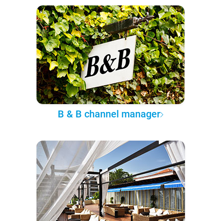
B & B channel manager