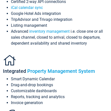
Certified 2-way API connections
iCal calendar sync
Google Hotel Ads integration
TripAdvisor and Trivago integration
Listing management
Advanced
inventory management
i.e. close one or all
sales channel, closed to arrival, closed to departure,
dependent availability and shared inventory
Integrated
Property Management System
Smart Dynamic Calendar
Drag-and-drop bookings
Customizable dashboards
Reports, tracking and analytics
Invoice generation