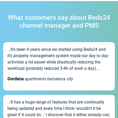
What customers say about Beds24
channel manager and PMS
...It’s been 4 years since we started using Beds24 and
it’s property management system made our day to day
activities a lot easier while drastically reducing the
workload (probably reduced 3-4h of work a day)...
Gordana
apartments barcelona city
...It has a huge range of features that are continually
being updated and every time I think 'wouldn't it be
great if it could do...' I discover that it either already can,