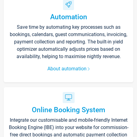
Automation
Save time by automating key processes such as
bookings, calendars, guest communications, invoicing,
payment collection and reporting. The built-in yield
optimizer automatically adjusts prices based on
availability, helping to maximise nightly revenue.
About automation
Online Booking System
Integrate our customisable and mobile-friendly Internet
Booking Engine (IBE) into your website for commission-
free direct bookings and automatic payment collection