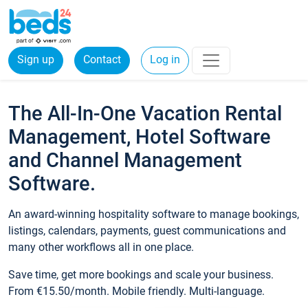
Sign up
Contact
Log in
The All-In-One Vacation Rental
Management, Hotel Software
and Channel Management
Software.
An award-winning hospitality software to manage bookings,
listings, calendars, payments, guest communications and
many other workflows all in one place.
Save time, get more bookings and scale your business.
From €15.50/month. Mobile friendly. Multi-language.