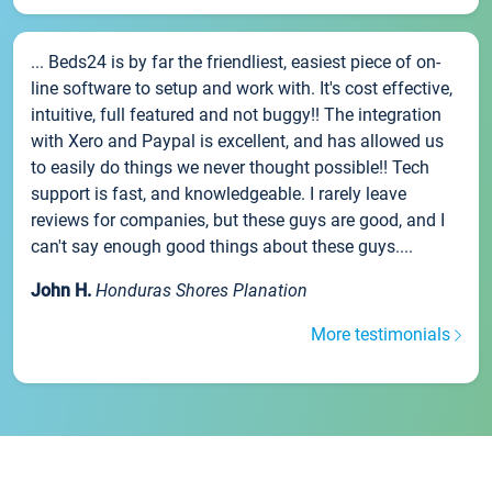
... Beds24 is by far the friendliest, easiest piece of on-
line software to setup and work with. It's cost effective,
intuitive, full featured and not buggy!! The integration
with Xero and Paypal is excellent, and has allowed us
to easily do things we never thought possible!! Tech
support is fast, and knowledgeable. I rarely leave
reviews for companies, but these guys are good, and I
can't say enough good things about these guys....
John H.
Honduras Shores Planation
More testimonials