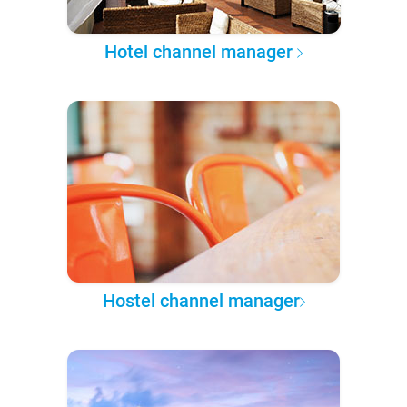
Hotel channel manager
Hostel channel manager