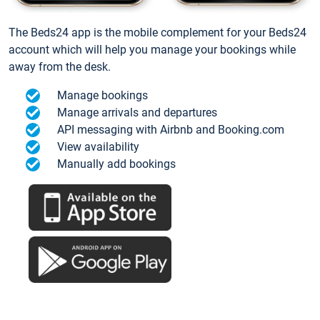
The Beds24 app is the mobile complement for your Beds24
account which will help you manage your bookings while
away from the desk.
Manage bookings
Manage arrivals and departures
API messaging with Airbnb and Booking.com
View availability
Manually add bookings