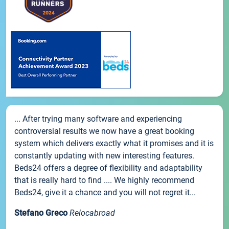
... After trying many software and experiencing
controversial results we now have a great booking
system which delivers exactly what it promises and it is
constantly updating with new interesting features.
Beds24 offers a degree of flexibility and adaptability
that is really hard to find .... We highly recommend
Beds24, give it a chance and you will not regret it...
Stefano Greco
Relocabroad