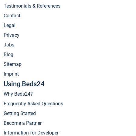
Testimonials & References
Contact
Legal
Privacy
Jobs
Blog
Sitemap
Imprint
Using Beds24
Why Beds24?
Frequently Asked Questions
Getting Started
Become a Partner
Information for Developer