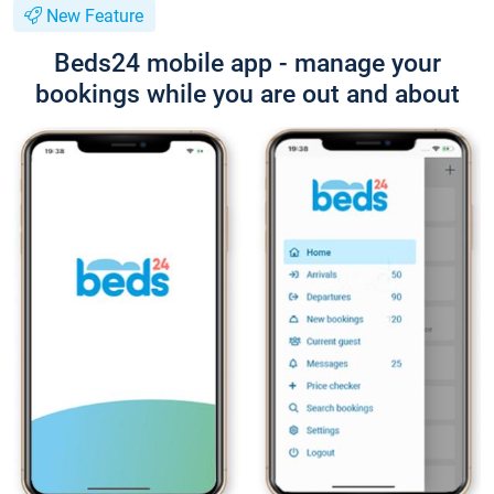
New Feature
Beds24 mobile app - manage your
bookings while you are out and about