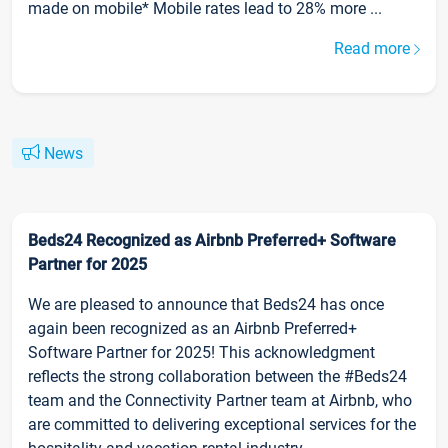
made on mobile* Mobile rates lead to 28% more ...
Read more
News
Beds24 Recognized as Airbnb Preferred+ Software
Partner for 2025
We are pleased to announce that Beds24 has once
again been recognized as an Airbnb Preferred+
Software Partner for 2025! This acknowledgment
reflects the strong collaboration between the #Beds24
team and the Connectivity Partner team at Airbnb, who
are committed to delivering exceptional services for the