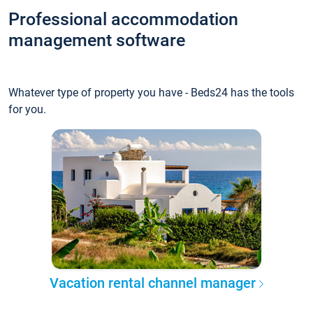
Professional accommodation
management software
Whatever type of property you have - Beds24 has the tools
for you.
Vacation rental channel manager