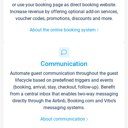
or use your booking page as direct booking website.
Increase revenue by offering optional add-on services,
voucher codes, promotions, discounts and more.
About the online booking system
Communication
Automate guest communication throughout the guest
lifecycle based on predefined triggers and events
(booking, arrival, stay, checkout, follow-up). Benefit
from a central inbox that enables two-way messaging
directly through the Airbnb, Booking.com and Vrbo’s
messaging systems.
About communication