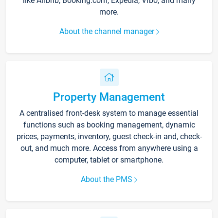
like Airbnb, Booking.com, Expedia, Vrbo, and many
more.
About the channel manager
Property Management
A centralised front-desk system to manage essential
functions such as booking management, dynamic
prices, payments, inventory, guest check-in and, check-
out, and much more. Access from anywhere using a
computer, tablet or smartphone.
About the PMS