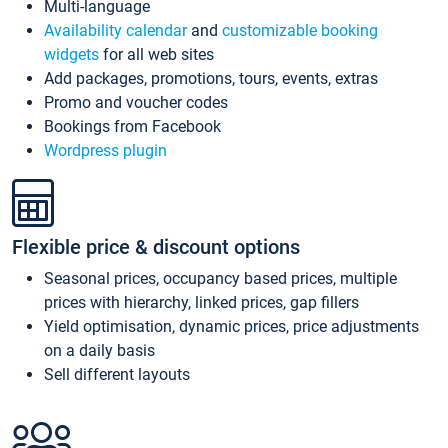
Multi-language
Availability calendar
and
customizable booking
widgets
for all web sites
Add packages, promotions, tours, events, extras
Promo and voucher codes
Bookings from Facebook
Wordpress plugin
Flexible price & discount options
Seasonal prices, occupancy based prices, multiple
prices with hierarchy, linked prices, gap fillers
Yield optimisation, dynamic prices, price adjustments
on a daily basis
Sell different layouts