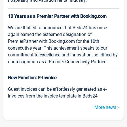
hospitality and vacation rental industry.
10 Years as a Premier Partner with Booking.com
We are thrilled to announce that Beds24 has once
again earned the esteemed designation of
PremierPartner with Booking.com for the 10th
consecutive year! This achievement speaks to our
commitment to excellence and innovation, solidified by
our recognition as a Premier Connectivity Partner.
New Function: E-Invoice
Guest invoices can be effortlessly generated as e-
invoices from the invoice template in Beds24.
More news