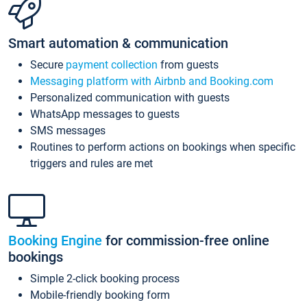
Smart automation & communication
Secure
payment collection
from guests
Messaging platform with Airbnb and Booking.com
Personalized communication with guests
WhatsApp messages to guests
SMS messages
Routines to perform actions on bookings when specific
triggers and rules are met
Booking Engine
for commission-free online
bookings
Simple 2-click booking process
Mobile-friendly booking form