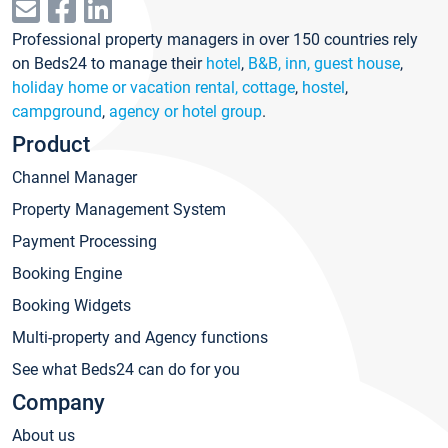
Professional property managers in over 150 countries rely
on Beds24 to manage their
hotel
,
B&B, inn, guest house
,
holiday home or vacation rental, cottage
,
hostel
,
campground
,
agency or hotel group
.
Product
Channel Manager
Property Management System
Payment Processing
Booking Engine
Booking Widgets
Multi-property and Agency functions
See what Beds24 can do for you
Company
About us