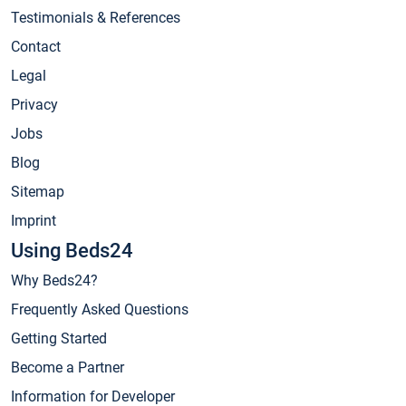
Testimonials & References
Contact
Legal
Privacy
Jobs
Blog
Sitemap
Imprint
Using Beds24
Why Beds24?
Frequently Asked Questions
Getting Started
Become a Partner
Information for Developer