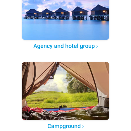
Agency and hotel group
Campground