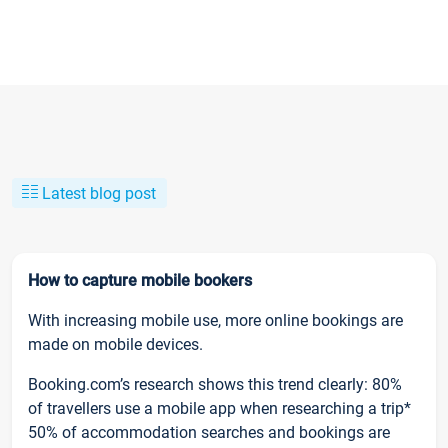
Latest blog post
How to capture mobile bookers
With increasing mobile use, more online bookings are
made on mobile devices.
Booking.com’s research shows this trend clearly: 80%
of travellers use a mobile app when researching a trip*
50% of accommodation searches and bookings are