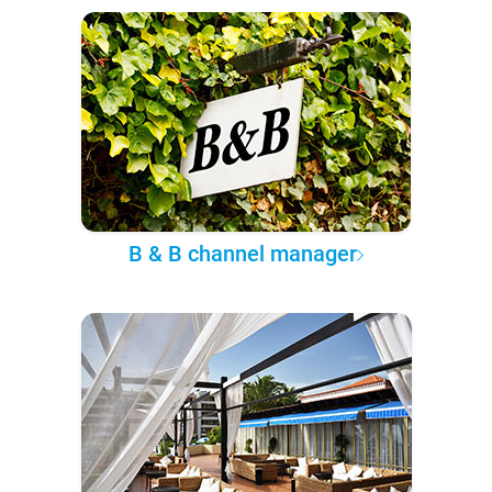
B & B channel manager