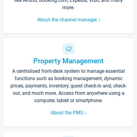
like Airbnb, Booking.com, Expedia, Vrbo, and many
more.
About the channel manager
Property Management
A centralised front-desk system to manage essential
functions such as booking management, dynamic
prices, payments, inventory, guest check-in and, check-
out, and much more. Access from anywhere using a
computer, tablet or smartphone.
About the PMS