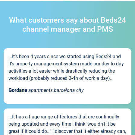
What customers say about Beds24
channel manager and PMS
...It’s been 4 years since we started using Beds24 and
it’s property management system made our day to day
activities a lot easier while drastically reducing the
workload (probably reduced 3-4h of work a day)...
Gordana
apartments barcelona city
...It has a huge range of features that are continually
being updated and every time I think 'wouldn't it be
great if it could do...' I discover that it either already can,