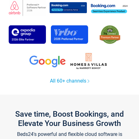
All 60+ channels
Save time, Boost Bookings, and
Elevate Your Business Growth
Beds24's powerful and flexible cloud software is