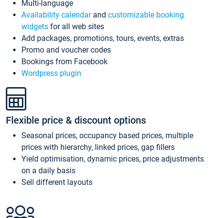
Multi-language
Availability calendar
and
customizable booking
widgets
for all web sites
Add packages, promotions, tours, events, extras
Promo and voucher codes
Bookings from Facebook
Wordpress plugin
Flexible price & discount options
Seasonal prices, occupancy based prices, multiple
prices with hierarchy, linked prices, gap fillers
Yield optimisation, dynamic prices, price adjustments
on a daily basis
Sell different layouts