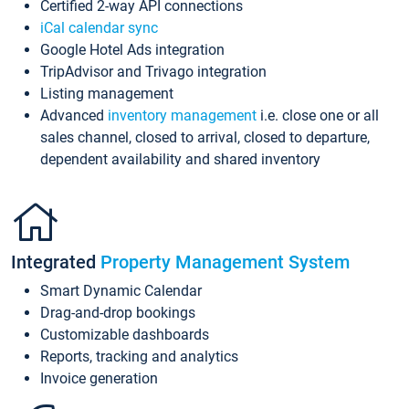
Certified 2-way API connections
iCal calendar sync
Google Hotel Ads integration
TripAdvisor and Trivago integration
Listing management
Advanced
inventory management
i.e. close one or all
sales channel, closed to arrival, closed to departure,
dependent availability and shared inventory
Integrated
Property Management System
Smart Dynamic Calendar
Drag-and-drop bookings
Customizable dashboards
Reports, tracking and analytics
Invoice generation