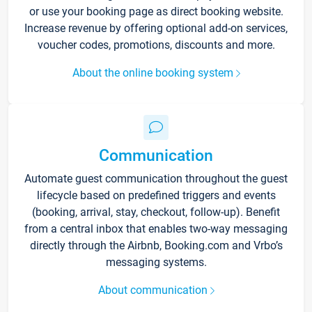
or use your booking page as direct booking website.
Increase revenue by offering optional add-on services,
voucher codes, promotions, discounts and more.
About the online booking system
Communication
Automate guest communication throughout the guest
lifecycle based on predefined triggers and events
(booking, arrival, stay, checkout, follow-up). Benefit
from a central inbox that enables two-way messaging
directly through the Airbnb, Booking.com and Vrbo’s
messaging systems.
About communication