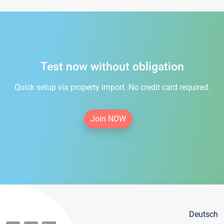
Test now without obligation
Quick setup via property import. No credit card required.
Join NOW
Deutsch