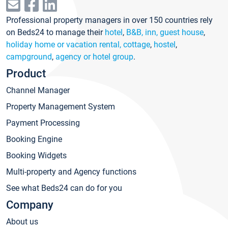
Professional property managers in over 150 countries rely
on Beds24 to manage their
hotel
,
B&B, inn, guest house
,
holiday home or vacation rental, cottage
,
hostel
,
campground
,
agency or hotel group
.
Product
Channel Manager
Property Management System
Payment Processing
Booking Engine
Booking Widgets
Multi-property and Agency functions
See what Beds24 can do for you
Company
About us