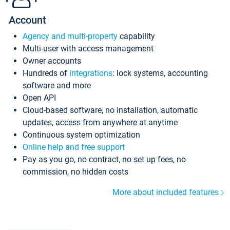
Account
Agency and multi-property
capability
Multi-user with access management
Owner accounts
Hundreds of
integrations
: lock systems, accounting
software and more
Open API
Cloud-based software, no installation, automatic
updates, access from anywhere at anytime
Continuous system optimization
Online help and free support
Pay as you go, no contract, no set up fees, no
commission, no hidden costs
More about included features