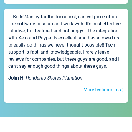
... Beds24 is by far the friendliest, easiest piece of on-
line software to setup and work with. It's cost effective,
intuitive, full featured and not buggy!! The integration
with Xero and Paypal is excellent, and has allowed us
to easily do things we never thought possible!! Tech
support is fast, and knowledgeable. I rarely leave
reviews for companies, but these guys are good, and I
can't say enough good things about these guys....
John H.
Honduras Shores Planation
More testimonials