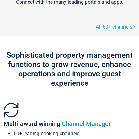
Connect with the many leading portals and apps.
All 60+ channels
Sophisticated property management
functions to grow revenue, enhance
operations and improve guest
experience
Multi-award winning
Channel Manager
60+ leading booking channels