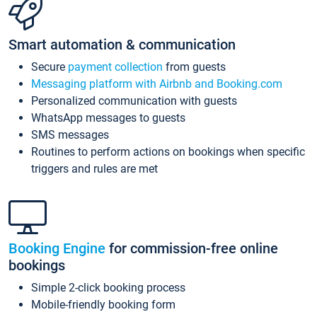
Smart automation & communication
Secure
payment collection
from guests
Messaging platform with Airbnb and Booking.com
Personalized communication with guests
WhatsApp messages to guests
SMS messages
Routines to perform actions on bookings when specific
triggers and rules are met
Booking Engine
for commission-free online
bookings
Simple 2-click booking process
Mobile-friendly booking form