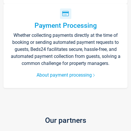
Payment Processing
Whether collecting payments directly at the time of
booking or sending automated payment requests to
guests, Beds24 facilitates secure, hassle-free, and
automated payment collection from guests, solving a
common challenge for property managers.
About payment processing
Our partners