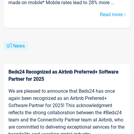
made on mobile* Mobile rates lead to 28% more ...
Read more
News
Beds24 Recognized as Airbnb Preferred+ Software
Partner for 2025
We are pleased to announce that Beds24 has once
again been recognized as an Airbnb Preferred+
Software Partner for 2025! This acknowledgment
reflects the strong collaboration between the #Beds24
team and the Connectivity Partner team at Airbnb, who
are committed to delivering exceptional services for the