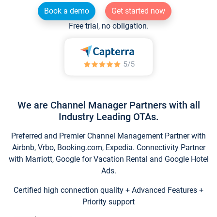
Book a demo
Get started now
Free trial, no obligation.
We are Channel Manager Partners with all
Industry Leading OTAs.
Preferred and Premier Channel Management Partner with
Airbnb, Vrbo, Booking.com, Expedia. Connectivity Partner
with Marriott, Google for Vacation Rental and Google Hotel
Ads.
Certified high connection quality + Advanced Features +
Priority support