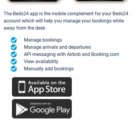
The Beds24 app is the mobile complement for your Beds24
account which will help you manage your bookings while
away from the desk.
Manage bookings
Manage arrivals and departures
API messaging with Airbnb and Booking.com
View availability
Manually add bookings