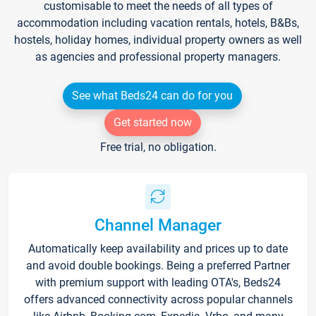
customisable to meet the needs of all types of
accommodation including vacation rentals, hotels, B&Bs,
hostels, holiday homes, individual property owners as well
as agencies and professional property managers.
See what Beds24 can do for you
Get started now
Free trial, no obligation.
Channel Manager
Automatically keep availability and prices up to date
and avoid double bookings. Being a preferred Partner
with premium support with leading OTA's, Beds24
offers advanced connectivity across popular channels