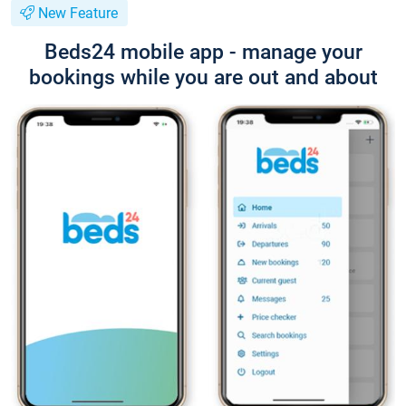
New Feature
Beds24 mobile app - manage your
bookings while you are out and about