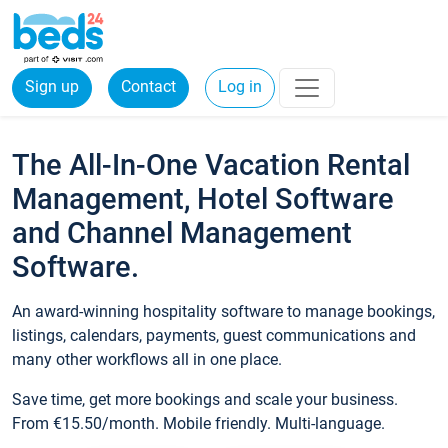
Sign up
Contact
Log in
The All-In-One Vacation Rental
Management, Hotel Software
and Channel Management
Software.
An award-winning hospitality software to manage bookings,
listings, calendars, payments, guest communications and
many other workflows all in one place.
Save time, get more bookings and scale your business.
From €15.50/month. Mobile friendly. Multi-language.