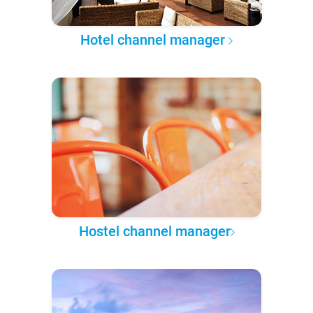
Hotel channel manager
Hostel channel manager