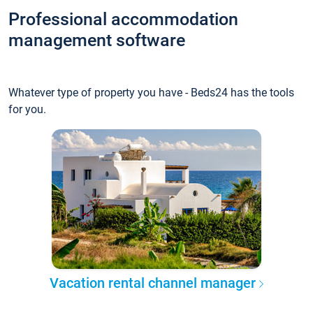
Professional accommodation
management software
Whatever type of property you have - Beds24 has the tools
for you.
Vacation rental channel manager