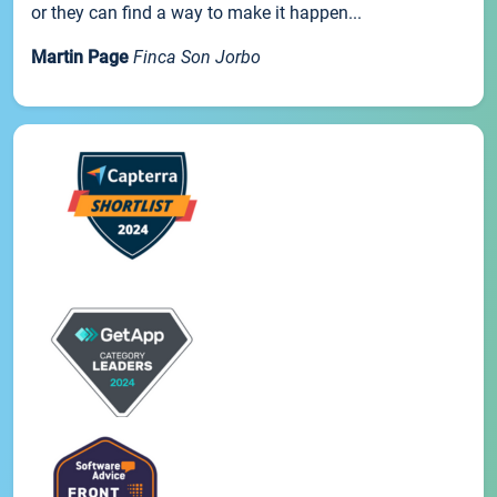
or they can find a way to make it happen...
Martin Page
Finca Son Jorbo