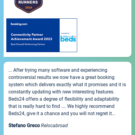
... After trying many software and experiencing
controversial results we now have a great booking
system which delivers exactly what it promises and it is
constantly updating with new interesting features.
Beds24 offers a degree of flexibility and adaptability
that is really hard to find .... We highly recommend
Beds24, give it a chance and you will not regret it...
Stefano Greco
Relocabroad