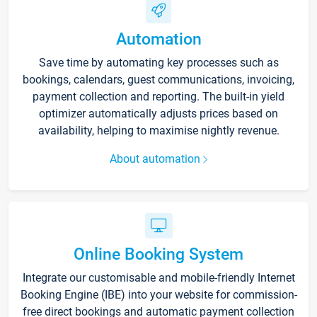
Automation
Save time by automating key processes such as
bookings, calendars, guest communications, invoicing,
payment collection and reporting. The built-in yield
optimizer automatically adjusts prices based on
availability, helping to maximise nightly revenue.
About automation
Online Booking System
Integrate our customisable and mobile-friendly Internet
Booking Engine (IBE) into your website for commission-
free direct bookings and automatic payment collection