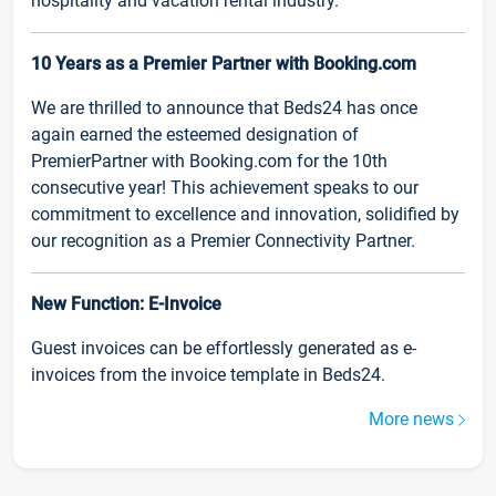
hospitality and vacation rental industry.
10 Years as a Premier Partner with Booking.com
We are thrilled to announce that Beds24 has once
again earned the esteemed designation of
PremierPartner with Booking.com for the 10th
consecutive year! This achievement speaks to our
commitment to excellence and innovation, solidified by
our recognition as a Premier Connectivity Partner.
New Function: E-Invoice
Guest invoices can be effortlessly generated as e-
invoices from the invoice template in Beds24.
More news