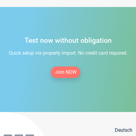
Test now without obligation
Quick setup via property import. No credit card required.
Join NOW
Deutsch