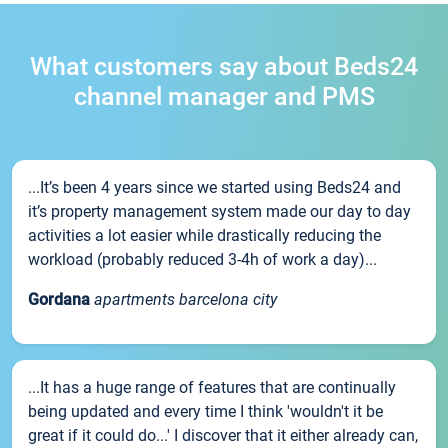
What customers say about Beds24
channel manager and PMS
...It’s been 4 years since we started using Beds24 and
it’s property management system made our day to day
activities a lot easier while drastically reducing the
workload (probably reduced 3-4h of work a day)...
Gordana
apartments barcelona city
...It has a huge range of features that are continually
being updated and every time I think 'wouldn't it be
great if it could do...' I discover that it either already can,