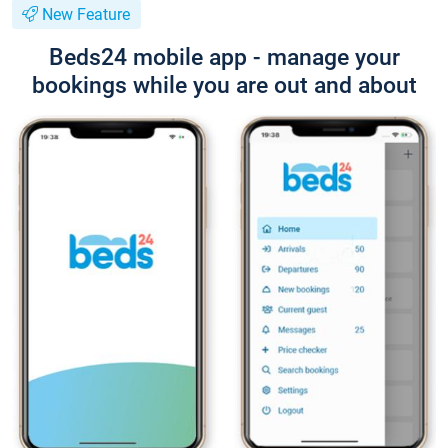
New Feature
Beds24 mobile app - manage your
bookings while you are out and about