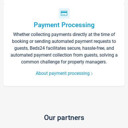
Payment Processing
Whether collecting payments directly at the time of
booking or sending automated payment requests to
guests, Beds24 facilitates secure, hassle-free, and
automated payment collection from guests, solving a
common challenge for property managers.
About payment processing
Our partners