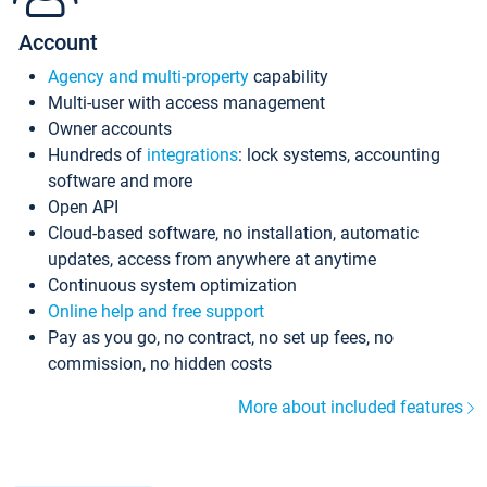
Account
Agency and multi-property
capability
Multi-user with access management
Owner accounts
Hundreds of
integrations
: lock systems, accounting
software and more
Open API
Cloud-based software, no installation, automatic
updates, access from anywhere at anytime
Continuous system optimization
Online help and free support
Pay as you go, no contract, no set up fees, no
commission, no hidden costs
More about included features