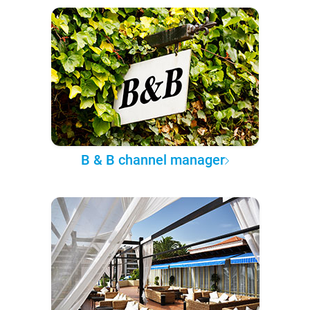
B & B channel manager