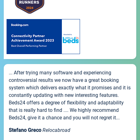
... After trying many software and experiencing
controversial results we now have a great booking
system which delivers exactly what it promises and it is
constantly updating with new interesting features.
Beds24 offers a degree of flexibility and adaptability
that is really hard to find .... We highly recommend
Beds24, give it a chance and you will not regret it...
Stefano Greco
Relocabroad