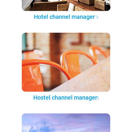
Hotel channel manager
Hostel channel manager