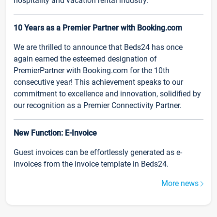
hospitality and vacation rental industry.
10 Years as a Premier Partner with Booking.com
We are thrilled to announce that Beds24 has once
again earned the esteemed designation of
PremierPartner with Booking.com for the 10th
consecutive year! This achievement speaks to our
commitment to excellence and innovation, solidified by
our recognition as a Premier Connectivity Partner.
New Function: E-Invoice
Guest invoices can be effortlessly generated as e-
invoices from the invoice template in Beds24.
More news