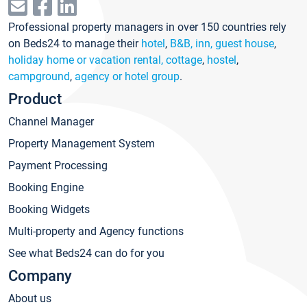
Professional property managers in over 150 countries rely
on Beds24 to manage their
hotel
,
B&B, inn, guest house
,
holiday home or vacation rental, cottage
,
hostel
,
campground
,
agency or hotel group
.
Product
Channel Manager
Property Management System
Payment Processing
Booking Engine
Booking Widgets
Multi-property and Agency functions
See what Beds24 can do for you
Company
About us