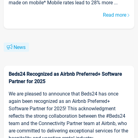
made on mobile* Mobile rates lead to 28% more ...
Read more
News
Beds24 Recognized as Airbnb Preferred+ Software
Partner for 2025
We are pleased to announce that Beds24 has once
again been recognized as an Airbnb Preferred+
Software Partner for 2025! This acknowledgment
reflects the strong collaboration between the #Beds24
team and the Connectivity Partner team at Airbnb, who
are committed to delivering exceptional services for the