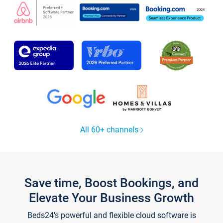
All 60+ channels
Save time, Boost Bookings, and
Elevate Your Business Growth
Beds24's powerful and flexible cloud software is