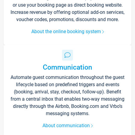
or use your booking page as direct booking website.
Increase revenue by offering optional add-on services,
voucher codes, promotions, discounts and more.
About the online booking system
Communication
Automate guest communication throughout the guest
lifecycle based on predefined triggers and events
(booking, arrival, stay, checkout, follow-up). Benefit
from a central inbox that enables two-way messaging
directly through the Airbnb, Booking.com and Vrbo’s
messaging systems.
About communication