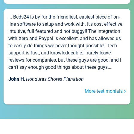
... Beds24 is by far the friendliest, easiest piece of on-
line software to setup and work with. It's cost effective,
intuitive, full featured and not buggy!! The integration
with Xero and Paypal is excellent, and has allowed us
to easily do things we never thought possible!! Tech
support is fast, and knowledgeable. I rarely leave
reviews for companies, but these guys are good, and I
can't say enough good things about these guys....
John H.
Honduras Shores Planation
More testimonials