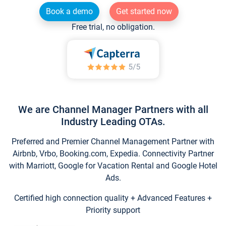
Book a demo
Get started now
Free trial, no obligation.
We are Channel Manager Partners with all
Industry Leading OTAs.
Preferred and Premier Channel Management Partner with
Airbnb, Vrbo, Booking.com, Expedia. Connectivity Partner
with Marriott, Google for Vacation Rental and Google Hotel
Ads.
Certified high connection quality + Advanced Features +
Priority support