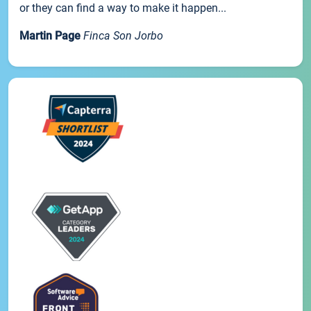
or they can find a way to make it happen...
Martin Page
Finca Son Jorbo