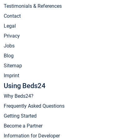
Testimonials & References
Contact
Legal
Privacy
Jobs
Blog
Sitemap
Imprint
Using Beds24
Why Beds24?
Frequently Asked Questions
Getting Started
Become a Partner
Information for Developer