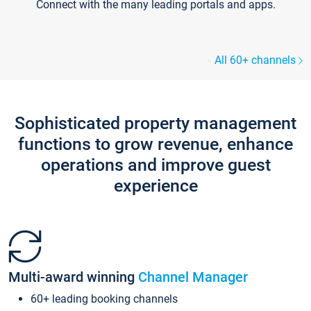
Connect with the many leading portals and apps.
All 60+ channels
Sophisticated property management
functions to grow revenue, enhance
operations and improve guest
experience
Multi-award winning
Channel Manager
60+ leading booking channels