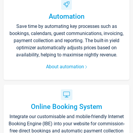
Automation
Save time by automating key processes such as
bookings, calendars, guest communications, invoicing,
payment collection and reporting. The built-in yield
optimizer automatically adjusts prices based on
availability, helping to maximise nightly revenue.
About automation
Online Booking System
Integrate our customisable and mobile-friendly Internet
Booking Engine (IBE) into your website for commission-
free direct bookings and automatic payment collection