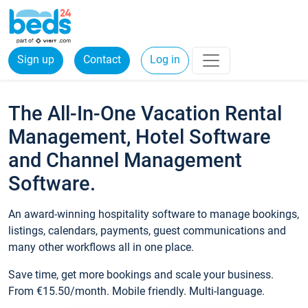
Sign up
Contact
Log in
The All-In-One Vacation Rental
Management, Hotel Software
and Channel Management
Software.
An award-winning hospitality software to manage bookings,
listings, calendars, payments, guest communications and
many other workflows all in one place.
Save time, get more bookings and scale your business.
From €15.50/month. Mobile friendly. Multi-language.