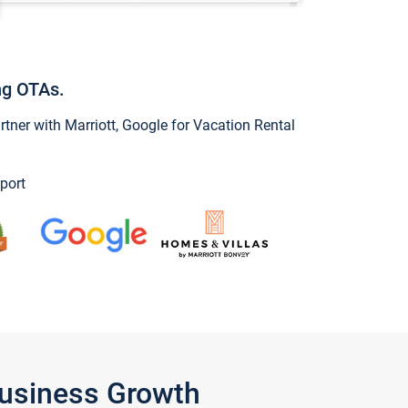
ng OTAs.
ner with Marriott, Google for Vacation Rental
port
Business Growth