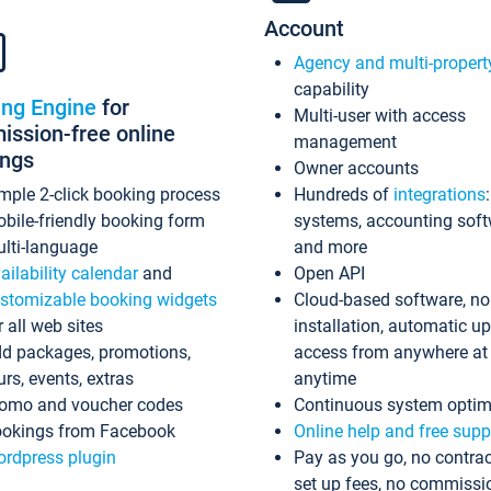
Account
Agency and multi-propert
capability
ing Engine
for
Multi-user with access
ssion-free online
management
ings
Owner accounts
mple 2-click booking process
Hundreds of
integrations
bile-friendly booking form
systems, accounting sof
lti-language
and more
ailability calendar
and
Open API
stomizable booking widgets
Cloud-based software, no
r all web sites
installation, automatic u
d packages, promotions,
access from anywhere at
urs, events, extras
anytime
omo and voucher codes
Continuous system optim
okings from Facebook
Online help and free supp
rdpress plugin
Pay as you go, no contrac
set up fees, no commissi