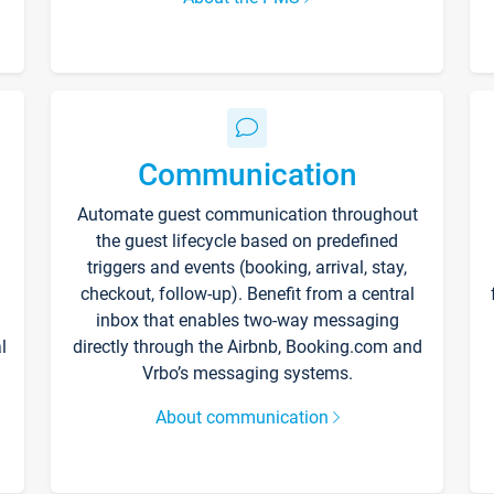
Communication
Automate guest communication throughout
the guest lifecycle based on predefined
triggers and events (booking, arrival, stay,
checkout, follow-up). Benefit from a central
inbox that enables two-way messaging
l
directly through the Airbnb, Booking.com and
Vrbo’s messaging systems.
About communication