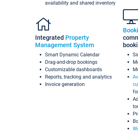
availability and shared inventory
Book
Integrated
Property
commi
Management System
book
Smart Dynamic Calendar
Si
Drag-and-drop bookings
Mo
Customizable dashboards
Mu
Reports, tracking and analytics
Av
Invoice generation
cu
fo
Ad
to
Pr
Bo
Wo