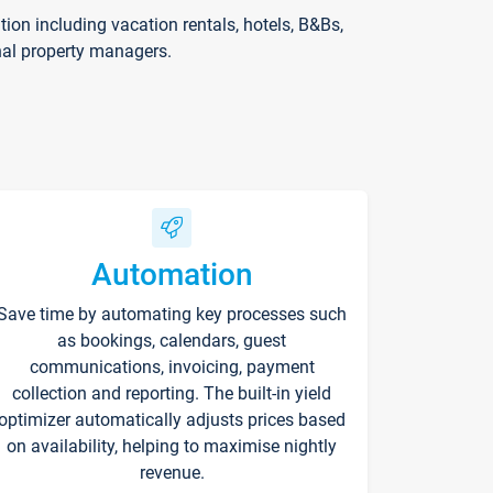
on including vacation rentals, hotels, B&Bs,
nal property managers.
Automation
Save time by automating key processes such
as bookings, calendars, guest
communications, invoicing, payment
collection and reporting. The built-in yield
optimizer automatically adjusts prices based
on availability, helping to maximise nightly
revenue.