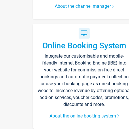
About the channel manager
Online Booking System
Integrate our customisable and mobile-
friendly Internet Booking Engine (IBE) into
your website for commission-free direct
bookings and automatic payment collection
or use your booking page as direct booking
website. Increase revenue by offering optiona
add-on services, voucher codes, promotions,
discounts and more.
About the online booking system