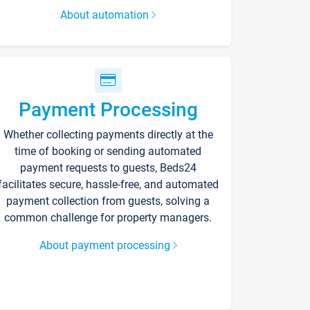
About automation
Payment Processing
Whether collecting payments directly at the
time of booking or sending automated
payment requests to guests, Beds24
facilitates secure, hassle-free, and automated
payment collection from guests, solving a
common challenge for property managers.
About payment processing