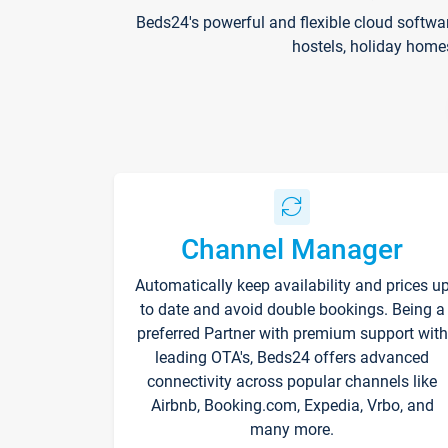
Beds24's powerful and flexible cloud softwa
hostels, holiday home
Channel Manager
Automatically keep availability and prices u
to date and avoid double bookings. Being a
preferred Partner with premium support with
leading OTA's, Beds24 offers advanced
connectivity across popular channels like
Airbnb, Booking.com, Expedia, Vrbo, and
many more.