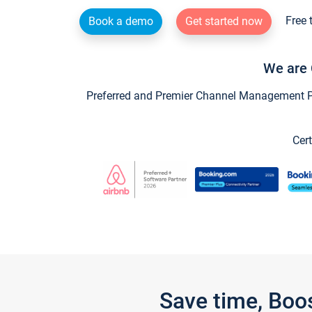
Free 
Book a demo
Get started now
We are 
Preferred and Premier Channel Management Par
Cert
Save time, Boo