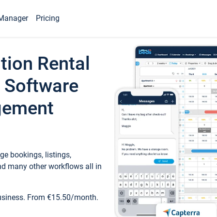
Manager
Pricing
tion Rental
 Software
gement
e bookings, listings,
d many other workflows all in
business. From €15.50/month.