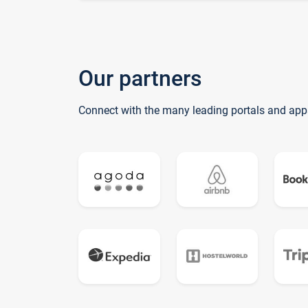
Our partners
Connect with the many leading portals and app