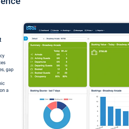
ience
t
ncy
ces
ces, gap
mic
 on a