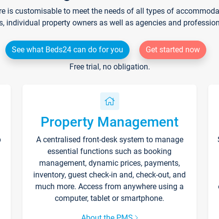
re is customisable to meet the needs of all types of accommodati
s, individual property owners as well as agencies and professio
See what Beds24 can do for you
Get started now
Free trial, no obligation.
Property Management
p
A centralised front-desk system to manage
essential functions such as booking
management, dynamic prices, payments,
inventory, guest check-in and, check-out, and
much more. Access from anywhere using a
computer, tablet or smartphone.
About the PMS