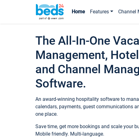
Home
Features
Channel 
The All-In-One Vaca
Management, Hotel
and Channel Mana
Software.
An award-winning hospitality software to manag
calendars, payments, guest communications an
one place.
Save time, get more bookings and scale your 
Mobile friendly. Multi-language.