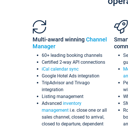
oper
Multi-award winning
Channel
Smar
Manager
comm
60+ leading booking channels
S
Certified 2-way API connections
gu
iCal calendar sync
Me
Google Hotel Ads integration
an
TripAdvisor and Trivago
Pe
integration
wi
Listing management
Wh
Advanced
inventory
S
management
i.e. close one or all
Ro
sales channel, closed to arrival,
bo
closed to departure, dependent
an