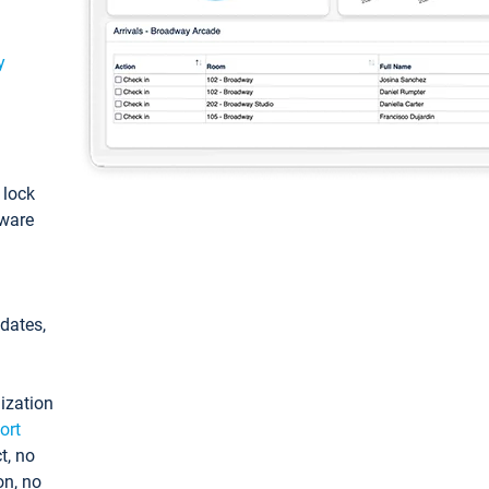
y
: lock
tware
pdates,
ization
ort
t, no
on, no