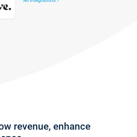
All integrations
row revenue, enhance