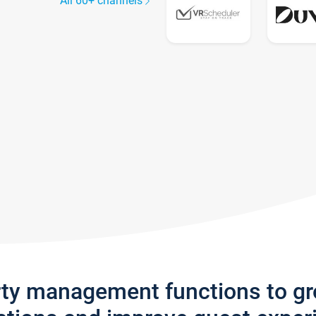
All 60+ channels
rty management functions to g