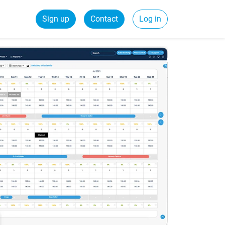
Sign up
Contact
Log in