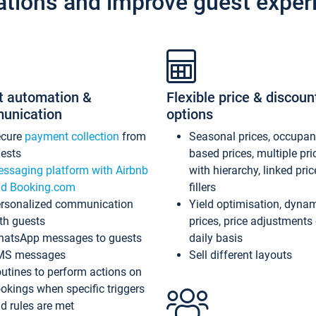
ations and improve guest exper
t automation &
Flexible price & discoun
unication
options
ecure
payment collection
from
Seasonal prices, occupa
ests
based prices, multiple pri
ssaging platform with Airbnb
with hierarchy, linked pri
d Booking.com
fillers
rsonalized communication
Yield optimisation, dyna
th guests
prices, price adjustments
atsApp messages to guests
daily basis
MS messages
Sell different layouts
utines to perform actions on
okings when specific triggers
d rules are met