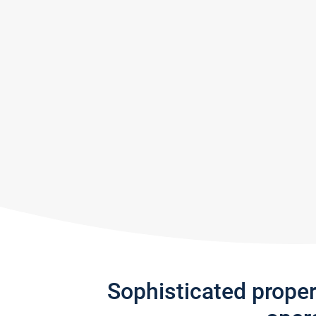
Sophisticated prope