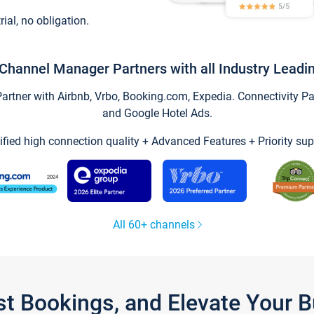
trial, no obligation.
Channel Manager Partners with all Industry Leadi
tner with Airbnb, Vrbo, Booking.com, Expedia. Connectivity Part
and Google Hotel Ads.
ified high connection quality + Advanced Features + Priority sup
All 60+ channels
st Bookings, and Elevate Your 