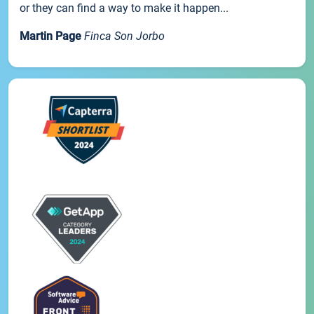
or they can find a way to make it happen...
Martin Page
Finca Son Jorbo