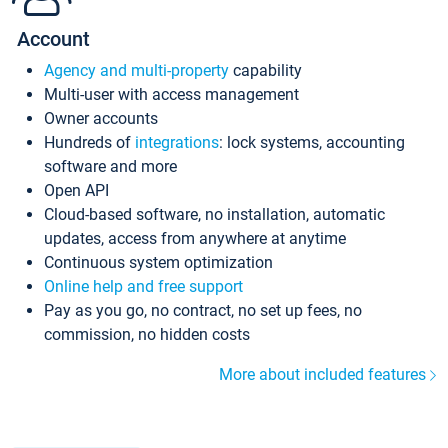
Account
Agency and multi-property
capability
Multi-user with access management
Owner accounts
Hundreds of
integrations
: lock systems, accounting
software and more
Open API
Cloud-based software, no installation, automatic
updates, access from anywhere at anytime
Continuous system optimization
Online help and free support
Pay as you go, no contract, no set up fees, no
commission, no hidden costs
More about included features