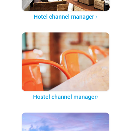
Hotel channel manager
Hostel channel manager