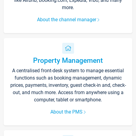
like Airbnb, Booking.com, Expedia, Vrbo, and many
more.
About the channel manager
Property Management
A centralised front-desk system to manage essential
functions such as booking management, dynamic
prices, payments, inventory, guest check-in and, check-
out, and much more. Access from anywhere using a
computer, tablet or smartphone.
About the PMS