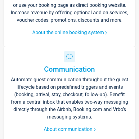
or use your booking page as direct booking website.
Increase revenue by offering optional add-on services,
voucher codes, promotions, discounts and more.
About the online booking system
Communication
Automate guest communication throughout the guest
lifecycle based on predefined triggers and events
(booking, arrival, stay, checkout, follow-up). Benefit
from a central inbox that enables two-way messaging
directly through the Airbnb, Booking.com and Vrbo’s
messaging systems.
About communication