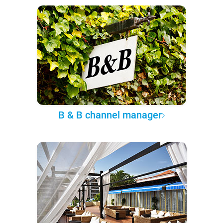
B & B channel manager