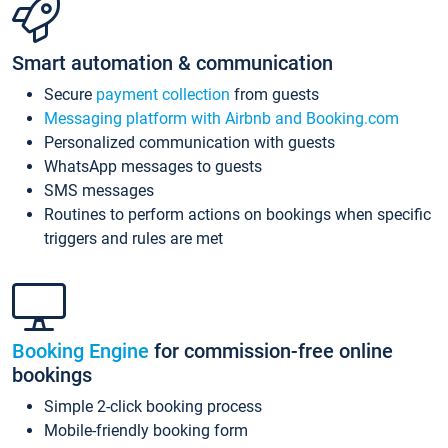
Smart automation & communication
Secure
payment collection
from guests
Messaging platform with Airbnb and Booking.com
Personalized communication with guests
WhatsApp messages to guests
SMS messages
Routines to perform actions on bookings when specific
triggers and rules are met
Booking Engine
for commission-free online
bookings
Simple 2-click booking process
Mobile-friendly booking form