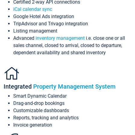
Certified 2-way API connections
iCal calendar sync
Google Hotel Ads integration
TripAdvisor and Trivago integration
Listing management
Advanced
inventory management
i.e. close one or all
sales channel, closed to arrival, closed to departure,
dependent availability and shared inventory
Integrated
Property Management System
Smart Dynamic Calendar
Drag-and-drop bookings
Customizable dashboards
Reports, tracking and analytics
Invoice generation