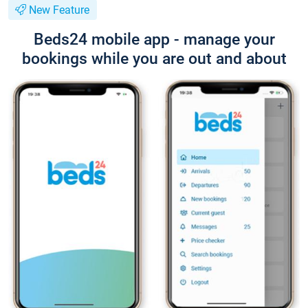
New Feature
Beds24 mobile app - manage your
bookings while you are out and about