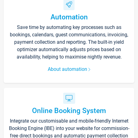
Automation
Save time by automating key processes such as
bookings, calendars, guest communications, invoicing,
payment collection and reporting. The built-in yield
optimizer automatically adjusts prices based on
availability, helping to maximise nightly revenue.
About automation
Online Booking System
Integrate our customisable and mobile-friendly Internet
Booking Engine (IBE) into your website for commission-
free direct bookings and automatic payment collection