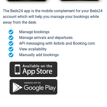
The Beds24 app is the mobile complement for your Beds24
account which will help you manage your bookings while
away from the desk.
Manage bookings
Manage arrivals and departures
API messaging with Airbnb and Booking.com
View availability
Manually add bookings