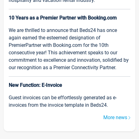
hospitality and vacation rental industry.
10 Years as a Premier Partner with Booking.com
We are thrilled to announce that Beds24 has once
again earned the esteemed designation of
PremierPartner with Booking.com for the 10th
consecutive year! This achievement speaks to our
commitment to excellence and innovation, solidified by
our recognition as a Premier Connectivity Partner.
New Function: E-Invoice
Guest invoices can be effortlessly generated as e-
invoices from the invoice template in Beds24.
More news