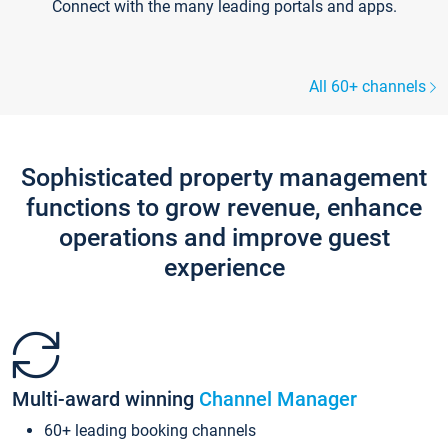
Connect with the many leading portals and apps.
All 60+ channels
Sophisticated property management
functions to grow revenue, enhance
operations and improve guest
experience
Multi-award winning
Channel Manager
60+ leading booking channels