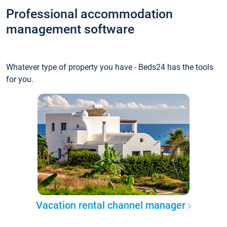
Professional accommodation
management software
Whatever type of property you have - Beds24 has the tools
for you.
Vacation rental channel manager