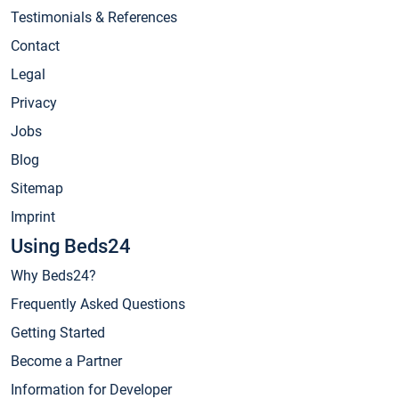
Testimonials & References
Contact
Legal
Privacy
Jobs
Blog
Sitemap
Imprint
Using Beds24
Why Beds24?
Frequently Asked Questions
Getting Started
Become a Partner
Information for Developer