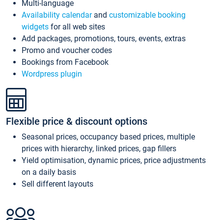
Multi-language
Availability calendar
and
customizable booking
widgets
for all web sites
Add packages, promotions, tours, events, extras
Promo and voucher codes
Bookings from Facebook
Wordpress plugin
Flexible price & discount options
Seasonal prices, occupancy based prices, multiple
prices with hierarchy, linked prices, gap fillers
Yield optimisation, dynamic prices, price adjustments
on a daily basis
Sell different layouts