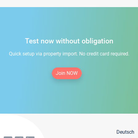
Test now without obligation
Quick setup via property import. No credit card required.
Join NOW
Deutsch