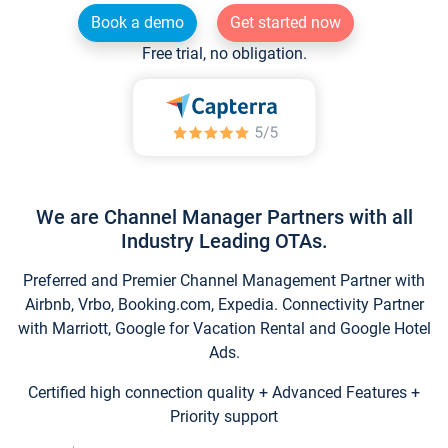
Book a demo
Get started now
Free trial, no obligation.
We are Channel Manager Partners with all
Industry Leading OTAs.
Preferred and Premier Channel Management Partner with
Airbnb, Vrbo, Booking.com, Expedia. Connectivity Partner
with Marriott, Google for Vacation Rental and Google Hotel
Ads.
Certified high connection quality + Advanced Features +
Priority support