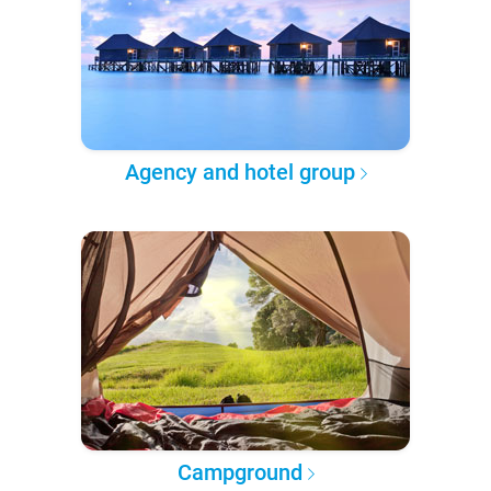
Agency and hotel group
Campground