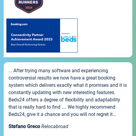
... After trying many software and experiencing
controversial results we now have a great booking
system which delivers exactly what it promises and it is
constantly updating with new interesting features.
Beds24 offers a degree of flexibility and adaptability
that is really hard to find .... We highly recommend
Beds24, give it a chance and you will not regret it...
Stefano Greco
Relocabroad