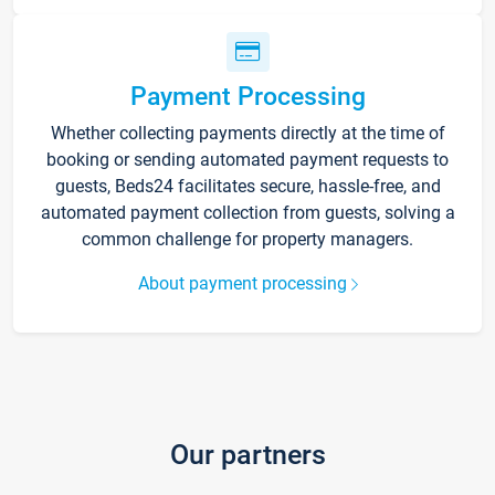
Payment Processing
Whether collecting payments directly at the time of
booking or sending automated payment requests to
guests, Beds24 facilitates secure, hassle-free, and
automated payment collection from guests, solving a
common challenge for property managers.
About payment processing
Our partners