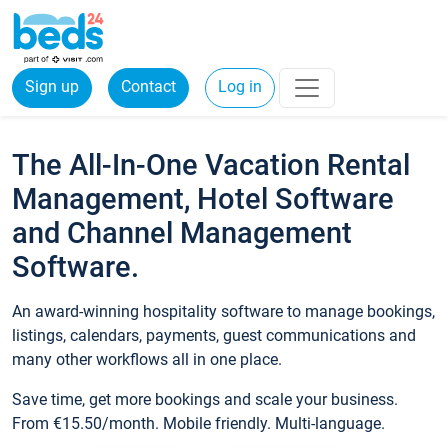
Sign up
Contact
Log in
The All-In-One Vacation Rental
Management, Hotel Software
and Channel Management
Software.
An award-winning hospitality software to manage bookings,
listings, calendars, payments, guest communications and
many other workflows all in one place.
Save time, get more bookings and scale your business.
From €15.50/month. Mobile friendly. Multi-language.