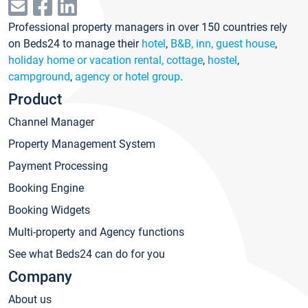
Professional property managers in over 150 countries rely
on Beds24 to manage their
hotel
,
B&B, inn, guest house
,
holiday home or vacation rental, cottage
,
hostel
,
campground
,
agency or hotel group
.
Product
Channel Manager
Property Management System
Payment Processing
Booking Engine
Booking Widgets
Multi-property and Agency functions
See what Beds24 can do for you
Company
About us