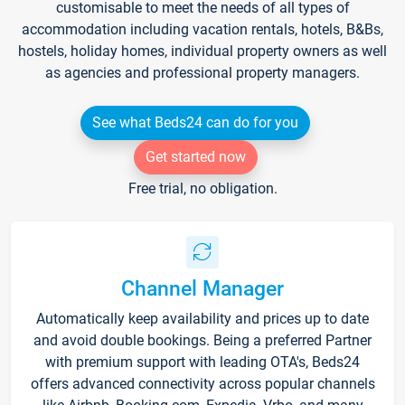
customisable to meet the needs of all types of
accommodation including vacation rentals, hotels, B&Bs,
hostels, holiday homes, individual property owners as well
as agencies and professional property managers.
See what Beds24 can do for you
Get started now
Free trial, no obligation.
Channel Manager
Automatically keep availability and prices up to date
and avoid double bookings. Being a preferred Partner
with premium support with leading OTA's, Beds24
offers advanced connectivity across popular channels