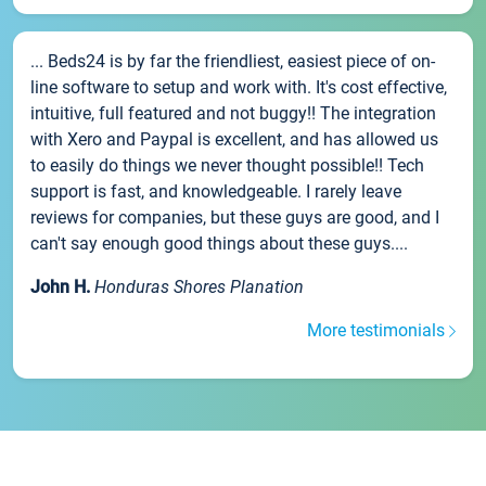
... Beds24 is by far the friendliest, easiest piece of on-
line software to setup and work with. It's cost effective,
intuitive, full featured and not buggy!! The integration
with Xero and Paypal is excellent, and has allowed us
to easily do things we never thought possible!! Tech
support is fast, and knowledgeable. I rarely leave
reviews for companies, but these guys are good, and I
can't say enough good things about these guys....
John H.
Honduras Shores Planation
More testimonials