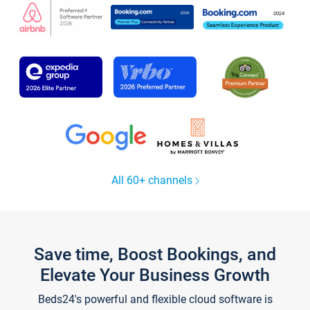
All 60+ channels
Save time, Boost Bookings, and
Elevate Your Business Growth
Beds24's powerful and flexible cloud software is