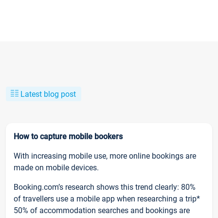
Latest blog post
How to capture mobile bookers
With increasing mobile use, more online bookings are
made on mobile devices.
Booking.com’s research shows this trend clearly: 80%
of travellers use a mobile app when researching a trip*
50% of accommodation searches and bookings are