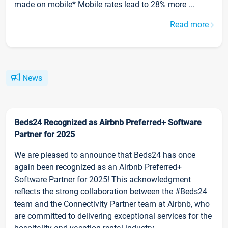
made on mobile* Mobile rates lead to 28% more ...
Read more
News
Beds24 Recognized as Airbnb Preferred+ Software
Partner for 2025
We are pleased to announce that Beds24 has once
again been recognized as an Airbnb Preferred+
Software Partner for 2025! This acknowledgment
reflects the strong collaboration between the #Beds24
team and the Connectivity Partner team at Airbnb, who
are committed to delivering exceptional services for the