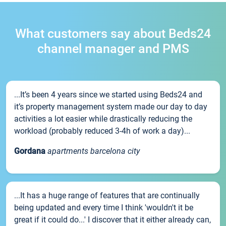
What customers say about Beds24
channel manager and PMS
...It’s been 4 years since we started using Beds24 and
it’s property management system made our day to day
activities a lot easier while drastically reducing the
workload (probably reduced 3-4h of work a day)...
Gordana
apartments barcelona city
...It has a huge range of features that are continually
being updated and every time I think 'wouldn't it be
great if it could do...' I discover that it either already can,