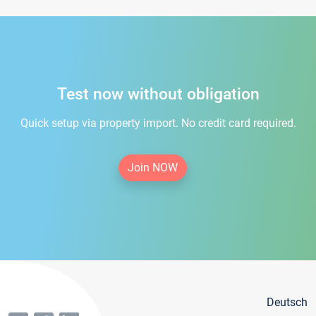
Test now without obligation
Quick setup via property import. No credit card required.
Join NOW
Deutsch