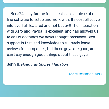
... Beds24 is by far the friendliest, easiest piece of on-
line software to setup and work with. It's cost effective,
intuitive, full featured and not buggy!! The integration
with Xero and Paypal is excellent, and has allowed us
to easily do things we never thought possible!! Tech
support is fast, and knowledgeable. I rarely leave
reviews for companies, but these guys are good, and I
can't say enough good things about these guys....
John H.
Honduras Shores Planation
More testimonials