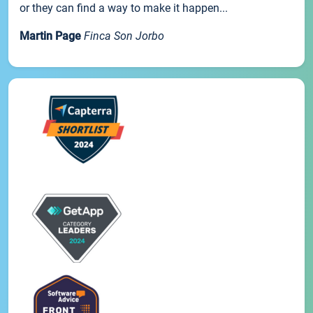
or they can find a way to make it happen...
Martin Page
Finca Son Jorbo