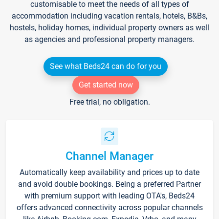
customisable to meet the needs of all types of
accommodation including vacation rentals, hotels, B&Bs,
hostels, holiday homes, individual property owners as well
as agencies and professional property managers.
See what Beds24 can do for you
Get started now
Free trial, no obligation.
Channel Manager
Automatically keep availability and prices up to date
and avoid double bookings. Being a preferred Partner
with premium support with leading OTA's, Beds24
offers advanced connectivity across popular channels