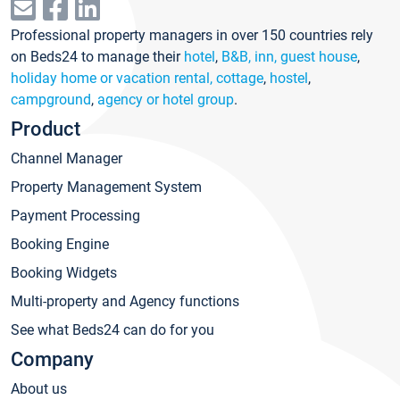
Professional property managers in over 150 countries rely
on Beds24 to manage their
hotel
,
B&B, inn, guest house
,
holiday home or vacation rental, cottage
,
hostel
,
campground
,
agency or hotel group
.
Product
Channel Manager
Property Management System
Payment Processing
Booking Engine
Booking Widgets
Multi-property and Agency functions
See what Beds24 can do for you
Company
About us