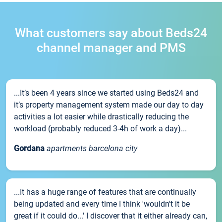
What customers say about Beds24
channel manager and PMS
...It’s been 4 years since we started using Beds24 and
it’s property management system made our day to day
activities a lot easier while drastically reducing the
workload (probably reduced 3-4h of work a day)...
Gordana
apartments barcelona city
...It has a huge range of features that are continually
being updated and every time I think 'wouldn't it be
great if it could do...' I discover that it either already can,