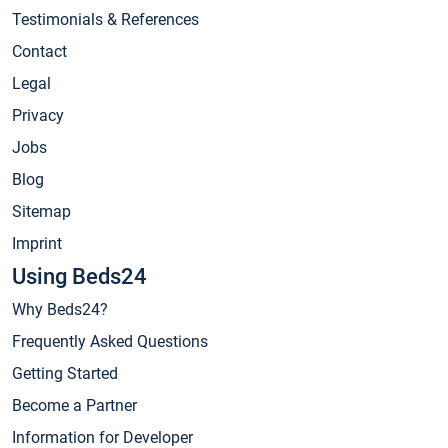
Testimonials & References
Contact
Legal
Privacy
Jobs
Blog
Sitemap
Imprint
Using Beds24
Why Beds24?
Frequently Asked Questions
Getting Started
Become a Partner
Information for Developer