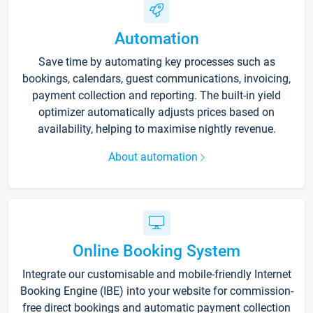
Automation
Save time by automating key processes such as
bookings, calendars, guest communications, invoicing,
payment collection and reporting. The built-in yield
optimizer automatically adjusts prices based on
availability, helping to maximise nightly revenue.
About automation
Online Booking System
Integrate our customisable and mobile-friendly Internet
Booking Engine (IBE) into your website for commission-
free direct bookings and automatic payment collection