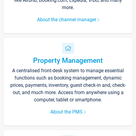
like Airbnb, Booking.com, Expedia, Vrbo, and many
more.
About the channel manager
Property Management
A centralised front-desk system to manage essential
functions such as booking management, dynamic
prices, payments, inventory, guest check-in and, check-
out, and much more. Access from anywhere using a
computer, tablet or smartphone.
About the PMS