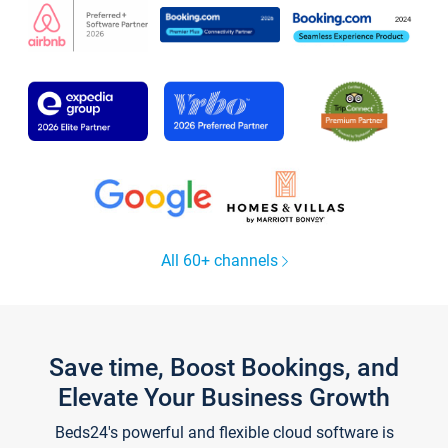
All 60+ channels
Save time, Boost Bookings, and
Elevate Your Business Growth
Beds24's powerful and flexible cloud software is