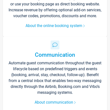
or use your booking page as direct booking website.
Increase revenue by offering optional add-on services,
voucher codes, promotions, discounts and more.
About the online booking system
Communication
Automate guest communication throughout the guest
lifecycle based on predefined triggers and events
(booking, arrival, stay, checkout, follow-up). Benefit
from a central inbox that enables two-way messaging
directly through the Airbnb, Booking.com and Vrbo’s
messaging systems.
About communication