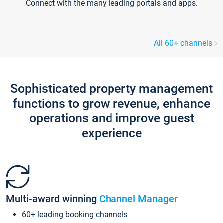
Connect with the many leading portals and apps.
All 60+ channels
Sophisticated property management
functions to grow revenue, enhance
operations and improve guest
experience
Multi-award winning
Channel Manager
60+ leading booking channels