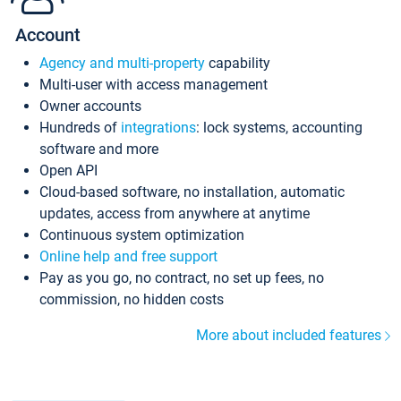
Account
Agency and multi-property
capability
Multi-user with access management
Owner accounts
Hundreds of
integrations
: lock systems, accounting
software and more
Open API
Cloud-based software, no installation, automatic
updates, access from anywhere at anytime
Continuous system optimization
Online help and free support
Pay as you go, no contract, no set up fees, no
commission, no hidden costs
More about included features