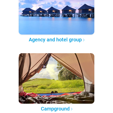
Agency and hotel group
Campground