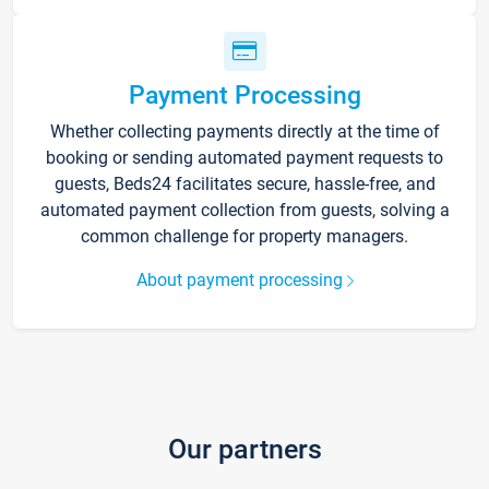
Payment Processing
Whether collecting payments directly at the time of
booking or sending automated payment requests to
guests, Beds24 facilitates secure, hassle-free, and
automated payment collection from guests, solving a
common challenge for property managers.
About payment processing
Our partners