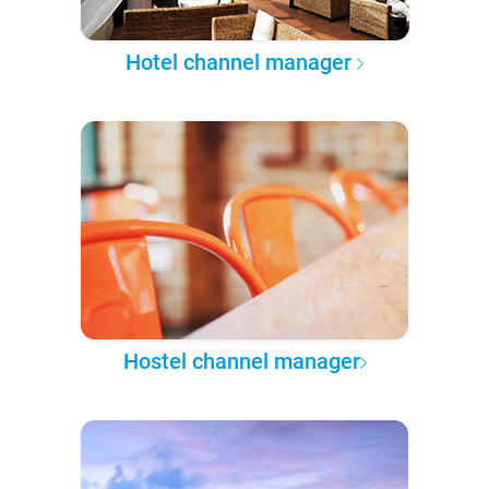
Hotel channel manager
Hostel channel manager