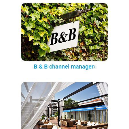
B & B channel manager