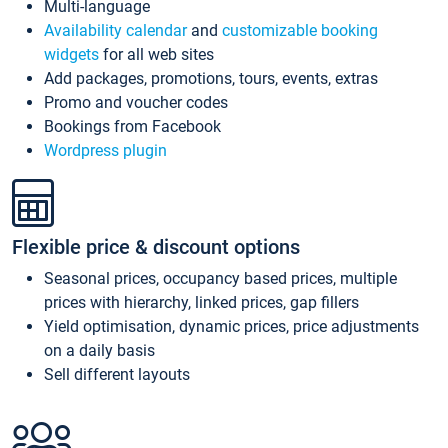
Multi-language
Availability calendar
and
customizable booking
widgets
for all web sites
Add packages, promotions, tours, events, extras
Promo and voucher codes
Bookings from Facebook
Wordpress plugin
Flexible price & discount options
Seasonal prices, occupancy based prices, multiple
prices with hierarchy, linked prices, gap fillers
Yield optimisation, dynamic prices, price adjustments
on a daily basis
Sell different layouts