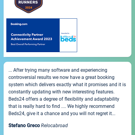
... After trying many software and experiencing
controversial results we now have a great booking
system which delivers exactly what it promises and it is
constantly updating with new interesting features.
Beds24 offers a degree of flexibility and adaptability
that is really hard to find .... We highly recommend
Beds24, give it a chance and you will not regret it...
Stefano Greco
Relocabroad