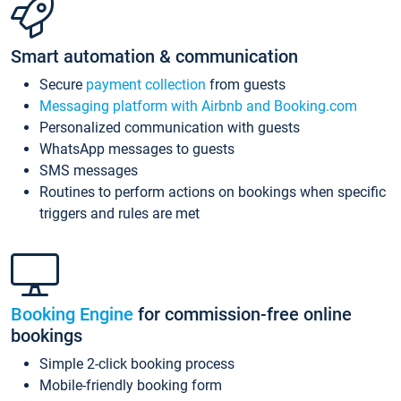
Smart automation & communication
Secure
payment collection
from guests
Messaging platform with Airbnb and Booking.com
Personalized communication with guests
WhatsApp messages to guests
SMS messages
Routines to perform actions on bookings when specific
triggers and rules are met
Booking Engine
for commission-free online
bookings
Simple 2-click booking process
Mobile-friendly booking form