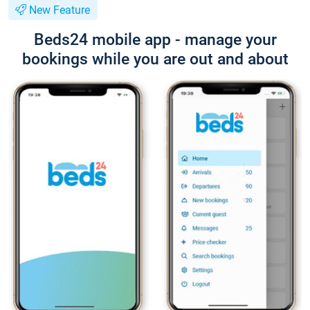
New Feature
Beds24 mobile app - manage your
bookings while you are out and about