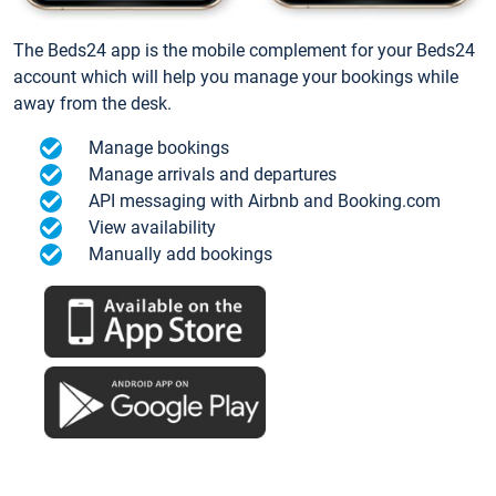
The Beds24 app is the mobile complement for your Beds24
account which will help you manage your bookings while
away from the desk.
Manage bookings
Manage arrivals and departures
API messaging with Airbnb and Booking.com
View availability
Manually add bookings