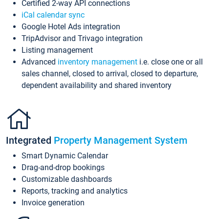
Certified 2-way API connections
iCal calendar sync
Google Hotel Ads integration
TripAdvisor and Trivago integration
Listing management
Advanced
inventory management
i.e. close one or all
sales channel, closed to arrival, closed to departure,
dependent availability and shared inventory
Integrated
Property Management System
Smart Dynamic Calendar
Drag-and-drop bookings
Customizable dashboards
Reports, tracking and analytics
Invoice generation