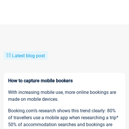
Latest blog post
How to capture mobile bookers
With increasing mobile use, more online bookings are
made on mobile devices.
Booking.com’s research shows this trend clearly: 80%
of travellers use a mobile app when researching a trip*
50% of accommodation searches and bookings are