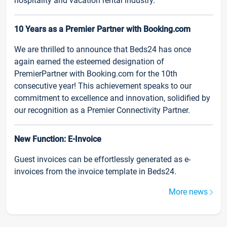
hospitality and vacation rental industry.
10 Years as a Premier Partner with Booking.com
We are thrilled to announce that Beds24 has once
again earned the esteemed designation of
PremierPartner with Booking.com for the 10th
consecutive year! This achievement speaks to our
commitment to excellence and innovation, solidified by
our recognition as a Premier Connectivity Partner.
New Function: E-Invoice
Guest invoices can be effortlessly generated as e-
invoices from the invoice template in Beds24.
More news