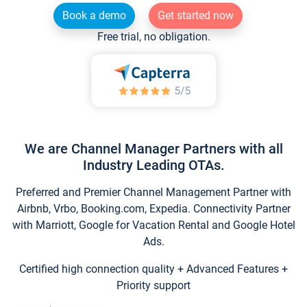
Book a demo
Get started now
Free trial, no obligation.
We are Channel Manager Partners with all
Industry Leading OTAs.
Preferred and Premier Channel Management Partner with
Airbnb, Vrbo, Booking.com, Expedia. Connectivity Partner
with Marriott, Google for Vacation Rental and Google Hotel
Ads.
Certified high connection quality + Advanced Features +
Priority support