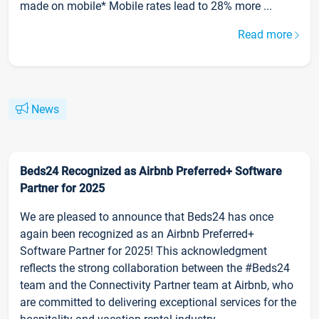
made on mobile* Mobile rates lead to 28% more ...
Read more
News
Beds24 Recognized as Airbnb Preferred+ Software
Partner for 2025
We are pleased to announce that Beds24 has once
again been recognized as an Airbnb Preferred+
Software Partner for 2025! This acknowledgment
reflects the strong collaboration between the #Beds24
team and the Connectivity Partner team at Airbnb, who
are committed to delivering exceptional services for the