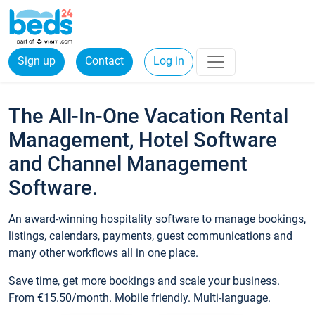
Sign up
Contact
Log in
The All-In-One Vacation Rental
Management, Hotel Software
and Channel Management
Software.
An award-winning hospitality software to manage bookings,
listings, calendars, payments, guest communications and
many other workflows all in one place.
Save time, get more bookings and scale your business.
From €15.50/month. Mobile friendly. Multi-language.