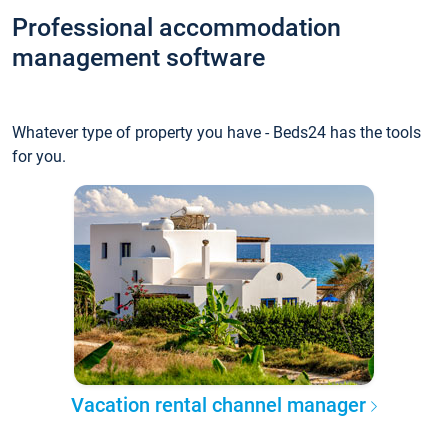
Professional accommodation
management software
Whatever type of property you have - Beds24 has the tools
for you.
Vacation rental channel manager