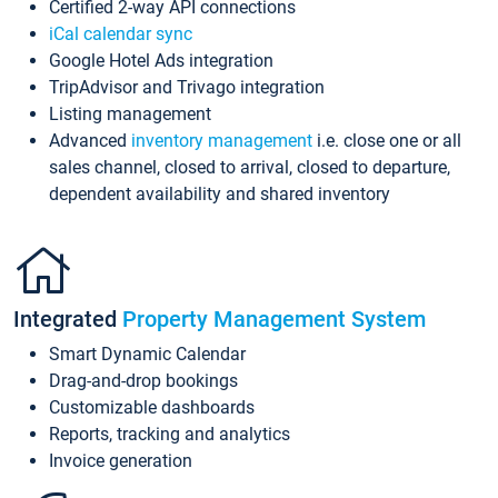
Certified 2-way API connections
iCal calendar sync
Google Hotel Ads integration
TripAdvisor and Trivago integration
Listing management
Advanced
inventory management
i.e. close one or all
sales channel, closed to arrival, closed to departure,
dependent availability and shared inventory
Integrated
Property Management System
Smart Dynamic Calendar
Drag-and-drop bookings
Customizable dashboards
Reports, tracking and analytics
Invoice generation