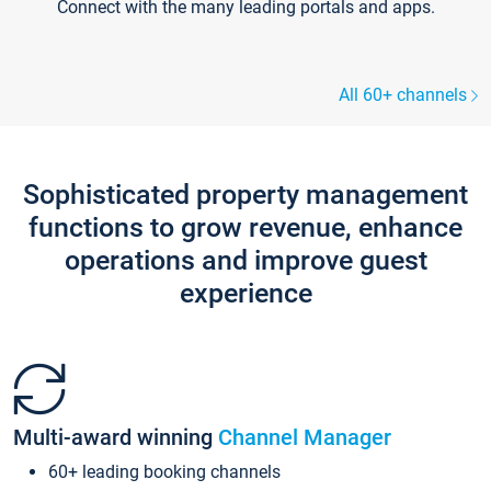
Connect with the many leading portals and apps.
All 60+ channels
Sophisticated property management
functions to grow revenue, enhance
operations and improve guest
experience
Multi-award winning
Channel Manager
60+ leading booking channels