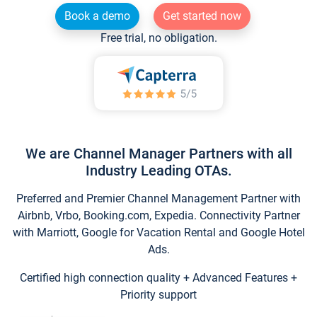
Book a demo
Get started now
Free trial, no obligation.
We are Channel Manager Partners with all
Industry Leading OTAs.
Preferred and Premier Channel Management Partner with
Airbnb, Vrbo, Booking.com, Expedia. Connectivity Partner
with Marriott, Google for Vacation Rental and Google Hotel
Ads.
Certified high connection quality + Advanced Features +
Priority support