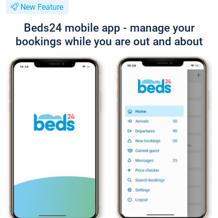
New Feature
Beds24 mobile app - manage your
bookings while you are out and about