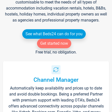
customisable to meet the needs of all types of
accommodation including vacation rentals, hotels, B&Bs,
hostels, holiday homes, individual property owners as well
as agencies and professional property managers.
See what Beds24 can do for you
Get started now
Free trial, no obligation.
Channel Manager
Automatically keep availability and prices up to date
and avoid double bookings. Being a preferred Partner
with premium support with leading OTA's, Beds24
offers advanced connectivity across popular channels