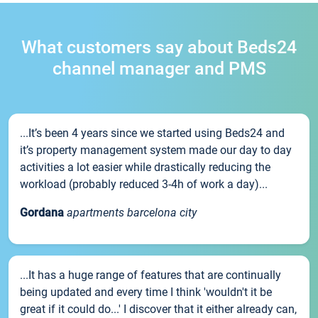
What customers say about Beds24
channel manager and PMS
...It’s been 4 years since we started using Beds24 and
it’s property management system made our day to day
activities a lot easier while drastically reducing the
workload (probably reduced 3-4h of work a day)...
Gordana
apartments barcelona city
...It has a huge range of features that are continually
being updated and every time I think 'wouldn't it be
great if it could do...' I discover that it either already can,