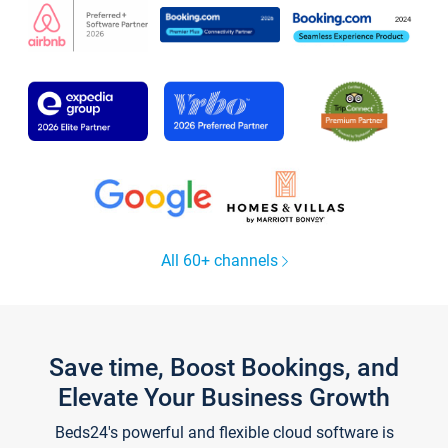
All 60+ channels
Save time, Boost Bookings, and
Elevate Your Business Growth
Beds24's powerful and flexible cloud software is