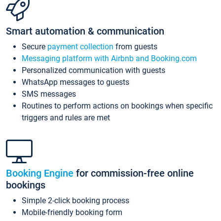
Smart automation & communication
Secure
payment collection
from guests
Messaging platform with Airbnb and Booking.com
Personalized communication with guests
WhatsApp messages to guests
SMS messages
Routines to perform actions on bookings when specific
triggers and rules are met
Booking Engine
for commission-free online
bookings
Simple 2-click booking process
Mobile-friendly booking form