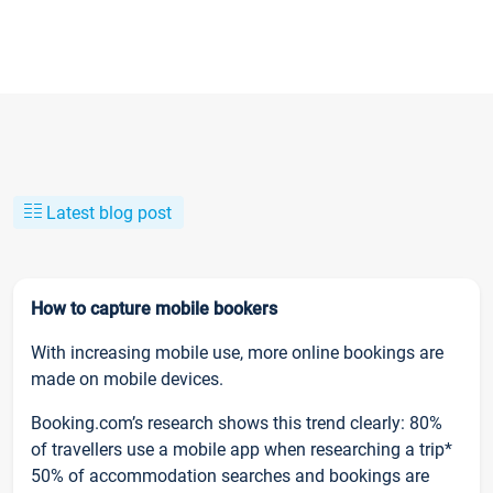
Latest blog post
How to capture mobile bookers
With increasing mobile use, more online bookings are
made on mobile devices.
Booking.com’s research shows this trend clearly: 80%
of travellers use a mobile app when researching a trip*
50% of accommodation searches and bookings are