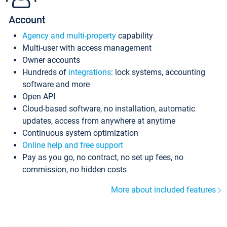
Account
Agency and multi-property
capability
Multi-user with access management
Owner accounts
Hundreds of
integrations
: lock systems, accounting
software and more
Open API
Cloud-based software, no installation, automatic
updates, access from anywhere at anytime
Continuous system optimization
Online help and free support
Pay as you go, no contract, no set up fees, no
commission, no hidden costs
More about included features