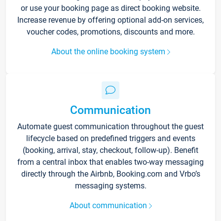
or use your booking page as direct booking website.
Increase revenue by offering optional add-on services,
voucher codes, promotions, discounts and more.
About the online booking system
Communication
Automate guest communication throughout the guest
lifecycle based on predefined triggers and events
(booking, arrival, stay, checkout, follow-up). Benefit
from a central inbox that enables two-way messaging
directly through the Airbnb, Booking.com and Vrbo’s
messaging systems.
About communication