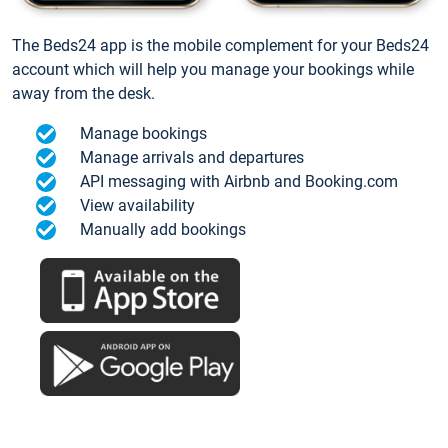
The Beds24 app is the mobile complement for your Beds24
account which will help you manage your bookings while
away from the desk.
Manage bookings
Manage arrivals and departures
API messaging with Airbnb and Booking.com
View availability
Manually add bookings