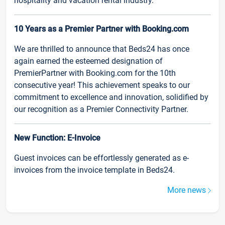
hospitality and vacation rental industry.
10 Years as a Premier Partner with Booking.com
We are thrilled to announce that Beds24 has once
again earned the esteemed designation of
PremierPartner with Booking.com for the 10th
consecutive year! This achievement speaks to our
commitment to excellence and innovation, solidified by
our recognition as a Premier Connectivity Partner.
New Function: E-Invoice
Guest invoices can be effortlessly generated as e-
invoices from the invoice template in Beds24.
More news