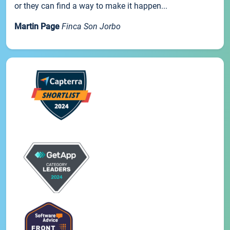
or they can find a way to make it happen...
Martin Page
Finca Son Jorbo