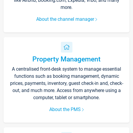
like Airbnb, Booking.com, Expedia, Vrbo, and many
more.
About the channel manager
Property Management
A centralised front-desk system to manage essential
functions such as booking management, dynamic
prices, payments, inventory, guest check-in and, check-
out, and much more. Access from anywhere using a
computer, tablet or smartphone.
About the PMS