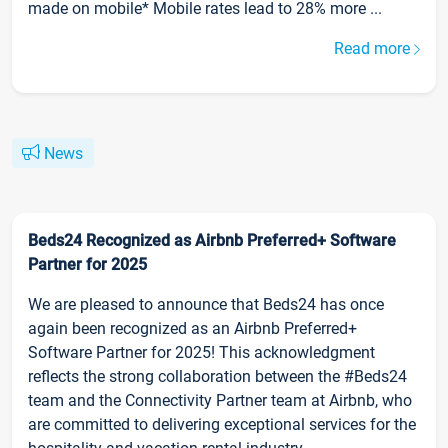
made on mobile* Mobile rates lead to 28% more ...
Read more
News
Beds24 Recognized as Airbnb Preferred+ Software
Partner for 2025
We are pleased to announce that Beds24 has once
again been recognized as an Airbnb Preferred+
Software Partner for 2025! This acknowledgment
reflects the strong collaboration between the #Beds24
team and the Connectivity Partner team at Airbnb, who
are committed to delivering exceptional services for the