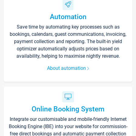
Automation
Save time by automating key processes such as
bookings, calendars, guest communications, invoicing,
payment collection and reporting. The built-in yield
optimizer automatically adjusts prices based on
availability, helping to maximise nightly revenue.
About automation
Online Booking System
Integrate our customisable and mobile-friendly Internet
Booking Engine (IBE) into your website for commission-
free direct bookings and automatic payment collection