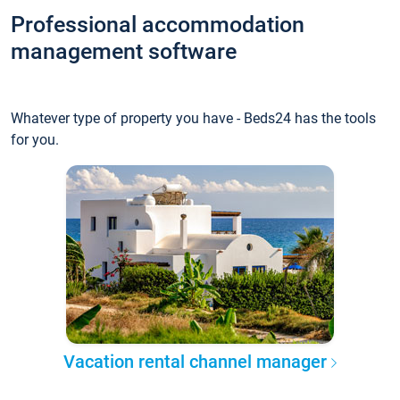
Professional accommodation
management software
Whatever type of property you have - Beds24 has the tools
for you.
Vacation rental channel manager