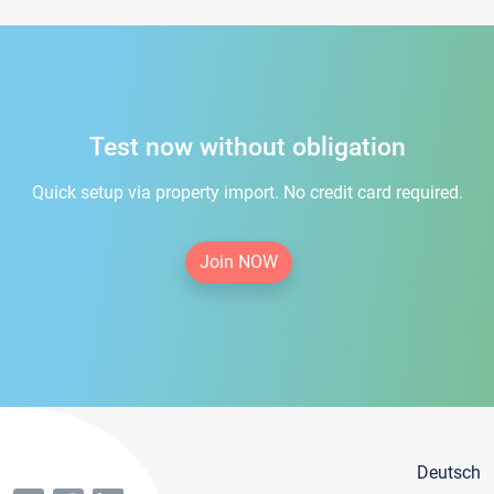
Test now without obligation
Quick setup via property import. No credit card required.
Join NOW
Deutsch