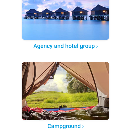
Agency and hotel group
Campground