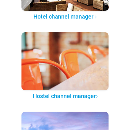
Hotel channel manager
Hostel channel manager