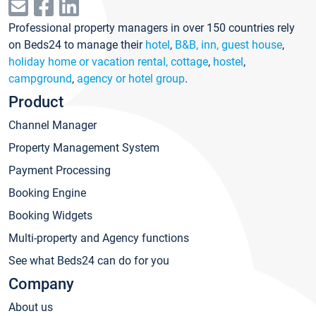
Professional property managers in over 150 countries rely
on Beds24 to manage their
hotel
,
B&B, inn, guest house
,
holiday home or vacation rental, cottage
,
hostel
,
campground
,
agency or hotel group
.
Product
Channel Manager
Property Management System
Payment Processing
Booking Engine
Booking Widgets
Multi-property and Agency functions
See what Beds24 can do for you
Company
About us