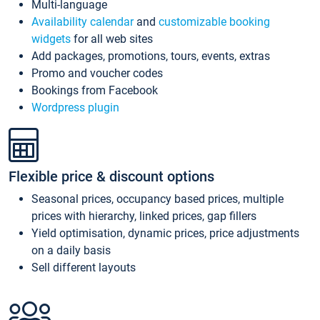
Multi-language
Availability calendar
and
customizable booking
widgets
for all web sites
Add packages, promotions, tours, events, extras
Promo and voucher codes
Bookings from Facebook
Wordpress plugin
Flexible price & discount options
Seasonal prices, occupancy based prices, multiple
prices with hierarchy, linked prices, gap fillers
Yield optimisation, dynamic prices, price adjustments
on a daily basis
Sell different layouts