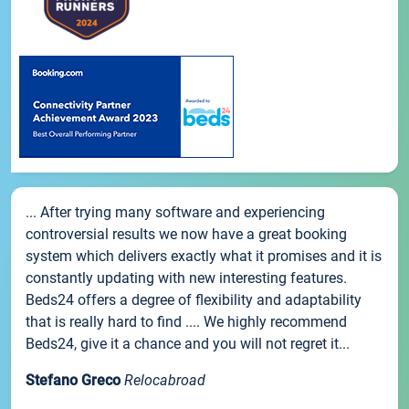
... After trying many software and experiencing
controversial results we now have a great booking
system which delivers exactly what it promises and it is
constantly updating with new interesting features.
Beds24 offers a degree of flexibility and adaptability
that is really hard to find .... We highly recommend
Beds24, give it a chance and you will not regret it...
Stefano Greco
Relocabroad