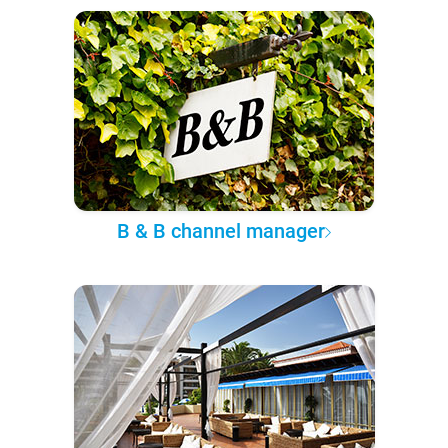
B & B channel manager