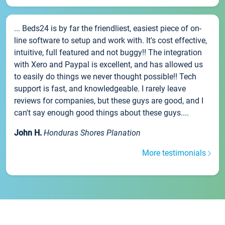
... Beds24 is by far the friendliest, easiest piece of on-
line software to setup and work with. It's cost effective,
intuitive, full featured and not buggy!! The integration
with Xero and Paypal is excellent, and has allowed us
to easily do things we never thought possible!! Tech
support is fast, and knowledgeable. I rarely leave
reviews for companies, but these guys are good, and I
can't say enough good things about these guys....
John H.
Honduras Shores Planation
More testimonials