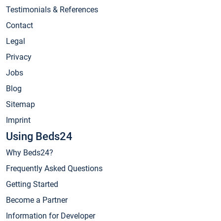
Testimonials & References
Contact
Legal
Privacy
Jobs
Blog
Sitemap
Imprint
Using Beds24
Why Beds24?
Frequently Asked Questions
Getting Started
Become a Partner
Information for Developer