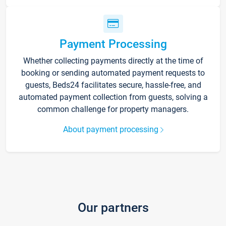
Payment Processing
Whether collecting payments directly at the time of
booking or sending automated payment requests to
guests, Beds24 facilitates secure, hassle-free, and
automated payment collection from guests, solving a
common challenge for property managers.
About payment processing
Our partners