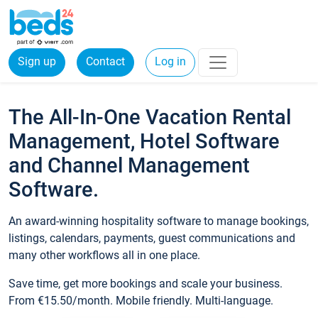
Sign up
Contact
Log in
The All-In-One Vacation Rental
Management, Hotel Software
and Channel Management
Software.
An award-winning hospitality software to manage bookings,
listings, calendars, payments, guest communications and
many other workflows all in one place.
Save time, get more bookings and scale your business.
From €15.50/month. Mobile friendly. Multi-language.