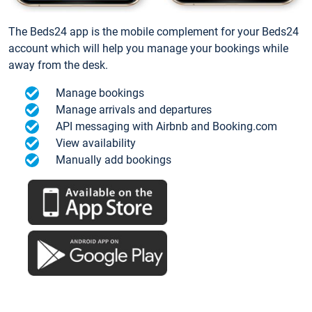
The Beds24 app is the mobile complement for your Beds24
account which will help you manage your bookings while
away from the desk.
Manage bookings
Manage arrivals and departures
API messaging with Airbnb and Booking.com
View availability
Manually add bookings