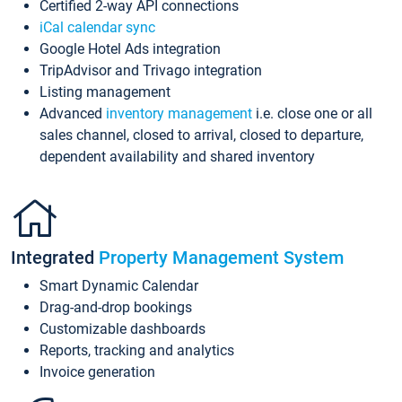
Certified 2-way API connections
iCal calendar sync
Google Hotel Ads integration
TripAdvisor and Trivago integration
Listing management
Advanced
inventory management
i.e. close one or all
sales channel, closed to arrival, closed to departure,
dependent availability and shared inventory
Integrated
Property Management System
Smart Dynamic Calendar
Drag-and-drop bookings
Customizable dashboards
Reports, tracking and analytics
Invoice generation