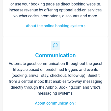
or use your booking page as direct booking website.
Increase revenue by offering optional add-on services,
voucher codes, promotions, discounts and more.
About the online booking system
Communication
Automate guest communication throughout the guest
lifecycle based on predefined triggers and events
(booking, arrival, stay, checkout, follow-up). Benefit
from a central inbox that enables two-way messaging
directly through the Airbnb, Booking.com and Vrbo’s
messaging systems.
About communication