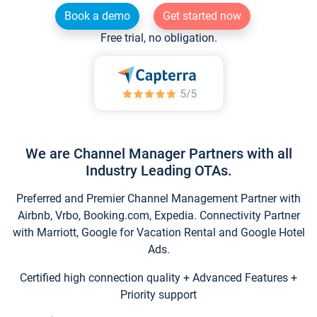
Book a demo
Get started now
Free trial, no obligation.
We are Channel Manager Partners with all
Industry Leading OTAs.
Preferred and Premier Channel Management Partner with
Airbnb, Vrbo, Booking.com, Expedia. Connectivity Partner
with Marriott, Google for Vacation Rental and Google Hotel
Ads.
Certified high connection quality + Advanced Features +
Priority support