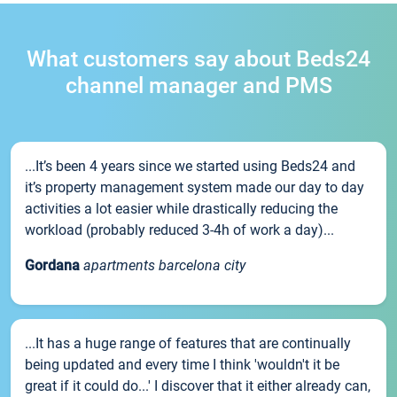
What customers say about Beds24
channel manager and PMS
...It’s been 4 years since we started using Beds24 and
it’s property management system made our day to day
activities a lot easier while drastically reducing the
workload (probably reduced 3-4h of work a day)...
Gordana
apartments barcelona city
...It has a huge range of features that are continually
being updated and every time I think 'wouldn't it be
great if it could do...' I discover that it either already can,