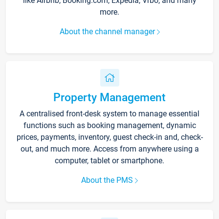
like Airbnb, Booking.com, Expedia, Vrbo, and many
more.
About the channel manager
Property Management
A centralised front-desk system to manage essential
functions such as booking management, dynamic
prices, payments, inventory, guest check-in and, check-
out, and much more. Access from anywhere using a
computer, tablet or smartphone.
About the PMS