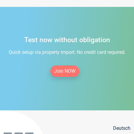
Test now without obligation
Quick setup via property import. No credit card required.
Join NOW
Deutsch