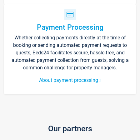
Payment Processing
Whether collecting payments directly at the time of
booking or sending automated payment requests to
guests, Beds24 facilitates secure, hassle-free, and
automated payment collection from guests, solving a
common challenge for property managers.
About payment processing
Our partners