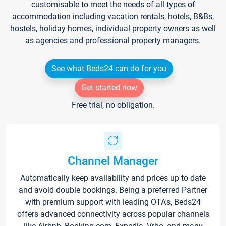
customisable to meet the needs of all types of
accommodation including vacation rentals, hotels, B&Bs,
hostels, holiday homes, individual property owners as well
as agencies and professional property managers.
See what Beds24 can do for you
Get started now
Free trial, no obligation.
Channel Manager
Automatically keep availability and prices up to date
and avoid double bookings. Being a preferred Partner
with premium support with leading OTA's, Beds24
offers advanced connectivity across popular channels