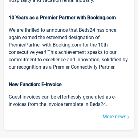
hospitality and vacation rental industry.
10 Years as a Premier Partner with Booking.com
We are thrilled to announce that Beds24 has once
again earned the esteemed designation of
PremierPartner with Booking.com for the 10th
consecutive year! This achievement speaks to our
commitment to excellence and innovation, solidified by
our recognition as a Premier Connectivity Partner.
New Function: E-Invoice
Guest invoices can be effortlessly generated as e-
invoices from the invoice template in Beds24.
More news