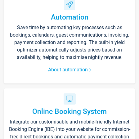
Automation
Save time by automating key processes such as
bookings, calendars, guest communications, invoicing,
payment collection and reporting. The built-in yield
optimizer automatically adjusts prices based on
availability, helping to maximise nightly revenue.
About automation
Online Booking System
Integrate our customisable and mobile-friendly Internet
Booking Engine (IBE) into your website for commission-
free direct bookings and automatic payment collection