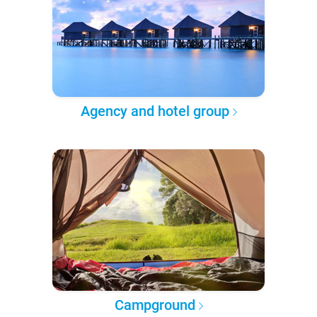
Agency and hotel group
Campground