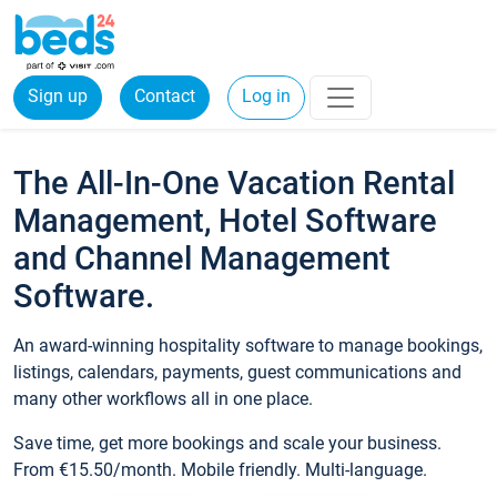
Sign up
Contact
Log in
The All-In-One Vacation Rental
Management, Hotel Software
and Channel Management
Software.
An award-winning hospitality software to manage bookings,
listings, calendars, payments, guest communications and
many other workflows all in one place.
Save time, get more bookings and scale your business.
From €15.50/month. Mobile friendly. Multi-language.