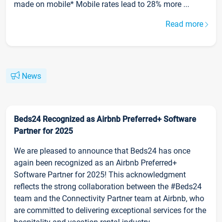
made on mobile* Mobile rates lead to 28% more ...
Read more
News
Beds24 Recognized as Airbnb Preferred+ Software
Partner for 2025
We are pleased to announce that Beds24 has once
again been recognized as an Airbnb Preferred+
Software Partner for 2025! This acknowledgment
reflects the strong collaboration between the #Beds24
team and the Connectivity Partner team at Airbnb, who
are committed to delivering exceptional services for the