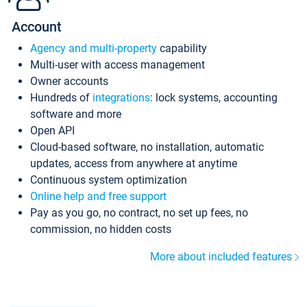
Account
Agency and multi-property
capability
Multi-user with access management
Owner accounts
Hundreds of
integrations
: lock systems, accounting
software and more
Open API
Cloud-based software, no installation, automatic
updates, access from anywhere at anytime
Continuous system optimization
Online help and free support
Pay as you go, no contract, no set up fees, no
commission, no hidden costs
More about included features