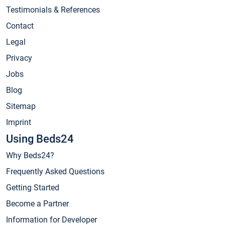
Testimonials & References
Contact
Legal
Privacy
Jobs
Blog
Sitemap
Imprint
Using Beds24
Why Beds24?
Frequently Asked Questions
Getting Started
Become a Partner
Information for Developer