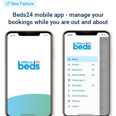
New Feature
Beds24 mobile app - manage your
bookings while you are out and about