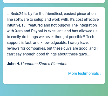
... Beds24 is by far the friendliest, easiest piece of on-
line software to setup and work with. It's cost effective,
intuitive, full featured and not buggy!! The integration
with Xero and Paypal is excellent, and has allowed us
to easily do things we never thought possible!! Tech
support is fast, and knowledgeable. I rarely leave
reviews for companies, but these guys are good, and I
can't say enough good things about these guys....
John H.
Honduras Shores Planation
More testimonials