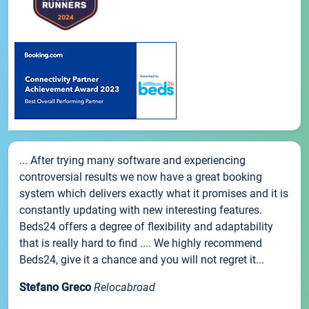
... After trying many software and experiencing
controversial results we now have a great booking
system which delivers exactly what it promises and it is
constantly updating with new interesting features.
Beds24 offers a degree of flexibility and adaptability
that is really hard to find .... We highly recommend
Beds24, give it a chance and you will not regret it...
Stefano Greco
Relocabroad