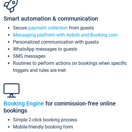
Smart automation & communication
Secure
payment collection
from guests
Messaging platform with Airbnb and Booking.com
Personalized communication with guests
WhatsApp messages to guests
SMS messages
Routines to perform actions on bookings when specific
triggers and rules are met
Booking Engine
for commission-free online
bookings
Simple 2-click booking process
Mobile-friendly booking form