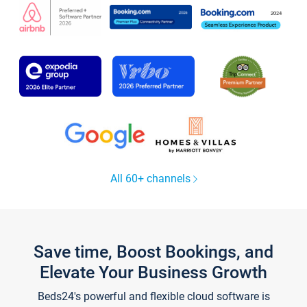
All 60+ channels
Save time, Boost Bookings, and
Elevate Your Business Growth
Beds24's powerful and flexible cloud software is