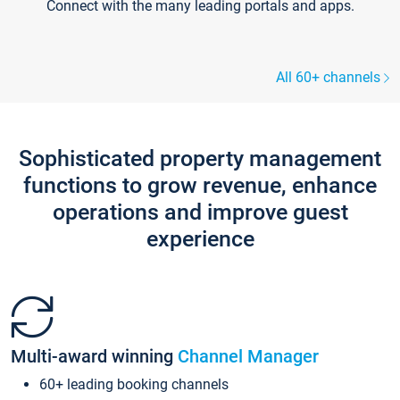
Connect with the many leading portals and apps.
All 60+ channels
Sophisticated property management
functions to grow revenue, enhance
operations and improve guest
experience
Multi-award winning
Channel Manager
60+ leading booking channels