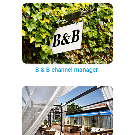
B & B channel manager