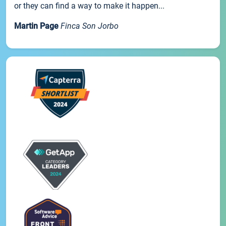
or they can find a way to make it happen...
Martin Page
Finca Son Jorbo