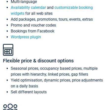
Multi-language
Availability calendar
and
customizable booking
widgets
for all web sites
Add packages, promotions, tours, events, extras
Promo and voucher codes
Bookings from Facebook
Wordpress plugin
Flexible price & discount options
Seasonal prices, occupancy based prices, multiple
prices with hierarchy, linked prices, gap fillers
Yield optimisation, dynamic prices, price adjustments
on a daily basis
Sell different layouts