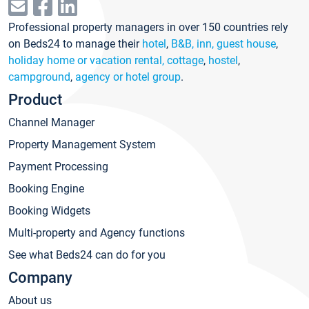
Professional property managers in over 150 countries rely
on Beds24 to manage their
hotel
,
B&B, inn, guest house
,
holiday home or vacation rental, cottage
,
hostel
,
campground
,
agency or hotel group
.
Product
Channel Manager
Property Management System
Payment Processing
Booking Engine
Booking Widgets
Multi-property and Agency functions
See what Beds24 can do for you
Company
About us