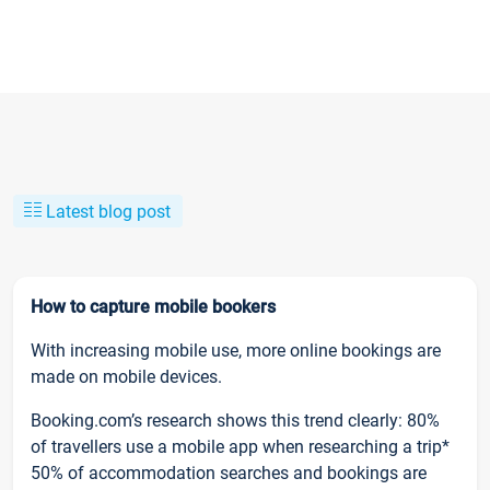
Latest blog post
How to capture mobile bookers
With increasing mobile use, more online bookings are
made on mobile devices.
Booking.com’s research shows this trend clearly: 80%
of travellers use a mobile app when researching a trip*
50% of accommodation searches and bookings are