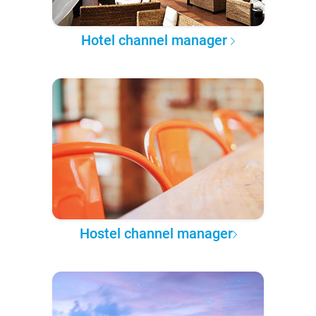
Hotel channel manager
Hostel channel manager