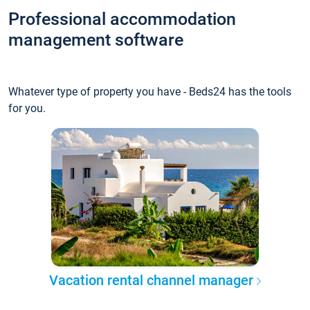
Professional accommodation
management software
Whatever type of property you have - Beds24 has the tools
for you.
Vacation rental channel manager