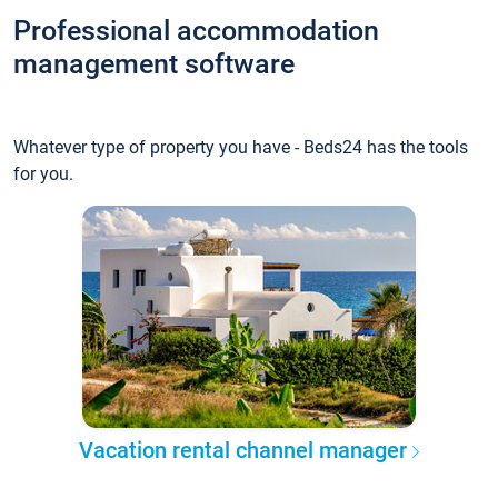
Professional accommodation
management software
Whatever type of property you have - Beds24 has the tools
for you.
Vacation rental channel manager