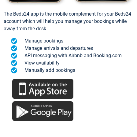
The Beds24 app is the mobile complement for your Beds24
account which will help you manage your bookings while
away from the desk.
Manage bookings
Manage arrivals and departures
API messaging with Airbnb and Booking.com
View availability
Manually add bookings