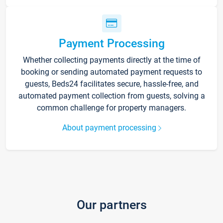
Payment Processing
Whether collecting payments directly at the time of
booking or sending automated payment requests to
guests, Beds24 facilitates secure, hassle-free, and
automated payment collection from guests, solving a
common challenge for property managers.
About payment processing
Our partners