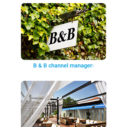
B & B channel manager