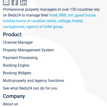
Professional property managers in over 150 countries rely
on Beds24 to manage their
hotel
,
B&B, inn, guest house
,
holiday home or vacation rental, cottage
,
hostel
,
campground
,
agency or hotel group
.
Product
Channel Manager
Property Management System
Payment Processing
Booking Engine
Booking Widgets
Multi-property and Agency functions
See what Beds24 can do for you
Company
About us