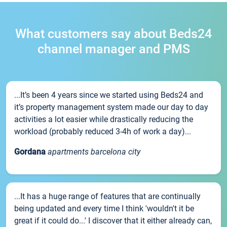
What customers say about Beds24
channel manager and PMS
...It’s been 4 years since we started using Beds24 and
it’s property management system made our day to day
activities a lot easier while drastically reducing the
workload (probably reduced 3-4h of work a day)...
Gordana
apartments barcelona city
...It has a huge range of features that are continually
being updated and every time I think 'wouldn't it be
great if it could do...' I discover that it either already can,