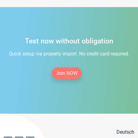
Test now without obligation
Quick setup via property import. No credit card required.
Join NOW
Deutsch