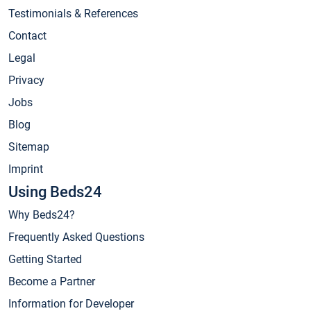
Testimonials & References
Contact
Legal
Privacy
Jobs
Blog
Sitemap
Imprint
Using Beds24
Why Beds24?
Frequently Asked Questions
Getting Started
Become a Partner
Information for Developer