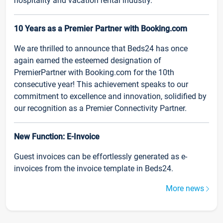
hospitality and vacation rental industry.
10 Years as a Premier Partner with Booking.com
We are thrilled to announce that Beds24 has once
again earned the esteemed designation of
PremierPartner with Booking.com for the 10th
consecutive year! This achievement speaks to our
commitment to excellence and innovation, solidified by
our recognition as a Premier Connectivity Partner.
New Function: E-Invoice
Guest invoices can be effortlessly generated as e-
invoices from the invoice template in Beds24.
More news