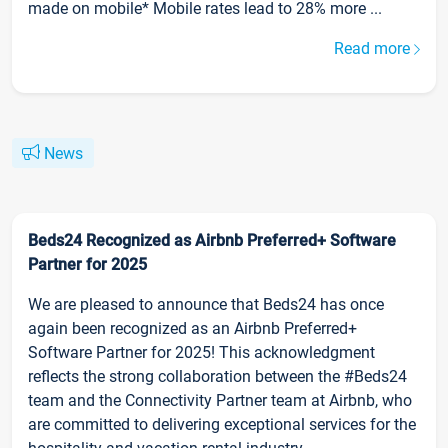
made on mobile* Mobile rates lead to 28% more ...
Read more
News
Beds24 Recognized as Airbnb Preferred+ Software
Partner for 2025
We are pleased to announce that Beds24 has once
again been recognized as an Airbnb Preferred+
Software Partner for 2025! This acknowledgment
reflects the strong collaboration between the #Beds24
team and the Connectivity Partner team at Airbnb, who
are committed to delivering exceptional services for the