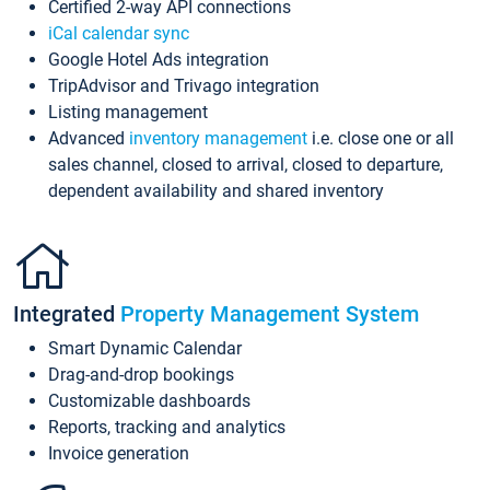
Certified 2-way API connections
iCal calendar sync
Google Hotel Ads integration
TripAdvisor and Trivago integration
Listing management
Advanced
inventory management
i.e. close one or all
sales channel, closed to arrival, closed to departure,
dependent availability and shared inventory
Integrated
Property Management System
Smart Dynamic Calendar
Drag-and-drop bookings
Customizable dashboards
Reports, tracking and analytics
Invoice generation