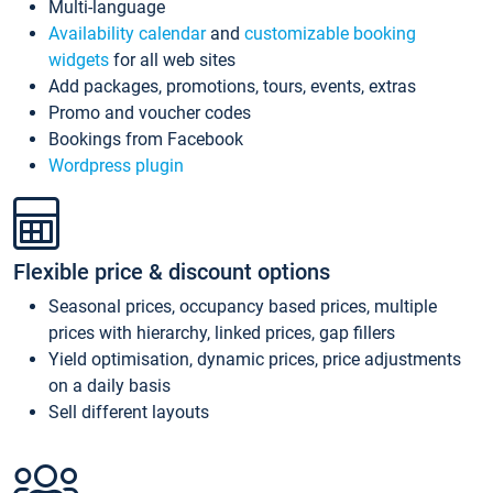
Multi-language
Availability calendar
and
customizable booking
widgets
for all web sites
Add packages, promotions, tours, events, extras
Promo and voucher codes
Bookings from Facebook
Wordpress plugin
Flexible price & discount options
Seasonal prices, occupancy based prices, multiple
prices with hierarchy, linked prices, gap fillers
Yield optimisation, dynamic prices, price adjustments
on a daily basis
Sell different layouts