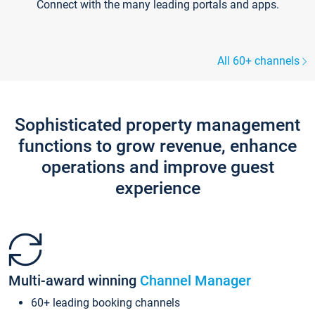
Connect with the many leading portals and apps.
All 60+ channels
Sophisticated property management
functions to grow revenue, enhance
operations and improve guest
experience
Multi-award winning
Channel Manager
60+ leading booking channels