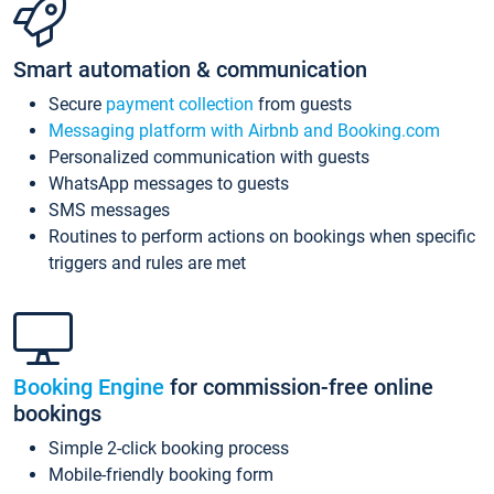
Smart automation & communication
Secure
payment collection
from guests
Messaging platform with Airbnb and Booking.com
Personalized communication with guests
WhatsApp messages to guests
SMS messages
Routines to perform actions on bookings when specific
triggers and rules are met
Booking Engine
for commission-free online
bookings
Simple 2-click booking process
Mobile-friendly booking form