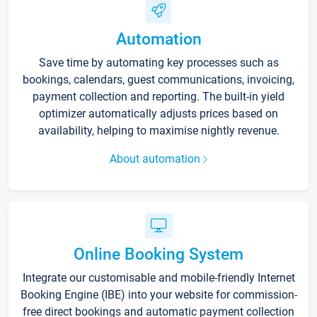
Automation
Save time by automating key processes such as
bookings, calendars, guest communications, invoicing,
payment collection and reporting. The built-in yield
optimizer automatically adjusts prices based on
availability, helping to maximise nightly revenue.
About automation
Online Booking System
Integrate our customisable and mobile-friendly Internet
Booking Engine (IBE) into your website for commission-
free direct bookings and automatic payment collection