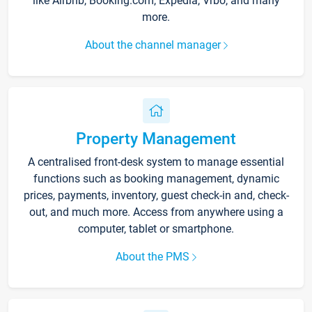
like Airbnb, Booking.com, Expedia, Vrbo, and many
more.
About the channel manager
Property Management
A centralised front-desk system to manage essential
functions such as booking management, dynamic
prices, payments, inventory, guest check-in and, check-
out, and much more. Access from anywhere using a
computer, tablet or smartphone.
About the PMS