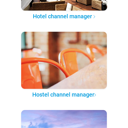
Hotel channel manager
Hostel channel manager