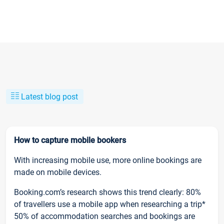
Latest blog post
How to capture mobile bookers
With increasing mobile use, more online bookings are
made on mobile devices.
Booking.com’s research shows this trend clearly: 80%
of travellers use a mobile app when researching a trip*
50% of accommodation searches and bookings are