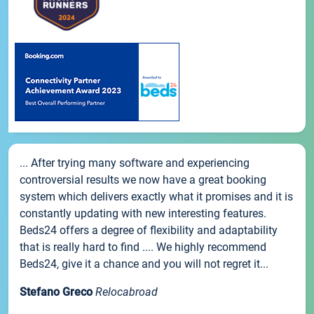
... After trying many software and experiencing
controversial results we now have a great booking
system which delivers exactly what it promises and it is
constantly updating with new interesting features.
Beds24 offers a degree of flexibility and adaptability
that is really hard to find .... We highly recommend
Beds24, give it a chance and you will not regret it...
Stefano Greco
Relocabroad