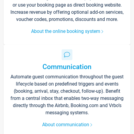
or use your booking page as direct booking website.
Increase revenue by offering optional add-on services,
voucher codes, promotions, discounts and more.
About the online booking system
Communication
Automate guest communication throughout the guest
lifecycle based on predefined triggers and events
(booking, arrival, stay, checkout, follow-up). Benefit
from a central inbox that enables two-way messaging
directly through the Airbnb, Booking.com and Vrbo’s
messaging systems.
About communication