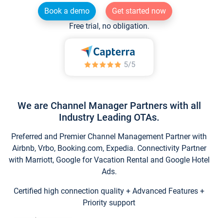
Book a demo
Get started now
Free trial, no obligation.
We are Channel Manager Partners with all
Industry Leading OTAs.
Preferred and Premier Channel Management Partner with
Airbnb, Vrbo, Booking.com, Expedia. Connectivity Partner
with Marriott, Google for Vacation Rental and Google Hotel
Ads.
Certified high connection quality + Advanced Features +
Priority support