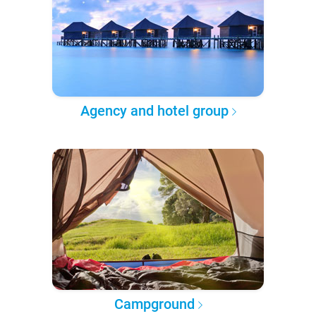
Agency and hotel group
Campground