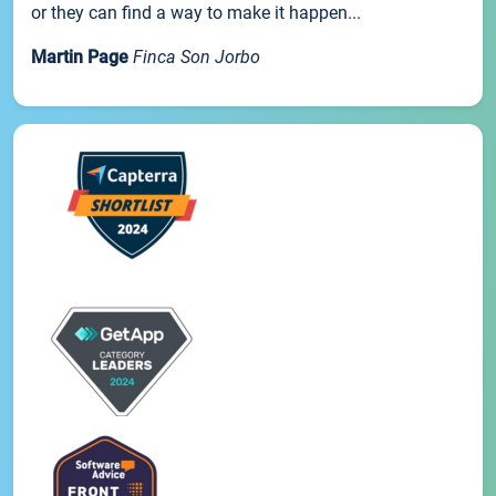
or they can find a way to make it happen...
Martin Page
Finca Son Jorbo