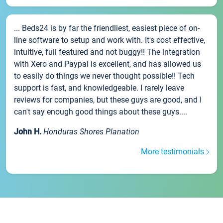
... Beds24 is by far the friendliest, easiest piece of on-
line software to setup and work with. It's cost effective,
intuitive, full featured and not buggy!! The integration
with Xero and Paypal is excellent, and has allowed us
to easily do things we never thought possible!! Tech
support is fast, and knowledgeable. I rarely leave
reviews for companies, but these guys are good, and I
can't say enough good things about these guys....
John H.
Honduras Shores Planation
More testimonials