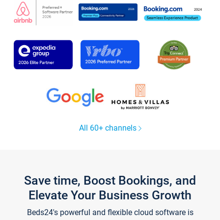
All 60+ channels
Save time, Boost Bookings, and
Elevate Your Business Growth
Beds24's powerful and flexible cloud software is