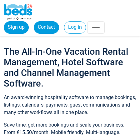
Sign up
Contact
Log in
The All-In-One Vacation Rental
Management, Hotel Software
and Channel Management
Software.
An award-winning hospitality software to manage bookings,
listings, calendars, payments, guest communications and
many other workflows all in one place.
Save time, get more bookings and scale your business.
From €15.50/month. Mobile friendly. Multi-language.