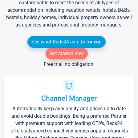
customisable to meet the needs of all types of
accommodation including vacation rentals, hotels, B&Bs,
hostels, holiday homes, individual property owners as well
as agencies and professional property managers.
See what Beds24 can do for you
Get started now
Free trial, no obligation.
Channel Manager
Automatically keep availability and prices up to date
and avoid double bookings. Being a preferred Partner
with premium support with leading OTA's, Beds24
offers advanced connectivity across popular channels