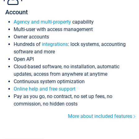
Account
Agency and multi-property
capability
Multi-user with access management
Owner accounts
Hundreds of
integrations
: lock systems, accounting
software and more
Open API
Cloud-based software, no installation, automatic
updates, access from anywhere at anytime
Continuous system optimization
Online help and free support
Pay as you go, no contract, no set up fees, no
commission, no hidden costs
More about included features