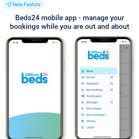
New Feature
Beds24 mobile app - manage your
bookings while you are out and about