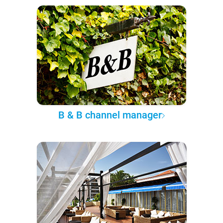
B & B channel manager