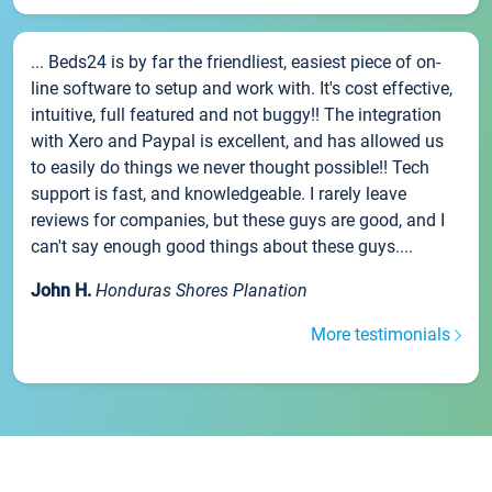
... Beds24 is by far the friendliest, easiest piece of on-
line software to setup and work with. It's cost effective,
intuitive, full featured and not buggy!! The integration
with Xero and Paypal is excellent, and has allowed us
to easily do things we never thought possible!! Tech
support is fast, and knowledgeable. I rarely leave
reviews for companies, but these guys are good, and I
can't say enough good things about these guys....
John H.
Honduras Shores Planation
More testimonials