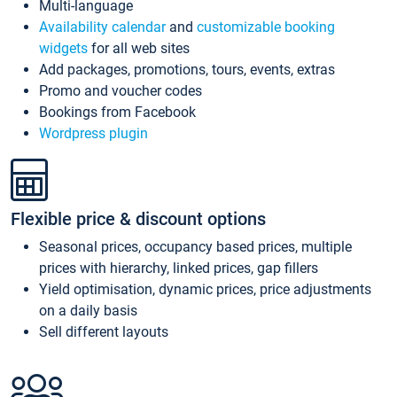
Multi-language
Availability calendar
and
customizable booking
widgets
for all web sites
Add packages, promotions, tours, events, extras
Promo and voucher codes
Bookings from Facebook
Wordpress plugin
Flexible price & discount options
Seasonal prices, occupancy based prices, multiple
prices with hierarchy, linked prices, gap fillers
Yield optimisation, dynamic prices, price adjustments
on a daily basis
Sell different layouts