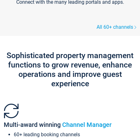
Connect with the many leading portals and apps.
All 60+ channels
Sophisticated property management
functions to grow revenue, enhance
operations and improve guest
experience
Multi-award winning
Channel Manager
60+ leading booking channels