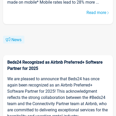
made on mobile* Mobile rates lead to 28% more ...
Read more
News
Beds24 Recognized as Airbnb Preferred+ Software
Partner for 2025
We are pleased to announce that Beds24 has once
again been recognized as an Airbnb Preferred+
Software Partner for 2025! This acknowledgment
reflects the strong collaboration between the #Beds24
team and the Connectivity Partner team at Airbnb, who
are committed to delivering exceptional services for the