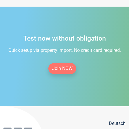
Test now without obligation
Quick setup via property import. No credit card required.
Join NOW
Deutsch