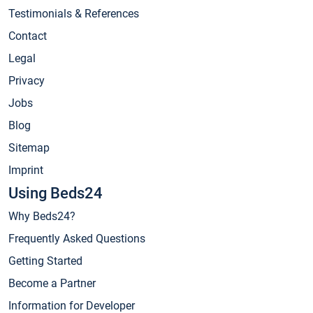
Testimonials & References
Contact
Legal
Privacy
Jobs
Blog
Sitemap
Imprint
Using Beds24
Why Beds24?
Frequently Asked Questions
Getting Started
Become a Partner
Information for Developer