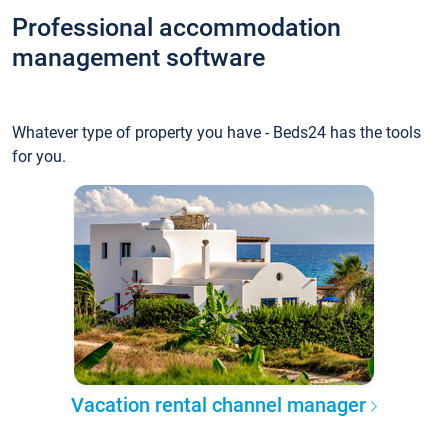
Professional accommodation
management software
Whatever type of property you have - Beds24 has the tools
for you.
Vacation rental channel manager