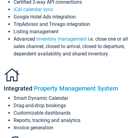
Certified 2-way API connections
iCal calendar sync
Google Hotel Ads integration
TripAdvisor and Trivago integration
Listing management
Advanced
inventory management
i.e. close one or all
sales channel, closed to arrival, closed to departure,
dependent availability and shared inventory
Integrated
Property Management System
Smart Dynamic Calendar
Drag-and-drop bookings
Customizable dashboards
Reports, tracking and analytics
Invoice generation