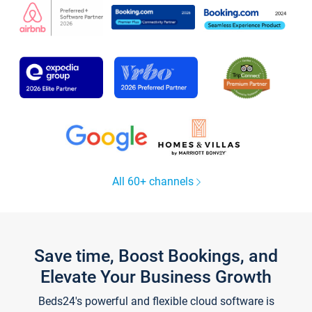
All 60+ channels
Save time, Boost Bookings, and
Elevate Your Business Growth
Beds24's powerful and flexible cloud software is