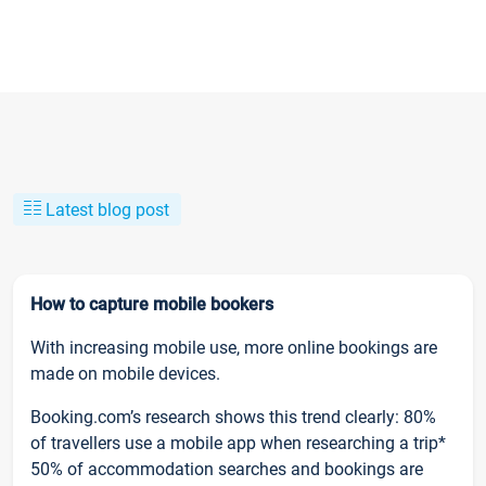
Latest blog post
How to capture mobile bookers
With increasing mobile use, more online bookings are
made on mobile devices.
Booking.com’s research shows this trend clearly: 80%
of travellers use a mobile app when researching a trip*
50% of accommodation searches and bookings are