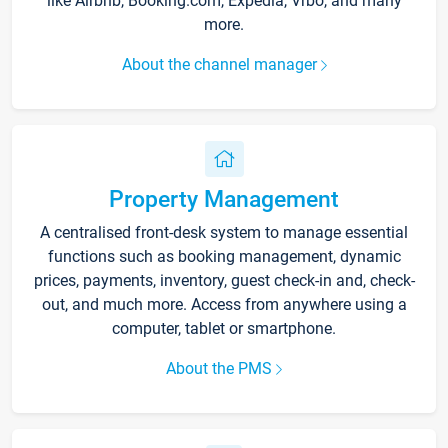
like Airbnb, Booking.com, Expedia, Vrbo, and many
more.
About the channel manager
Property Management
A centralised front-desk system to manage essential
functions such as booking management, dynamic
prices, payments, inventory, guest check-in and, check-
out, and much more. Access from anywhere using a
computer, tablet or smartphone.
About the PMS