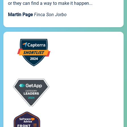
or they can find a way to make it happen...
Martin Page
Finca Son Jorbo