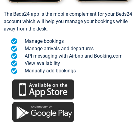
The Beds24 app is the mobile complement for your Beds24
account which will help you manage your bookings while
away from the desk.
Manage bookings
Manage arrivals and departures
API messaging with Airbnb and Booking.com
View availability
Manually add bookings