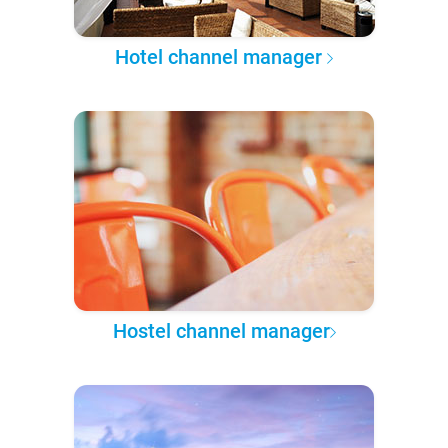
Hotel channel manager
Hostel channel manager