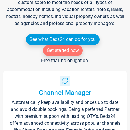
customisable to meet the needs of all types of
accommodation including vacation rentals, hotels, B&Bs,
hostels, holiday homes, individual property owners as well
as agencies and professional property managers.
See what Beds24 can do for you
Get started now
Free trial, no obligation.
Channel Manager
Automatically keep availability and prices up to date
and avoid double bookings. Being a preferred Partner
with premium support with leading OTA's, Beds24
offers advanced connectivity across popular channels