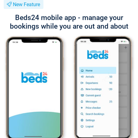
New Feature
Beds24 mobile app - manage your
bookings while you are out and about