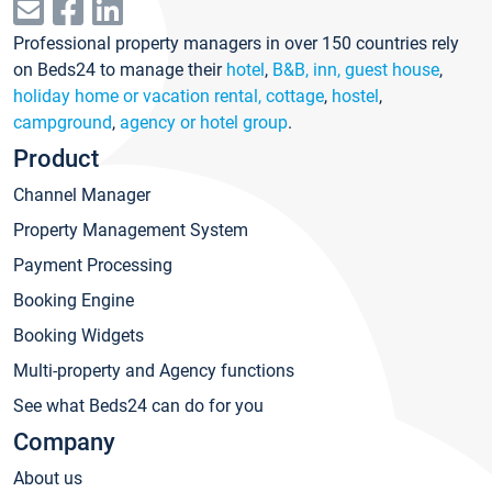
Professional property managers in over 150 countries rely
on Beds24 to manage their
hotel
,
B&B, inn, guest house
,
holiday home or vacation rental, cottage
,
hostel
,
campground
,
agency or hotel group
.
Product
Channel Manager
Property Management System
Payment Processing
Booking Engine
Booking Widgets
Multi-property and Agency functions
See what Beds24 can do for you
Company
About us