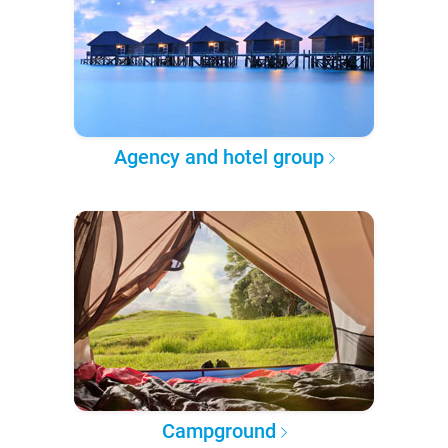
Agency and hotel group
Campground