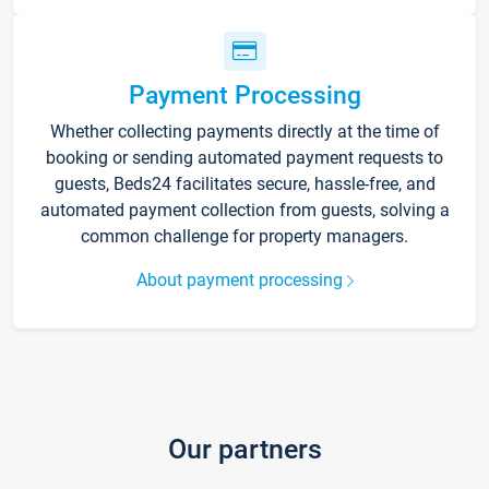
Payment Processing
Whether collecting payments directly at the time of
booking or sending automated payment requests to
guests, Beds24 facilitates secure, hassle-free, and
automated payment collection from guests, solving a
common challenge for property managers.
About payment processing
Our partners