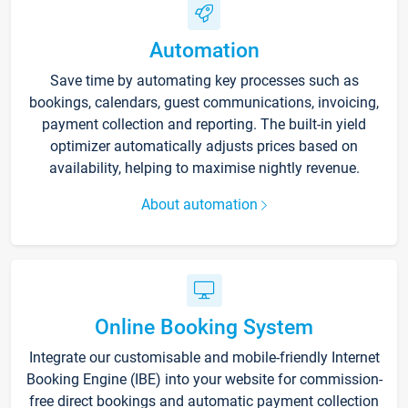
Automation
Save time by automating key processes such as
bookings, calendars, guest communications, invoicing,
payment collection and reporting. The built-in yield
optimizer automatically adjusts prices based on
availability, helping to maximise nightly revenue.
About automation
Online Booking System
Integrate our customisable and mobile-friendly Internet
Booking Engine (IBE) into your website for commission-
free direct bookings and automatic payment collection