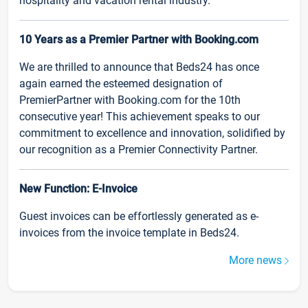
hospitality and vacation rental industry.
10 Years as a Premier Partner with Booking.com
We are thrilled to announce that Beds24 has once
again earned the esteemed designation of
PremierPartner with Booking.com for the 10th
consecutive year! This achievement speaks to our
commitment to excellence and innovation, solidified by
our recognition as a Premier Connectivity Partner.
New Function: E-Invoice
Guest invoices can be effortlessly generated as e-
invoices from the invoice template in Beds24.
More news