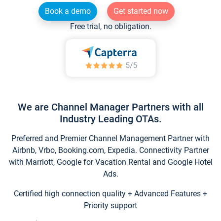
Book a demo
Get started now
Free trial, no obligation.
We are Channel Manager Partners with all
Industry Leading OTAs.
Preferred and Premier Channel Management Partner with
Airbnb, Vrbo, Booking.com, Expedia. Connectivity Partner
with Marriott, Google for Vacation Rental and Google Hotel
Ads.
Certified high connection quality + Advanced Features +
Priority support