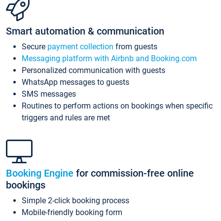
Smart automation & communication
Secure
payment collection
from guests
Messaging platform with Airbnb and Booking.com
Personalized communication with guests
WhatsApp messages to guests
SMS messages
Routines to perform actions on bookings when specific
triggers and rules are met
Booking Engine
for commission-free online
bookings
Simple 2-click booking process
Mobile-friendly booking form