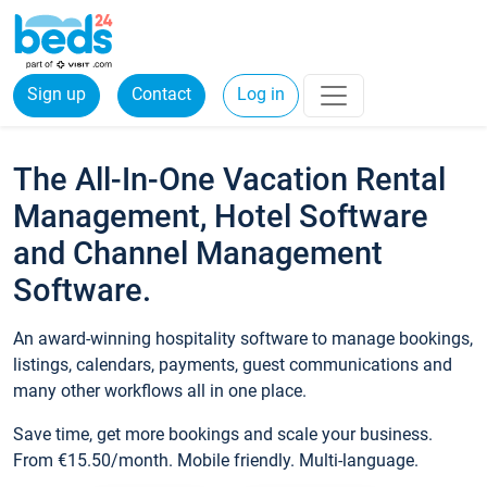
Sign up
Contact
Log in
The All-In-One Vacation Rental
Management, Hotel Software
and Channel Management
Software.
An award-winning hospitality software to manage bookings,
listings, calendars, payments, guest communications and
many other workflows all in one place.
Save time, get more bookings and scale your business.
From €15.50/month. Mobile friendly. Multi-language.