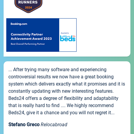
... After trying many software and experiencing
controversial results we now have a great booking
system which delivers exactly what it promises and it is
constantly updating with new interesting features.
Beds24 offers a degree of flexibility and adaptability
that is really hard to find .... We highly recommend
Beds24, give it a chance and you will not regret it...
Stefano Greco
Relocabroad