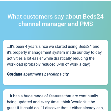
What customers say about Beds24
channel manager and PMS
...It’s been 4 years since we started using Beds24 and
it’s property management system made our day to day
activities a lot easier while drastically reducing the
workload (probably reduced 3-4h of work a day)...
Gordana
apartments barcelona city
...It has a huge range of features that are continually
being updated and every time I think 'wouldn't it be
great if it could do...' I discover that it either already can,