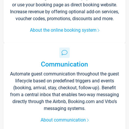
or use your booking page as direct booking website.
Increase revenue by offering optional add-on services,
voucher codes, promotions, discounts and more.
About the online booking system
Communication
Automate guest communication throughout the guest
lifecycle based on predefined triggers and events
(booking, arrival, stay, checkout, follow-up). Benefit
from a central inbox that enables two-way messaging
directly through the Airbnb, Booking.com and Vrbo’s
messaging systems.
About communication