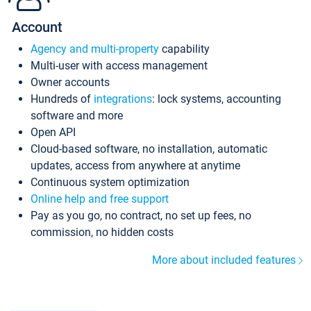
Account
Agency and multi-property
capability
Multi-user with access management
Owner accounts
Hundreds of
integrations
: lock systems, accounting
software and more
Open API
Cloud-based software, no installation, automatic
updates, access from anywhere at anytime
Continuous system optimization
Online help and free support
Pay as you go, no contract, no set up fees, no
commission, no hidden costs
More about included features