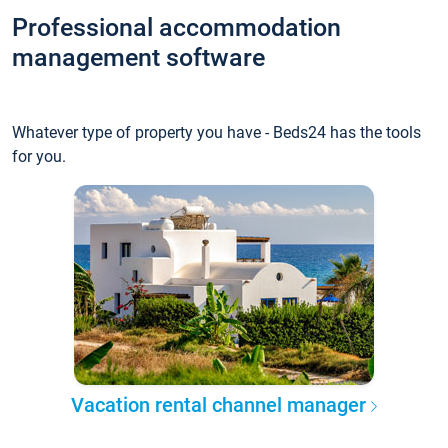
Professional accommodation
management software
Whatever type of property you have - Beds24 has the tools
for you.
Vacation rental channel manager