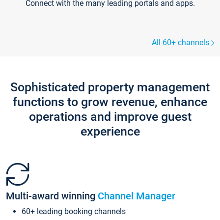
Connect with the many leading portals and apps.
All 60+ channels
Sophisticated property management
functions to grow revenue, enhance
operations and improve guest
experience
Multi-award winning
Channel Manager
60+ leading booking channels