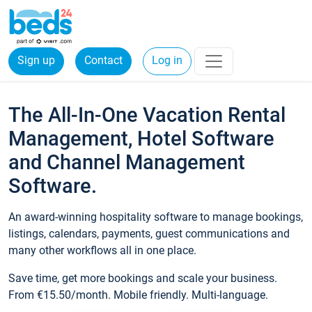
Sign up
Contact
Log in
The All-In-One Vacation Rental
Management, Hotel Software
and Channel Management
Software.
An award-winning hospitality software to manage bookings,
listings, calendars, payments, guest communications and
many other workflows all in one place.
Save time, get more bookings and scale your business.
From €15.50/month. Mobile friendly. Multi-language.