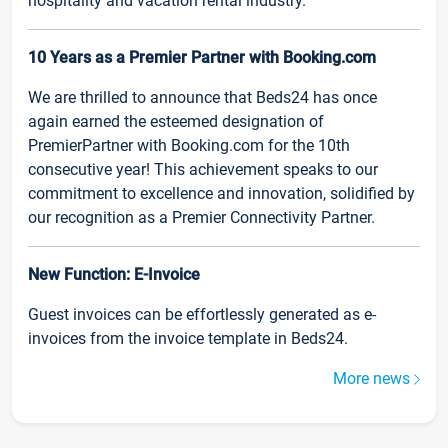
hospitality and vacation rental industry.
10 Years as a Premier Partner with Booking.com
We are thrilled to announce that Beds24 has once
again earned the esteemed designation of
PremierPartner with Booking.com for the 10th
consecutive year! This achievement speaks to our
commitment to excellence and innovation, solidified by
our recognition as a Premier Connectivity Partner.
New Function: E-Invoice
Guest invoices can be effortlessly generated as e-
invoices from the invoice template in Beds24.
More news