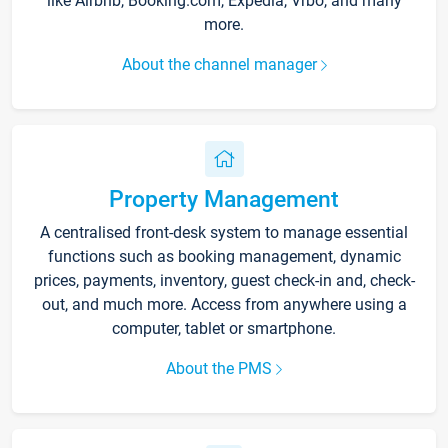
like Airbnb, Booking.com, Expedia, Vrbo, and many
more.
About the channel manager
Property Management
A centralised front-desk system to manage essential
functions such as booking management, dynamic
prices, payments, inventory, guest check-in and, check-
out, and much more. Access from anywhere using a
computer, tablet or smartphone.
About the PMS