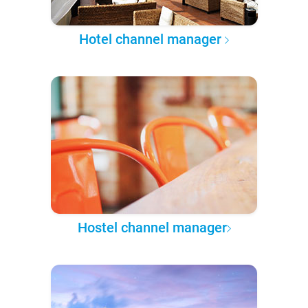
Hotel channel manager
Hostel channel manager