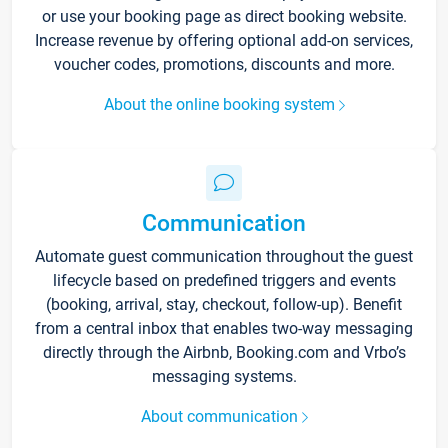
or use your booking page as direct booking website.
Increase revenue by offering optional add-on services,
voucher codes, promotions, discounts and more.
About the online booking system
Communication
Automate guest communication throughout the guest
lifecycle based on predefined triggers and events
(booking, arrival, stay, checkout, follow-up). Benefit
from a central inbox that enables two-way messaging
directly through the Airbnb, Booking.com and Vrbo’s
messaging systems.
About communication