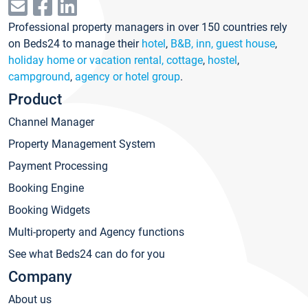
Professional property managers in over 150 countries rely
on Beds24 to manage their
hotel
,
B&B, inn, guest house
,
holiday home or vacation rental, cottage
,
hostel
,
campground
,
agency or hotel group
.
Product
Channel Manager
Property Management System
Payment Processing
Booking Engine
Booking Widgets
Multi-property and Agency functions
See what Beds24 can do for you
Company
About us