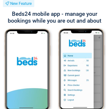
New Feature
Beds24 mobile app - manage your
bookings while you are out and about