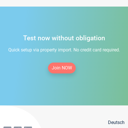
Test now without obligation
Quick setup via property import. No credit card required.
Join NOW
Deutsch