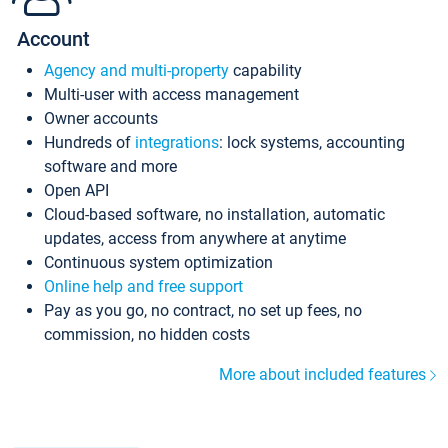
Account
Agency and multi-property
capability
Multi-user with access management
Owner accounts
Hundreds of
integrations
: lock systems, accounting
software and more
Open API
Cloud-based software, no installation, automatic
updates, access from anywhere at anytime
Continuous system optimization
Online help and free support
Pay as you go, no contract, no set up fees, no
commission, no hidden costs
More about included features