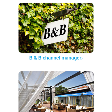
B & B channel manager