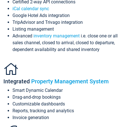
Certified 2-way API connections
iCal calendar sync
Google Hotel Ads integration
TripAdvisor and Trivago integration
Listing management
Advanced
inventory management
i.e. close one or all
sales channel, closed to arrival, closed to departure,
dependent availability and shared inventory
Integrated
Property Management System
Smart Dynamic Calendar
Drag-and-drop bookings
Customizable dashboards
Reports, tracking and analytics
Invoice generation