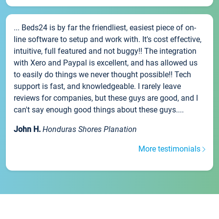
... Beds24 is by far the friendliest, easiest piece of on-
line software to setup and work with. It's cost effective,
intuitive, full featured and not buggy!! The integration
with Xero and Paypal is excellent, and has allowed us
to easily do things we never thought possible!! Tech
support is fast, and knowledgeable. I rarely leave
reviews for companies, but these guys are good, and I
can't say enough good things about these guys....
John H.
Honduras Shores Planation
More testimonials