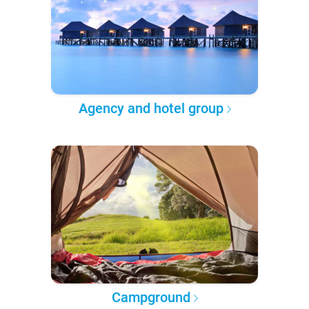
Agency and hotel group
Campground