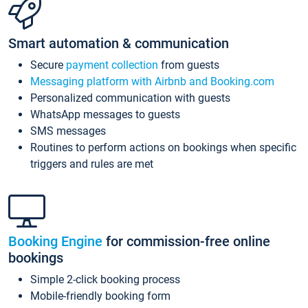
Smart automation & communication
Secure
payment collection
from guests
Messaging platform with Airbnb and Booking.com
Personalized communication with guests
WhatsApp messages to guests
SMS messages
Routines to perform actions on bookings when specific
triggers and rules are met
Booking Engine
for commission-free online
bookings
Simple 2-click booking process
Mobile-friendly booking form