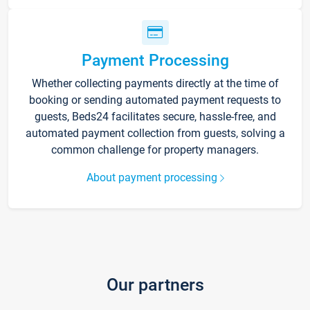
Payment Processing
Whether collecting payments directly at the time of
booking or sending automated payment requests to
guests, Beds24 facilitates secure, hassle-free, and
automated payment collection from guests, solving a
common challenge for property managers.
About payment processing
Our partners