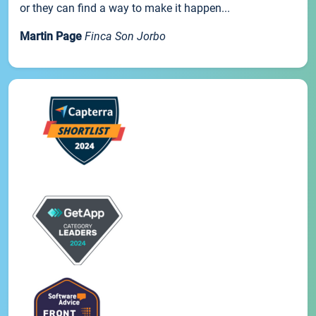
or they can find a way to make it happen...
Martin Page
Finca Son Jorbo