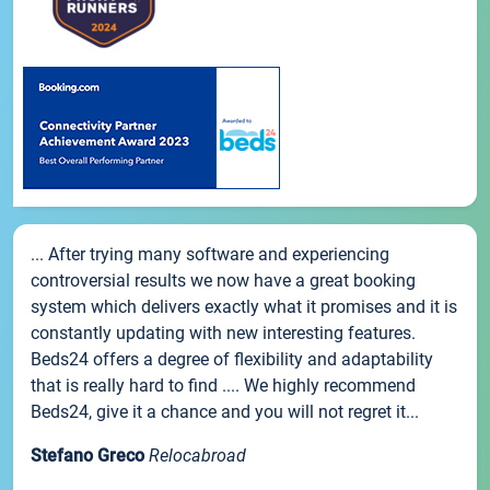
... After trying many software and experiencing
controversial results we now have a great booking
system which delivers exactly what it promises and it is
constantly updating with new interesting features.
Beds24 offers a degree of flexibility and adaptability
that is really hard to find .... We highly recommend
Beds24, give it a chance and you will not regret it...
Stefano Greco
Relocabroad