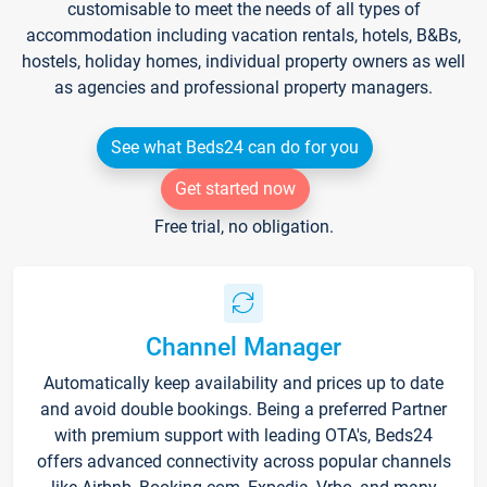
customisable to meet the needs of all types of
accommodation including vacation rentals, hotels, B&Bs,
hostels, holiday homes, individual property owners as well
as agencies and professional property managers.
See what Beds24 can do for you
Get started now
Free trial, no obligation.
Channel Manager
Automatically keep availability and prices up to date
and avoid double bookings. Being a preferred Partner
with premium support with leading OTA's, Beds24
offers advanced connectivity across popular channels