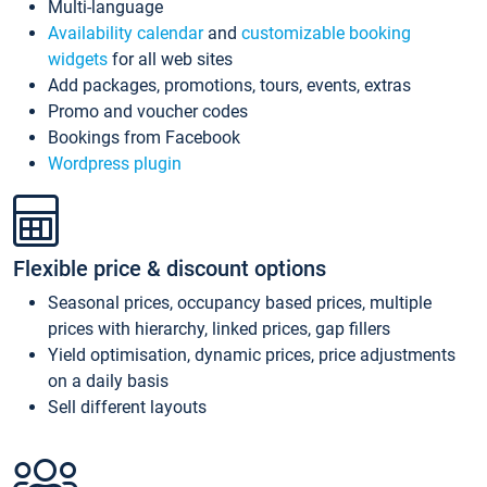
Multi-language
Availability calendar
and
customizable booking
widgets
for all web sites
Add packages, promotions, tours, events, extras
Promo and voucher codes
Bookings from Facebook
Wordpress plugin
Flexible price & discount options
Seasonal prices, occupancy based prices, multiple
prices with hierarchy, linked prices, gap fillers
Yield optimisation, dynamic prices, price adjustments
on a daily basis
Sell different layouts