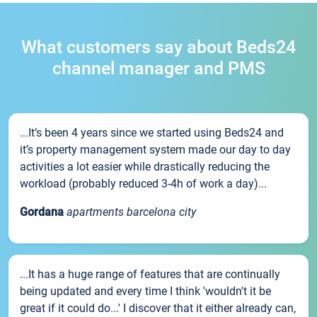
What customers say about Beds24
channel manager and PMS
...It’s been 4 years since we started using Beds24 and
it’s property management system made our day to day
activities a lot easier while drastically reducing the
workload (probably reduced 3-4h of work a day)...
Gordana
apartments barcelona city
...It has a huge range of features that are continually
being updated and every time I think 'wouldn't it be
great if it could do...' I discover that it either already can,