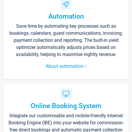
Automation
Save time by automating key processes such as
bookings, calendars, guest communications, invoicing,
payment collection and reporting. The built-in yield
optimizer automatically adjusts prices based on
availability, helping to maximise nightly revenue.
About automation
Online Booking System
Integrate our customisable and mobile-friendly Internet
Booking Engine (IBE) into your website for commission-
free direct bookings and automatic payment collection