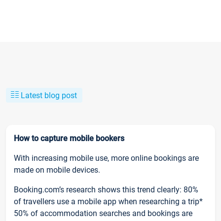
Latest blog post
How to capture mobile bookers
With increasing mobile use, more online bookings are
made on mobile devices.
Booking.com’s research shows this trend clearly: 80%
of travellers use a mobile app when researching a trip*
50% of accommodation searches and bookings are