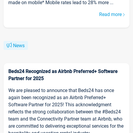
made on mobile* Mobile rates lead to 28% more ...
Read more
News
Beds24 Recognized as Airbnb Preferred+ Software
Partner for 2025
We are pleased to announce that Beds24 has once
again been recognized as an Airbnb Preferred+
Software Partner for 2025! This acknowledgment
reflects the strong collaboration between the #Beds24
team and the Connectivity Partner team at Airbnb, who
are committed to delivering exceptional services for the