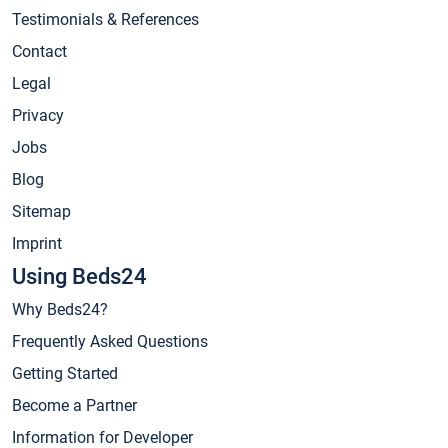
Testimonials & References
Contact
Legal
Privacy
Jobs
Blog
Sitemap
Imprint
Using Beds24
Why Beds24?
Frequently Asked Questions
Getting Started
Become a Partner
Information for Developer