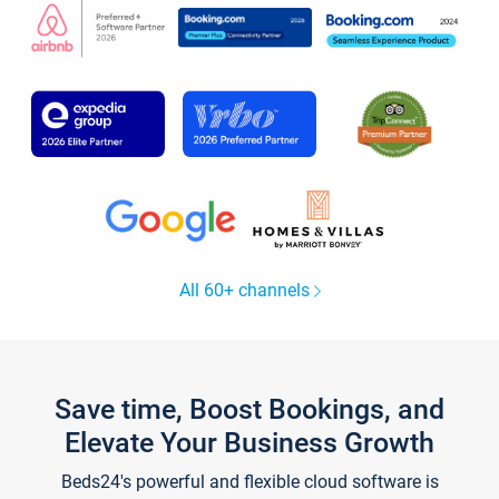
All 60+ channels
Save time, Boost Bookings, and
Elevate Your Business Growth
Beds24's powerful and flexible cloud software is