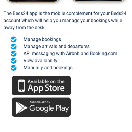
The Beds24 app is the mobile complement for your Beds24
account which will help you manage your bookings while
away from the desk.
Manage bookings
Manage arrivals and departures
API messaging with Airbnb and Booking.com
View availability
Manually add bookings