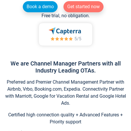
Book a demo
Get started now
Free trial, no obligation.
We are Channel Manager Partners with all
Industry Leading OTAs.
Preferred and Premier Channel Management Partner with
Airbnb, Vrbo, Booking.com, Expedia. Connectivity Partner
with Marriott, Google for Vacation Rental and Google Hotel
Ads.
Certified high connection quality + Advanced Features +
Priority support