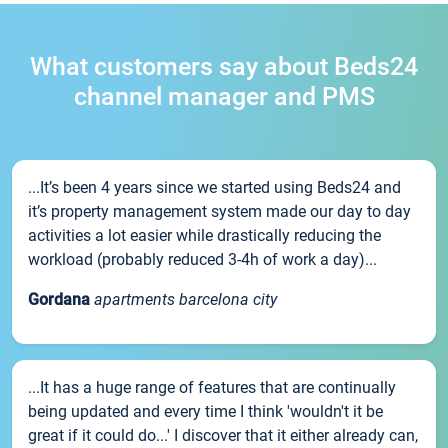
What customers say about Beds24
channel manager and PMS
...It’s been 4 years since we started using Beds24 and
it’s property management system made our day to day
activities a lot easier while drastically reducing the
workload (probably reduced 3-4h of work a day)...
Gordana
apartments barcelona city
...It has a huge range of features that are continually
being updated and every time I think 'wouldn't it be
great if it could do...' I discover that it either already can,