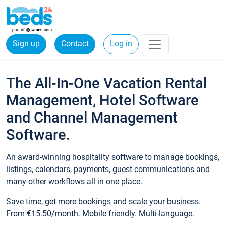
Sign up
Contact
Log in
The All-In-One Vacation Rental
Management, Hotel Software
and Channel Management
Software.
An award-winning hospitality software to manage bookings,
listings, calendars, payments, guest communications and
many other workflows all in one place.
Save time, get more bookings and scale your business.
From €15.50/month. Mobile friendly. Multi-language.