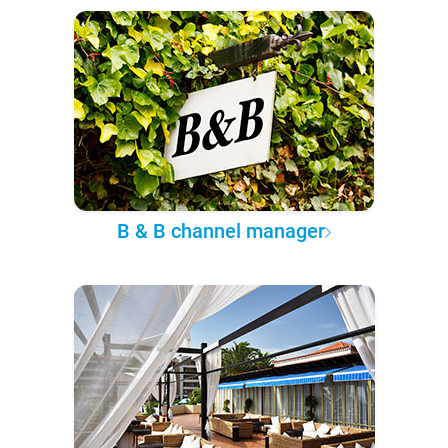
B & B channel manager