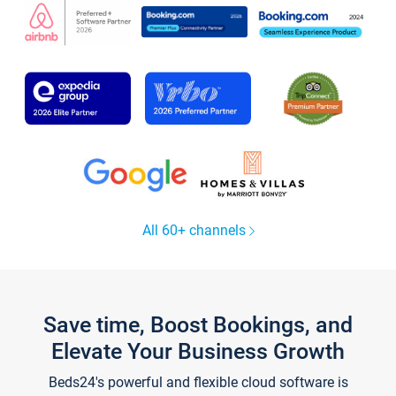
All 60+ channels
Save time, Boost Bookings, and
Elevate Your Business Growth
Beds24's powerful and flexible cloud software is