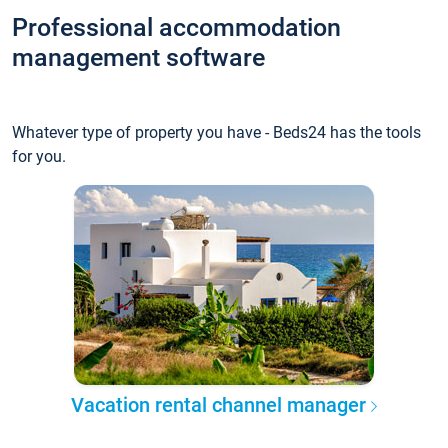
Professional accommodation
management software
Whatever type of property you have - Beds24 has the tools
for you.
Vacation rental channel manager