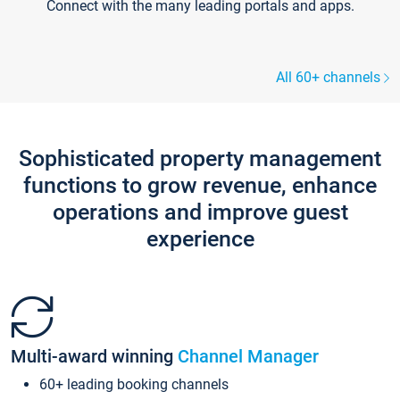
Connect with the many leading portals and apps.
All 60+ channels
Sophisticated property management
functions to grow revenue, enhance
operations and improve guest
experience
Multi-award winning
Channel Manager
60+ leading booking channels