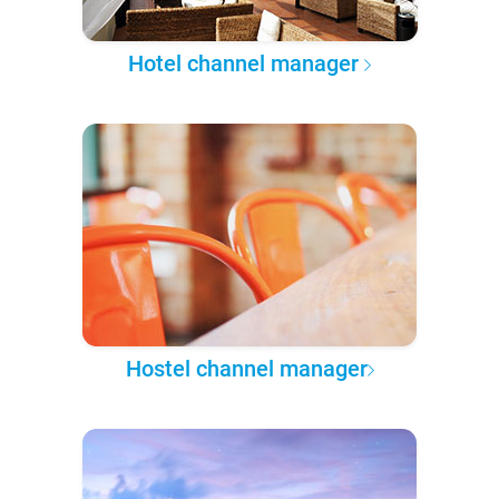
Hotel channel manager
Hostel channel manager