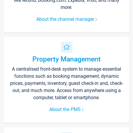
like Airbnb, Booking.com, Expedia, Vrbo, and many
more.
About the channel manager
Property Management
A centralised front-desk system to manage essential
functions such as booking management, dynamic
prices, payments, inventory, guest check-in and, check-
out, and much more. Access from anywhere using a
computer, tablet or smartphone.
About the PMS