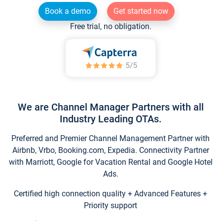
Book a demo
Get started now
Free trial, no obligation.
We are Channel Manager Partners with all
Industry Leading OTAs.
Preferred and Premier Channel Management Partner with
Airbnb, Vrbo, Booking.com, Expedia. Connectivity Partner
with Marriott, Google for Vacation Rental and Google Hotel
Ads.
Certified high connection quality + Advanced Features +
Priority support