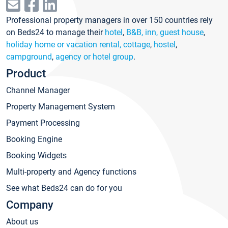
Professional property managers in over 150 countries rely
on Beds24 to manage their
hotel
,
B&B, inn, guest house
,
holiday home or vacation rental, cottage
,
hostel
,
campground
,
agency or hotel group
.
Product
Channel Manager
Property Management System
Payment Processing
Booking Engine
Booking Widgets
Multi-property and Agency functions
See what Beds24 can do for you
Company
About us