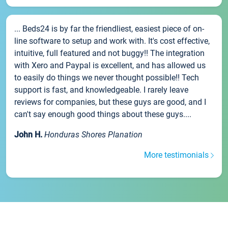
... Beds24 is by far the friendliest, easiest piece of on-
line software to setup and work with. It's cost effective,
intuitive, full featured and not buggy!! The integration
with Xero and Paypal is excellent, and has allowed us
to easily do things we never thought possible!! Tech
support is fast, and knowledgeable. I rarely leave
reviews for companies, but these guys are good, and I
can't say enough good things about these guys....
John H.
Honduras Shores Planation
More testimonials