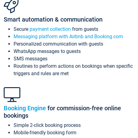
Smart automation & communication
Secure
payment collection
from guests
Messaging platform with Airbnb and Booking.com
Personalized communication with guests
WhatsApp messages to guests
SMS messages
Routines to perform actions on bookings when specific
triggers and rules are met
Booking Engine
for commission-free online
bookings
Simple 2-click booking process
Mobile-friendly booking form