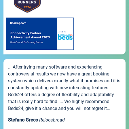
... After trying many software and experiencing
controversial results we now have a great booking
system which delivers exactly what it promises and it is
constantly updating with new interesting features.
Beds24 offers a degree of flexibility and adaptability
that is really hard to find .... We highly recommend
Beds24, give it a chance and you will not regret it...
Stefano Greco
Relocabroad