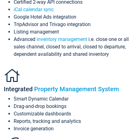
Certified 2-way API connections
iCal calendar sync
Google Hotel Ads integration
TripAdvisor and Trivago integration
Listing management
Advanced
inventory management
i.e. close one or all
sales channel, closed to arrival, closed to departure,
dependent availability and shared inventory
Integrated
Property Management System
Smart Dynamic Calendar
Drag-and-drop bookings
Customizable dashboards
Reports, tracking and analytics
Invoice generation