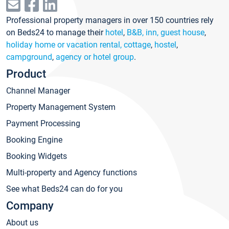
Professional property managers in over 150 countries rely
on Beds24 to manage their
hotel
,
B&B, inn, guest house
,
holiday home or vacation rental, cottage
,
hostel
,
campground
,
agency or hotel group
.
Product
Channel Manager
Property Management System
Payment Processing
Booking Engine
Booking Widgets
Multi-property and Agency functions
See what Beds24 can do for you
Company
About us