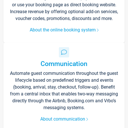
or use your booking page as direct booking website.
Increase revenue by offering optional add-on services,
voucher codes, promotions, discounts and more.
About the online booking system
Communication
Automate guest communication throughout the guest
lifecycle based on predefined triggers and events
(booking, arrival, stay, checkout, follow-up). Benefit
from a central inbox that enables two-way messaging
directly through the Airbnb, Booking.com and Vrbo’s
messaging systems.
About communication