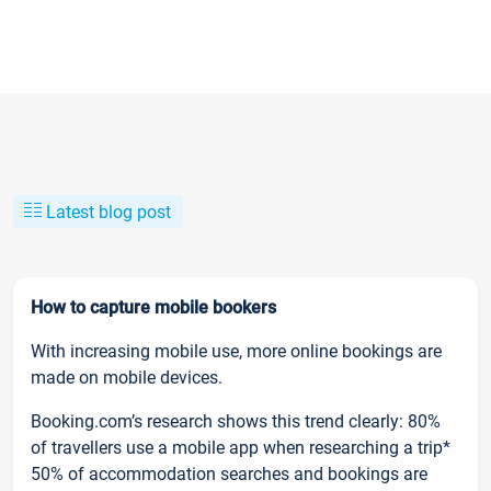
Latest blog post
How to capture mobile bookers
With increasing mobile use, more online bookings are
made on mobile devices.
Booking.com’s research shows this trend clearly: 80%
of travellers use a mobile app when researching a trip*
50% of accommodation searches and bookings are