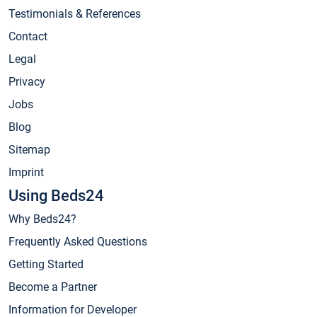
Testimonials & References
Contact
Legal
Privacy
Jobs
Blog
Sitemap
Imprint
Using Beds24
Why Beds24?
Frequently Asked Questions
Getting Started
Become a Partner
Information for Developer