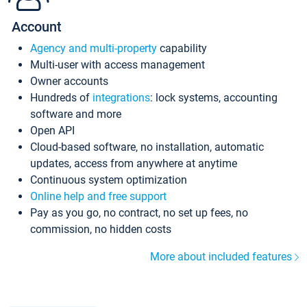
Account
Agency and multi-property
capability
Multi-user with access management
Owner accounts
Hundreds of
integrations
: lock systems, accounting
software and more
Open API
Cloud-based software, no installation, automatic
updates, access from anywhere at anytime
Continuous system optimization
Online help and free support
Pay as you go, no contract, no set up fees, no
commission, no hidden costs
More about included features