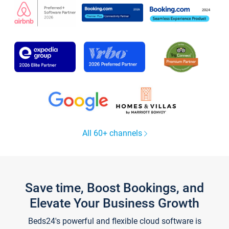
All 60+ channels
Save time, Boost Bookings, and
Elevate Your Business Growth
Beds24's powerful and flexible cloud software is