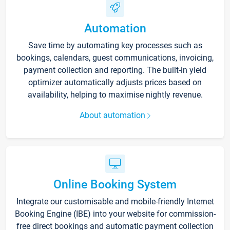
Automation
Save time by automating key processes such as
bookings, calendars, guest communications, invoicing,
payment collection and reporting. The built-in yield
optimizer automatically adjusts prices based on
availability, helping to maximise nightly revenue.
About automation
Online Booking System
Integrate our customisable and mobile-friendly Internet
Booking Engine (IBE) into your website for commission-
free direct bookings and automatic payment collection