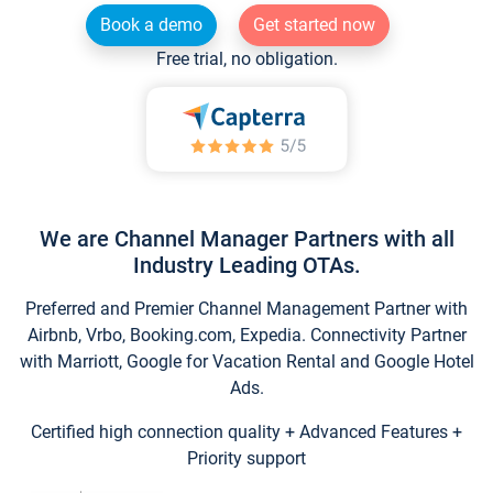
Book a demo
Get started now
Free trial, no obligation.
We are Channel Manager Partners with all
Industry Leading OTAs.
Preferred and Premier Channel Management Partner with
Airbnb, Vrbo, Booking.com, Expedia. Connectivity Partner
with Marriott, Google for Vacation Rental and Google Hotel
Ads.
Certified high connection quality + Advanced Features +
Priority support