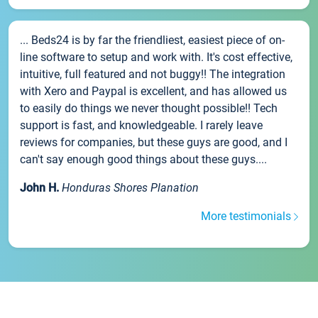
... Beds24 is by far the friendliest, easiest piece of on-
line software to setup and work with. It's cost effective,
intuitive, full featured and not buggy!! The integration
with Xero and Paypal is excellent, and has allowed us
to easily do things we never thought possible!! Tech
support is fast, and knowledgeable. I rarely leave
reviews for companies, but these guys are good, and I
can't say enough good things about these guys....
John H.
Honduras Shores Planation
More testimonials