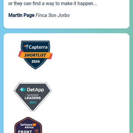
or they can find a way to make it happen...
Martin Page
Finca Son Jorbo