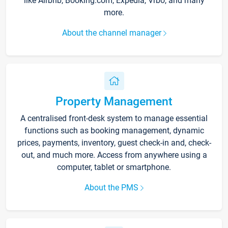
like Airbnb, Booking.com, Expedia, Vrbo, and many
more.
About the channel manager
Property Management
A centralised front-desk system to manage essential
functions such as booking management, dynamic
prices, payments, inventory, guest check-in and, check-
out, and much more. Access from anywhere using a
computer, tablet or smartphone.
About the PMS