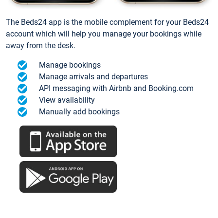
The Beds24 app is the mobile complement for your Beds24
account which will help you manage your bookings while
away from the desk.
Manage bookings
Manage arrivals and departures
API messaging with Airbnb and Booking.com
View availability
Manually add bookings