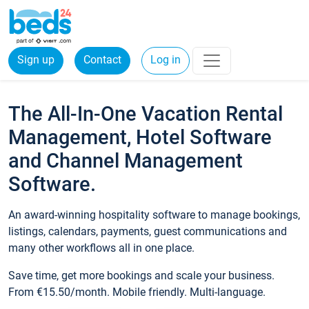
Sign up
Contact
Log in
The All-In-One Vacation Rental
Management, Hotel Software
and Channel Management
Software.
An award-winning hospitality software to manage bookings,
listings, calendars, payments, guest communications and
many other workflows all in one place.
Save time, get more bookings and scale your business.
From €15.50/month. Mobile friendly. Multi-language.