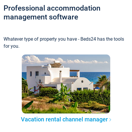
Professional accommodation
management software
Whatever type of property you have - Beds24 has the tools
for you.
Vacation rental channel manager