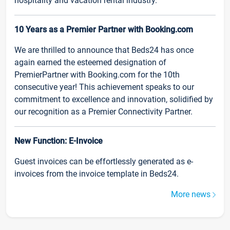
hospitality and vacation rental industry.
10 Years as a Premier Partner with Booking.com
We are thrilled to announce that Beds24 has once
again earned the esteemed designation of
PremierPartner with Booking.com for the 10th
consecutive year! This achievement speaks to our
commitment to excellence and innovation, solidified by
our recognition as a Premier Connectivity Partner.
New Function: E-Invoice
Guest invoices can be effortlessly generated as e-
invoices from the invoice template in Beds24.
More news