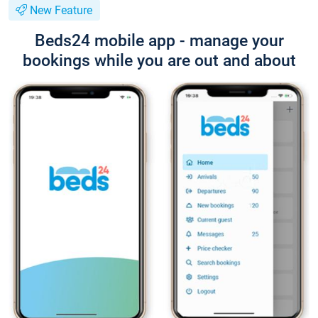
New Feature
Beds24 mobile app - manage your
bookings while you are out and about