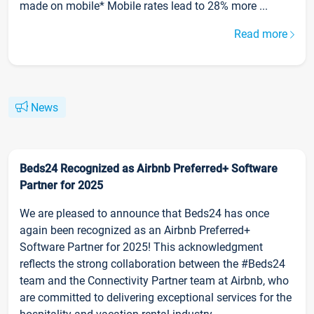
made on mobile* Mobile rates lead to 28% more ...
Read more
News
Beds24 Recognized as Airbnb Preferred+ Software
Partner for 2025
We are pleased to announce that Beds24 has once
again been recognized as an Airbnb Preferred+
Software Partner for 2025! This acknowledgment
reflects the strong collaboration between the #Beds24
team and the Connectivity Partner team at Airbnb, who
are committed to delivering exceptional services for the