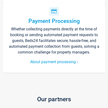
Payment Processing
Whether collecting payments directly at the time of
booking or sending automated payment requests to
guests, Beds24 facilitates secure, hassle-free, and
automated payment collection from guests, solving a
common challenge for property managers.
About payment processing
Our partners