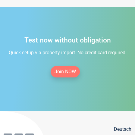
Test now without obligation
Quick setup via property import. No credit card required.
Join NOW
Deutsch