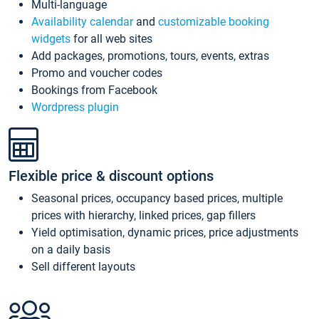
Multi-language
Availability calendar
and
customizable booking
widgets
for all web sites
Add packages, promotions, tours, events, extras
Promo and voucher codes
Bookings from Facebook
Wordpress plugin
Flexible price & discount options
Seasonal prices, occupancy based prices, multiple
prices with hierarchy, linked prices, gap fillers
Yield optimisation, dynamic prices, price adjustments
on a daily basis
Sell different layouts