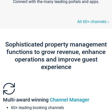
Connect with the many leading portals and apps.
All 60+ channels
Sophisticated property management
functions to grow revenue, enhance
operations and improve guest
experience
Multi-award winning
Channel Manager
60+ leading booking channels