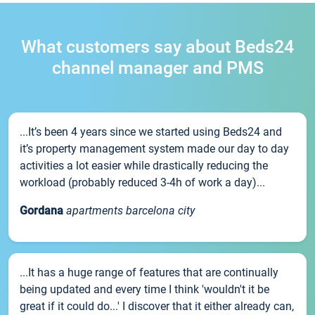
What customers say about Beds24
channel manager and PMS
...It’s been 4 years since we started using Beds24 and
it’s property management system made our day to day
activities a lot easier while drastically reducing the
workload (probably reduced 3-4h of work a day)...
Gordana
apartments barcelona city
...It has a huge range of features that are continually
being updated and every time I think 'wouldn't it be
great if it could do...' I discover that it either already can,