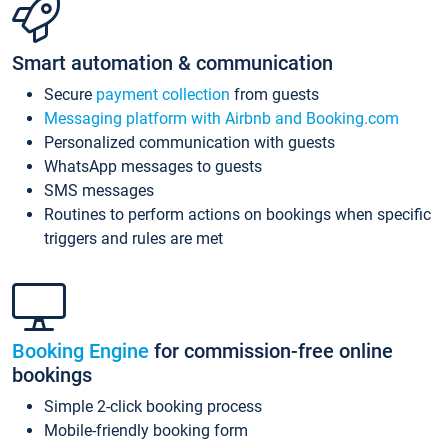
Smart automation & communication
Secure
payment collection
from guests
Messaging platform with Airbnb and Booking.com
Personalized communication with guests
WhatsApp messages to guests
SMS messages
Routines to perform actions on bookings when specific
triggers and rules are met
Booking Engine
for commission-free online
bookings
Simple 2-click booking process
Mobile-friendly booking form