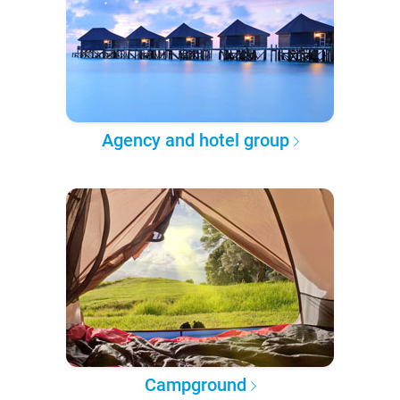
Agency and hotel group
Campground