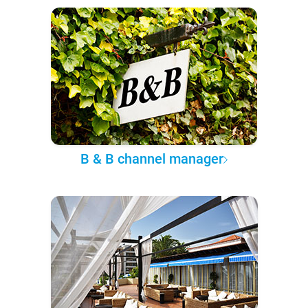
B & B channel manager