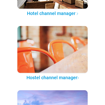
Hotel channel manager
Hostel channel manager