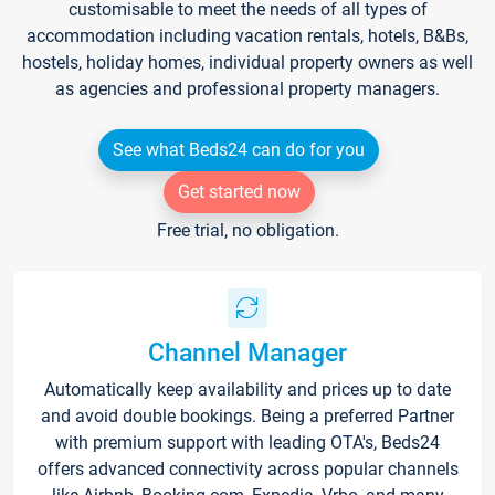
customisable to meet the needs of all types of
accommodation including vacation rentals, hotels, B&Bs,
hostels, holiday homes, individual property owners as well
as agencies and professional property managers.
See what Beds24 can do for you
Get started now
Free trial, no obligation.
Channel Manager
Automatically keep availability and prices up to date
and avoid double bookings. Being a preferred Partner
with premium support with leading OTA's, Beds24
offers advanced connectivity across popular channels