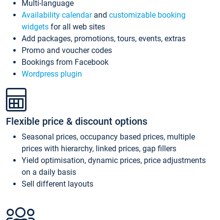
Multi-language
Availability calendar
and
customizable booking
widgets
for all web sites
Add packages, promotions, tours, events, extras
Promo and voucher codes
Bookings from Facebook
Wordpress plugin
Flexible price & discount options
Seasonal prices, occupancy based prices, multiple
prices with hierarchy, linked prices, gap fillers
Yield optimisation, dynamic prices, price adjustments
on a daily basis
Sell different layouts