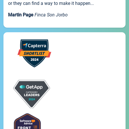
or they can find a way to make it happen...
Martin Page
Finca Son Jorbo