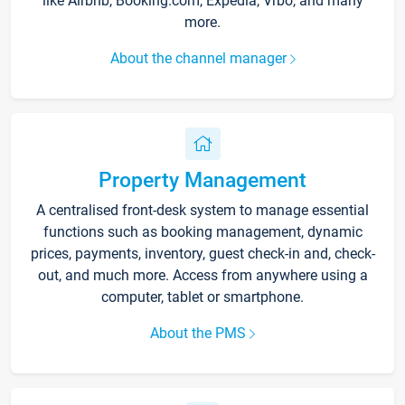
like Airbnb, Booking.com, Expedia, Vrbo, and many
more.
About the channel manager
Property Management
A centralised front-desk system to manage essential
functions such as booking management, dynamic
prices, payments, inventory, guest check-in and, check-
out, and much more. Access from anywhere using a
computer, tablet or smartphone.
About the PMS