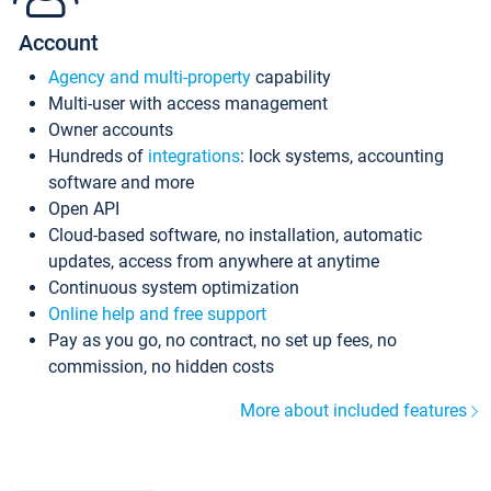
Account
Agency and multi-property
capability
Multi-user with access management
Owner accounts
Hundreds of
integrations
: lock systems, accounting
software and more
Open API
Cloud-based software, no installation, automatic
updates, access from anywhere at anytime
Continuous system optimization
Online help and free support
Pay as you go, no contract, no set up fees, no
commission, no hidden costs
More about included features