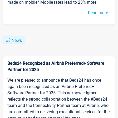
made on mobile* Mobile rates lead to 28% more ...
Read more
News
Beds24 Recognized as Airbnb Preferred+ Software
Partner for 2025
We are pleased to announce that Beds24 has once
again been recognized as an Airbnb Preferred+
Software Partner for 2025! This acknowledgment
reflects the strong collaboration between the #Beds24
team and the Connectivity Partner team at Airbnb, who
are committed to delivering exceptional services for the