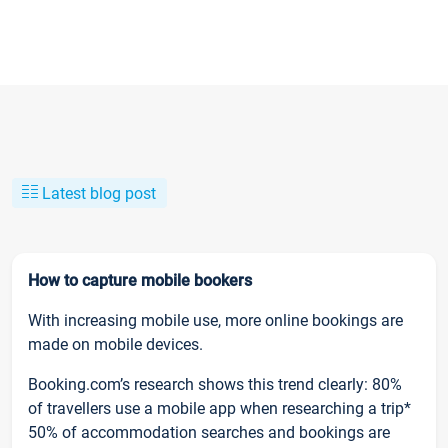
Latest blog post
How to capture mobile bookers
With increasing mobile use, more online bookings are
made on mobile devices.
Booking.com’s research shows this trend clearly: 80%
of travellers use a mobile app when researching a trip*
50% of accommodation searches and bookings are