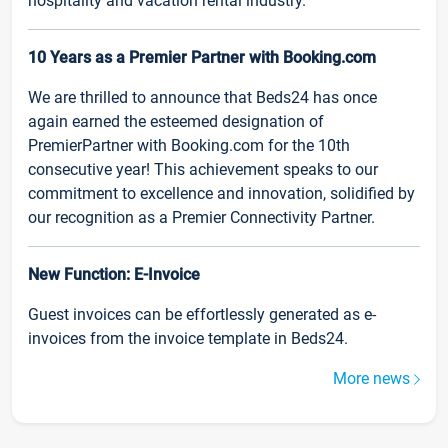
hospitality and vacation rental industry.
10 Years as a Premier Partner with Booking.com
We are thrilled to announce that Beds24 has once
again earned the esteemed designation of
PremierPartner with Booking.com for the 10th
consecutive year! This achievement speaks to our
commitment to excellence and innovation, solidified by
our recognition as a Premier Connectivity Partner.
New Function: E-Invoice
Guest invoices can be effortlessly generated as e-
invoices from the invoice template in Beds24.
More news