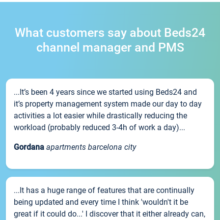
What customers say about Beds24
channel manager and PMS
...It’s been 4 years since we started using Beds24 and
it’s property management system made our day to day
activities a lot easier while drastically reducing the
workload (probably reduced 3-4h of work a day)...
Gordana
apartments barcelona city
...It has a huge range of features that are continually
being updated and every time I think 'wouldn't it be
great if it could do...' I discover that it either already can,