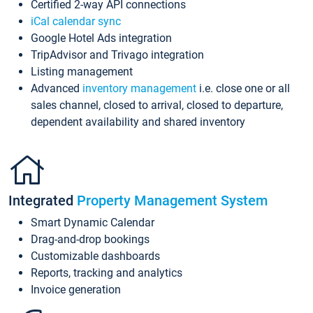
Certified 2-way API connections
iCal calendar sync
Google Hotel Ads integration
TripAdvisor and Trivago integration
Listing management
Advanced
inventory management
i.e. close one or all
sales channel, closed to arrival, closed to departure,
dependent availability and shared inventory
Integrated
Property Management System
Smart Dynamic Calendar
Drag-and-drop bookings
Customizable dashboards
Reports, tracking and analytics
Invoice generation