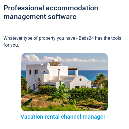
Professional accommodation
management software
Whatever type of property you have - Beds24 has the tools
for you.
Vacation rental channel manager