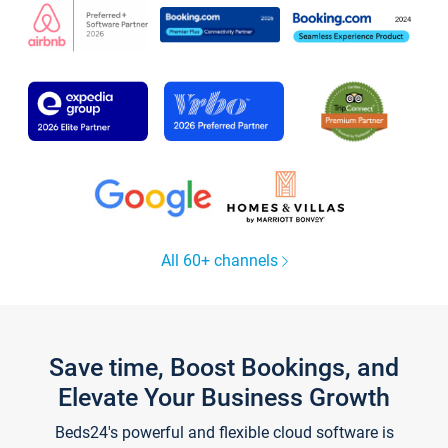
All 60+ channels
Save time, Boost Bookings, and
Elevate Your Business Growth
Beds24's powerful and flexible cloud software is