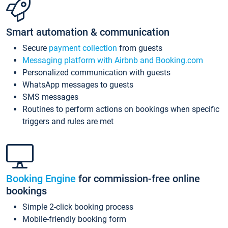
Smart automation & communication
Secure
payment collection
from guests
Messaging platform with Airbnb and Booking.com
Personalized communication with guests
WhatsApp messages to guests
SMS messages
Routines to perform actions on bookings when specific
triggers and rules are met
Booking Engine
for commission-free online
bookings
Simple 2-click booking process
Mobile-friendly booking form