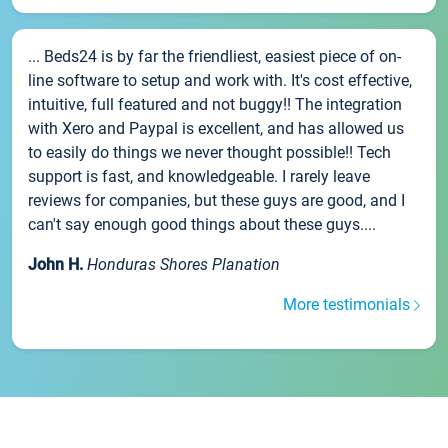
... Beds24 is by far the friendliest, easiest piece of on-
line software to setup and work with. It's cost effective,
intuitive, full featured and not buggy!! The integration
with Xero and Paypal is excellent, and has allowed us
to easily do things we never thought possible!! Tech
support is fast, and knowledgeable. I rarely leave
reviews for companies, but these guys are good, and I
can't say enough good things about these guys....
John H.
Honduras Shores Planation
More testimonials