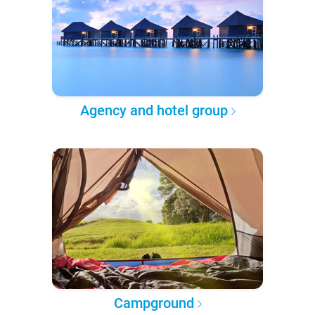
Agency and hotel group
Campground