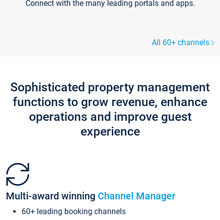
Connect with the many leading portals and apps.
All 60+ channels
Sophisticated property management
functions to grow revenue, enhance
operations and improve guest
experience
Multi-award winning
Channel Manager
60+ leading booking channels