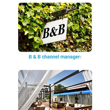
B & B channel manager