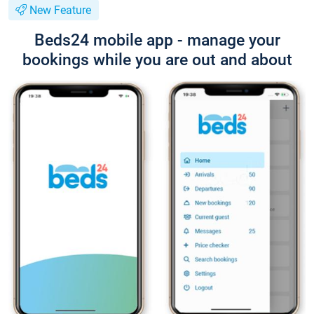
New Feature
Beds24 mobile app - manage your
bookings while you are out and about