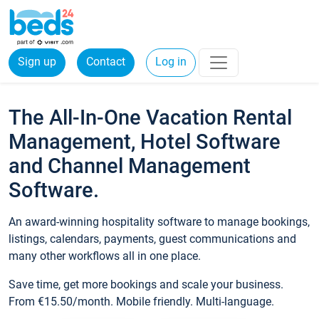
Sign up
Contact
Log in
The All-In-One Vacation Rental
Management, Hotel Software
and Channel Management
Software.
An award-winning hospitality software to manage bookings,
listings, calendars, payments, guest communications and
many other workflows all in one place.
Save time, get more bookings and scale your business.
From €15.50/month. Mobile friendly. Multi-language.