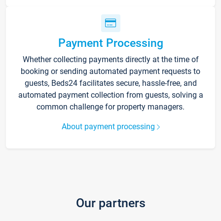
Payment Processing
Whether collecting payments directly at the time of
booking or sending automated payment requests to
guests, Beds24 facilitates secure, hassle-free, and
automated payment collection from guests, solving a
common challenge for property managers.
About payment processing
Our partners