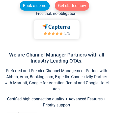
Book a demo
Get started now
Free trial, no obligation.
We are Channel Manager Partners with all
Industry Leading OTAs.
Preferred and Premier Channel Management Partner with
Airbnb, Vrbo, Booking.com, Expedia. Connectivity Partner
with Marriott, Google for Vacation Rental and Google Hotel
Ads.
Certified high connection quality + Advanced Features +
Priority support