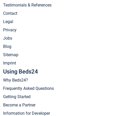
Testimonials & References
Contact
Legal
Privacy
Jobs
Blog
Sitemap
Imprint
Using Beds24
Why Beds24?
Frequently Asked Questions
Getting Started
Become a Partner
Information for Developer