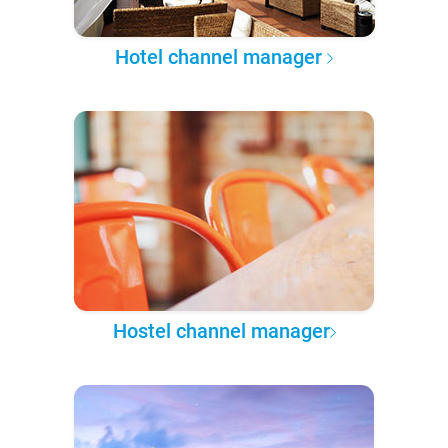
Hotel channel manager
Hostel channel manager