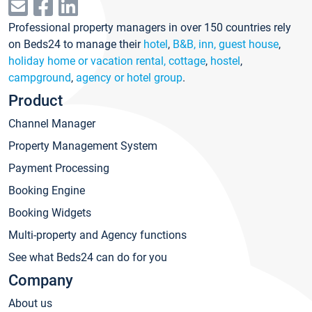
Professional property managers in over 150 countries rely
on Beds24 to manage their
hotel
,
B&B, inn, guest house
,
holiday home or vacation rental, cottage
,
hostel
,
campground
,
agency or hotel group
.
Product
Channel Manager
Property Management System
Payment Processing
Booking Engine
Booking Widgets
Multi-property and Agency functions
See what Beds24 can do for you
Company
About us