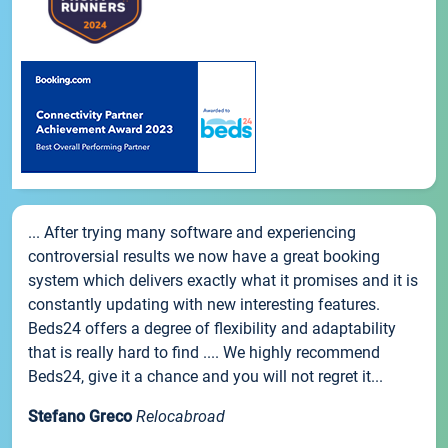
... After trying many software and experiencing
controversial results we now have a great booking
system which delivers exactly what it promises and it is
constantly updating with new interesting features.
Beds24 offers a degree of flexibility and adaptability
that is really hard to find .... We highly recommend
Beds24, give it a chance and you will not regret it...
Stefano Greco
Relocabroad