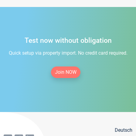
Test now without obligation
Quick setup via property import. No credit card required.
Join NOW
Deutsch