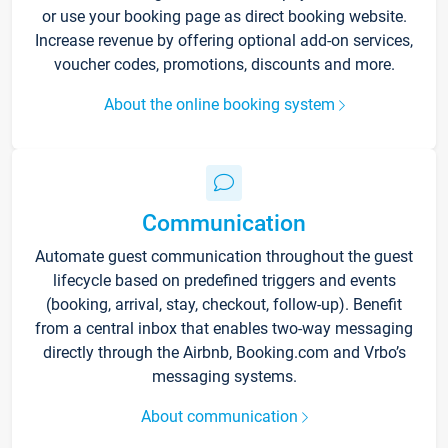
or use your booking page as direct booking website.
Increase revenue by offering optional add-on services,
voucher codes, promotions, discounts and more.
About the online booking system
Communication
Automate guest communication throughout the guest
lifecycle based on predefined triggers and events
(booking, arrival, stay, checkout, follow-up). Benefit
from a central inbox that enables two-way messaging
directly through the Airbnb, Booking.com and Vrbo’s
messaging systems.
About communication