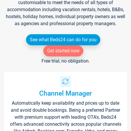
customisable to meet the needs of all types of
accommodation including vacation rentals, hotels, B&Bs,
hostels, holiday homes, individual property owners as well
as agencies and professional property managers.
See what Beds24 can do for you
Get started now
Free trial, no obligation.
Channel Manager
Automatically keep availability and prices up to date
and avoid double bookings. Being a preferred Partner
with premium support with leading OTA's, Beds24
offers advanced connectivity across popular channels