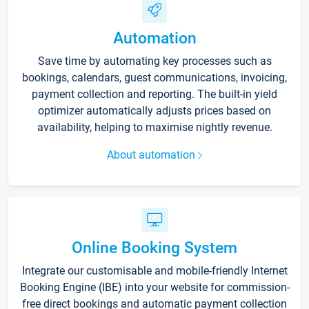
Automation
Save time by automating key processes such as
bookings, calendars, guest communications, invoicing,
payment collection and reporting. The built-in yield
optimizer automatically adjusts prices based on
availability, helping to maximise nightly revenue.
About automation
Online Booking System
Integrate our customisable and mobile-friendly Internet
Booking Engine (IBE) into your website for commission-
free direct bookings and automatic payment collection