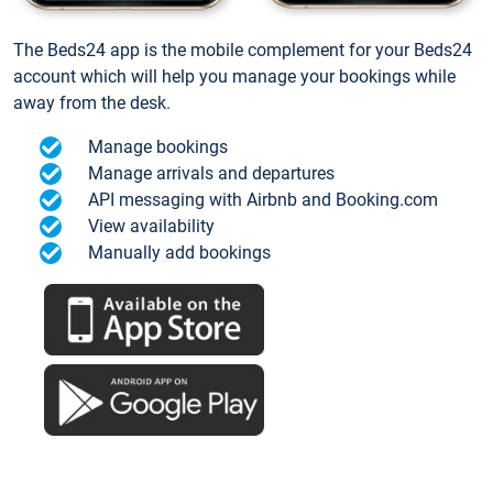
The Beds24 app is the mobile complement for your Beds24
account which will help you manage your bookings while
away from the desk.
Manage bookings
Manage arrivals and departures
API messaging with Airbnb and Booking.com
View availability
Manually add bookings