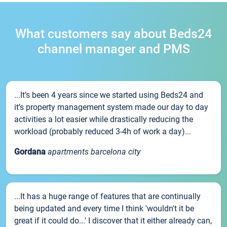
What customers say about Beds24
channel manager and PMS
...It’s been 4 years since we started using Beds24 and
it’s property management system made our day to day
activities a lot easier while drastically reducing the
workload (probably reduced 3-4h of work a day)...
Gordana
apartments barcelona city
...It has a huge range of features that are continually
being updated and every time I think 'wouldn't it be
great if it could do...' I discover that it either already can,