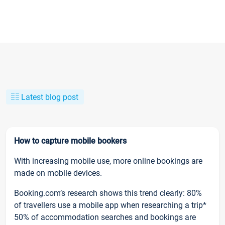
Latest blog post
How to capture mobile bookers
With increasing mobile use, more online bookings are
made on mobile devices.
Booking.com’s research shows this trend clearly: 80%
of travellers use a mobile app when researching a trip*
50% of accommodation searches and bookings are