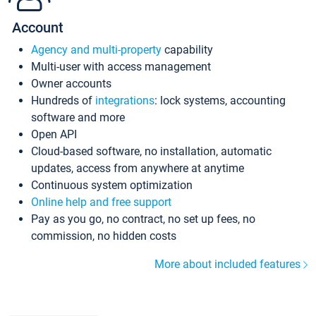
Account
Agency and multi-property
capability
Multi-user with access management
Owner accounts
Hundreds of
integrations
: lock systems, accounting
software and more
Open API
Cloud-based software, no installation, automatic
updates, access from anywhere at anytime
Continuous system optimization
Online help and free support
Pay as you go, no contract, no set up fees, no
commission, no hidden costs
More about included features