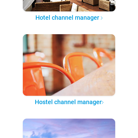
Hotel channel manager
Hostel channel manager