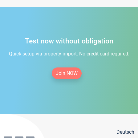
Test now without obligation
Quick setup via property import. No credit card required.
Join NOW
Deutsch