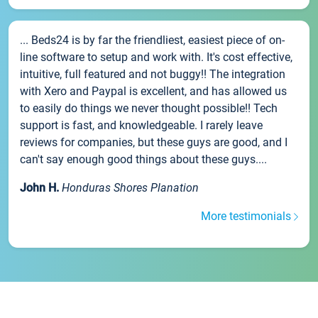
... Beds24 is by far the friendliest, easiest piece of on-
line software to setup and work with. It's cost effective,
intuitive, full featured and not buggy!! The integration
with Xero and Paypal is excellent, and has allowed us
to easily do things we never thought possible!! Tech
support is fast, and knowledgeable. I rarely leave
reviews for companies, but these guys are good, and I
can't say enough good things about these guys....
John H.
Honduras Shores Planation
More testimonials