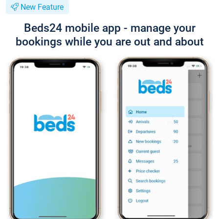
New Feature
Beds24 mobile app - manage your
bookings while you are out and about