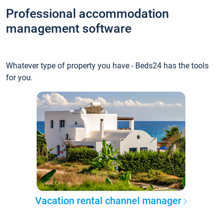
Professional accommodation
management software
Whatever type of property you have - Beds24 has the tools
for you.
Vacation rental channel manager