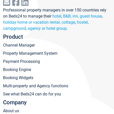
Professional property managers in over 150 countries rely
on Beds24 to manage their
hotel
,
B&B, inn, guest house
,
holiday home or vacation rental, cottage
,
hostel
,
campground
,
agency or hotel group
.
Product
Channel Manager
Property Management System
Payment Processing
Booking Engine
Booking Widgets
Multi-property and Agency functions
See what Beds24 can do for you
Company
About us