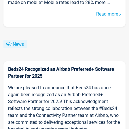
made on mobile* Mobile rates lead to 28% more ...
Read more
News
Beds24 Recognized as Airbnb Preferred+ Software
Partner for 2025
We are pleased to announce that Beds24 has once
again been recognized as an Airbnb Preferred+
Software Partner for 2025! This acknowledgment
reflects the strong collaboration between the #Beds24
team and the Connectivity Partner team at Airbnb, who
are committed to delivering exceptional services for the