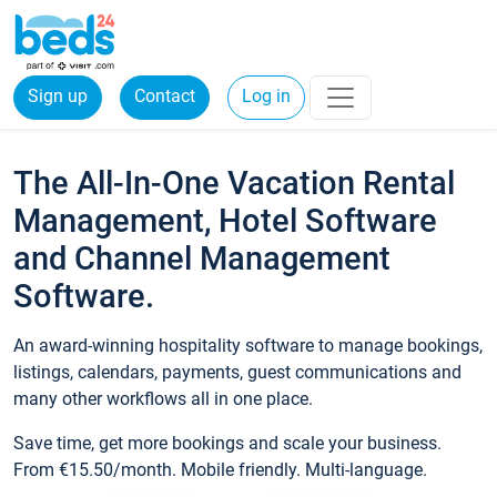
Sign up
Contact
Log in
The All-In-One Vacation Rental
Management, Hotel Software
and Channel Management
Software.
An award-winning hospitality software to manage bookings,
listings, calendars, payments, guest communications and
many other workflows all in one place.
Save time, get more bookings and scale your business.
From €15.50/month. Mobile friendly. Multi-language.