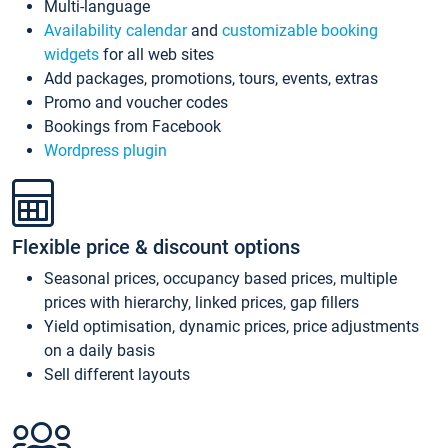
Multi-language
Availability calendar
and
customizable booking
widgets
for all web sites
Add packages, promotions, tours, events, extras
Promo and voucher codes
Bookings from Facebook
Wordpress plugin
Flexible price & discount options
Seasonal prices, occupancy based prices, multiple
prices with hierarchy, linked prices, gap fillers
Yield optimisation, dynamic prices, price adjustments
on a daily basis
Sell different layouts