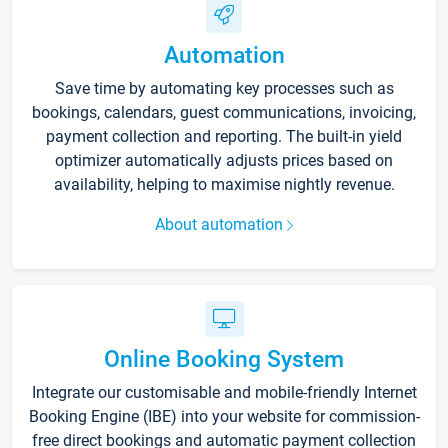
Automation
Save time by automating key processes such as
bookings, calendars, guest communications, invoicing,
payment collection and reporting. The built-in yield
optimizer automatically adjusts prices based on
availability, helping to maximise nightly revenue.
About automation
Online Booking System
Integrate our customisable and mobile-friendly Internet
Booking Engine (IBE) into your website for commission-
free direct bookings and automatic payment collection