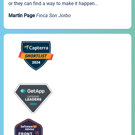
or they can find a way to make it happen...
Martin Page
Finca Son Jorbo