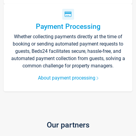
Payment Processing
Whether collecting payments directly at the time of
booking or sending automated payment requests to
guests, Beds24 facilitates secure, hassle-free, and
automated payment collection from guests, solving a
common challenge for property managers.
About payment processing
Our partners