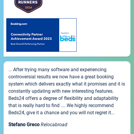
... After trying many software and experiencing
controversial results we now have a great booking
system which delivers exactly what it promises and it is
constantly updating with new interesting features.
Beds24 offers a degree of flexibility and adaptability
that is really hard to find .... We highly recommend
Beds24, give it a chance and you will not regret it...
Stefano Greco
Relocabroad