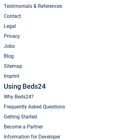
Testimonials & References
Contact
Legal
Privacy
Jobs
Blog
Sitemap
Imprint
Using Beds24
Why Beds24?
Frequently Asked Questions
Getting Started
Become a Partner
Information for Developer