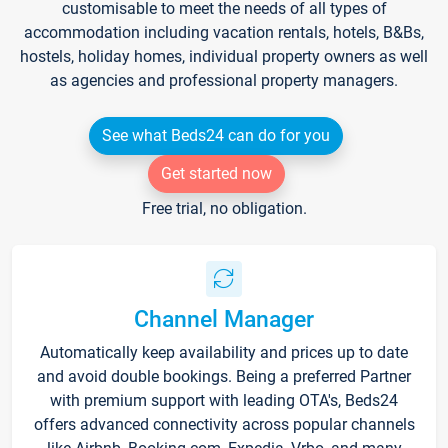
customisable to meet the needs of all types of
accommodation including vacation rentals, hotels, B&Bs,
hostels, holiday homes, individual property owners as well
as agencies and professional property managers.
See what Beds24 can do for you
Get started now
Free trial, no obligation.
Channel Manager
Automatically keep availability and prices up to date
and avoid double bookings. Being a preferred Partner
with premium support with leading OTA's, Beds24
offers advanced connectivity across popular channels