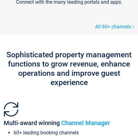
Connect with the many leading portals and apps.
All 60+ channels
Sophisticated property management
functions to grow revenue, enhance
operations and improve guest
experience
Multi-award winning
Channel Manager
60+ leading booking channels