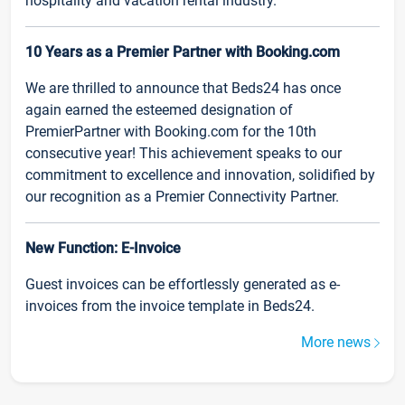
hospitality and vacation rental industry.
10 Years as a Premier Partner with Booking.com
We are thrilled to announce that Beds24 has once
again earned the esteemed designation of
PremierPartner with Booking.com for the 10th
consecutive year! This achievement speaks to our
commitment to excellence and innovation, solidified by
our recognition as a Premier Connectivity Partner.
New Function: E-Invoice
Guest invoices can be effortlessly generated as e-
invoices from the invoice template in Beds24.
More news