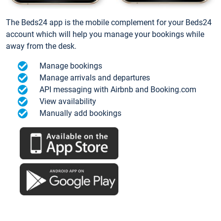
The Beds24 app is the mobile complement for your Beds24
account which will help you manage your bookings while
away from the desk.
Manage bookings
Manage arrivals and departures
API messaging with Airbnb and Booking.com
View availability
Manually add bookings