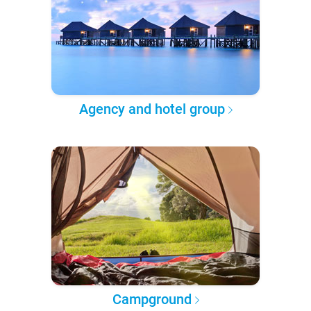
Agency and hotel group
Campground