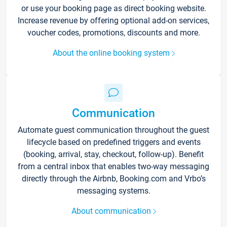
or use your booking page as direct booking website.
Increase revenue by offering optional add-on services,
voucher codes, promotions, discounts and more.
About the online booking system
Communication
Automate guest communication throughout the guest
lifecycle based on predefined triggers and events
(booking, arrival, stay, checkout, follow-up). Benefit
from a central inbox that enables two-way messaging
directly through the Airbnb, Booking.com and Vrbo’s
messaging systems.
About communication