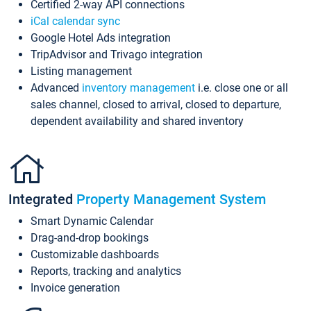
Certified 2-way API connections
iCal calendar sync
Google Hotel Ads integration
TripAdvisor and Trivago integration
Listing management
Advanced
inventory management
i.e. close one or all
sales channel, closed to arrival, closed to departure,
dependent availability and shared inventory
Integrated
Property Management System
Smart Dynamic Calendar
Drag-and-drop bookings
Customizable dashboards
Reports, tracking and analytics
Invoice generation