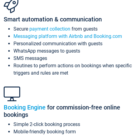
Smart automation & communication
Secure
payment collection
from guests
Messaging platform with Airbnb and Booking.com
Personalized communication with guests
WhatsApp messages to guests
SMS messages
Routines to perform actions on bookings when specific
triggers and rules are met
Booking Engine
for commission-free online
bookings
Simple 2-click booking process
Mobile-friendly booking form