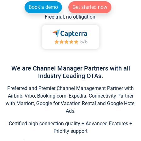
Book a demo
Get started now
Free trial, no obligation.
We are Channel Manager Partners with all
Industry Leading OTAs.
Preferred and Premier Channel Management Partner with
Airbnb, Vrbo, Booking.com, Expedia. Connectivity Partner
with Marriott, Google for Vacation Rental and Google Hotel
Ads.
Certified high connection quality + Advanced Features +
Priority support