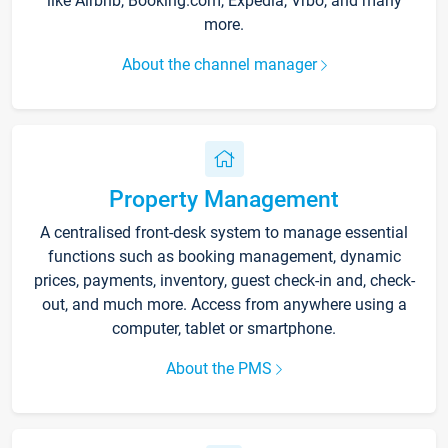
like Airbnb, Booking.com, Expedia, Vrbo, and many
more.
About the channel manager
Property Management
A centralised front-desk system to manage essential
functions such as booking management, dynamic
prices, payments, inventory, guest check-in and, check-
out, and much more. Access from anywhere using a
computer, tablet or smartphone.
About the PMS