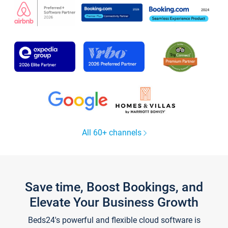
All 60+ channels
Save time, Boost Bookings, and
Elevate Your Business Growth
Beds24's powerful and flexible cloud software is