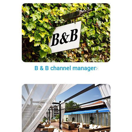
B & B channel manager