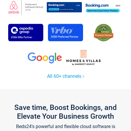
All 60+ channels
Save time, Boost Bookings, and
Elevate Your Business Growth
Beds24's powerful and flexible cloud software is