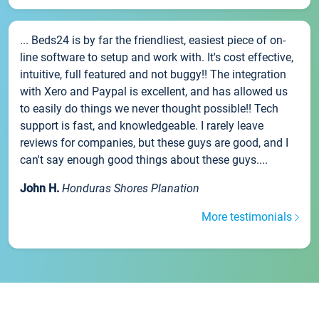
... Beds24 is by far the friendliest, easiest piece of on-
line software to setup and work with. It's cost effective,
intuitive, full featured and not buggy!! The integration
with Xero and Paypal is excellent, and has allowed us
to easily do things we never thought possible!! Tech
support is fast, and knowledgeable. I rarely leave
reviews for companies, but these guys are good, and I
can't say enough good things about these guys....
John H.
Honduras Shores Planation
More testimonials