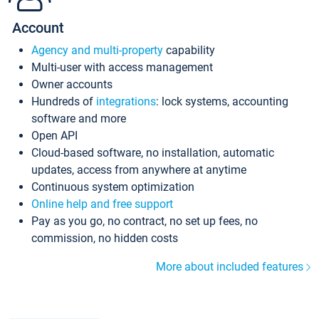
Account
Agency and multi-property
capability
Multi-user with access management
Owner accounts
Hundreds of
integrations
: lock systems, accounting
software and more
Open API
Cloud-based software, no installation, automatic
updates, access from anywhere at anytime
Continuous system optimization
Online help and free support
Pay as you go, no contract, no set up fees, no
commission, no hidden costs
More about included features