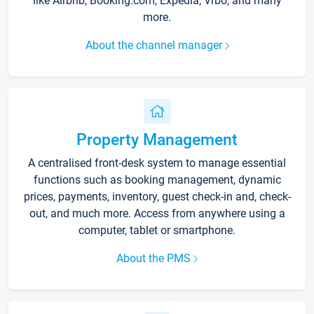
like Airbnb, Booking.com, Expedia, Vrbo, and many
more.
About the channel manager
Property Management
A centralised front-desk system to manage essential
functions such as booking management, dynamic
prices, payments, inventory, guest check-in and, check-
out, and much more. Access from anywhere using a
computer, tablet or smartphone.
About the PMS