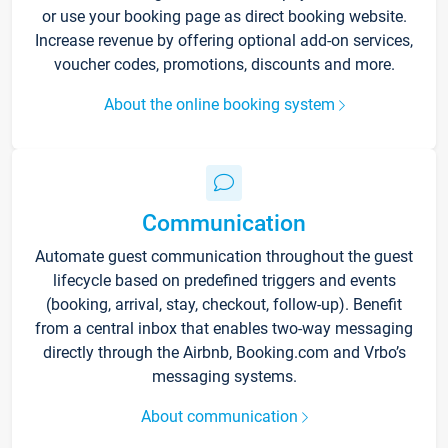
or use your booking page as direct booking website.
Increase revenue by offering optional add-on services,
voucher codes, promotions, discounts and more.
About the online booking system
Communication
Automate guest communication throughout the guest
lifecycle based on predefined triggers and events
(booking, arrival, stay, checkout, follow-up). Benefit
from a central inbox that enables two-way messaging
directly through the Airbnb, Booking.com and Vrbo’s
messaging systems.
About communication