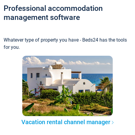
Professional accommodation
management software
Whatever type of property you have - Beds24 has the tools
for you.
Vacation rental channel manager