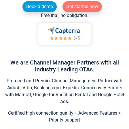
Book a demo
Get started now
Free trial, no obligation.
We are Channel Manager Partners with all
Industry Leading OTAs.
Preferred and Premier Channel Management Partner with
Airbnb, Vrbo, Booking.com, Expedia. Connectivity Partner
with Marriott, Google for Vacation Rental and Google Hotel
Ads.
Certified high connection quality + Advanced Features +
Priority support