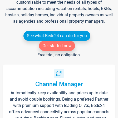
customisable to meet the needs of all types of
accommodation including vacation rentals, hotels, B&Bs,
hostels, holiday homes, individual property owners as well
as agencies and professional property managers.
See what Beds24 can do for you
Get started now
Free trial, no obligation.
Channel Manager
Automatically keep availability and prices up to date
and avoid double bookings. Being a preferred Partner
with premium support with leading OTA's, Beds24
offers advanced connectivity across popular channels