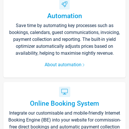
Automation
Save time by automating key processes such as
bookings, calendars, guest communications, invoicing,
payment collection and reporting. The built-in yield
optimizer automatically adjusts prices based on
availability, helping to maximise nightly revenue.
About automation
Online Booking System
Integrate our customisable and mobile-friendly Internet
Booking Engine (IBE) into your website for commission-
free direct bookings and automatic payment collection