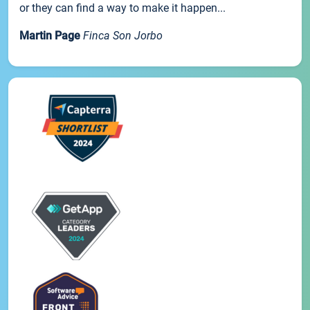
or they can find a way to make it happen...
Martin Page
Finca Son Jorbo