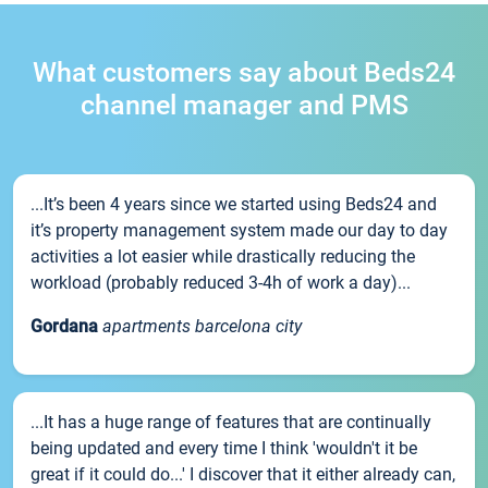
What customers say about Beds24
channel manager and PMS
...It’s been 4 years since we started using Beds24 and
it’s property management system made our day to day
activities a lot easier while drastically reducing the
workload (probably reduced 3-4h of work a day)...
Gordana
apartments barcelona city
...It has a huge range of features that are continually
being updated and every time I think 'wouldn't it be
great if it could do...' I discover that it either already can,