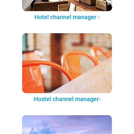
Hotel channel manager
Hostel channel manager