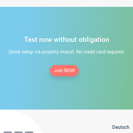
Test now without obligation
Quick setup via property import. No credit card required.
Join NOW
Deutsch