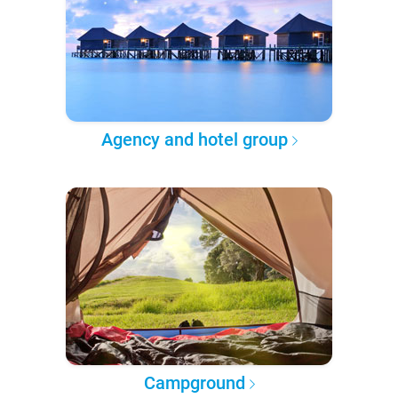
Agency and hotel group
Campground