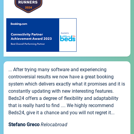
... After trying many software and experiencing
controversial results we now have a great booking
system which delivers exactly what it promises and it is
constantly updating with new interesting features.
Beds24 offers a degree of flexibility and adaptability
that is really hard to find .... We highly recommend
Beds24, give it a chance and you will not regret it...
Stefano Greco
Relocabroad