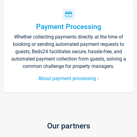
Payment Processing
Whether collecting payments directly at the time of
booking or sending automated payment requests to
guests, Beds24 facilitates secure, hassle-free, and
automated payment collection from guests, solving a
common challenge for property managers.
About payment processing
Our partners