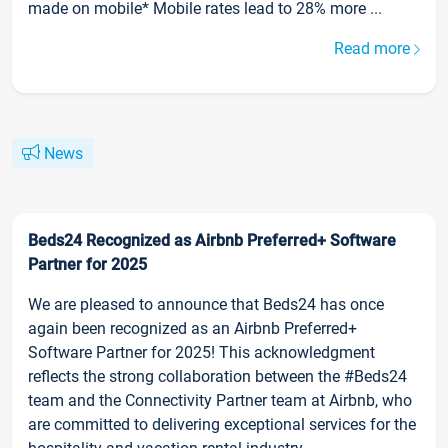
made on mobile* Mobile rates lead to 28% more ...
Read more
News
Beds24 Recognized as Airbnb Preferred+ Software
Partner for 2025
We are pleased to announce that Beds24 has once
again been recognized as an Airbnb Preferred+
Software Partner for 2025! This acknowledgment
reflects the strong collaboration between the #Beds24
team and the Connectivity Partner team at Airbnb, who
are committed to delivering exceptional services for the