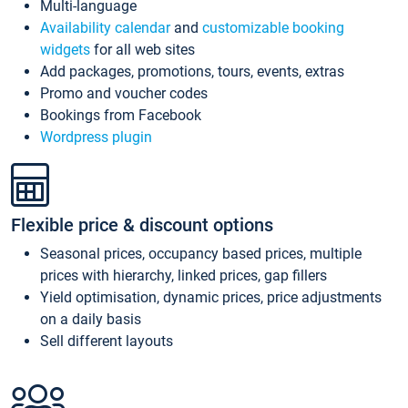
Multi-language
Availability calendar
and
customizable booking
widgets
for all web sites
Add packages, promotions, tours, events, extras
Promo and voucher codes
Bookings from Facebook
Wordpress plugin
Flexible price & discount options
Seasonal prices, occupancy based prices, multiple
prices with hierarchy, linked prices, gap fillers
Yield optimisation, dynamic prices, price adjustments
on a daily basis
Sell different layouts