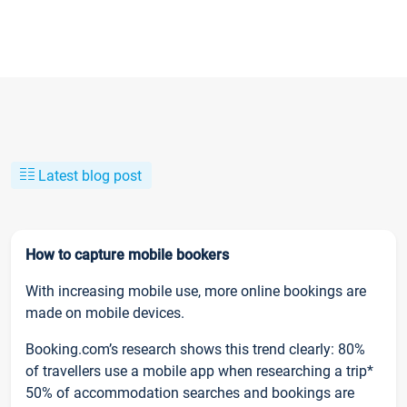
Latest blog post
How to capture mobile bookers
With increasing mobile use, more online bookings are
made on mobile devices.
Booking.com’s research shows this trend clearly: 80%
of travellers use a mobile app when researching a trip*
50% of accommodation searches and bookings are