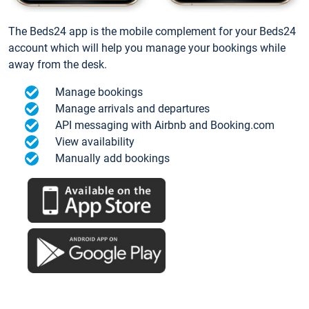
The Beds24 app is the mobile complement for your Beds24
account which will help you manage your bookings while
away from the desk.
Manage bookings
Manage arrivals and departures
API messaging with Airbnb and Booking.com
View availability
Manually add bookings