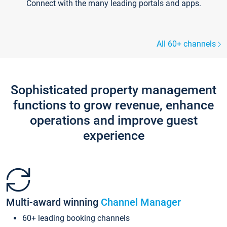
Connect with the many leading portals and apps.
All 60+ channels
Sophisticated property management
functions to grow revenue, enhance
operations and improve guest
experience
Multi-award winning
Channel Manager
60+ leading booking channels