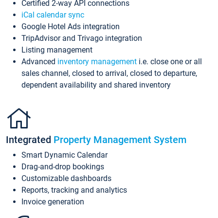
Certified 2-way API connections
iCal calendar sync
Google Hotel Ads integration
TripAdvisor and Trivago integration
Listing management
Advanced
inventory management
i.e. close one or all
sales channel, closed to arrival, closed to departure,
dependent availability and shared inventory
Integrated
Property Management System
Smart Dynamic Calendar
Drag-and-drop bookings
Customizable dashboards
Reports, tracking and analytics
Invoice generation