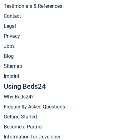
Testimonials & References
Contact
Legal
Privacy
Jobs
Blog
Sitemap
Imprint
Using Beds24
Why Beds24?
Frequently Asked Questions
Getting Started
Become a Partner
Information for Developer