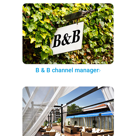
B & B channel manager