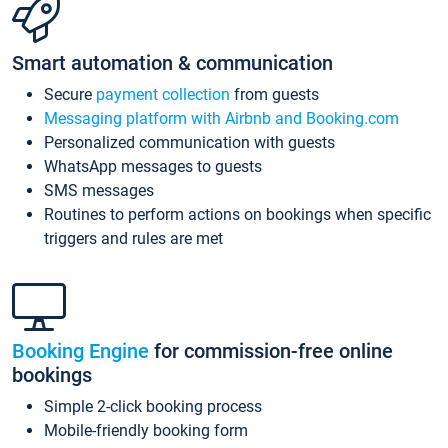
Smart automation & communication
Secure
payment collection
from guests
Messaging platform with Airbnb and Booking.com
Personalized communication with guests
WhatsApp messages to guests
SMS messages
Routines to perform actions on bookings when specific
triggers and rules are met
Booking Engine
for commission-free online
bookings
Simple 2-click booking process
Mobile-friendly booking form