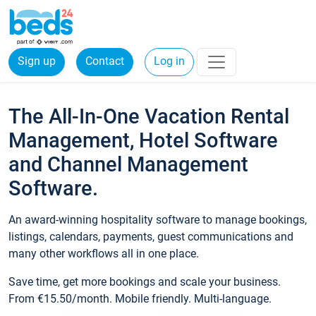
Sign up
Contact
Log in
The All-In-One Vacation Rental
Management, Hotel Software
and Channel Management
Software.
An award-winning hospitality software to manage bookings,
listings, calendars, payments, guest communications and
many other workflows all in one place.
Save time, get more bookings and scale your business.
From €15.50/month. Mobile friendly. Multi-language.