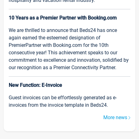
hospitality and vacation rental industry.
10 Years as a Premier Partner with Booking.com
We are thrilled to announce that Beds24 has once
again earned the esteemed designation of
PremierPartner with Booking.com for the 10th
consecutive year! This achievement speaks to our
commitment to excellence and innovation, solidified by
our recognition as a Premier Connectivity Partner.
New Function: E-Invoice
Guest invoices can be effortlessly generated as e-
invoices from the invoice template in Beds24.
More news