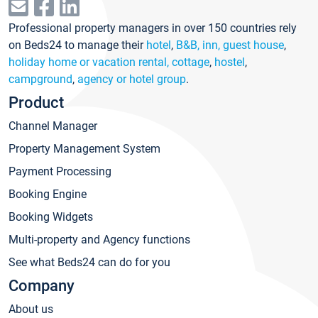
Professional property managers in over 150 countries rely
on Beds24 to manage their
hotel
,
B&B, inn, guest house
,
holiday home or vacation rental, cottage
,
hostel
,
campground
,
agency or hotel group
.
Product
Channel Manager
Property Management System
Payment Processing
Booking Engine
Booking Widgets
Multi-property and Agency functions
See what Beds24 can do for you
Company
About us