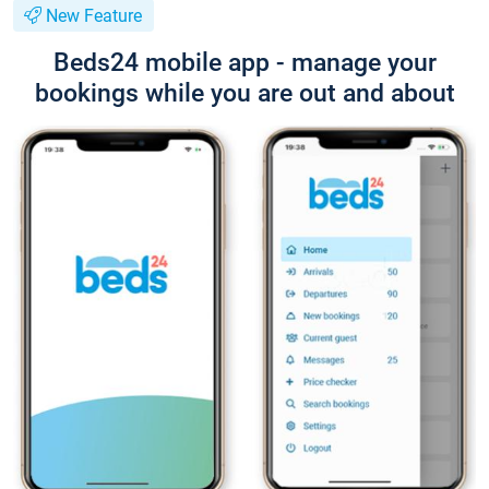
New Feature
Beds24 mobile app - manage your
bookings while you are out and about