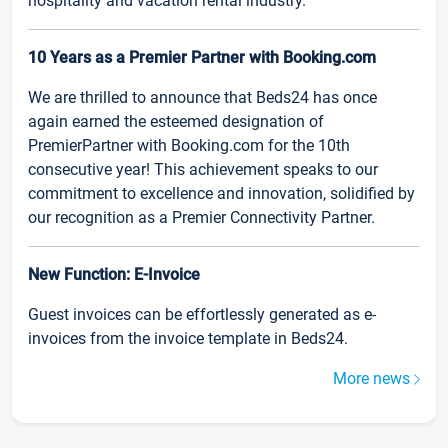
hospitality and vacation rental industry.
10 Years as a Premier Partner with Booking.com
We are thrilled to announce that Beds24 has once
again earned the esteemed designation of
PremierPartner with Booking.com for the 10th
consecutive year! This achievement speaks to our
commitment to excellence and innovation, solidified by
our recognition as a Premier Connectivity Partner.
New Function: E-Invoice
Guest invoices can be effortlessly generated as e-
invoices from the invoice template in Beds24.
More news