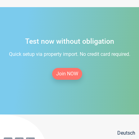
Test now without obligation
Quick setup via property import. No credit card required.
Join NOW
Deutsch