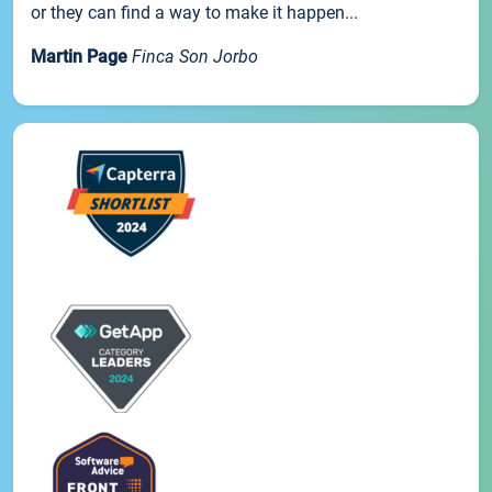
or they can find a way to make it happen...
Martin Page
Finca Son Jorbo