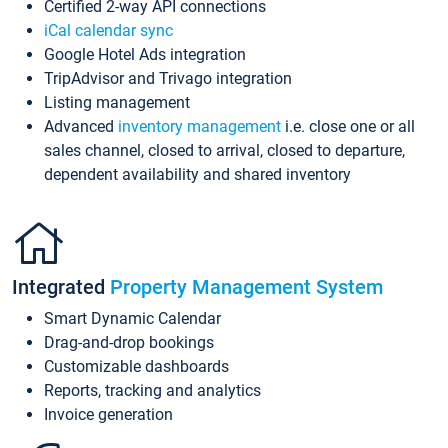
Certified 2-way API connections
iCal calendar sync
Google Hotel Ads integration
TripAdvisor and Trivago integration
Listing management
Advanced
inventory management
i.e. close one or all
sales channel, closed to arrival, closed to departure,
dependent availability and shared inventory
Integrated
Property Management System
Smart Dynamic Calendar
Drag-and-drop bookings
Customizable dashboards
Reports, tracking and analytics
Invoice generation