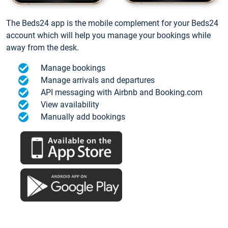
The Beds24 app is the mobile complement for your Beds24
account which will help you manage your bookings while
away from the desk.
Manage bookings
Manage arrivals and departures
API messaging with Airbnb and Booking.com
View availability
Manually add bookings