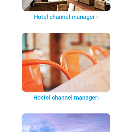
Hotel channel manager
Hostel channel manager