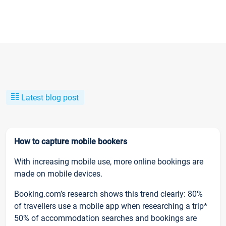
Latest blog post
How to capture mobile bookers
With increasing mobile use, more online bookings are
made on mobile devices.
Booking.com’s research shows this trend clearly: 80%
of travellers use a mobile app when researching a trip*
50% of accommodation searches and bookings are