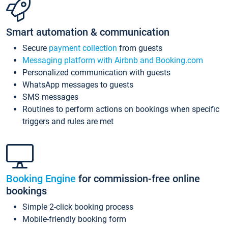
Smart automation & communication
Secure
payment collection
from guests
Messaging platform with Airbnb and Booking.com
Personalized communication with guests
WhatsApp messages to guests
SMS messages
Routines to perform actions on bookings when specific
triggers and rules are met
Booking Engine
for commission-free online
bookings
Simple 2-click booking process
Mobile-friendly booking form