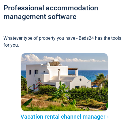
Professional accommodation
management software
Whatever type of property you have - Beds24 has the tools
for you.
Vacation rental channel manager