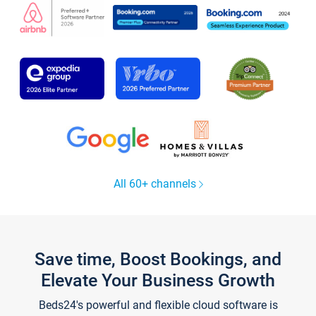
All 60+ channels
Save time, Boost Bookings, and
Elevate Your Business Growth
Beds24's powerful and flexible cloud software is