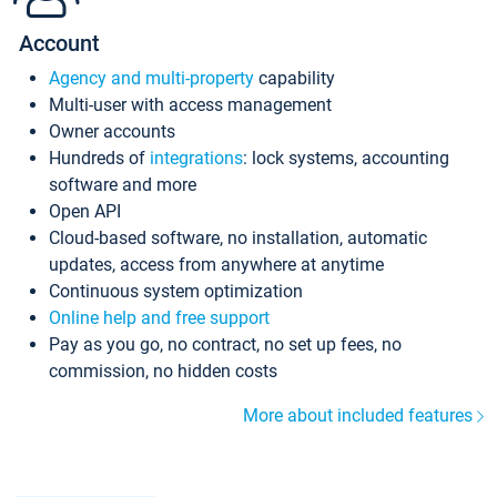
Account
Agency and multi-property
capability
Multi-user with access management
Owner accounts
Hundreds of
integrations
: lock systems, accounting
software and more
Open API
Cloud-based software, no installation, automatic
updates, access from anywhere at anytime
Continuous system optimization
Online help and free support
Pay as you go, no contract, no set up fees, no
commission, no hidden costs
More about included features