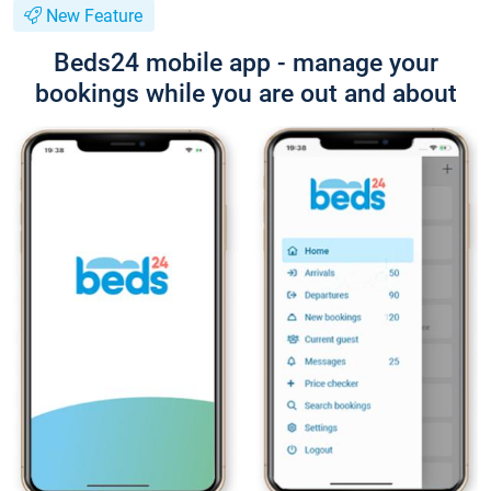
New Feature
Beds24 mobile app - manage your
bookings while you are out and about