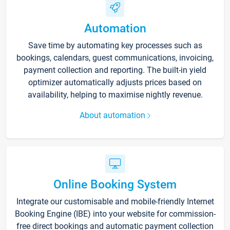
Automation
Save time by automating key processes such as
bookings, calendars, guest communications, invoicing,
payment collection and reporting. The built-in yield
optimizer automatically adjusts prices based on
availability, helping to maximise nightly revenue.
About automation
Online Booking System
Integrate our customisable and mobile-friendly Internet
Booking Engine (IBE) into your website for commission-
free direct bookings and automatic payment collection