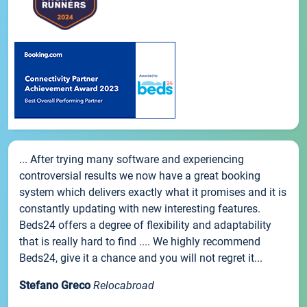
... After trying many software and experiencing
controversial results we now have a great booking
system which delivers exactly what it promises and it is
constantly updating with new interesting features.
Beds24 offers a degree of flexibility and adaptability
that is really hard to find .... We highly recommend
Beds24, give it a chance and you will not regret it...
Stefano Greco
Relocabroad