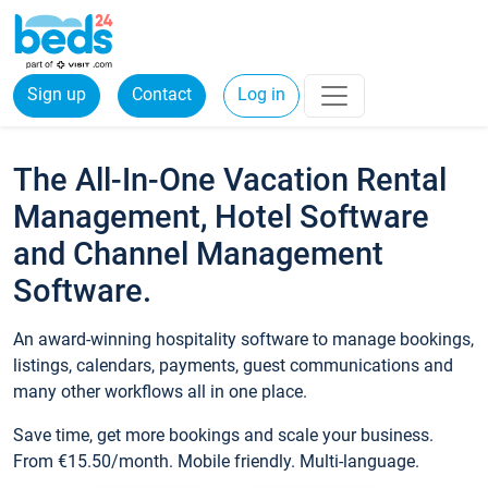
Sign up
Contact
Log in
The All-In-One Vacation Rental
Management, Hotel Software
and Channel Management
Software.
An award-winning hospitality software to manage bookings,
listings, calendars, payments, guest communications and
many other workflows all in one place.
Save time, get more bookings and scale your business.
From €15.50/month. Mobile friendly. Multi-language.