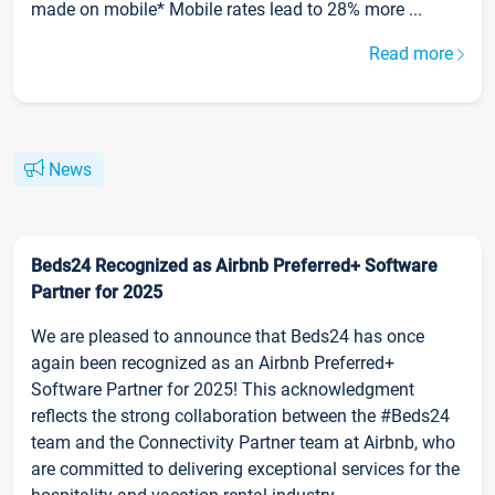
made on mobile* Mobile rates lead to 28% more ...
Read more
News
Beds24 Recognized as Airbnb Preferred+ Software
Partner for 2025
We are pleased to announce that Beds24 has once
again been recognized as an Airbnb Preferred+
Software Partner for 2025! This acknowledgment
reflects the strong collaboration between the #Beds24
team and the Connectivity Partner team at Airbnb, who
are committed to delivering exceptional services for the