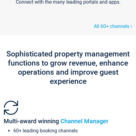
Connect with the many leading portals and apps.
All 60+ channels
Sophisticated property management
functions to grow revenue, enhance
operations and improve guest
experience
Multi-award winning
Channel Manager
60+ leading booking channels