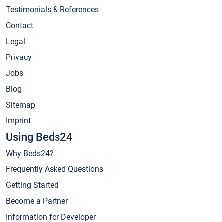
Testimonials & References
Contact
Legal
Privacy
Jobs
Blog
Sitemap
Imprint
Using Beds24
Why Beds24?
Frequently Asked Questions
Getting Started
Become a Partner
Information for Developer