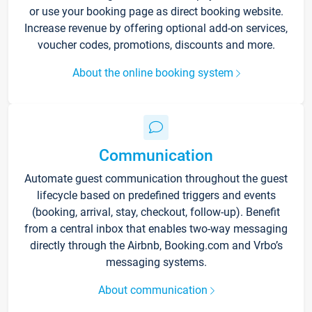
or use your booking page as direct booking website.
Increase revenue by offering optional add-on services,
voucher codes, promotions, discounts and more.
About the online booking system
Communication
Automate guest communication throughout the guest
lifecycle based on predefined triggers and events
(booking, arrival, stay, checkout, follow-up). Benefit
from a central inbox that enables two-way messaging
directly through the Airbnb, Booking.com and Vrbo’s
messaging systems.
About communication