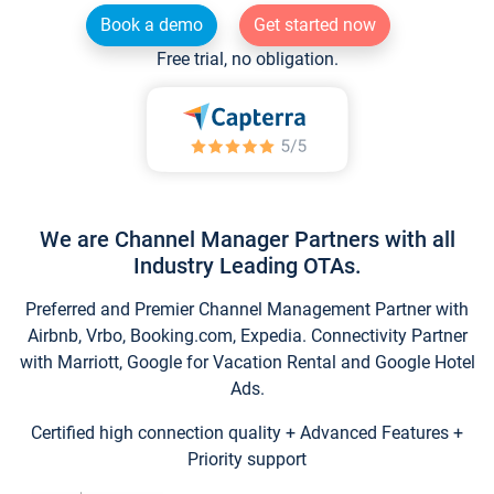
Book a demo
Get started now
Free trial, no obligation.
We are Channel Manager Partners with all
Industry Leading OTAs.
Preferred and Premier Channel Management Partner with
Airbnb, Vrbo, Booking.com, Expedia. Connectivity Partner
with Marriott, Google for Vacation Rental and Google Hotel
Ads.
Certified high connection quality + Advanced Features +
Priority support