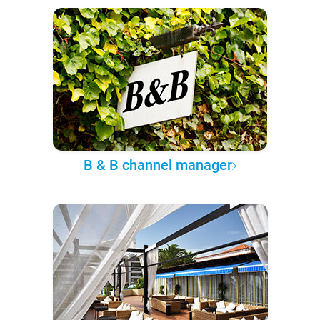
B & B channel manager