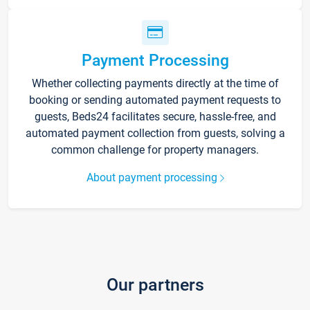
Payment Processing
Whether collecting payments directly at the time of
booking or sending automated payment requests to
guests, Beds24 facilitates secure, hassle-free, and
automated payment collection from guests, solving a
common challenge for property managers.
About payment processing
Our partners