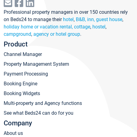
Professional property managers in over 150 countries rely
on Beds24 to manage their
hotel
,
B&B, inn, guest house
,
holiday home or vacation rental, cottage
,
hostel
,
campground
,
agency or hotel group
.
Product
Channel Manager
Property Management System
Payment Processing
Booking Engine
Booking Widgets
Multi-property and Agency functions
See what Beds24 can do for you
Company
About us