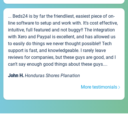
... Beds24 is by far the friendliest, easiest piece of on-
line software to setup and work with. It's cost effective,
intuitive, full featured and not buggy!! The integration
with Xero and Paypal is excellent, and has allowed us
to easily do things we never thought possible!! Tech
support is fast, and knowledgeable. I rarely leave
reviews for companies, but these guys are good, and I
can't say enough good things about these guys....
John H.
Honduras Shores Planation
More testimonials