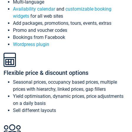
Multi-language
Availability calendar
and
customizable booking
widgets
for all web sites
Add packages, promotions, tours, events, extras
Promo and voucher codes
Bookings from Facebook
Wordpress plugin
Flexible price & discount options
Seasonal prices, occupancy based prices, multiple
prices with hierarchy, linked prices, gap fillers
Yield optimisation, dynamic prices, price adjustments
on a daily basis
Sell different layouts