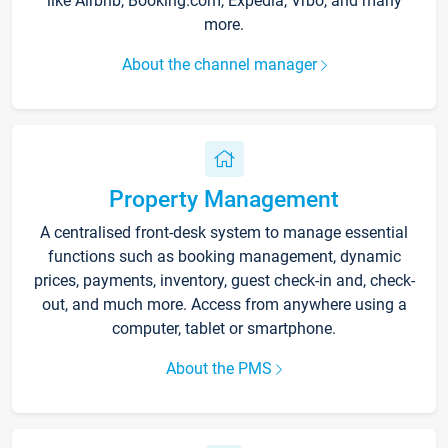
like Airbnb, Booking.com, Expedia, Vrbo, and many
more.
About the channel manager
Property Management
A centralised front-desk system to manage essential
functions such as booking management, dynamic
prices, payments, inventory, guest check-in and, check-
out, and much more. Access from anywhere using a
computer, tablet or smartphone.
About the PMS