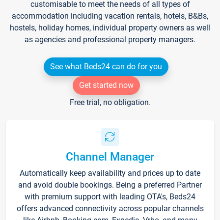
customisable to meet the needs of all types of
accommodation including vacation rentals, hotels, B&Bs,
hostels, holiday homes, individual property owners as well
as agencies and professional property managers.
See what Beds24 can do for you
Get started now
Free trial, no obligation.
Channel Manager
Automatically keep availability and prices up to date
and avoid double bookings. Being a preferred Partner
with premium support with leading OTA's, Beds24
offers advanced connectivity across popular channels