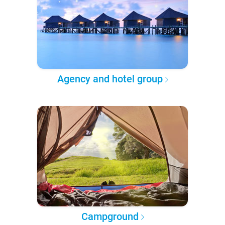
Agency and hotel group
Campground