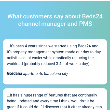
What customers say about Beds24
channel manager and PMS
...It’s been 4 years since we started using Beds24 and
it’s property management system made our day to day
activities a lot easier while drastically reducing the
workload (probably reduced 3-4h of work a day)...
Gordana
apartments barcelona city
...It has a huge range of features that are continually
being updated and every time I think 'wouldn't it be
great if it could do...' I discover that it either already can,