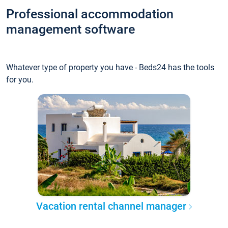
Professional accommodation
management software
Whatever type of property you have - Beds24 has the tools
for you.
Vacation rental channel manager