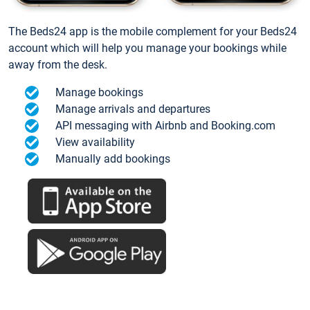
The Beds24 app is the mobile complement for your Beds24
account which will help you manage your bookings while
away from the desk.
Manage bookings
Manage arrivals and departures
API messaging with Airbnb and Booking.com
View availability
Manually add bookings