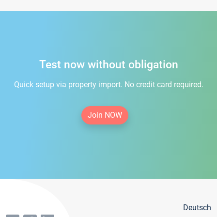
Test now without obligation
Quick setup via property import. No credit card required.
Join NOW
Deutsch