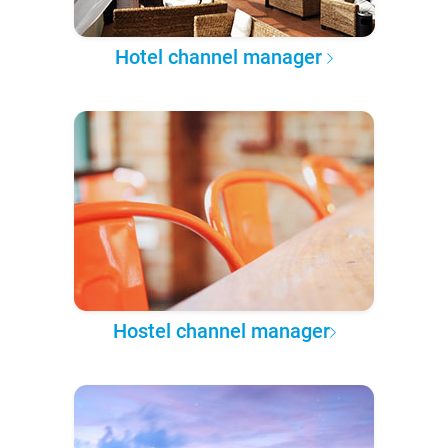
Hotel channel manager
Hostel channel manager