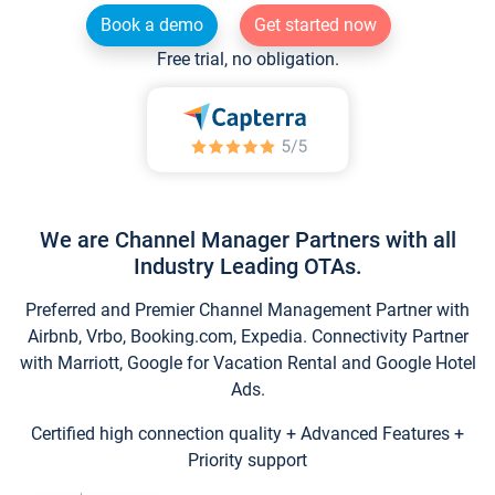
Book a demo
Get started now
Free trial, no obligation.
We are Channel Manager Partners with all
Industry Leading OTAs.
Preferred and Premier Channel Management Partner with
Airbnb, Vrbo, Booking.com, Expedia. Connectivity Partner
with Marriott, Google for Vacation Rental and Google Hotel
Ads.
Certified high connection quality + Advanced Features +
Priority support