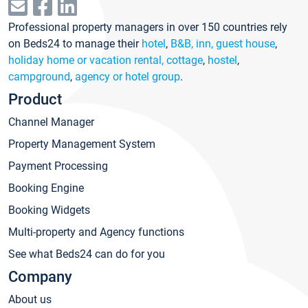
Professional property managers in over 150 countries rely
on Beds24 to manage their
hotel
,
B&B, inn, guest house
,
holiday home or vacation rental, cottage
,
hostel
,
campground
,
agency or hotel group
.
Product
Channel Manager
Property Management System
Payment Processing
Booking Engine
Booking Widgets
Multi-property and Agency functions
See what Beds24 can do for you
Company
About us