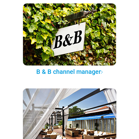
B & B channel manager