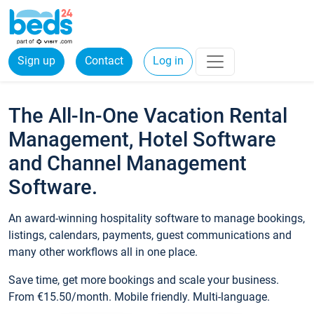
Sign up
Contact
Log in
The All-In-One Vacation Rental
Management, Hotel Software
and Channel Management
Software.
An award-winning hospitality software to manage bookings,
listings, calendars, payments, guest communications and
many other workflows all in one place.
Save time, get more bookings and scale your business.
From €15.50/month. Mobile friendly. Multi-language.