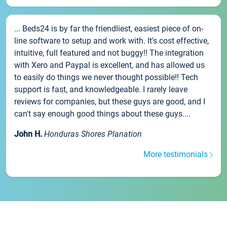
... Beds24 is by far the friendliest, easiest piece of on-
line software to setup and work with. It's cost effective,
intuitive, full featured and not buggy!! The integration
with Xero and Paypal is excellent, and has allowed us
to easily do things we never thought possible!! Tech
support is fast, and knowledgeable. I rarely leave
reviews for companies, but these guys are good, and I
can't say enough good things about these guys....
John H.
Honduras Shores Planation
More testimonials