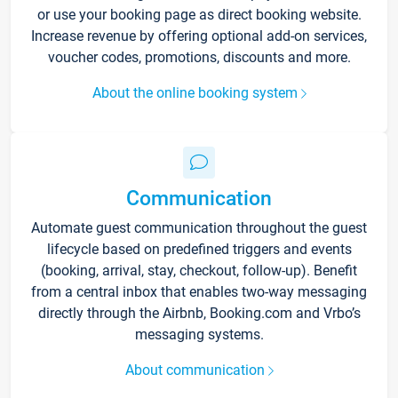
or use your booking page as direct booking website.
Increase revenue by offering optional add-on services,
voucher codes, promotions, discounts and more.
About the online booking system
Communication
Automate guest communication throughout the guest
lifecycle based on predefined triggers and events
(booking, arrival, stay, checkout, follow-up). Benefit
from a central inbox that enables two-way messaging
directly through the Airbnb, Booking.com and Vrbo’s
messaging systems.
About communication