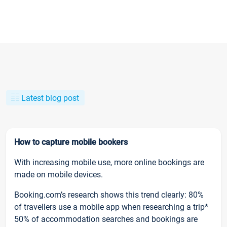
Latest blog post
How to capture mobile bookers
With increasing mobile use, more online bookings are
made on mobile devices.
Booking.com’s research shows this trend clearly: 80%
of travellers use a mobile app when researching a trip*
50% of accommodation searches and bookings are