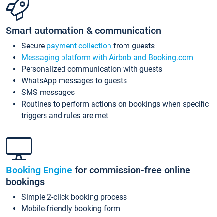
Smart automation & communication
Secure
payment collection
from guests
Messaging platform with Airbnb and Booking.com
Personalized communication with guests
WhatsApp messages to guests
SMS messages
Routines to perform actions on bookings when specific
triggers and rules are met
Booking Engine
for commission-free online
bookings
Simple 2-click booking process
Mobile-friendly booking form