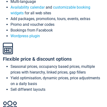
Multi-language
Availability calendar
and
customizable booking
widgets
for all web sites
Add packages, promotions, tours, events, extras
Promo and voucher codes
Bookings from Facebook
Wordpress plugin
Flexible price & discount options
Seasonal prices, occupancy based prices, multiple
prices with hierarchy, linked prices, gap fillers
Yield optimisation, dynamic prices, price adjustments
on a daily basis
Sell different layouts