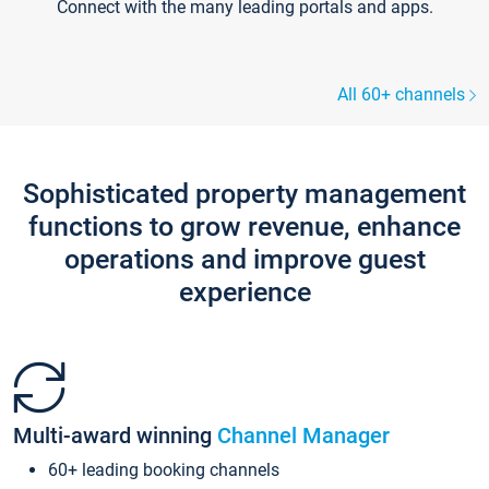
Connect with the many leading portals and apps.
All 60+ channels
Sophisticated property management
functions to grow revenue, enhance
operations and improve guest
experience
Multi-award winning
Channel Manager
60+ leading booking channels