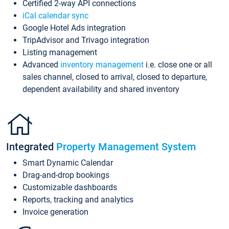
Certified 2-way API connections
iCal calendar sync
Google Hotel Ads integration
TripAdvisor and Trivago integration
Listing management
Advanced
inventory management
i.e. close one or all
sales channel, closed to arrival, closed to departure,
dependent availability and shared inventory
Integrated
Property Management System
Smart Dynamic Calendar
Drag-and-drop bookings
Customizable dashboards
Reports, tracking and analytics
Invoice generation