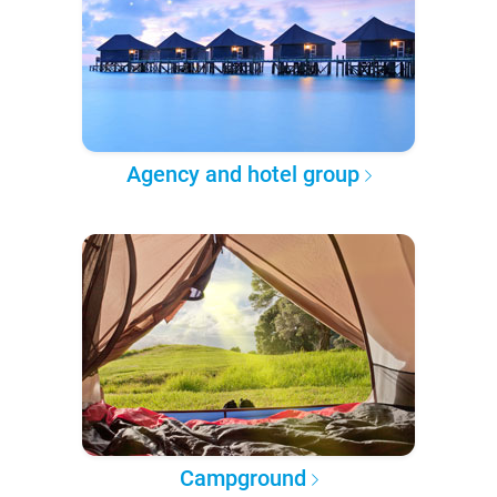
Agency and hotel group
Campground