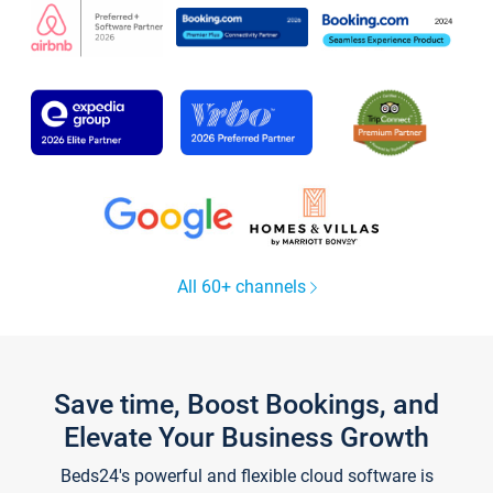
All 60+ channels
Save time, Boost Bookings, and
Elevate Your Business Growth
Beds24's powerful and flexible cloud software is