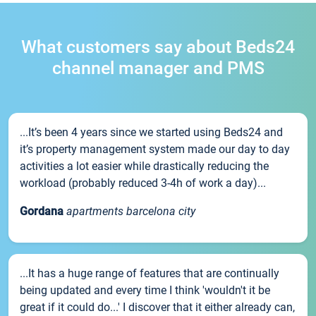
What customers say about Beds24
channel manager and PMS
...It’s been 4 years since we started using Beds24 and
it’s property management system made our day to day
activities a lot easier while drastically reducing the
workload (probably reduced 3-4h of work a day)...
Gordana
apartments barcelona city
...It has a huge range of features that are continually
being updated and every time I think 'wouldn't it be
great if it could do...' I discover that it either already can,