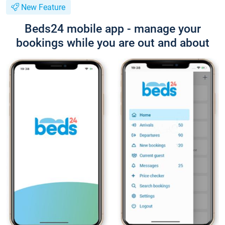
New Feature
Beds24 mobile app - manage your
bookings while you are out and about