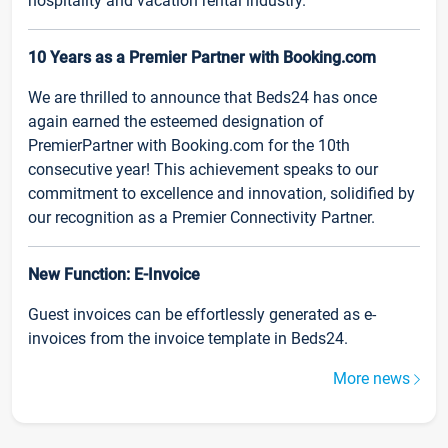
hospitality and vacation rental industry.
10 Years as a Premier Partner with Booking.com
We are thrilled to announce that Beds24 has once
again earned the esteemed designation of
PremierPartner with Booking.com for the 10th
consecutive year! This achievement speaks to our
commitment to excellence and innovation, solidified by
our recognition as a Premier Connectivity Partner.
New Function: E-Invoice
Guest invoices can be effortlessly generated as e-
invoices from the invoice template in Beds24.
More news