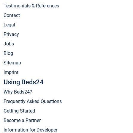
Testimonials & References
Contact
Legal
Privacy
Jobs
Blog
Sitemap
Imprint
Using Beds24
Why Beds24?
Frequently Asked Questions
Getting Started
Become a Partner
Information for Developer