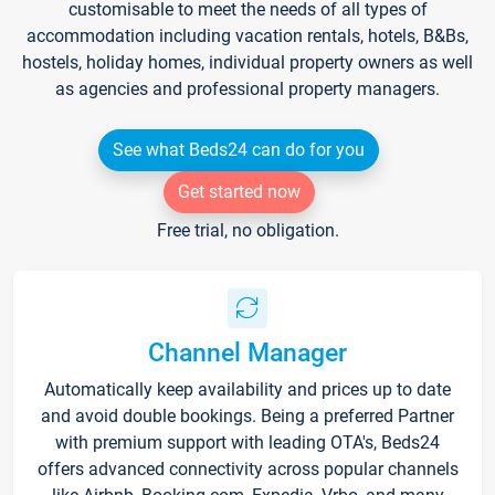
customisable to meet the needs of all types of
accommodation including vacation rentals, hotels, B&Bs,
hostels, holiday homes, individual property owners as well
as agencies and professional property managers.
See what Beds24 can do for you
Get started now
Free trial, no obligation.
Channel Manager
Automatically keep availability and prices up to date
and avoid double bookings. Being a preferred Partner
with premium support with leading OTA's, Beds24
offers advanced connectivity across popular channels