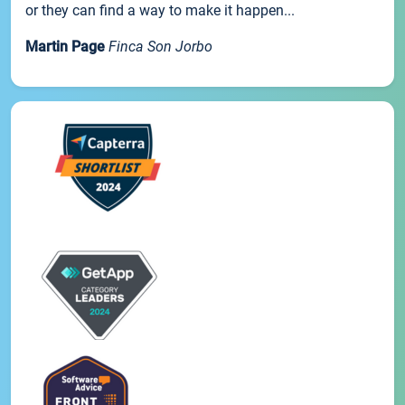
or they can find a way to make it happen...
Martin Page
Finca Son Jorbo