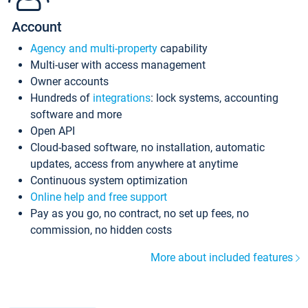
Account
Agency and multi-property
capability
Multi-user with access management
Owner accounts
Hundreds of
integrations
: lock systems, accounting
software and more
Open API
Cloud-based software, no installation, automatic
updates, access from anywhere at anytime
Continuous system optimization
Online help and free support
Pay as you go, no contract, no set up fees, no
commission, no hidden costs
More about included features