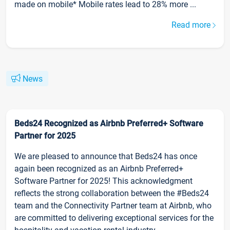
made on mobile* Mobile rates lead to 28% more ...
Read more
News
Beds24 Recognized as Airbnb Preferred+ Software
Partner for 2025
We are pleased to announce that Beds24 has once
again been recognized as an Airbnb Preferred+
Software Partner for 2025! This acknowledgment
reflects the strong collaboration between the #Beds24
team and the Connectivity Partner team at Airbnb, who
are committed to delivering exceptional services for the