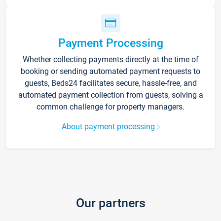
Payment Processing
Whether collecting payments directly at the time of
booking or sending automated payment requests to
guests, Beds24 facilitates secure, hassle-free, and
automated payment collection from guests, solving a
common challenge for property managers.
About payment processing
Our partners