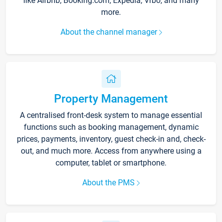
like Airbnb, Booking.com, Expedia, Vrbo, and many
more.
About the channel manager
Property Management
A centralised front-desk system to manage essential
functions such as booking management, dynamic
prices, payments, inventory, guest check-in and, check-
out, and much more. Access from anywhere using a
computer, tablet or smartphone.
About the PMS