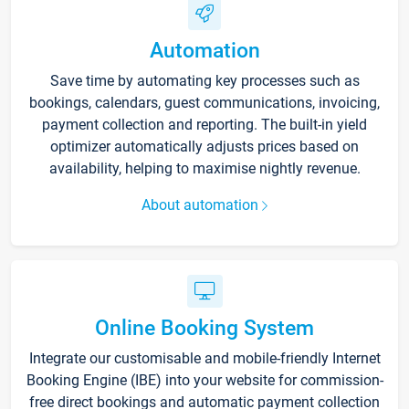
Automation
Save time by automating key processes such as
bookings, calendars, guest communications, invoicing,
payment collection and reporting. The built-in yield
optimizer automatically adjusts prices based on
availability, helping to maximise nightly revenue.
About automation
Online Booking System
Integrate our customisable and mobile-friendly Internet
Booking Engine (IBE) into your website for commission-
free direct bookings and automatic payment collection