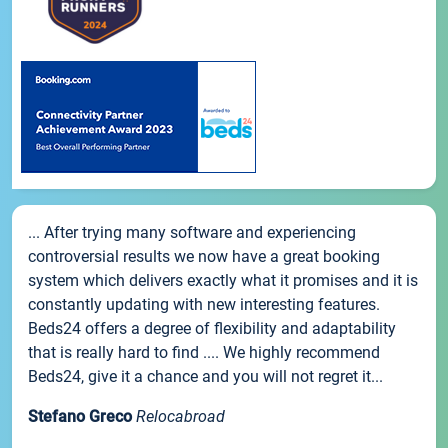
... After trying many software and experiencing
controversial results we now have a great booking
system which delivers exactly what it promises and it is
constantly updating with new interesting features.
Beds24 offers a degree of flexibility and adaptability
that is really hard to find .... We highly recommend
Beds24, give it a chance and you will not regret it...
Stefano Greco
Relocabroad