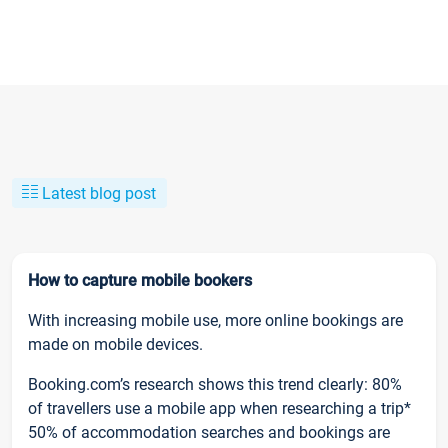
Latest blog post
How to capture mobile bookers
With increasing mobile use, more online bookings are
made on mobile devices.
Booking.com’s research shows this trend clearly: 80%
of travellers use a mobile app when researching a trip*
50% of accommodation searches and bookings are