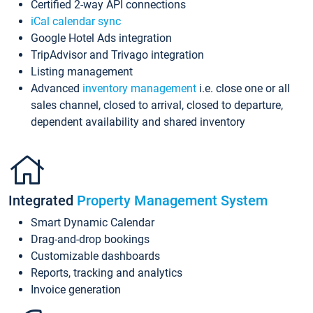
Certified 2-way API connections
iCal calendar sync
Google Hotel Ads integration
TripAdvisor and Trivago integration
Listing management
Advanced
inventory management
i.e. close one or all
sales channel, closed to arrival, closed to departure,
dependent availability and shared inventory
Integrated
Property Management System
Smart Dynamic Calendar
Drag-and-drop bookings
Customizable dashboards
Reports, tracking and analytics
Invoice generation