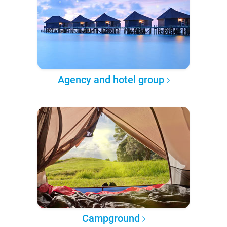
Agency and hotel group
Campground