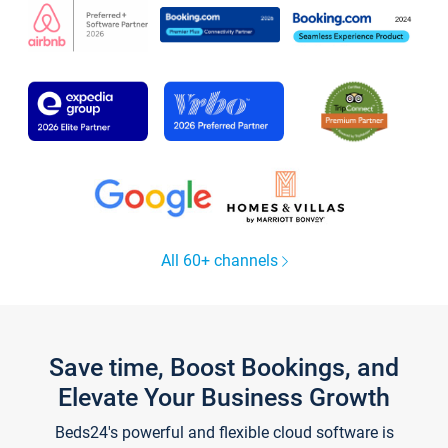
All 60+ channels
Save time, Boost Bookings, and
Elevate Your Business Growth
Beds24's powerful and flexible cloud software is