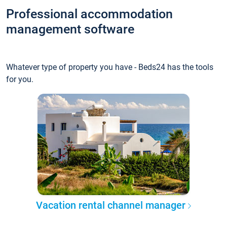
Professional accommodation
management software
Whatever type of property you have - Beds24 has the tools
for you.
Vacation rental channel manager