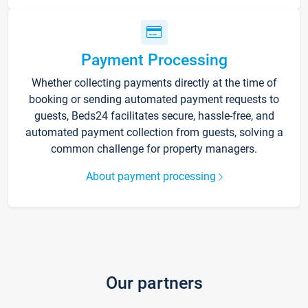
Payment Processing
Whether collecting payments directly at the time of
booking or sending automated payment requests to
guests, Beds24 facilitates secure, hassle-free, and
automated payment collection from guests, solving a
common challenge for property managers.
About payment processing
Our partners