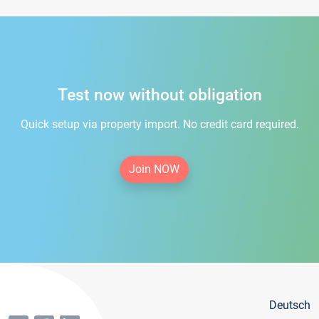
Test now without obligation
Quick setup via property import. No credit card required.
Join NOW
Deutsch