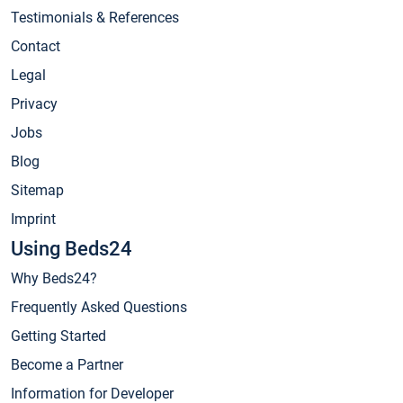
Testimonials & References
Contact
Legal
Privacy
Jobs
Blog
Sitemap
Imprint
Using Beds24
Why Beds24?
Frequently Asked Questions
Getting Started
Become a Partner
Information for Developer