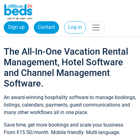
Sign up
Contact
Log in
The All-In-One Vacation Rental
Management, Hotel Software
and Channel Management
Software.
An award-winning hospitality software to manage bookings,
listings, calendars, payments, guest communications and
many other workflows all in one place.
Save time, get more bookings and scale your business.
From €15.50/month. Mobile friendly. Multi-language.