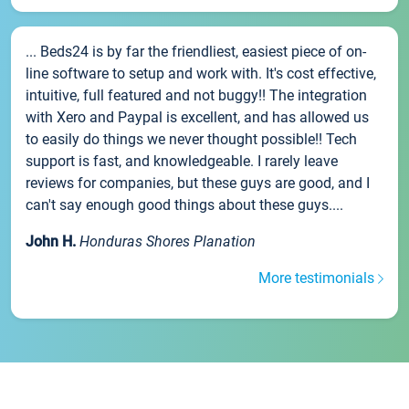
... Beds24 is by far the friendliest, easiest piece of on-
line software to setup and work with. It's cost effective,
intuitive, full featured and not buggy!! The integration
with Xero and Paypal is excellent, and has allowed us
to easily do things we never thought possible!! Tech
support is fast, and knowledgeable. I rarely leave
reviews for companies, but these guys are good, and I
can't say enough good things about these guys....
John H.
Honduras Shores Planation
More testimonials