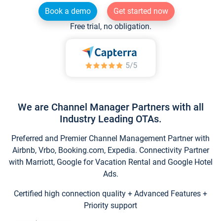
Book a demo
Get started now
Free trial, no obligation.
We are Channel Manager Partners with all
Industry Leading OTAs.
Preferred and Premier Channel Management Partner with
Airbnb, Vrbo, Booking.com, Expedia. Connectivity Partner
with Marriott, Google for Vacation Rental and Google Hotel
Ads.
Certified high connection quality + Advanced Features +
Priority support