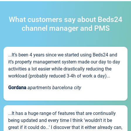
What customers say about Beds24
channel manager and PMS
...It’s been 4 years since we started using Beds24 and
it’s property management system made our day to day
activities a lot easier while drastically reducing the
workload (probably reduced 3-4h of work a day)...
Gordana
apartments barcelona city
...It has a huge range of features that are continually
being updated and every time I think 'wouldn't it be
great if it could do...' I discover that it either already can,