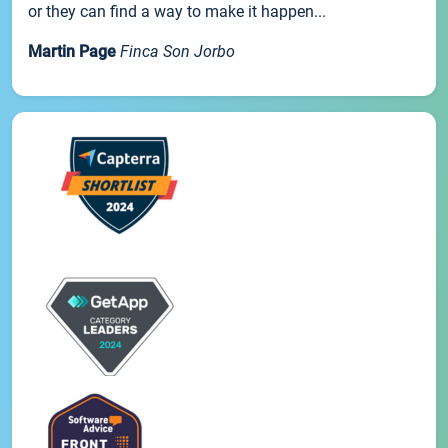
or they can find a way to make it happen...
Martin Page
Finca Son Jorbo