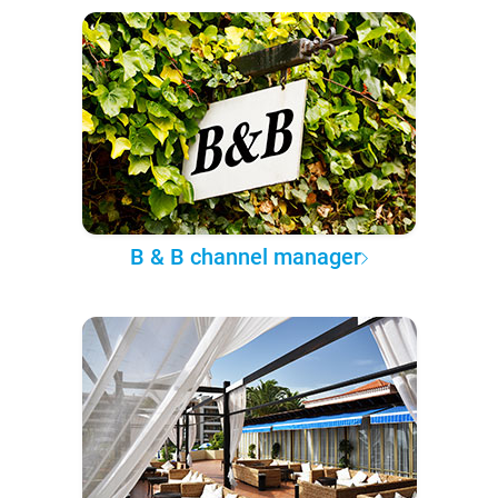
B & B channel manager