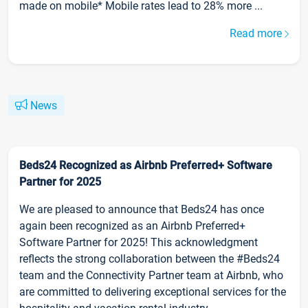
made on mobile* Mobile rates lead to 28% more ...
Read more
News
Beds24 Recognized as Airbnb Preferred+ Software
Partner for 2025
We are pleased to announce that Beds24 has once
again been recognized as an Airbnb Preferred+
Software Partner for 2025! This acknowledgment
reflects the strong collaboration between the #Beds24
team and the Connectivity Partner team at Airbnb, who
are committed to delivering exceptional services for the