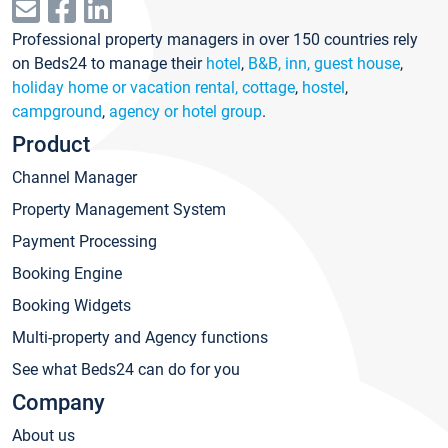
Professional property managers in over 150 countries rely
on Beds24 to manage their
hotel
,
B&B, inn, guest house
,
holiday home or vacation rental, cottage
,
hostel
,
campground
,
agency or hotel group
.
Product
Channel Manager
Property Management System
Payment Processing
Booking Engine
Booking Widgets
Multi-property and Agency functions
See what Beds24 can do for you
Company
About us