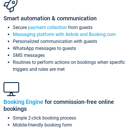
Smart automation & communication
Secure
payment collection
from guests
Messaging platform with Airbnb and Booking.com
Personalized communication with guests
WhatsApp messages to guests
SMS messages
Routines to perform actions on bookings when specific
triggers and rules are met
Booking Engine
for commission-free online
bookings
Simple 2-click booking process
Mobile-friendly booking form