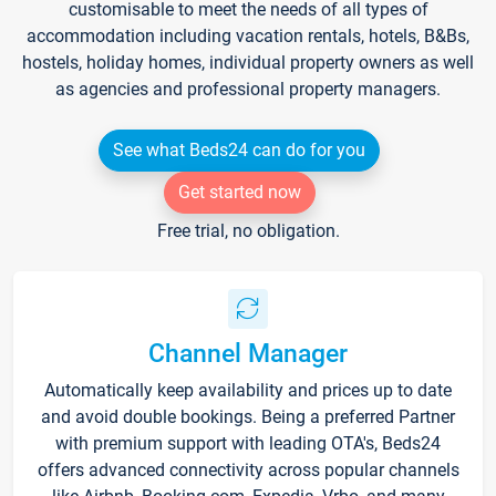
customisable to meet the needs of all types of
accommodation including vacation rentals, hotels, B&Bs,
hostels, holiday homes, individual property owners as well
as agencies and professional property managers.
See what Beds24 can do for you
Get started now
Free trial, no obligation.
Channel Manager
Automatically keep availability and prices up to date
and avoid double bookings. Being a preferred Partner
with premium support with leading OTA's, Beds24
offers advanced connectivity across popular channels