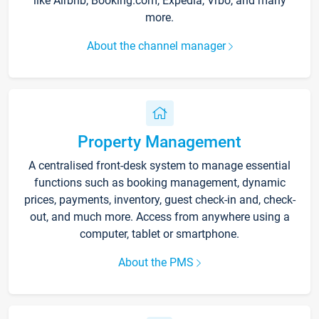
like Airbnb, Booking.com, Expedia, Vrbo, and many
more.
About the channel manager
Property Management
A centralised front-desk system to manage essential
functions such as booking management, dynamic
prices, payments, inventory, guest check-in and, check-
out, and much more. Access from anywhere using a
computer, tablet or smartphone.
About the PMS