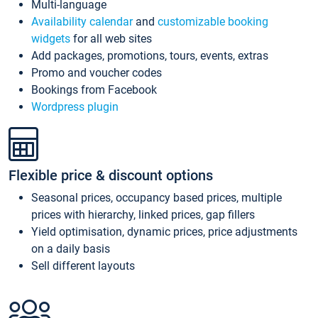
Multi-language
Availability calendar
and
customizable booking
widgets
for all web sites
Add packages, promotions, tours, events, extras
Promo and voucher codes
Bookings from Facebook
Wordpress plugin
Flexible price & discount options
Seasonal prices, occupancy based prices, multiple
prices with hierarchy, linked prices, gap fillers
Yield optimisation, dynamic prices, price adjustments
on a daily basis
Sell different layouts