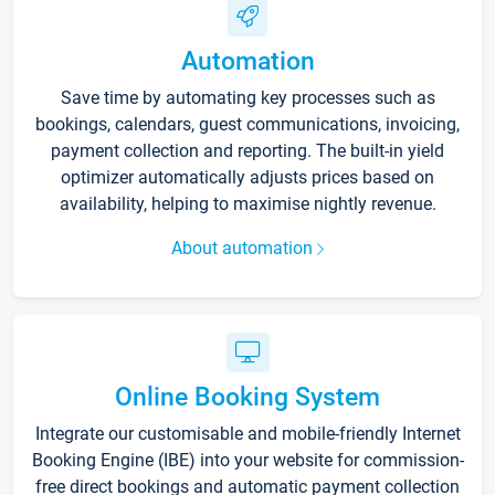
Automation
Save time by automating key processes such as
bookings, calendars, guest communications, invoicing,
payment collection and reporting. The built-in yield
optimizer automatically adjusts prices based on
availability, helping to maximise nightly revenue.
About automation
Online Booking System
Integrate our customisable and mobile-friendly Internet
Booking Engine (IBE) into your website for commission-
free direct bookings and automatic payment collection