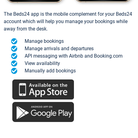
The Beds24 app is the mobile complement for your Beds24
account which will help you manage your bookings while
away from the desk.
Manage bookings
Manage arrivals and departures
API messaging with Airbnb and Booking.com
View availability
Manually add bookings