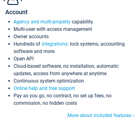
Account
Agency and multi-property
capability
Multi-user with access management
Owner accounts
Hundreds of
integrations
: lock systems, accounting
software and more
Open API
Cloud-based software, no installation, automatic
updates, access from anywhere at anytime
Continuous system optimization
Online help and free support
Pay as you go, no contract, no set up fees, no
commission, no hidden costs
More about included features