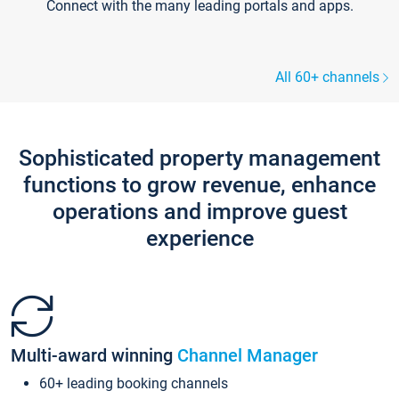
Connect with the many leading portals and apps.
All 60+ channels
Sophisticated property management
functions to grow revenue, enhance
operations and improve guest
experience
Multi-award winning
Channel Manager
60+ leading booking channels