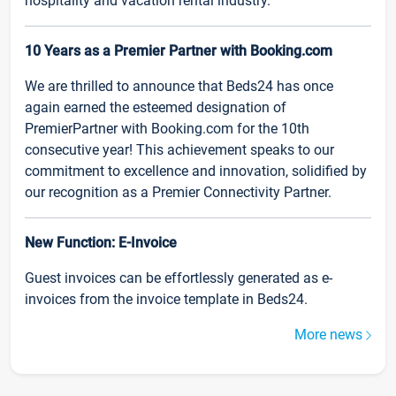
hospitality and vacation rental industry.
10 Years as a Premier Partner with Booking.com
We are thrilled to announce that Beds24 has once
again earned the esteemed designation of
PremierPartner with Booking.com for the 10th
consecutive year! This achievement speaks to our
commitment to excellence and innovation, solidified by
our recognition as a Premier Connectivity Partner.
New Function: E-Invoice
Guest invoices can be effortlessly generated as e-
invoices from the invoice template in Beds24.
More news