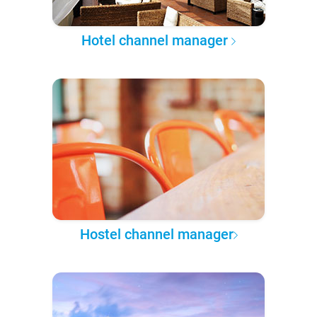
Hotel channel manager
Hostel channel manager