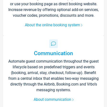
or use your booking page as direct booking website.
Increase revenue by offering optional add-on services,
voucher codes, promotions, discounts and more.
About the online booking system
Communication
Automate guest communication throughout the guest
lifecycle based on predefined triggers and events
(booking, arrival, stay, checkout, follow-up). Benefit
from a central inbox that enables two-way messaging
directly through the Airbnb, Booking.com and Vrbo’s
messaging systems.
About communication