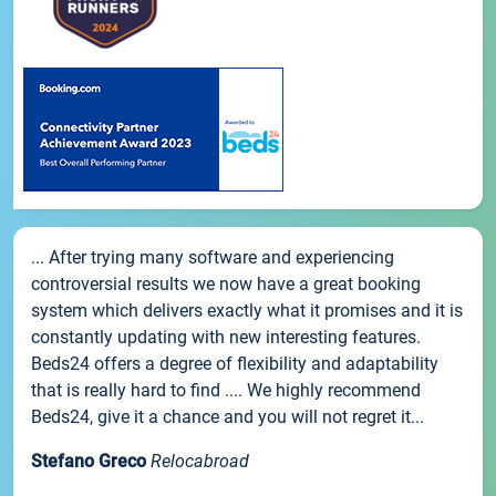
... After trying many software and experiencing
controversial results we now have a great booking
system which delivers exactly what it promises and it is
constantly updating with new interesting features.
Beds24 offers a degree of flexibility and adaptability
that is really hard to find .... We highly recommend
Beds24, give it a chance and you will not regret it...
Stefano Greco
Relocabroad