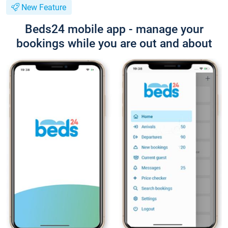
New Feature
Beds24 mobile app - manage your
bookings while you are out and about