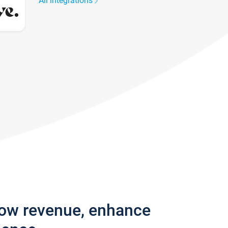
All integrations
row revenue, enhance