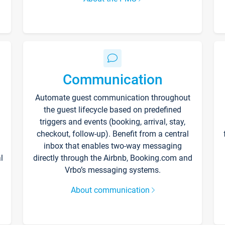
Communication
Automate guest communication throughout
the guest lifecycle based on predefined
triggers and events (booking, arrival, stay,
checkout, follow-up). Benefit from a central
inbox that enables two-way messaging
l
directly through the Airbnb, Booking.com and
Vrbo’s messaging systems.
About communication