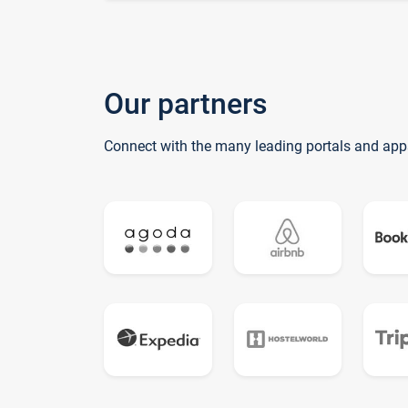
Our partners
Connect with the many leading portals and app