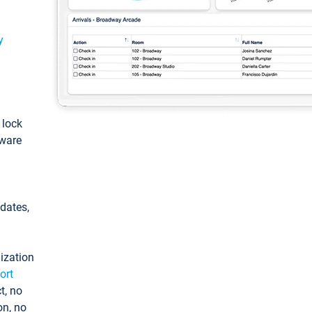
y
: lock
tware
pdates,
ization
ort
t, no
on, no