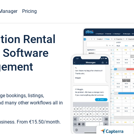
Manager
Pricing
tion Rental
 Software
gement
e bookings, listings,
d many other workflows all in
business. From €15.50/month.