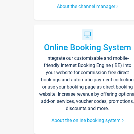
About the channel manager
Online Booking System
Integrate our customisable and mobile-
friendly Internet Booking Engine (IBE) into
your website for commission-free direct
bookings and automatic payment collection
or use your booking page as direct booking
website. Increase revenue by offering optiona
add-on services, voucher codes, promotions,
discounts and more.
About the online booking system