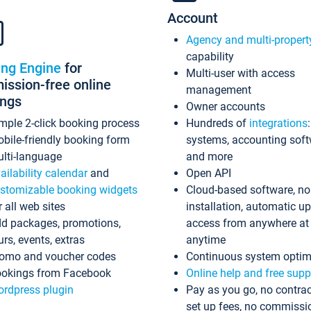
Account
Agency and multi-propert
capability
ing Engine
for
Multi-user with access
ssion-free online
management
ings
Owner accounts
mple 2-click booking process
Hundreds of
integrations
bile-friendly booking form
systems, accounting sof
lti-language
and more
ailability calendar
and
Open API
stomizable booking widgets
Cloud-based software, no
r all web sites
installation, automatic u
d packages, promotions,
access from anywhere at
urs, events, extras
anytime
omo and voucher codes
Continuous system optim
okings from Facebook
Online help and free supp
rdpress plugin
Pay as you go, no contrac
set up fees, no commissi