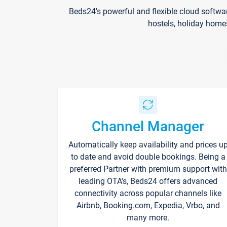
Beds24's powerful and flexible cloud softwa
hostels, holiday home
Channel Manager
Automatically keep availability and prices u
to date and avoid double bookings. Being a
preferred Partner with premium support with
leading OTA's, Beds24 offers advanced
connectivity across popular channels like
Airbnb, Booking.com, Expedia, Vrbo, and
many more.