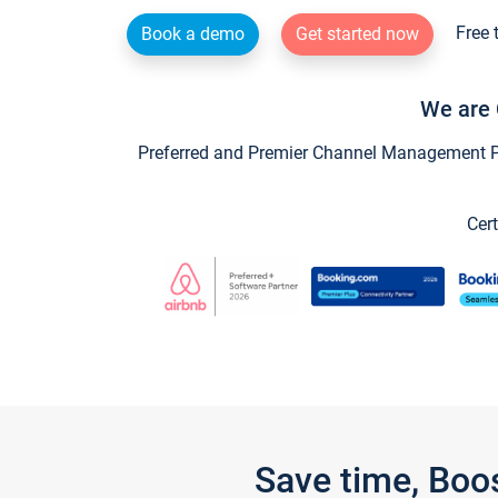
Free 
Book a demo
Get started now
We are 
Preferred and Premier Channel Management Par
Cert
Save time, Boo