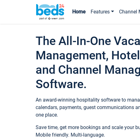
Home
Features
Channel 
The All-In-One Vaca
Management, Hotel
and Channel Mana
Software.
An award-winning hospitality software to manag
calendars, payments, guest communications an
one place.
Save time, get more bookings and scale your 
Mobile friendly. Multi-language.