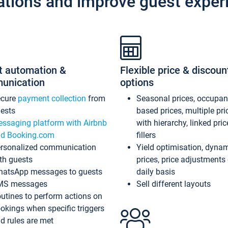
ations and improve guest exper
t automation &
Flexible price & discoun
unication
options
ecure
payment collection
from
Seasonal prices, occupa
ests
based prices, multiple pri
ssaging platform with Airbnb
with hierarchy, linked pri
d Booking.com
fillers
rsonalized communication
Yield optimisation, dyna
th guests
prices, price adjustments
atsApp messages to guests
daily basis
MS messages
Sell different layouts
utines to perform actions on
okings when specific triggers
d rules are met