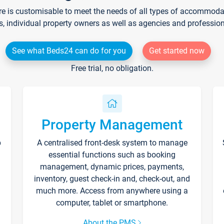
re is customisable to meet the needs of all types of accommodati
s, individual property owners as well as agencies and professio
See what Beds24 can do for you
Get started now
Free trial, no obligation.
Property Management
p
A centralised front-desk system to manage
essential functions such as booking
management, dynamic prices, payments,
inventory, guest check-in and, check-out, and
much more. Access from anywhere using a
computer, tablet or smartphone.
About the PMS