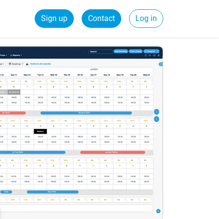
Sign up
Contact
Log in