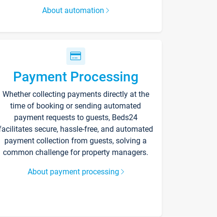
About automation
Payment Processing
Whether collecting payments directly at the
time of booking or sending automated
payment requests to guests, Beds24
facilitates secure, hassle-free, and automated
payment collection from guests, solving a
common challenge for property managers.
About payment processing