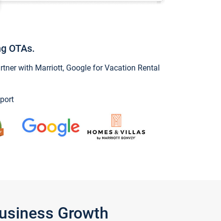
ng OTAs.
ner with Marriott, Google for Vacation Rental
port
Business Growth