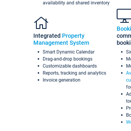
availability and shared inventory
Book
Integrated
Property
commi
Management System
book
Smart Dynamic Calendar
Si
Drag-and-drop bookings
Mo
Customizable dashboards
Mu
Reports, tracking and analytics
Av
Invoice generation
cu
fo
Ad
to
Pr
Bo
Wo