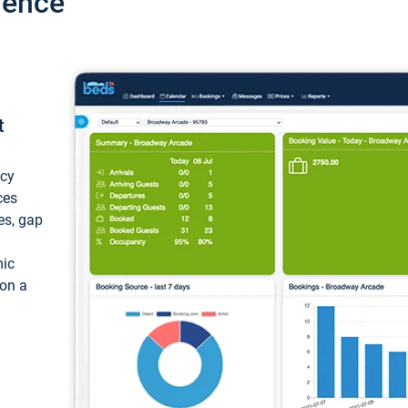
ience
t
ncy
ces
ces, gap
mic
 on a