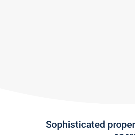
Sophisticated prope