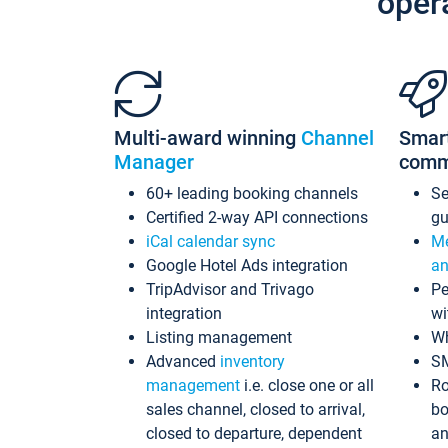
oper
Multi-award winning
Channel
Smar
Manager
comm
60+ leading booking channels
S
Certified 2-way API connections
gu
iCal calendar sync
Me
Google Hotel Ads integration
an
TripAdvisor and Trivago
Pe
integration
wi
Listing management
Wh
Advanced
inventory
S
management
i.e. close one or all
Ro
sales channel, closed to arrival,
bo
closed to departure, dependent
an