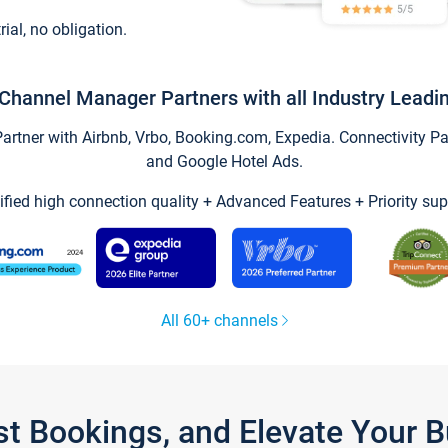
trial, no obligation.
Channel Manager Partners with all Industry Leadi
tner with Airbnb, Vrbo, Booking.com, Expedia. Connectivity Part
and Google Hotel Ads.
ified high connection quality + Advanced Features + Priority sup
All 60+ channels
st Bookings, and Elevate Your 