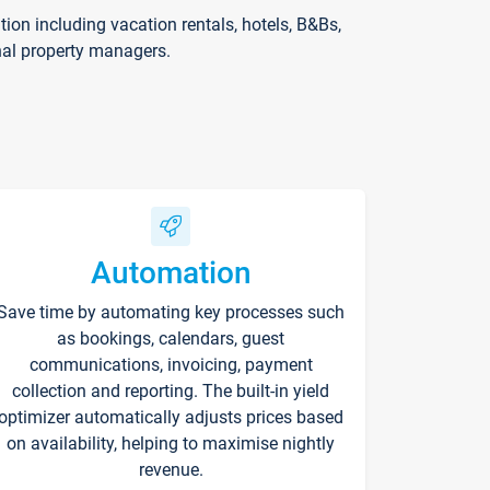
on including vacation rentals, hotels, B&Bs,
nal property managers.
Automation
Save time by automating key processes such
as bookings, calendars, guest
communications, invoicing, payment
collection and reporting. The built-in yield
optimizer automatically adjusts prices based
on availability, helping to maximise nightly
revenue.