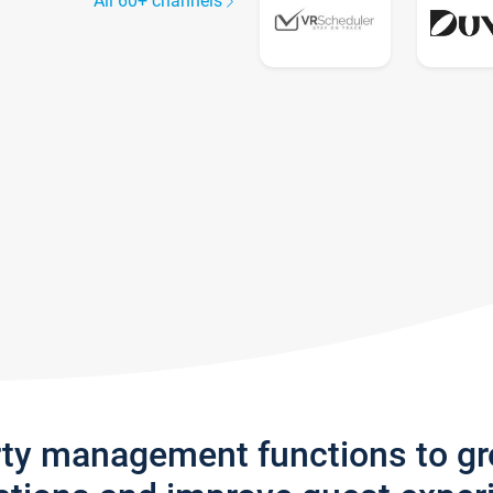
All 60+ channels
rty management functions to g