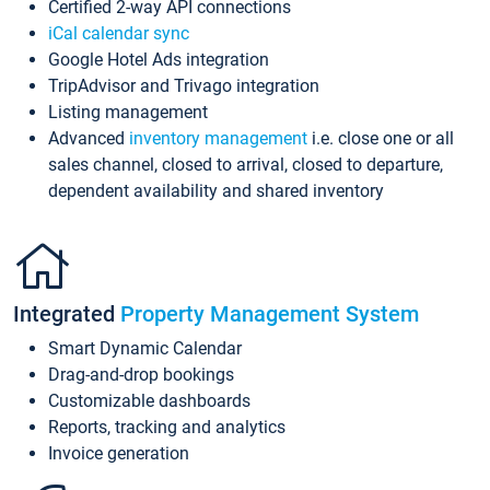
Certified 2-way API connections
iCal calendar sync
Google Hotel Ads integration
TripAdvisor and Trivago integration
Listing management
Advanced
inventory management
i.e. close one or all
sales channel, closed to arrival, closed to departure,
dependent availability and shared inventory
Integrated
Property Management System
Smart Dynamic Calendar
Drag-and-drop bookings
Customizable dashboards
Reports, tracking and analytics
Invoice generation