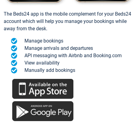
The Beds24 app is the mobile complement for your Beds24
account which will help you manage your bookings while
away from the desk.
Manage bookings
Manage arrivals and departures
API messaging with Airbnb and Booking.com
View availability
Manually add bookings