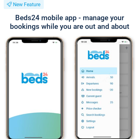
New Feature
Beds24 mobile app - manage your
bookings while you are out and about