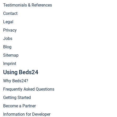
Testimonials & References
Contact
Legal
Privacy
Jobs
Blog
Sitemap
Imprint
Using Beds24
Why Beds24?
Frequently Asked Questions
Getting Started
Become a Partner
Information for Developer