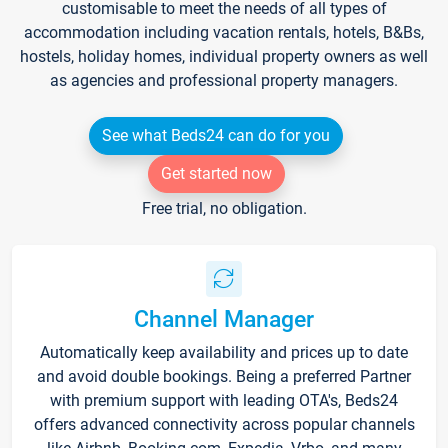
customisable to meet the needs of all types of
accommodation including vacation rentals, hotels, B&Bs,
hostels, holiday homes, individual property owners as well
as agencies and professional property managers.
See what Beds24 can do for you
Get started now
Free trial, no obligation.
Channel Manager
Automatically keep availability and prices up to date
and avoid double bookings. Being a preferred Partner
with premium support with leading OTA's, Beds24
offers advanced connectivity across popular channels