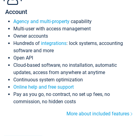
Account
Agency and multi-property
capability
Multi-user with access management
Owner accounts
Hundreds of
integrations
: lock systems, accounting
software and more
Open API
Cloud-based software, no installation, automatic
updates, access from anywhere at anytime
Continuous system optimization
Online help and free support
Pay as you go, no contract, no set up fees, no
commission, no hidden costs
More about included features