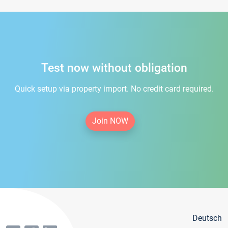
Test now without obligation
Quick setup via property import. No credit card required.
Join NOW
Deutsch