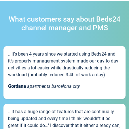
What customers say about Beds24
channel manager and PMS
...It’s been 4 years since we started using Beds24 and
it’s property management system made our day to day
activities a lot easier while drastically reducing the
workload (probably reduced 3-4h of work a day)...
Gordana
apartments barcelona city
...It has a huge range of features that are continually
being updated and every time I think 'wouldn't it be
great if it could do...' I discover that it either already can,