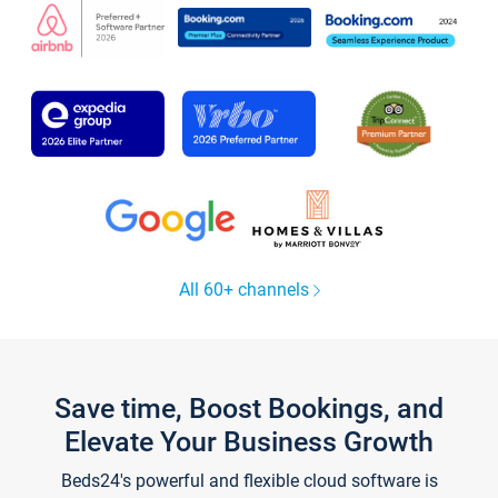
All 60+ channels
Save time, Boost Bookings, and
Elevate Your Business Growth
Beds24's powerful and flexible cloud software is