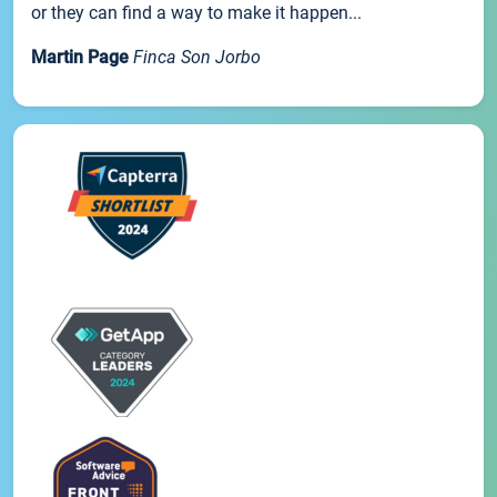
or they can find a way to make it happen...
Martin Page
Finca Son Jorbo