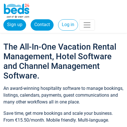
Sign up
Contact
Log in
The All-In-One Vacation Rental
Management, Hotel Software
and Channel Management
Software.
An award-winning hospitality software to manage bookings,
listings, calendars, payments, guest communications and
many other workflows all in one place.
Save time, get more bookings and scale your business.
From €15.50/month. Mobile friendly. Multi-language.