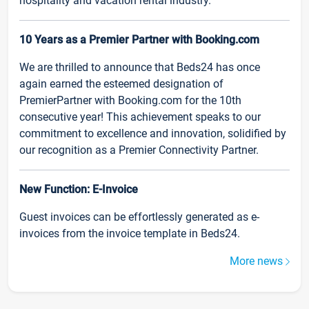
hospitality and vacation rental industry.
10 Years as a Premier Partner with Booking.com
We are thrilled to announce that Beds24 has once
again earned the esteemed designation of
PremierPartner with Booking.com for the 10th
consecutive year! This achievement speaks to our
commitment to excellence and innovation, solidified by
our recognition as a Premier Connectivity Partner.
New Function: E-Invoice
Guest invoices can be effortlessly generated as e-
invoices from the invoice template in Beds24.
More news