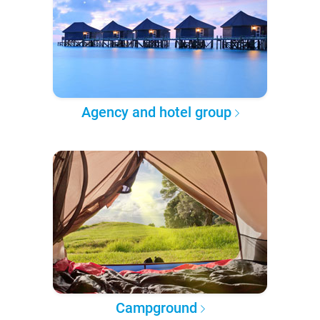
Agency and hotel group
Campground