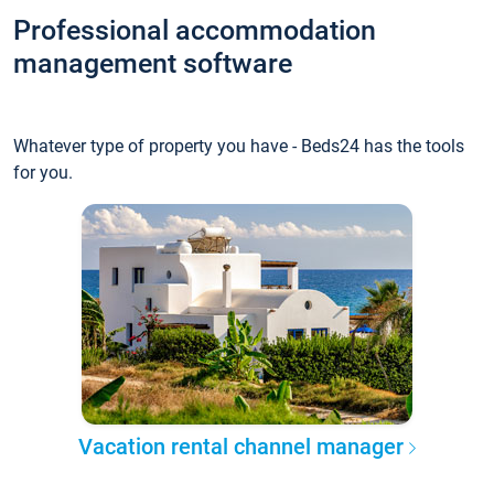
Professional accommodation
management software
Whatever type of property you have - Beds24 has the tools
for you.
Vacation rental channel manager