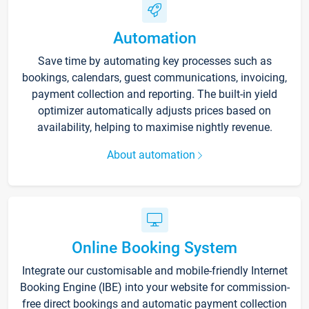
Automation
Save time by automating key processes such as
bookings, calendars, guest communications, invoicing,
payment collection and reporting. The built-in yield
optimizer automatically adjusts prices based on
availability, helping to maximise nightly revenue.
About automation
Online Booking System
Integrate our customisable and mobile-friendly Internet
Booking Engine (IBE) into your website for commission-
free direct bookings and automatic payment collection