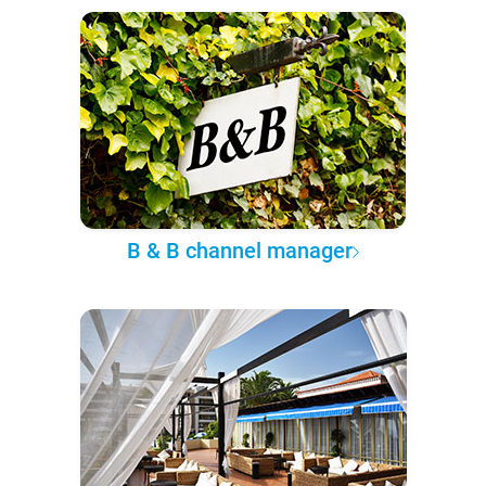
B & B channel manager