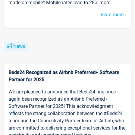
made on mobile* Mobile rates lead to 28% more ...
Read more
News
Beds24 Recognized as Airbnb Preferred+ Software
Partner for 2025
We are pleased to announce that Beds24 has once
again been recognized as an Airbnb Preferred+
Software Partner for 2025! This acknowledgment
reflects the strong collaboration between the #Beds24
team and the Connectivity Partner team at Airbnb, who
are committed to delivering exceptional services for the