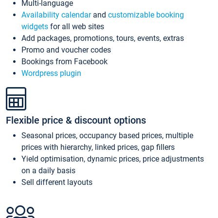
Multi-language
Availability calendar
and
customizable booking
widgets
for all web sites
Add packages, promotions, tours, events, extras
Promo and voucher codes
Bookings from Facebook
Wordpress plugin
Flexible price & discount options
Seasonal prices, occupancy based prices, multiple
prices with hierarchy, linked prices, gap fillers
Yield optimisation, dynamic prices, price adjustments
on a daily basis
Sell different layouts