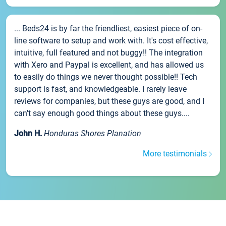
... Beds24 is by far the friendliest, easiest piece of on-
line software to setup and work with. It's cost effective,
intuitive, full featured and not buggy!! The integration
with Xero and Paypal is excellent, and has allowed us
to easily do things we never thought possible!! Tech
support is fast, and knowledgeable. I rarely leave
reviews for companies, but these guys are good, and I
can't say enough good things about these guys....
John H.
Honduras Shores Planation
More testimonials