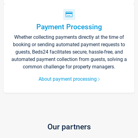
Payment Processing
Whether collecting payments directly at the time of
booking or sending automated payment requests to
guests, Beds24 facilitates secure, hassle-free, and
automated payment collection from guests, solving a
common challenge for property managers.
About payment processing
Our partners