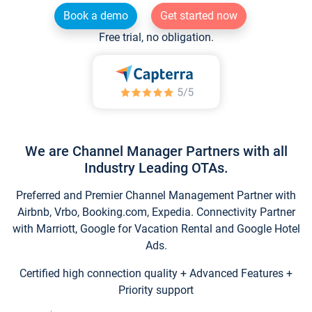
Book a demo
Get started now
Free trial, no obligation.
We are Channel Manager Partners with all
Industry Leading OTAs.
Preferred and Premier Channel Management Partner with
Airbnb, Vrbo, Booking.com, Expedia. Connectivity Partner
with Marriott, Google for Vacation Rental and Google Hotel
Ads.
Certified high connection quality + Advanced Features +
Priority support