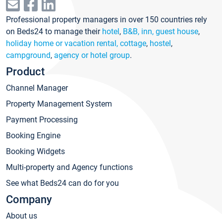
Professional property managers in over 150 countries rely
on Beds24 to manage their
hotel
,
B&B, inn, guest house
,
holiday home or vacation rental, cottage
,
hostel
,
campground
,
agency or hotel group
.
Product
Channel Manager
Property Management System
Payment Processing
Booking Engine
Booking Widgets
Multi-property and Agency functions
See what Beds24 can do for you
Company
About us