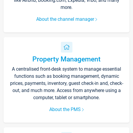
like Airbnb, Booking.com, Expedia, Vrbo, and many
more.
About the channel manager
Property Management
A centralised front-desk system to manage essential
functions such as booking management, dynamic
prices, payments, inventory, guest check-in and, check-
out, and much more. Access from anywhere using a
computer, tablet or smartphone.
About the PMS