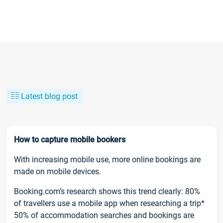
Latest blog post
How to capture mobile bookers
With increasing mobile use, more online bookings are
made on mobile devices.
Booking.com’s research shows this trend clearly: 80%
of travellers use a mobile app when researching a trip*
50% of accommodation searches and bookings are