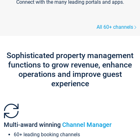
Connect with the many leading portals and apps.
All 60+ channels
Sophisticated property management
functions to grow revenue, enhance
operations and improve guest
experience
Multi-award winning
Channel Manager
60+ leading booking channels