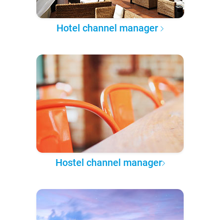
Hotel channel manager
Hostel channel manager