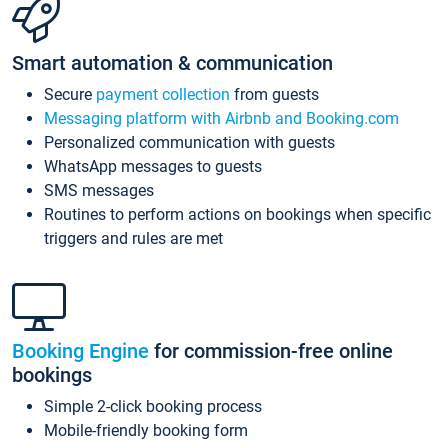
Smart automation & communication
Secure
payment collection
from guests
Messaging platform with Airbnb and Booking.com
Personalized communication with guests
WhatsApp messages to guests
SMS messages
Routines to perform actions on bookings when specific
triggers and rules are met
Booking Engine
for commission-free online
bookings
Simple 2-click booking process
Mobile-friendly booking form