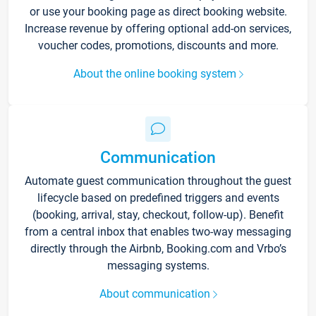
or use your booking page as direct booking website.
Increase revenue by offering optional add-on services,
voucher codes, promotions, discounts and more.
About the online booking system
Communication
Automate guest communication throughout the guest
lifecycle based on predefined triggers and events
(booking, arrival, stay, checkout, follow-up). Benefit
from a central inbox that enables two-way messaging
directly through the Airbnb, Booking.com and Vrbo’s
messaging systems.
About communication