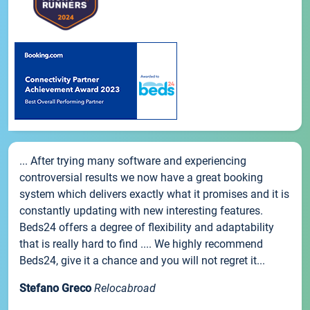
... After trying many software and experiencing
controversial results we now have a great booking
system which delivers exactly what it promises and it is
constantly updating with new interesting features.
Beds24 offers a degree of flexibility and adaptability
that is really hard to find .... We highly recommend
Beds24, give it a chance and you will not regret it...
Stefano Greco
Relocabroad