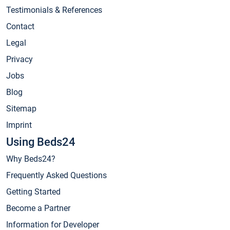
Testimonials & References
Contact
Legal
Privacy
Jobs
Blog
Sitemap
Imprint
Using Beds24
Why Beds24?
Frequently Asked Questions
Getting Started
Become a Partner
Information for Developer