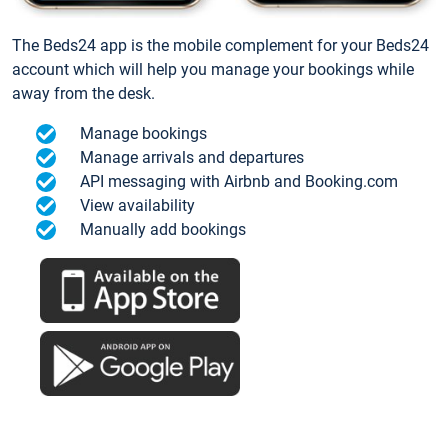
The Beds24 app is the mobile complement for your Beds24
account which will help you manage your bookings while
away from the desk.
Manage bookings
Manage arrivals and departures
API messaging with Airbnb and Booking.com
View availability
Manually add bookings