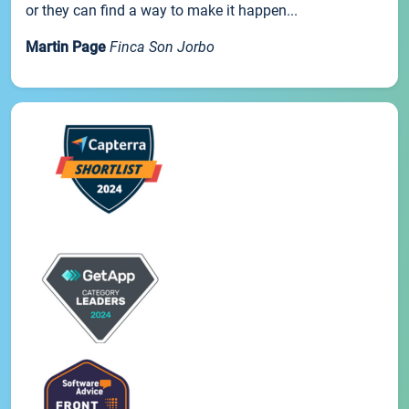
or they can find a way to make it happen...
Martin Page
Finca Son Jorbo