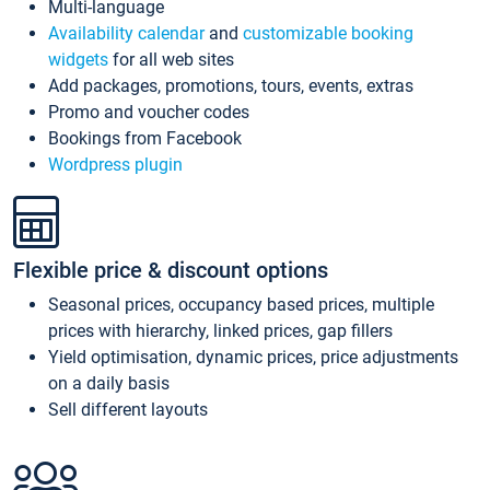
Multi-language
Availability calendar
and
customizable booking
widgets
for all web sites
Add packages, promotions, tours, events, extras
Promo and voucher codes
Bookings from Facebook
Wordpress plugin
Flexible price & discount options
Seasonal prices, occupancy based prices, multiple
prices with hierarchy, linked prices, gap fillers
Yield optimisation, dynamic prices, price adjustments
on a daily basis
Sell different layouts