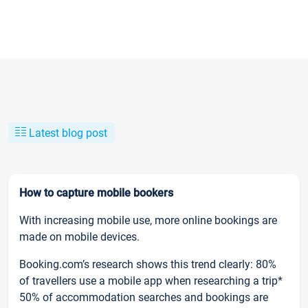
Latest blog post
How to capture mobile bookers
With increasing mobile use, more online bookings are
made on mobile devices.
Booking.com’s research shows this trend clearly: 80%
of travellers use a mobile app when researching a trip*
50% of accommodation searches and bookings are