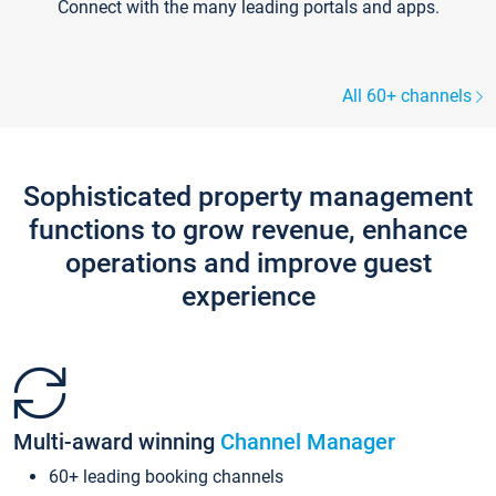
Connect with the many leading portals and apps.
All 60+ channels
Sophisticated property management
functions to grow revenue, enhance
operations and improve guest
experience
Multi-award winning
Channel Manager
60+ leading booking channels