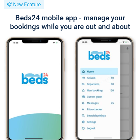
New Feature
Beds24 mobile app - manage your
bookings while you are out and about