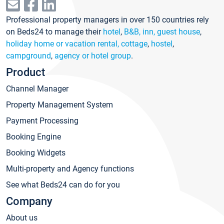
Professional property managers in over 150 countries rely
on Beds24 to manage their
hotel
,
B&B, inn, guest house
,
holiday home or vacation rental, cottage
,
hostel
,
campground
,
agency or hotel group
.
Product
Channel Manager
Property Management System
Payment Processing
Booking Engine
Booking Widgets
Multi-property and Agency functions
See what Beds24 can do for you
Company
About us