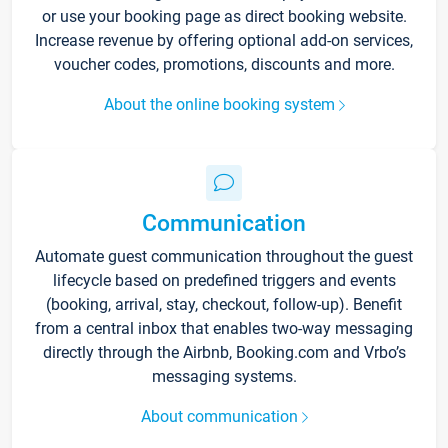
or use your booking page as direct booking website.
Increase revenue by offering optional add-on services,
voucher codes, promotions, discounts and more.
About the online booking system
Communication
Automate guest communication throughout the guest
lifecycle based on predefined triggers and events
(booking, arrival, stay, checkout, follow-up). Benefit
from a central inbox that enables two-way messaging
directly through the Airbnb, Booking.com and Vrbo’s
messaging systems.
About communication