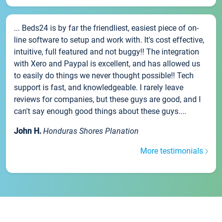
... Beds24 is by far the friendliest, easiest piece of on-
line software to setup and work with. It's cost effective,
intuitive, full featured and not buggy!! The integration
with Xero and Paypal is excellent, and has allowed us
to easily do things we never thought possible!! Tech
support is fast, and knowledgeable. I rarely leave
reviews for companies, but these guys are good, and I
can't say enough good things about these guys....
John H.
Honduras Shores Planation
More testimonials