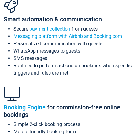
Smart automation & communication
Secure
payment collection
from guests
Messaging platform with Airbnb and Booking.com
Personalized communication with guests
WhatsApp messages to guests
SMS messages
Routines to perform actions on bookings when specific
triggers and rules are met
Booking Engine
for commission-free online
bookings
Simple 2-click booking process
Mobile-friendly booking form