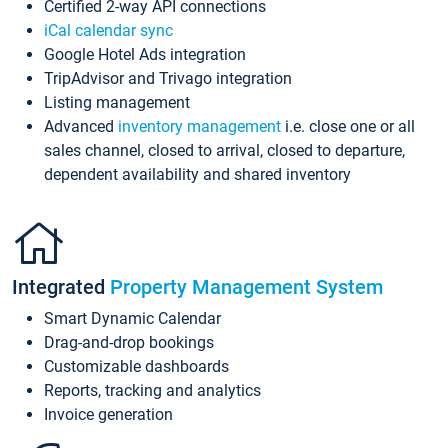
Certified 2-way API connections
iCal calendar sync
Google Hotel Ads integration
TripAdvisor and Trivago integration
Listing management
Advanced
inventory management
i.e. close one or all
sales channel, closed to arrival, closed to departure,
dependent availability and shared inventory
Integrated
Property Management System
Smart Dynamic Calendar
Drag-and-drop bookings
Customizable dashboards
Reports, tracking and analytics
Invoice generation