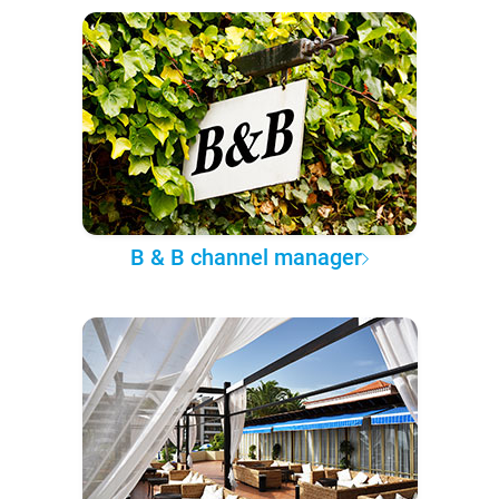
B & B channel manager