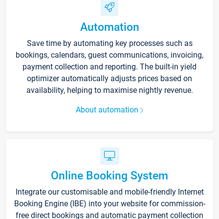
Automation
Save time by automating key processes such as
bookings, calendars, guest communications, invoicing,
payment collection and reporting. The built-in yield
optimizer automatically adjusts prices based on
availability, helping to maximise nightly revenue.
About automation
Online Booking System
Integrate our customisable and mobile-friendly Internet
Booking Engine (IBE) into your website for commission-
free direct bookings and automatic payment collection