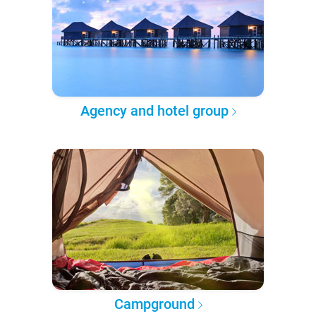
Agency and hotel group
Campground