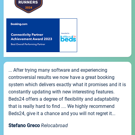
... After trying many software and experiencing
controversial results we now have a great booking
system which delivers exactly what it promises and it is
constantly updating with new interesting features.
Beds24 offers a degree of flexibility and adaptability
that is really hard to find .... We highly recommend
Beds24, give it a chance and you will not regret it...
Stefano Greco
Relocabroad