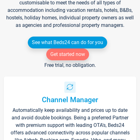
customisable to meet the needs of all types of
accommodation including vacation rentals, hotels, B&Bs,
hostels, holiday homes, individual property owners as well
as agencies and professional property managers.
See what Beds24 can do for you
Get started now
Free trial, no obligation.
Channel Manager
Automatically keep availability and prices up to date
and avoid double bookings. Being a preferred Partner
with premium support with leading OTA's, Beds24
offers advanced connectivity across popular channels