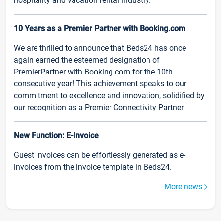
hospitality and vacation rental industry.
10 Years as a Premier Partner with Booking.com
We are thrilled to announce that Beds24 has once
again earned the esteemed designation of
PremierPartner with Booking.com for the 10th
consecutive year! This achievement speaks to our
commitment to excellence and innovation, solidified by
our recognition as a Premier Connectivity Partner.
New Function: E-Invoice
Guest invoices can be effortlessly generated as e-
invoices from the invoice template in Beds24.
More news