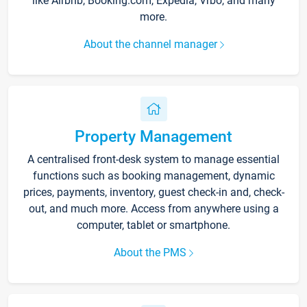
like Airbnb, Booking.com, Expedia, Vrbo, and many
more.
About the channel manager
Property Management
A centralised front-desk system to manage essential
functions such as booking management, dynamic
prices, payments, inventory, guest check-in and, check-
out, and much more. Access from anywhere using a
computer, tablet or smartphone.
About the PMS