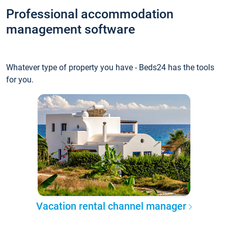
Professional accommodation
management software
Whatever type of property you have - Beds24 has the tools
for you.
Vacation rental channel manager