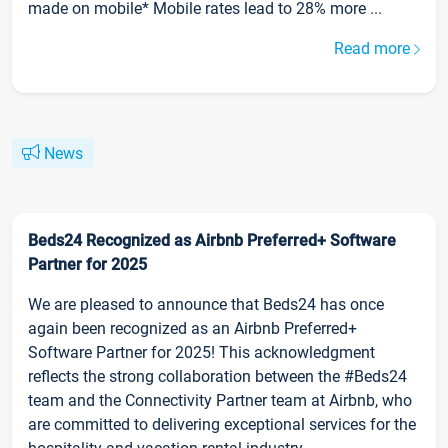
made on mobile* Mobile rates lead to 28% more ...
Read more
News
Beds24 Recognized as Airbnb Preferred+ Software
Partner for 2025
We are pleased to announce that Beds24 has once
again been recognized as an Airbnb Preferred+
Software Partner for 2025! This acknowledgment
reflects the strong collaboration between the #Beds24
team and the Connectivity Partner team at Airbnb, who
are committed to delivering exceptional services for the