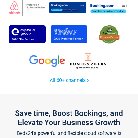
All 60+ channels
Save time, Boost Bookings, and
Elevate Your Business Growth
Beds24's powerful and flexible cloud software is