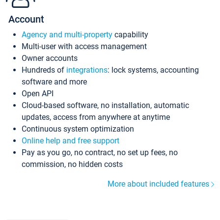
Account
Agency and multi-property
capability
Multi-user with access management
Owner accounts
Hundreds of
integrations
: lock systems, accounting
software and more
Open API
Cloud-based software, no installation, automatic
updates, access from anywhere at anytime
Continuous system optimization
Online help and free support
Pay as you go, no contract, no set up fees, no
commission, no hidden costs
More about included features