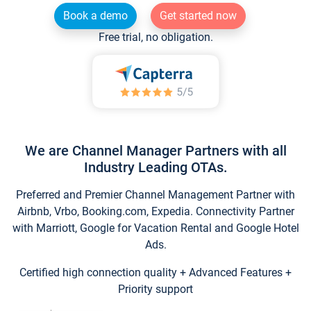
Book a demo
Get started now
Free trial, no obligation.
We are Channel Manager Partners with all
Industry Leading OTAs.
Preferred and Premier Channel Management Partner with
Airbnb, Vrbo, Booking.com, Expedia. Connectivity Partner
with Marriott, Google for Vacation Rental and Google Hotel
Ads.
Certified high connection quality + Advanced Features +
Priority support