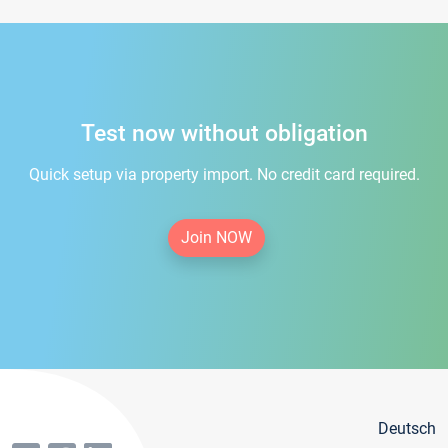
Test now without obligation
Quick setup via property import. No credit card required.
Join NOW
Deutsch