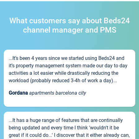
What customers say about Beds24
channel manager and PMS
...It’s been 4 years since we started using Beds24 and
it’s property management system made our day to day
activities a lot easier while drastically reducing the
workload (probably reduced 3-4h of work a day)...
Gordana
apartments barcelona city
...It has a huge range of features that are continually
being updated and every time I think 'wouldn't it be
great if it could do...' I discover that it either already can,