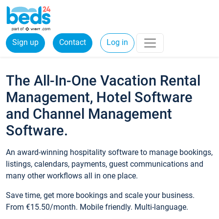
Sign up
Contact
Log in
The All-In-One Vacation Rental
Management, Hotel Software
and Channel Management
Software.
An award-winning hospitality software to manage bookings,
listings, calendars, payments, guest communications and
many other workflows all in one place.
Save time, get more bookings and scale your business.
From €15.50/month. Mobile friendly. Multi-language.