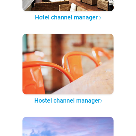
Hotel channel manager
Hostel channel manager