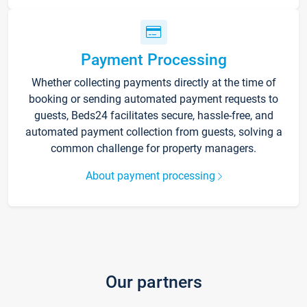
Payment Processing
Whether collecting payments directly at the time of
booking or sending automated payment requests to
guests, Beds24 facilitates secure, hassle-free, and
automated payment collection from guests, solving a
common challenge for property managers.
About payment processing
Our partners