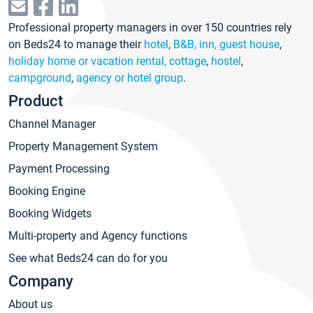
Professional property managers in over 150 countries rely
on Beds24 to manage their
hotel
,
B&B, inn, guest house
,
holiday home or vacation rental, cottage
,
hostel
,
campground
,
agency or hotel group
.
Product
Channel Manager
Property Management System
Payment Processing
Booking Engine
Booking Widgets
Multi-property and Agency functions
See what Beds24 can do for you
Company
About us