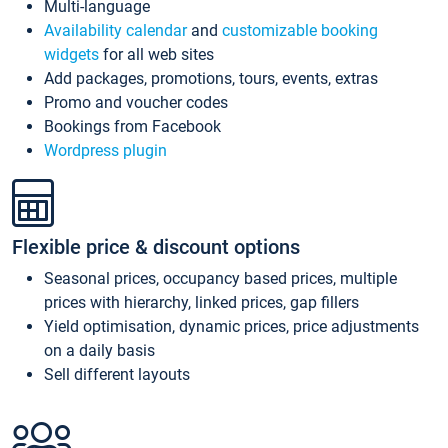
Multi-language
Availability calendar
and
customizable booking
widgets
for all web sites
Add packages, promotions, tours, events, extras
Promo and voucher codes
Bookings from Facebook
Wordpress plugin
Flexible price & discount options
Seasonal prices, occupancy based prices, multiple
prices with hierarchy, linked prices, gap fillers
Yield optimisation, dynamic prices, price adjustments
on a daily basis
Sell different layouts