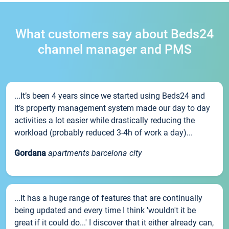
What customers say about Beds24
channel manager and PMS
...It’s been 4 years since we started using Beds24 and
it’s property management system made our day to day
activities a lot easier while drastically reducing the
workload (probably reduced 3-4h of work a day)...
Gordana
apartments barcelona city
...It has a huge range of features that are continually
being updated and every time I think 'wouldn't it be
great if it could do...' I discover that it either already can,