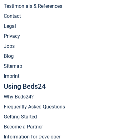
Testimonials & References
Contact
Legal
Privacy
Jobs
Blog
Sitemap
Imprint
Using Beds24
Why Beds24?
Frequently Asked Questions
Getting Started
Become a Partner
Information for Developer