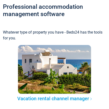
Professional accommodation
management software
Whatever type of property you have - Beds24 has the tools
for you.
Vacation rental channel manager