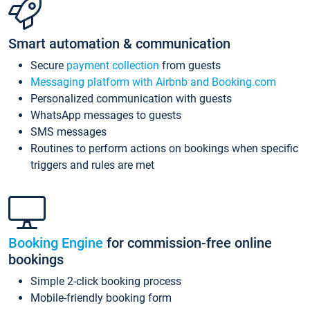
Smart automation & communication
Secure
payment collection
from guests
Messaging platform with Airbnb and Booking.com
Personalized communication with guests
WhatsApp messages to guests
SMS messages
Routines to perform actions on bookings when specific
triggers and rules are met
Booking Engine
for commission-free online
bookings
Simple 2-click booking process
Mobile-friendly booking form