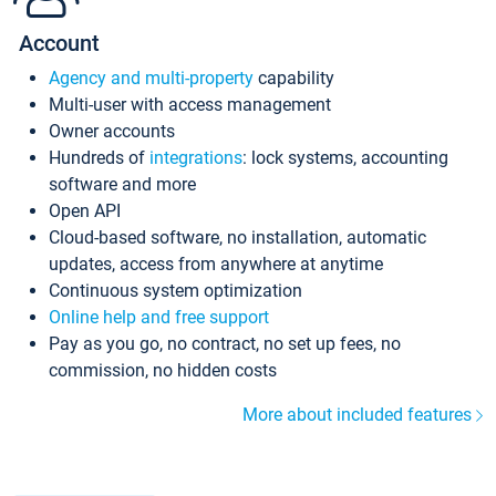
Account
Agency and multi-property
capability
Multi-user with access management
Owner accounts
Hundreds of
integrations
: lock systems, accounting
software and more
Open API
Cloud-based software, no installation, automatic
updates, access from anywhere at anytime
Continuous system optimization
Online help and free support
Pay as you go, no contract, no set up fees, no
commission, no hidden costs
More about included features