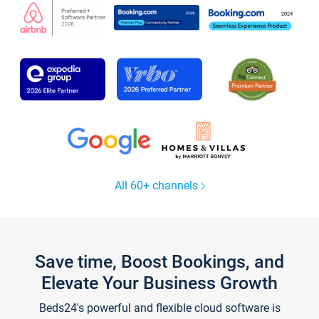
All 60+ channels
Save time, Boost Bookings, and
Elevate Your Business Growth
Beds24's powerful and flexible cloud software is