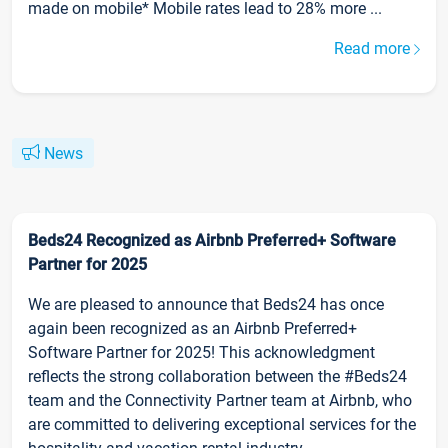
made on mobile* Mobile rates lead to 28% more ...
Read more
News
Beds24 Recognized as Airbnb Preferred+ Software
Partner for 2025
We are pleased to announce that Beds24 has once
again been recognized as an Airbnb Preferred+
Software Partner for 2025! This acknowledgment
reflects the strong collaboration between the #Beds24
team and the Connectivity Partner team at Airbnb, who
are committed to delivering exceptional services for the