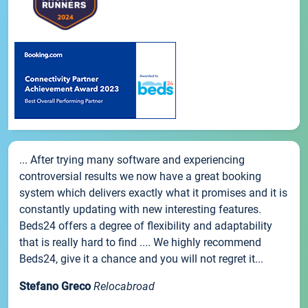
... After trying many software and experiencing
controversial results we now have a great booking
system which delivers exactly what it promises and it is
constantly updating with new interesting features.
Beds24 offers a degree of flexibility and adaptability
that is really hard to find .... We highly recommend
Beds24, give it a chance and you will not regret it...
Stefano Greco
Relocabroad