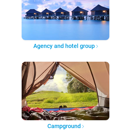
Agency and hotel group
Campground