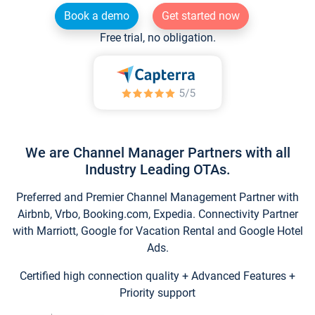
Book a demo
Get started now
Free trial, no obligation.
We are Channel Manager Partners with all
Industry Leading OTAs.
Preferred and Premier Channel Management Partner with
Airbnb, Vrbo, Booking.com, Expedia. Connectivity Partner
with Marriott, Google for Vacation Rental and Google Hotel
Ads.
Certified high connection quality + Advanced Features +
Priority support