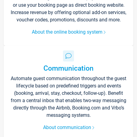
or use your booking page as direct booking website.
Increase revenue by offering optional add-on services,
voucher codes, promotions, discounts and more.
About the online booking system
Communication
Automate guest communication throughout the guest
lifecycle based on predefined triggers and events
(booking, arrival, stay, checkout, follow-up). Benefit
from a central inbox that enables two-way messaging
directly through the Airbnb, Booking.com and Vrbo’s
messaging systems.
About communication