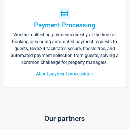
Payment Processing
Whether collecting payments directly at the time of
booking or sending automated payment requests to
guests, Beds24 facilitates secure, hassle-free, and
automated payment collection from guests, solving a
common challenge for property managers.
About payment processing
Our partners