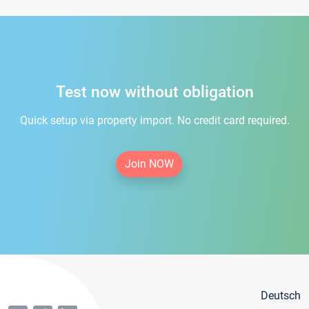
Test now without obligation
Quick setup via property import. No credit card required.
Join NOW
Deutsch