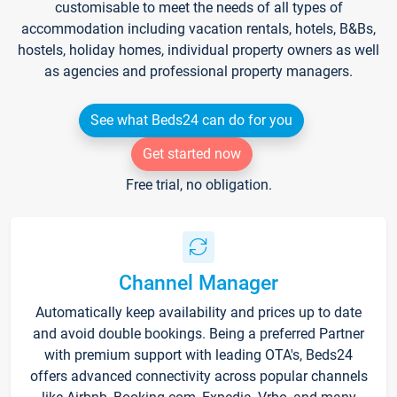
customisable to meet the needs of all types of
accommodation including vacation rentals, hotels, B&Bs,
hostels, holiday homes, individual property owners as well
as agencies and professional property managers.
See what Beds24 can do for you
Get started now
Free trial, no obligation.
Channel Manager
Automatically keep availability and prices up to date
and avoid double bookings. Being a preferred Partner
with premium support with leading OTA's, Beds24
offers advanced connectivity across popular channels