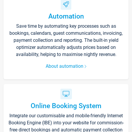
Automation
Save time by automating key processes such as
bookings, calendars, guest communications, invoicing,
payment collection and reporting. The built-in yield
optimizer automatically adjusts prices based on
availability, helping to maximise nightly revenue.
About automation
Online Booking System
Integrate our customisable and mobile-friendly Internet
Booking Engine (IBE) into your website for commission-
free direct bookings and automatic payment collection