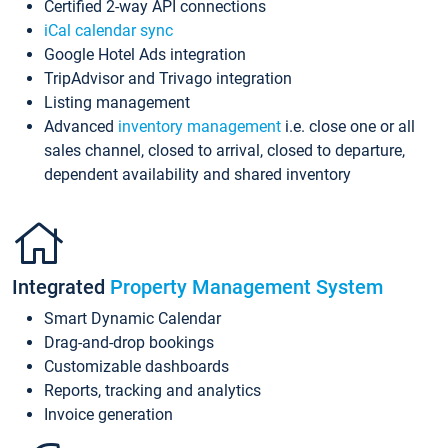
Certified 2-way API connections
iCal calendar sync
Google Hotel Ads integration
TripAdvisor and Trivago integration
Listing management
Advanced
inventory management
i.e. close one or all
sales channel, closed to arrival, closed to departure,
dependent availability and shared inventory
Integrated
Property Management System
Smart Dynamic Calendar
Drag-and-drop bookings
Customizable dashboards
Reports, tracking and analytics
Invoice generation