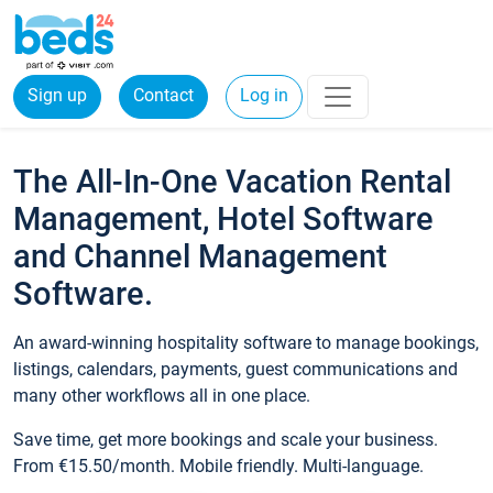
Sign up
Contact
Log in
The All-In-One Vacation Rental
Management, Hotel Software
and Channel Management
Software.
An award-winning hospitality software to manage bookings,
listings, calendars, payments, guest communications and
many other workflows all in one place.
Save time, get more bookings and scale your business.
From €15.50/month. Mobile friendly. Multi-language.