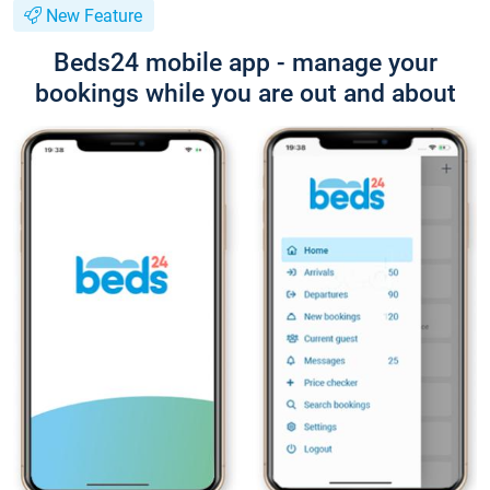
New Feature
Beds24 mobile app - manage your
bookings while you are out and about