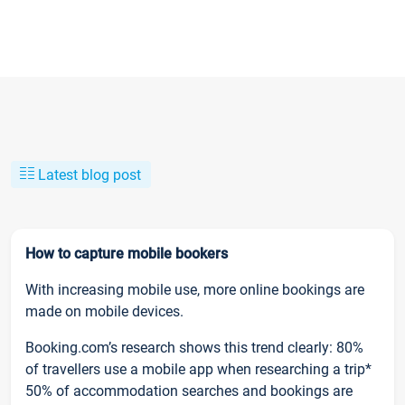
Latest blog post
How to capture mobile bookers
With increasing mobile use, more online bookings are
made on mobile devices.
Booking.com’s research shows this trend clearly: 80%
of travellers use a mobile app when researching a trip*
50% of accommodation searches and bookings are