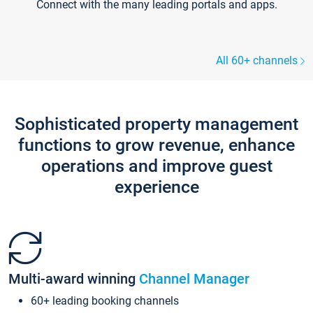
Connect with the many leading portals and apps.
All 60+ channels
Sophisticated property management
functions to grow revenue, enhance
operations and improve guest
experience
Multi-award winning
Channel Manager
60+ leading booking channels