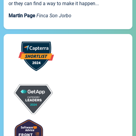
or they can find a way to make it happen...
Martin Page
Finca Son Jorbo