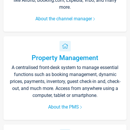
like Airbnb, Booking.com, Expedia, Vrbo, and many
more.
About the channel manager
Property Management
A centralised front-desk system to manage essential
functions such as booking management, dynamic
prices, payments, inventory, guest check-in and, check-
out, and much more. Access from anywhere using a
computer, tablet or smartphone.
About the PMS