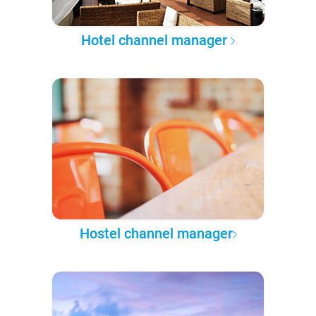
Hotel channel manager
Hostel channel manager