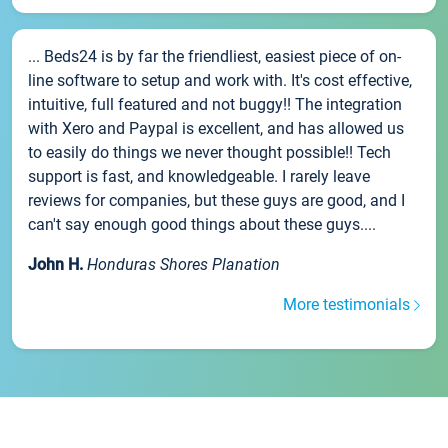
... Beds24 is by far the friendliest, easiest piece of on-
line software to setup and work with. It's cost effective,
intuitive, full featured and not buggy!! The integration
with Xero and Paypal is excellent, and has allowed us
to easily do things we never thought possible!! Tech
support is fast, and knowledgeable. I rarely leave
reviews for companies, but these guys are good, and I
can't say enough good things about these guys....
John H.
Honduras Shores Planation
More testimonials