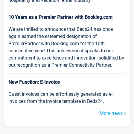
hospitality and vacation rental industry.
10 Years as a Premier Partner with Booking.com
We are thrilled to announce that Beds24 has once
again earned the esteemed designation of
PremierPartner with Booking.com for the 10th
consecutive year! This achievement speaks to our
commitment to excellence and innovation, solidified by
our recognition as a Premier Connectivity Partner.
New Function: E-Invoice
Guest invoices can be effortlessly generated as e-
invoices from the invoice template in Beds24.
More news