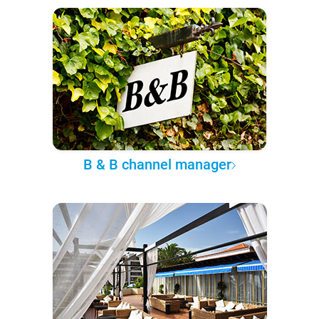
B & B channel manager