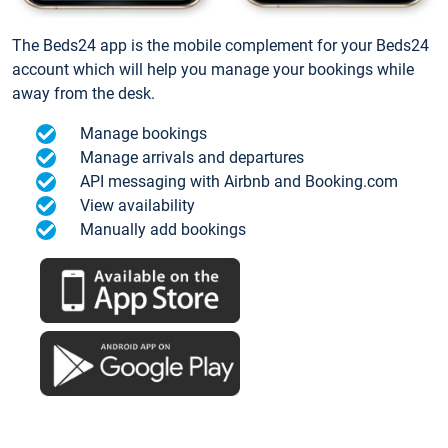
The Beds24 app is the mobile complement for your Beds24
account which will help you manage your bookings while
away from the desk.
Manage bookings
Manage arrivals and departures
API messaging with Airbnb and Booking.com
View availability
Manually add bookings