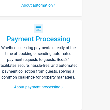
About automation
Payment Processing
Whether collecting payments directly at the
time of booking or sending automated
payment requests to guests, Beds24
facilitates secure, hassle-free, and automated
payment collection from guests, solving a
common challenge for property managers.
About payment processing