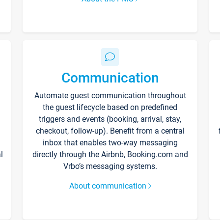
Communication
Automate guest communication throughout
the guest lifecycle based on predefined
triggers and events (booking, arrival, stay,
checkout, follow-up). Benefit from a central
inbox that enables two-way messaging
l
directly through the Airbnb, Booking.com and
Vrbo’s messaging systems.
About communication