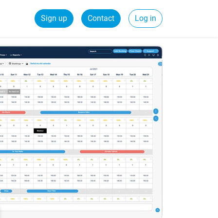
Sign up
Contact
Log in