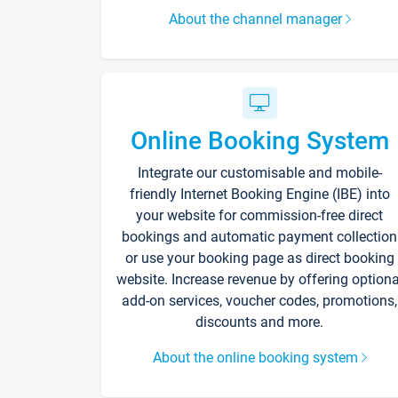
About the channel manager
Online Booking System
Integrate our customisable and mobile-
friendly Internet Booking Engine (IBE) into
your website for commission-free direct
bookings and automatic payment collection
or use your booking page as direct booking
website. Increase revenue by offering optiona
add-on services, voucher codes, promotions,
discounts and more.
About the online booking system