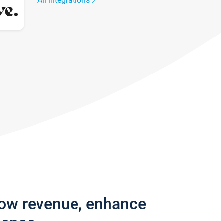
All integrations
row revenue, enhance