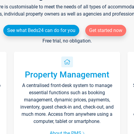
re is customisable to meet the needs of all types of accommodati
s, individual property owners as well as agencies and professio
See what Beds24 can do for you
Get started now
Free trial, no obligation.
Property Management
p
A centralised front-desk system to manage
essential functions such as booking
management, dynamic prices, payments,
inventory, guest check-in and, check-out, and
much more. Access from anywhere using a
computer, tablet or smartphone.
About the PMS