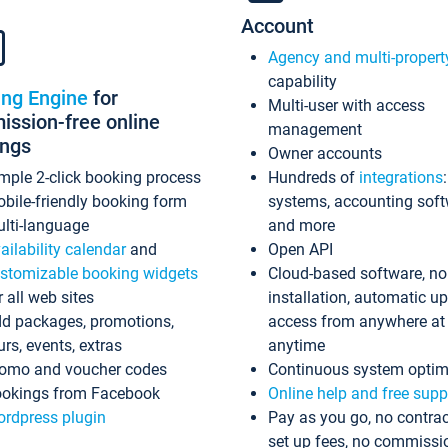
Account
Agency and multi-propert
capability
ing Engine
for
Multi-user with access
ssion-free online
management
ings
Owner accounts
mple 2-click booking process
Hundreds of
integrations
bile-friendly booking form
systems, accounting sof
lti-language
and more
ailability calendar
and
Open API
stomizable booking widgets
Cloud-based software, no
r all web sites
installation, automatic u
d packages, promotions,
access from anywhere at
urs, events, extras
anytime
omo and voucher codes
Continuous system optim
okings from Facebook
Online help and free supp
rdpress plugin
Pay as you go, no contrac
set up fees, no commissi