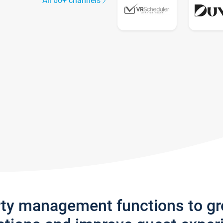
All 60+ channels
rty management functions to g