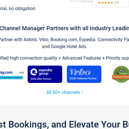
trial, no obligation.
Channel Manager Partners with all Industry Leadi
tner with Airbnb, Vrbo, Booking.com, Expedia. Connectivity Part
and Google Hotel Ads.
ified high connection quality + Advanced Features + Priority sup
All 60+ channels
st Bookings, and Elevate Your 