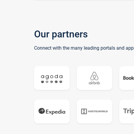
Our partners
Connect with the many leading portals and app