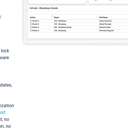
y
: lock
tware
pdates,
ization
ort
t, no
on, no