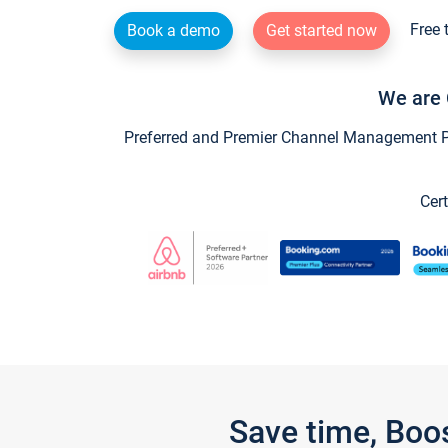
Free 
Book a demo
Get started now
We are 
Preferred and Premier Channel Management Par
Cert
Save time, Boo