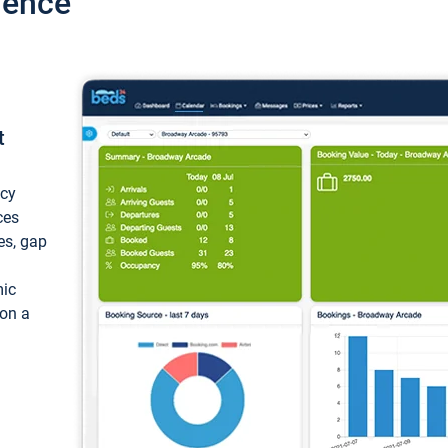
ience
t
ncy
ces
ces, gap
mic
 on a