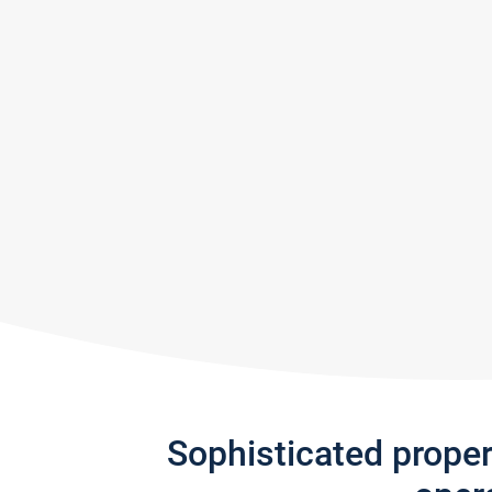
Sophisticated prope