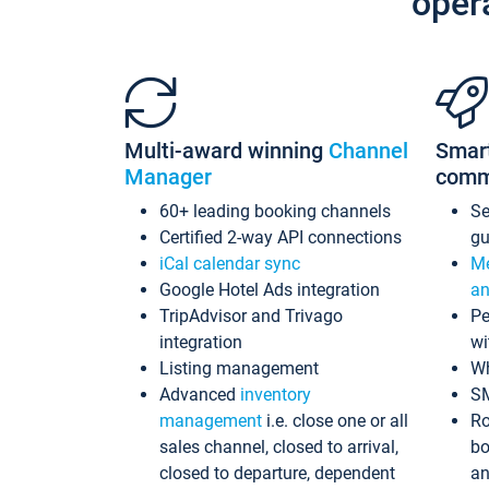
oper
Multi-award winning
Channel
Smar
Manager
comm
60+ leading booking channels
S
Certified 2-way API connections
gu
iCal calendar sync
Me
Google Hotel Ads integration
an
TripAdvisor and Trivago
Pe
integration
wi
Listing management
Wh
Advanced
inventory
S
management
i.e. close one or all
Ro
sales channel, closed to arrival,
bo
closed to departure, dependent
an