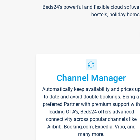
Beds24's powerful and flexible cloud softwa
hostels, holiday home
Channel Manager
Automatically keep availability and prices u
to date and avoid double bookings. Being a
preferred Partner with premium support with
leading OTA's, Beds24 offers advanced
connectivity across popular channels like
Airbnb, Booking.com, Expedia, Vrbo, and
many more.