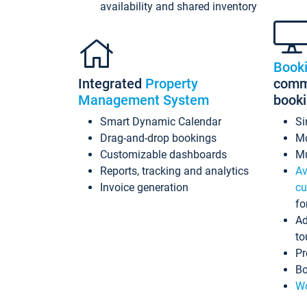
availability and shared inventory
Book
Integrated
Property
commi
Management System
book
Smart Dynamic Calendar
Si
Drag-and-drop bookings
Mo
Customizable dashboards
Mu
Reports, tracking and analytics
Av
Invoice generation
cu
fo
Ad
to
Pr
Bo
Wo