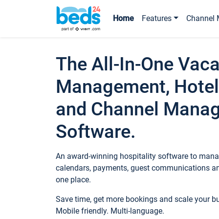
Home
Features
Channel 
The All-In-One Vaca
Management, Hotel
and Channel Mana
Software.
An award-winning hospitality software to manag
calendars, payments, guest communications an
one place.
Save time, get more bookings and scale your 
Mobile friendly. Multi-language.