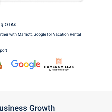
ng OTAs.
ner with Marriott, Google for Vacation Rental
port
Business Growth