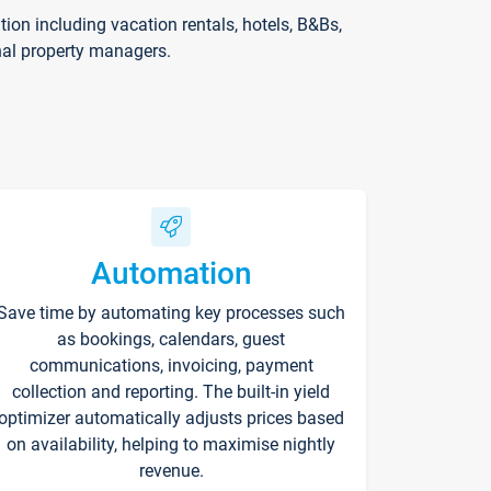
on including vacation rentals, hotels, B&Bs,
nal property managers.
Automation
Save time by automating key processes such
as bookings, calendars, guest
communications, invoicing, payment
collection and reporting. The built-in yield
optimizer automatically adjusts prices based
on availability, helping to maximise nightly
revenue.