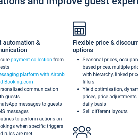
ations and improve guest exper
t automation &
Flexible price & discoun
unication
options
ecure
payment collection
from
Seasonal prices, occupa
ests
based prices, multiple pri
ssaging platform with Airbnb
with hierarchy, linked pri
d Booking.com
fillers
rsonalized communication
Yield optimisation, dyna
th guests
prices, price adjustments
atsApp messages to guests
daily basis
MS messages
Sell different layouts
utines to perform actions on
okings when specific triggers
d rules are met