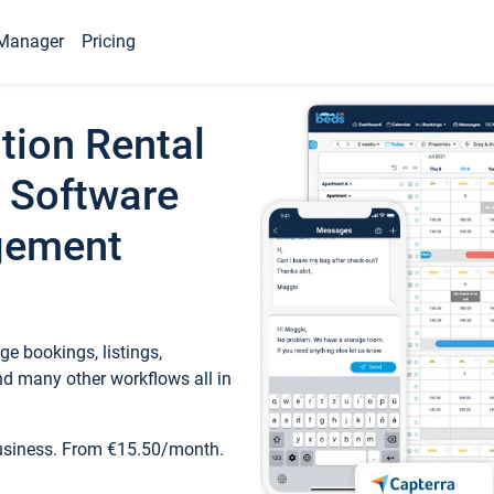
Manager
Pricing
tion Rental
 Software
gement
e bookings, listings,
d many other workflows all in
business. From €15.50/month.