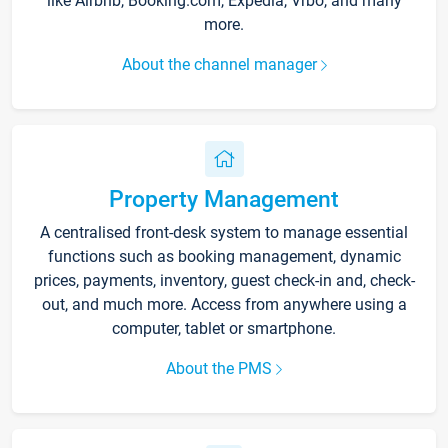
like Airbnb, Booking.com, Expedia, Vrbo, and many
more.
About the channel manager
Property Management
A centralised front-desk system to manage essential
functions such as booking management, dynamic
prices, payments, inventory, guest check-in and, check-
out, and much more. Access from anywhere using a
computer, tablet or smartphone.
About the PMS