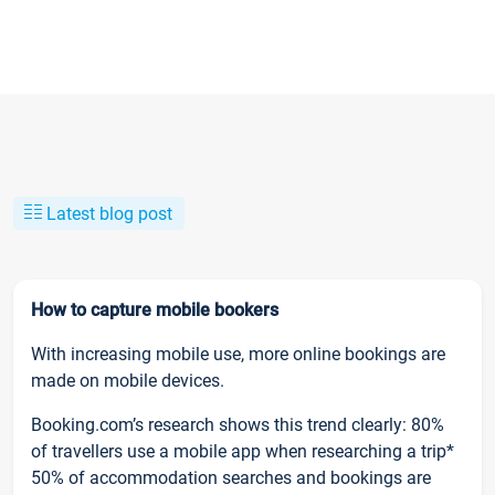
Latest blog post
How to capture mobile bookers
With increasing mobile use, more online bookings are
made on mobile devices.
Booking.com’s research shows this trend clearly: 80%
of travellers use a mobile app when researching a trip*
50% of accommodation searches and bookings are