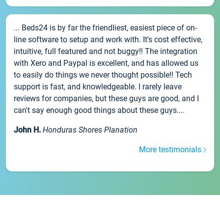
... Beds24 is by far the friendliest, easiest piece of on-
line software to setup and work with. It's cost effective,
intuitive, full featured and not buggy!! The integration
with Xero and Paypal is excellent, and has allowed us
to easily do things we never thought possible!! Tech
support is fast, and knowledgeable. I rarely leave
reviews for companies, but these guys are good, and I
can't say enough good things about these guys....
John H.
Honduras Shores Planation
More testimonials