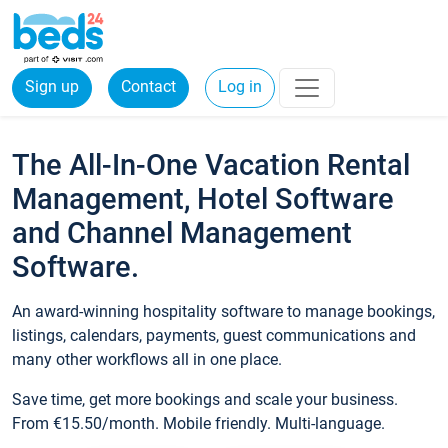
Sign up
Contact
Log in
The All-In-One Vacation Rental
Management, Hotel Software
and Channel Management
Software.
An award-winning hospitality software to manage bookings,
listings, calendars, payments, guest communications and
many other workflows all in one place.
Save time, get more bookings and scale your business.
From €15.50/month. Mobile friendly. Multi-language.