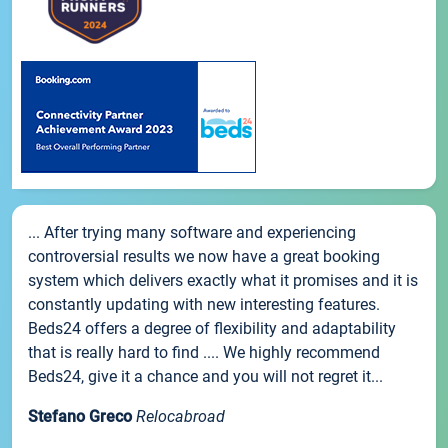
... After trying many software and experiencing
controversial results we now have a great booking
system which delivers exactly what it promises and it is
constantly updating with new interesting features.
Beds24 offers a degree of flexibility and adaptability
that is really hard to find .... We highly recommend
Beds24, give it a chance and you will not regret it...
Stefano Greco
Relocabroad