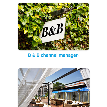
B & B channel manager