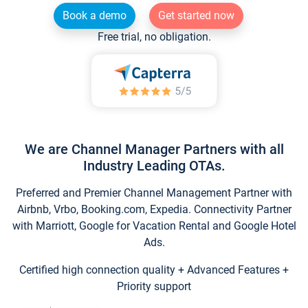
Book a demo
Get started now
Free trial, no obligation.
We are Channel Manager Partners with all
Industry Leading OTAs.
Preferred and Premier Channel Management Partner with
Airbnb, Vrbo, Booking.com, Expedia. Connectivity Partner
with Marriott, Google for Vacation Rental and Google Hotel
Ads.
Certified high connection quality + Advanced Features +
Priority support