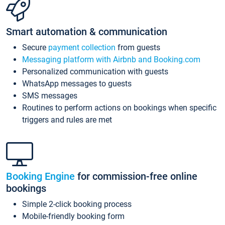
Smart automation & communication
Secure
payment collection
from guests
Messaging platform with Airbnb and Booking.com
Personalized communication with guests
WhatsApp messages to guests
SMS messages
Routines to perform actions on bookings when specific
triggers and rules are met
Booking Engine
for commission-free online
bookings
Simple 2-click booking process
Mobile-friendly booking form