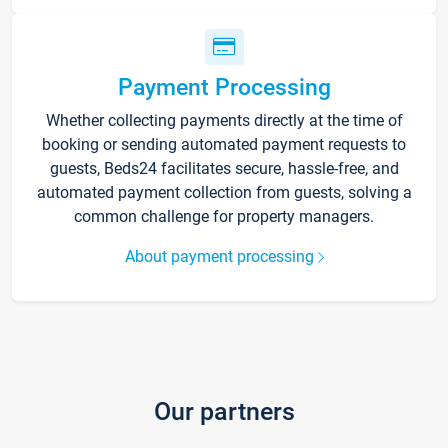
Payment Processing
Whether collecting payments directly at the time of
booking or sending automated payment requests to
guests, Beds24 facilitates secure, hassle-free, and
automated payment collection from guests, solving a
common challenge for property managers.
About payment processing
Our partners