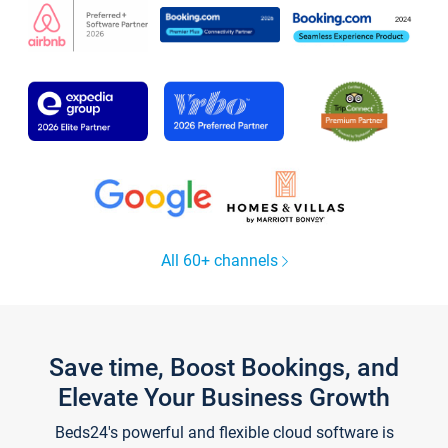
All 60+ channels
Save time, Boost Bookings, and
Elevate Your Business Growth
Beds24's powerful and flexible cloud software is