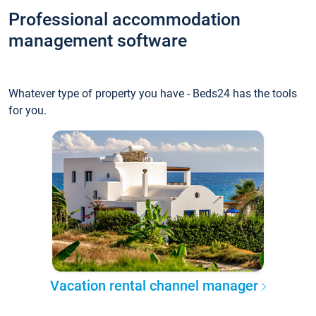
Professional accommodation
management software
Whatever type of property you have - Beds24 has the tools
for you.
Vacation rental channel manager