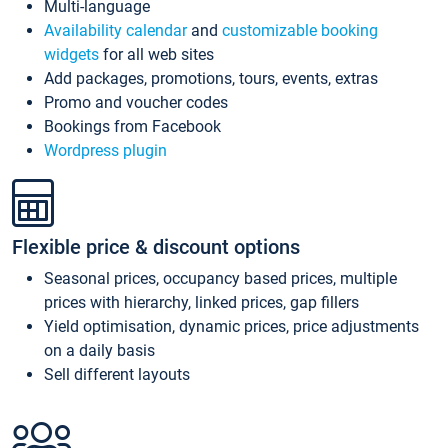
Multi-language
Availability calendar
and
customizable booking
widgets
for all web sites
Add packages, promotions, tours, events, extras
Promo and voucher codes
Bookings from Facebook
Wordpress plugin
Flexible price & discount options
Seasonal prices, occupancy based prices, multiple
prices with hierarchy, linked prices, gap fillers
Yield optimisation, dynamic prices, price adjustments
on a daily basis
Sell different layouts