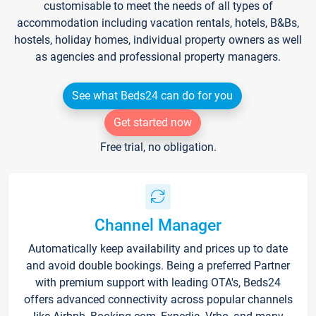
customisable to meet the needs of all types of
accommodation including vacation rentals, hotels, B&Bs,
hostels, holiday homes, individual property owners as well
as agencies and professional property managers.
See what Beds24 can do for you
Get started now
Free trial, no obligation.
Channel Manager
Automatically keep availability and prices up to date
and avoid double bookings. Being a preferred Partner
with premium support with leading OTA's, Beds24
offers advanced connectivity across popular channels