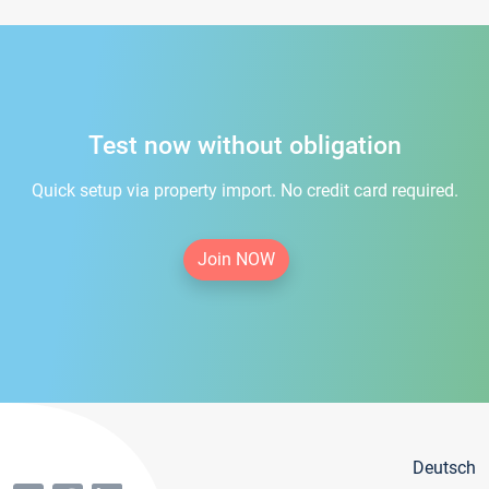
Test now without obligation
Quick setup via property import. No credit card required.
Join NOW
Deutsch