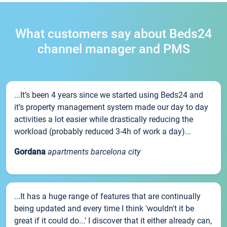
What customers say about Beds24
channel manager and PMS
...It’s been 4 years since we started using Beds24 and
it’s property management system made our day to day
activities a lot easier while drastically reducing the
workload (probably reduced 3-4h of work a day)...
Gordana
apartments barcelona city
...It has a huge range of features that are continually
being updated and every time I think 'wouldn't it be
great if it could do...' I discover that it either already can,