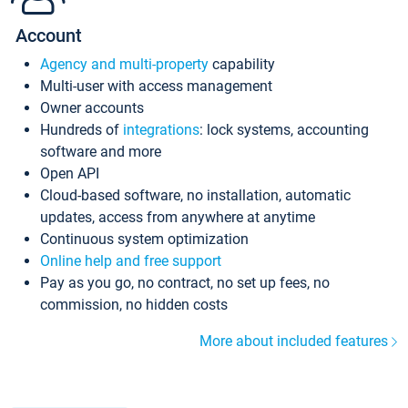
Account
Agency and multi-property
capability
Multi-user with access management
Owner accounts
Hundreds of
integrations
: lock systems, accounting
software and more
Open API
Cloud-based software, no installation, automatic
updates, access from anywhere at anytime
Continuous system optimization
Online help and free support
Pay as you go, no contract, no set up fees, no
commission, no hidden costs
More about included features