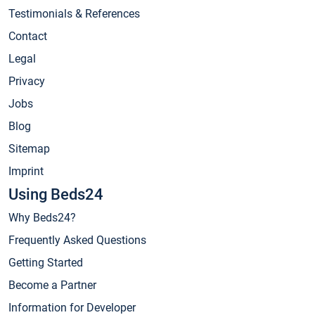
Testimonials & References
Contact
Legal
Privacy
Jobs
Blog
Sitemap
Imprint
Using Beds24
Why Beds24?
Frequently Asked Questions
Getting Started
Become a Partner
Information for Developer