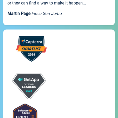
or they can find a way to make it happen...
Martin Page
Finca Son Jorbo