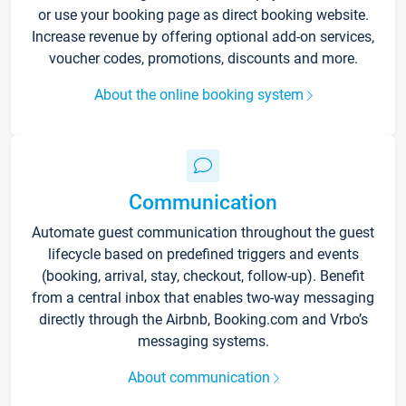
or use your booking page as direct booking website.
Increase revenue by offering optional add-on services,
voucher codes, promotions, discounts and more.
About the online booking system
Communication
Automate guest communication throughout the guest
lifecycle based on predefined triggers and events
(booking, arrival, stay, checkout, follow-up). Benefit
from a central inbox that enables two-way messaging
directly through the Airbnb, Booking.com and Vrbo’s
messaging systems.
About communication