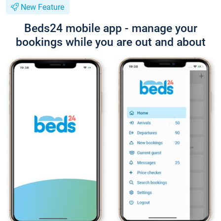
New Feature
Beds24 mobile app - manage your
bookings while you are out and about