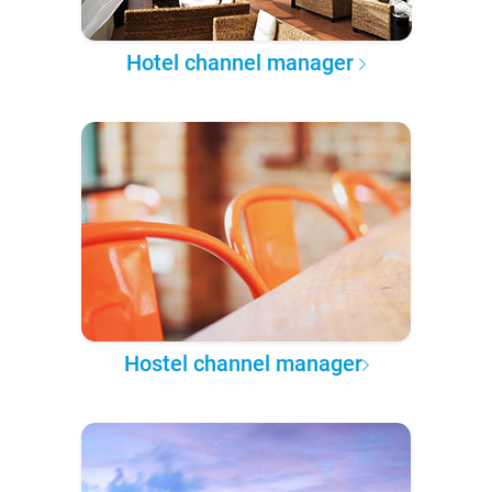
Hotel channel manager
Hostel channel manager