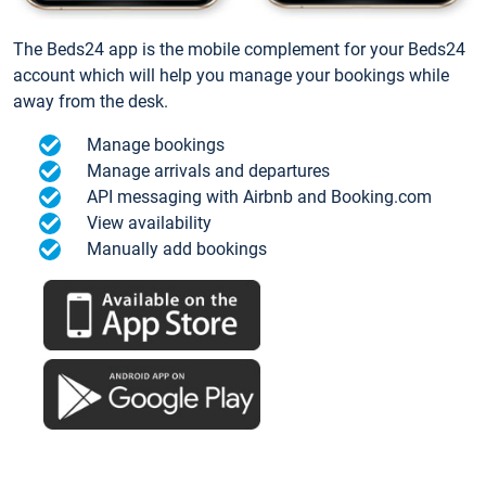
The Beds24 app is the mobile complement for your Beds24
account which will help you manage your bookings while
away from the desk.
Manage bookings
Manage arrivals and departures
API messaging with Airbnb and Booking.com
View availability
Manually add bookings