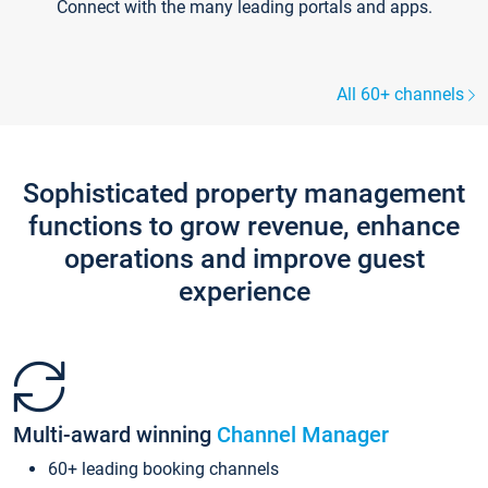
Connect with the many leading portals and apps.
All 60+ channels
Sophisticated property management
functions to grow revenue, enhance
operations and improve guest
experience
Multi-award winning
Channel Manager
60+ leading booking channels