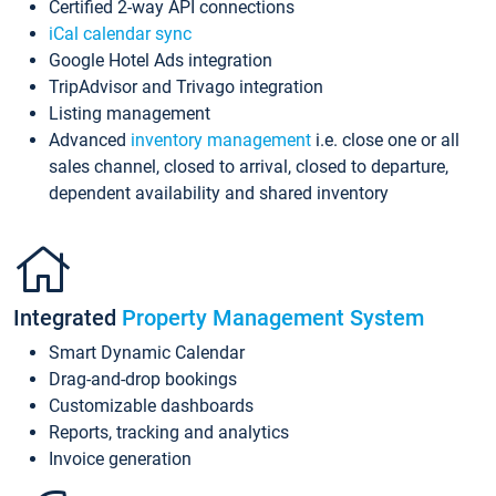
Certified 2-way API connections
iCal calendar sync
Google Hotel Ads integration
TripAdvisor and Trivago integration
Listing management
Advanced
inventory management
i.e. close one or all
sales channel, closed to arrival, closed to departure,
dependent availability and shared inventory
Integrated
Property Management System
Smart Dynamic Calendar
Drag-and-drop bookings
Customizable dashboards
Reports, tracking and analytics
Invoice generation