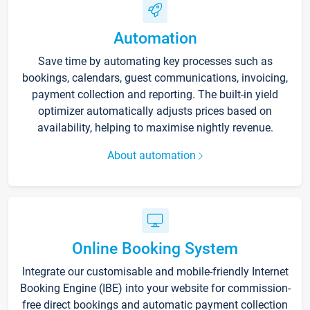
Automation
Save time by automating key processes such as
bookings, calendars, guest communications, invoicing,
payment collection and reporting. The built-in yield
optimizer automatically adjusts prices based on
availability, helping to maximise nightly revenue.
About automation
Online Booking System
Integrate our customisable and mobile-friendly Internet
Booking Engine (IBE) into your website for commission-
free direct bookings and automatic payment collection