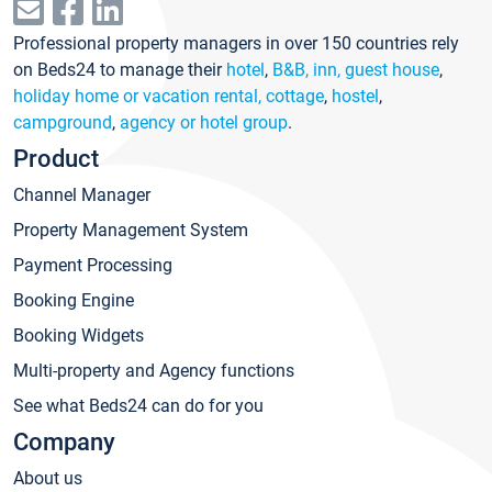
Professional property managers in over 150 countries rely
on Beds24 to manage their
hotel
,
B&B, inn, guest house
,
holiday home or vacation rental, cottage
,
hostel
,
campground
,
agency or hotel group
.
Product
Channel Manager
Property Management System
Payment Processing
Booking Engine
Booking Widgets
Multi-property and Agency functions
See what Beds24 can do for you
Company
About us