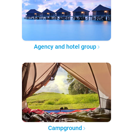
Agency and hotel group
Campground