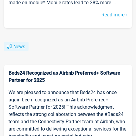
made on mobile* Mobile rates lead to 28% more ...
Read more
News
Beds24 Recognized as Airbnb Preferred+ Software
Partner for 2025
We are pleased to announce that Beds24 has once
again been recognized as an Airbnb Preferred+
Software Partner for 2025! This acknowledgment
reflects the strong collaboration between the #Beds24
team and the Connectivity Partner team at Airbnb, who
are committed to delivering exceptional services for the