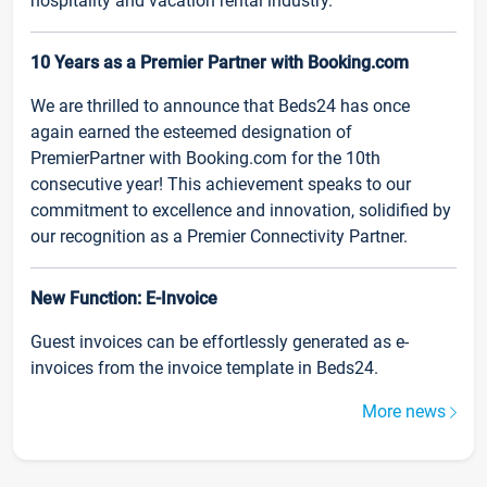
hospitality and vacation rental industry.
10 Years as a Premier Partner with Booking.com
We are thrilled to announce that Beds24 has once
again earned the esteemed designation of
PremierPartner with Booking.com for the 10th
consecutive year! This achievement speaks to our
commitment to excellence and innovation, solidified by
our recognition as a Premier Connectivity Partner.
New Function: E-Invoice
Guest invoices can be effortlessly generated as e-
invoices from the invoice template in Beds24.
More news