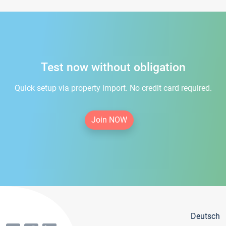
Test now without obligation
Quick setup via property import. No credit card required.
Join NOW
Deutsch