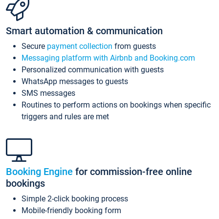
Smart automation & communication
Secure
payment collection
from guests
Messaging platform with Airbnb and Booking.com
Personalized communication with guests
WhatsApp messages to guests
SMS messages
Routines to perform actions on bookings when specific
triggers and rules are met
Booking Engine
for commission-free online
bookings
Simple 2-click booking process
Mobile-friendly booking form