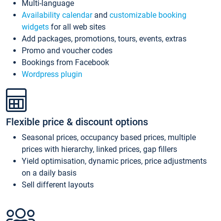
Multi-language
Availability calendar
and
customizable booking
widgets
for all web sites
Add packages, promotions, tours, events, extras
Promo and voucher codes
Bookings from Facebook
Wordpress plugin
Flexible price & discount options
Seasonal prices, occupancy based prices, multiple
prices with hierarchy, linked prices, gap fillers
Yield optimisation, dynamic prices, price adjustments
on a daily basis
Sell different layouts