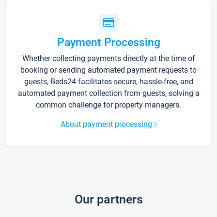
Payment Processing
Whether collecting payments directly at the time of
booking or sending automated payment requests to
guests, Beds24 facilitates secure, hassle-free, and
automated payment collection from guests, solving a
common challenge for property managers.
About payment processing
Our partners