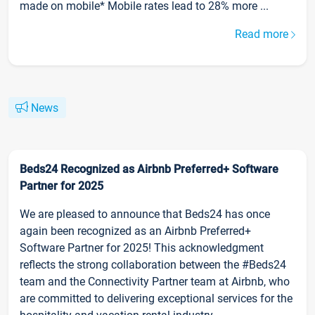
made on mobile* Mobile rates lead to 28% more ...
Read more
News
Beds24 Recognized as Airbnb Preferred+ Software
Partner for 2025
We are pleased to announce that Beds24 has once
again been recognized as an Airbnb Preferred+
Software Partner for 2025! This acknowledgment
reflects the strong collaboration between the #Beds24
team and the Connectivity Partner team at Airbnb, who
are committed to delivering exceptional services for the