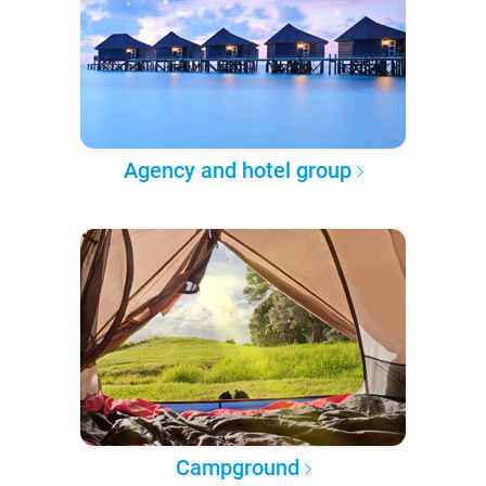
Agency and hotel group
Campground