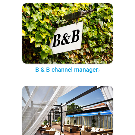
B & B channel manager