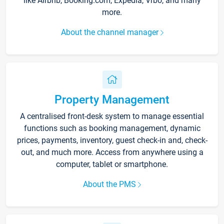
like Airbnb, Booking.com, Expedia, Vrbo, and many
more.
About the channel manager
Property Management
A centralised front-desk system to manage essential
functions such as booking management, dynamic
prices, payments, inventory, guest check-in and, check-
out, and much more. Access from anywhere using a
computer, tablet or smartphone.
About the PMS