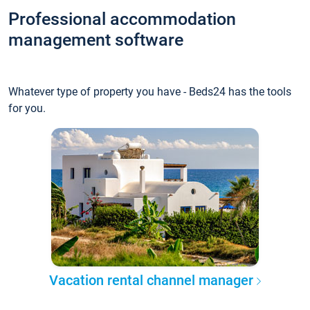
Professional accommodation
management software
Whatever type of property you have - Beds24 has the tools
for you.
Vacation rental channel manager