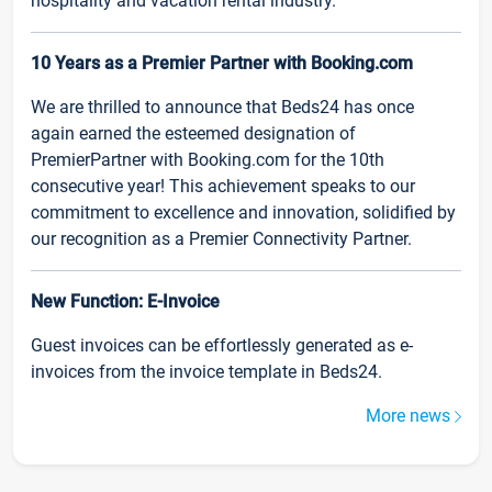
hospitality and vacation rental industry.
10 Years as a Premier Partner with Booking.com
We are thrilled to announce that Beds24 has once
again earned the esteemed designation of
PremierPartner with Booking.com for the 10th
consecutive year! This achievement speaks to our
commitment to excellence and innovation, solidified by
our recognition as a Premier Connectivity Partner.
New Function: E-Invoice
Guest invoices can be effortlessly generated as e-
invoices from the invoice template in Beds24.
More news