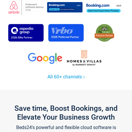
All 60+ channels
Save time, Boost Bookings, and
Elevate Your Business Growth
Beds24's powerful and flexible cloud software is