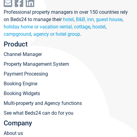
Professional property managers in over 150 countries rely
on Beds24 to manage their
hotel
,
B&B, inn, guest house
,
holiday home or vacation rental, cottage
,
hostel
,
campground
,
agency or hotel group
.
Product
Channel Manager
Property Management System
Payment Processing
Booking Engine
Booking Widgets
Multi-property and Agency functions
See what Beds24 can do for you
Company
About us