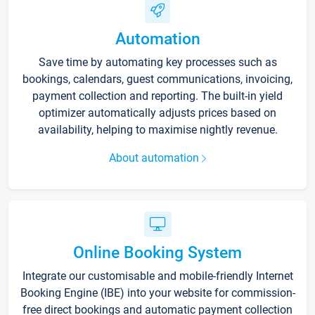
Automation
Save time by automating key processes such as
bookings, calendars, guest communications, invoicing,
payment collection and reporting. The built-in yield
optimizer automatically adjusts prices based on
availability, helping to maximise nightly revenue.
About automation
Online Booking System
Integrate our customisable and mobile-friendly Internet
Booking Engine (IBE) into your website for commission-
free direct bookings and automatic payment collection