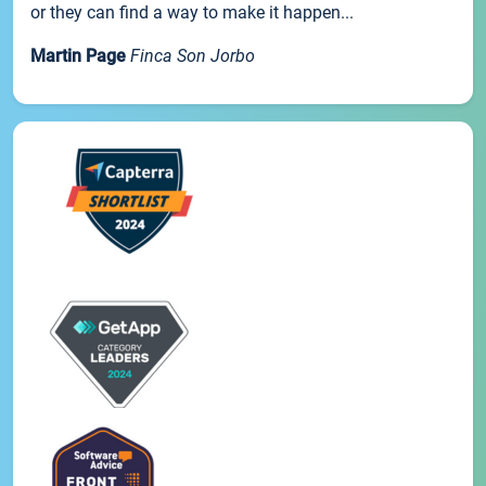
or they can find a way to make it happen...
Martin Page
Finca Son Jorbo