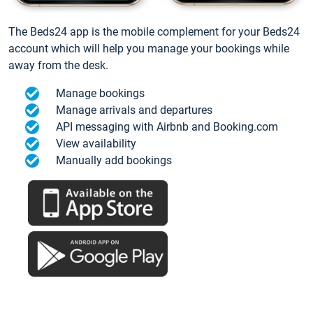
The Beds24 app is the mobile complement for your Beds24
account which will help you manage your bookings while
away from the desk.
Manage bookings
Manage arrivals and departures
API messaging with Airbnb and Booking.com
View availability
Manually add bookings