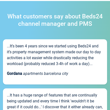
What customers say about Beds24
channel manager and PMS
...It’s been 4 years since we started using Beds24 and
it’s property management system made our day to day
activities a lot easier while drastically reducing the
workload (probably reduced 3-4h of work a day)...
Gordana
apartments barcelona city
...It has a huge range of features that are continually
being updated and every time I think 'wouldn't it be
great if it could do...' I discover that it either already can,