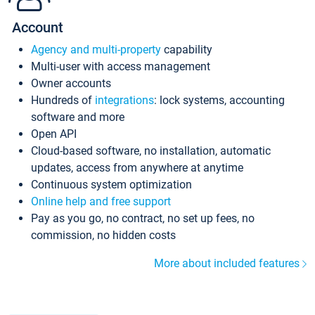
Account
Agency and multi-property
capability
Multi-user with access management
Owner accounts
Hundreds of
integrations
: lock systems, accounting
software and more
Open API
Cloud-based software, no installation, automatic
updates, access from anywhere at anytime
Continuous system optimization
Online help and free support
Pay as you go, no contract, no set up fees, no
commission, no hidden costs
More about included features