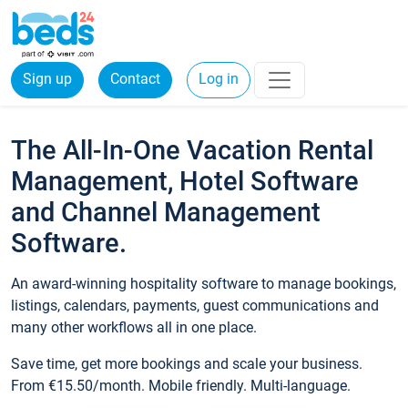
Sign up
Contact
Log in
The All-In-One Vacation Rental
Management, Hotel Software
and Channel Management
Software.
An award-winning hospitality software to manage bookings,
listings, calendars, payments, guest communications and
many other workflows all in one place.
Save time, get more bookings and scale your business.
From €15.50/month. Mobile friendly. Multi-language.