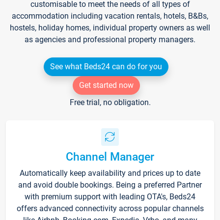
customisable to meet the needs of all types of
accommodation including vacation rentals, hotels, B&Bs,
hostels, holiday homes, individual property owners as well
as agencies and professional property managers.
See what Beds24 can do for you
Get started now
Free trial, no obligation.
Channel Manager
Automatically keep availability and prices up to date
and avoid double bookings. Being a preferred Partner
with premium support with leading OTA's, Beds24
offers advanced connectivity across popular channels