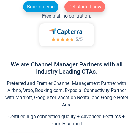
Book a demo
Get started now
Free trial, no obligation.
We are Channel Manager Partners with all
Industry Leading OTAs.
Preferred and Premier Channel Management Partner with
Airbnb, Vrbo, Booking.com, Expedia. Connectivity Partner
with Marriott, Google for Vacation Rental and Google Hotel
Ads.
Certified high connection quality + Advanced Features +
Priority support