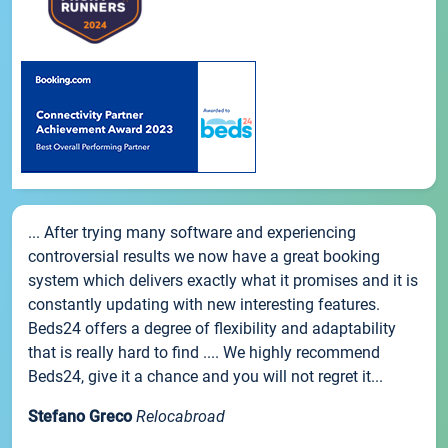
... After trying many software and experiencing
controversial results we now have a great booking
system which delivers exactly what it promises and it is
constantly updating with new interesting features.
Beds24 offers a degree of flexibility and adaptability
that is really hard to find .... We highly recommend
Beds24, give it a chance and you will not regret it...
Stefano Greco
Relocabroad