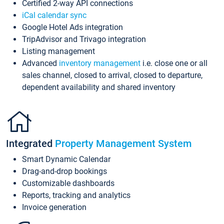
Certified 2-way API connections
iCal calendar sync
Google Hotel Ads integration
TripAdvisor and Trivago integration
Listing management
Advanced
inventory management
i.e. close one or all
sales channel, closed to arrival, closed to departure,
dependent availability and shared inventory
Integrated
Property Management System
Smart Dynamic Calendar
Drag-and-drop bookings
Customizable dashboards
Reports, tracking and analytics
Invoice generation