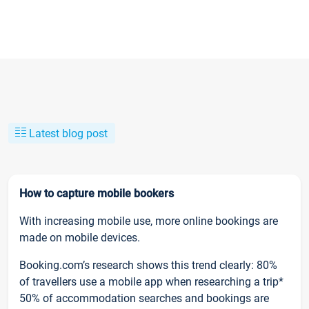
Latest blog post
How to capture mobile bookers
With increasing mobile use, more online bookings are
made on mobile devices.
Booking.com’s research shows this trend clearly: 80%
of travellers use a mobile app when researching a trip*
50% of accommodation searches and bookings are