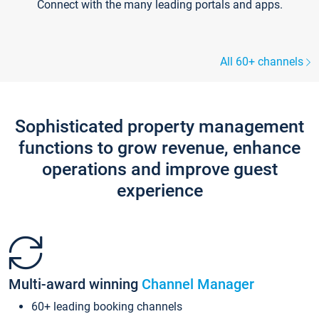
Connect with the many leading portals and apps.
All 60+ channels
Sophisticated property management
functions to grow revenue, enhance
operations and improve guest
experience
Multi-award winning
Channel Manager
60+ leading booking channels