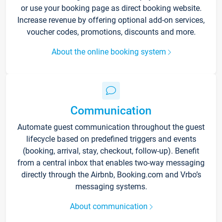
or use your booking page as direct booking website.
Increase revenue by offering optional add-on services,
voucher codes, promotions, discounts and more.
About the online booking system
Communication
Automate guest communication throughout the guest
lifecycle based on predefined triggers and events
(booking, arrival, stay, checkout, follow-up). Benefit
from a central inbox that enables two-way messaging
directly through the Airbnb, Booking.com and Vrbo’s
messaging systems.
About communication