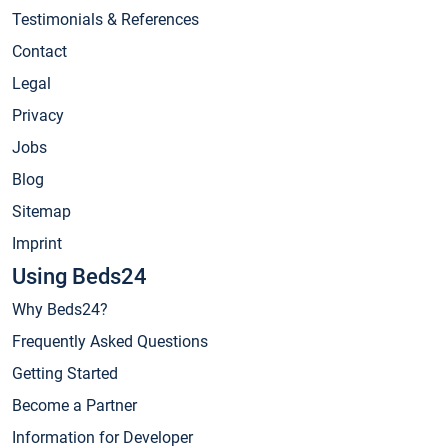
Testimonials & References
Contact
Legal
Privacy
Jobs
Blog
Sitemap
Imprint
Using Beds24
Why Beds24?
Frequently Asked Questions
Getting Started
Become a Partner
Information for Developer