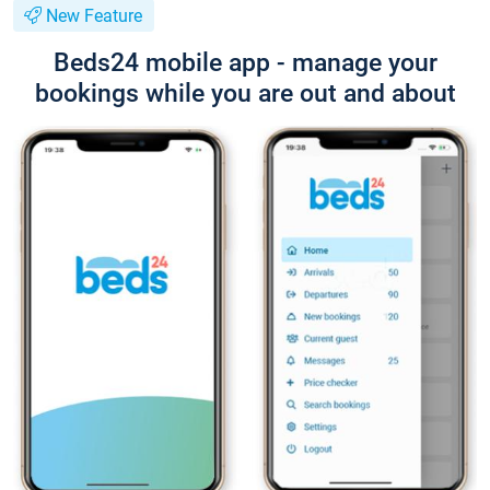
New Feature
Beds24 mobile app - manage your
bookings while you are out and about