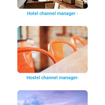
Hotel channel manager
Hostel channel manager