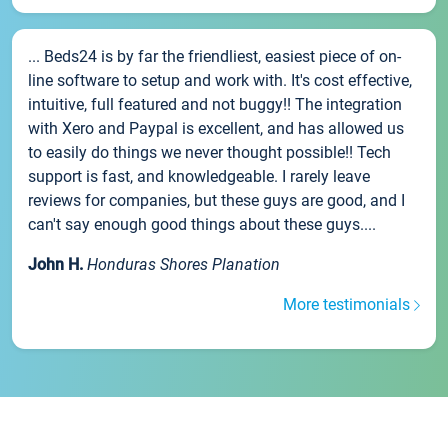
... Beds24 is by far the friendliest, easiest piece of on-
line software to setup and work with. It's cost effective,
intuitive, full featured and not buggy!! The integration
with Xero and Paypal is excellent, and has allowed us
to easily do things we never thought possible!! Tech
support is fast, and knowledgeable. I rarely leave
reviews for companies, but these guys are good, and I
can't say enough good things about these guys....
John H.
Honduras Shores Planation
More testimonials