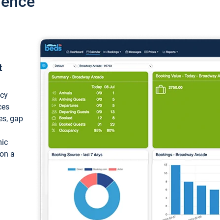
ience
t
ncy
ces
ces, gap
mic
 on a