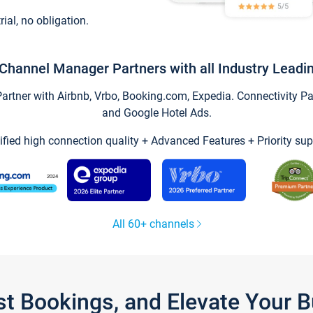
trial, no obligation.
Channel Manager Partners with all Industry Leadi
tner with Airbnb, Vrbo, Booking.com, Expedia. Connectivity Part
and Google Hotel Ads.
ified high connection quality + Advanced Features + Priority sup
All 60+ channels
st Bookings, and Elevate Your 