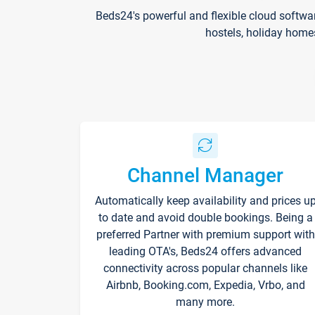
Beds24's powerful and flexible cloud softwa
hostels, holiday home
Channel Manager
Automatically keep availability and prices u
to date and avoid double bookings. Being a
preferred Partner with premium support with
leading OTA's, Beds24 offers advanced
connectivity across popular channels like
Airbnb, Booking.com, Expedia, Vrbo, and
many more.