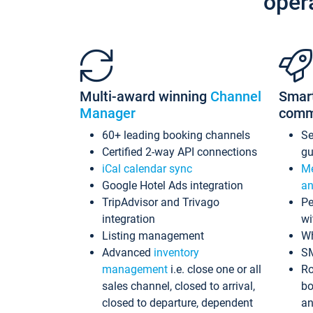
oper
Multi-award winning
Channel
Smar
Manager
comm
60+ leading booking channels
S
Certified 2-way API connections
gu
iCal calendar sync
Me
Google Hotel Ads integration
an
TripAdvisor and Trivago
Pe
integration
wi
Listing management
Wh
Advanced
inventory
S
management
i.e. close one or all
Ro
sales channel, closed to arrival,
bo
closed to departure, dependent
an