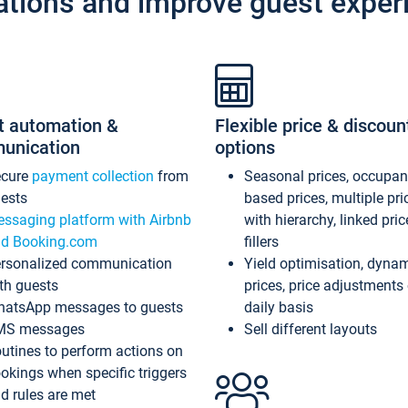
ations and improve guest exper
t automation &
Flexible price & discoun
unication
options
ecure
payment collection
from
Seasonal prices, occupa
ests
based prices, multiple pri
ssaging platform with Airbnb
with hierarchy, linked pri
d Booking.com
fillers
rsonalized communication
Yield optimisation, dyna
th guests
prices, price adjustments
atsApp messages to guests
daily basis
MS messages
Sell different layouts
utines to perform actions on
okings when specific triggers
d rules are met