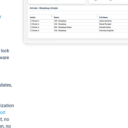
y
: lock
tware
pdates,
ization
ort
t, no
on, no