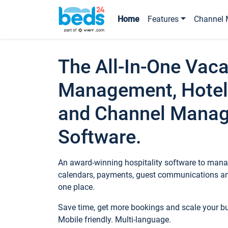
Home
Features
Channel 
The All-In-One Vaca
Management, Hotel
and Channel Mana
Software.
An award-winning hospitality software to manag
calendars, payments, guest communications an
one place.
Save time, get more bookings and scale your 
Mobile friendly. Multi-language.