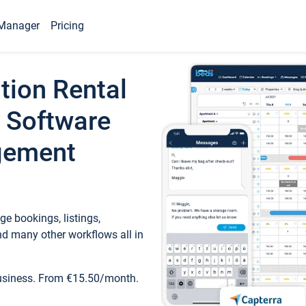
Manager
Pricing
tion Rental
 Software
gement
e bookings, listings,
d many other workflows all in
business. From €15.50/month.