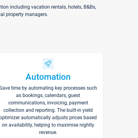
on including vacation rentals, hotels, B&Bs,
nal property managers.
Automation
Save time by automating key processes such
as bookings, calendars, guest
communications, invoicing, payment
collection and reporting. The built-in yield
optimizer automatically adjusts prices based
on availability, helping to maximise nightly
revenue.