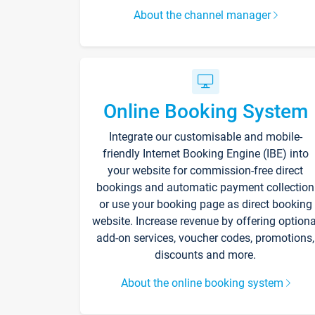
About the channel manager
Online Booking System
Integrate our customisable and mobile-
friendly Internet Booking Engine (IBE) into
your website for commission-free direct
bookings and automatic payment collection
or use your booking page as direct booking
website. Increase revenue by offering optiona
add-on services, voucher codes, promotions,
discounts and more.
About the online booking system