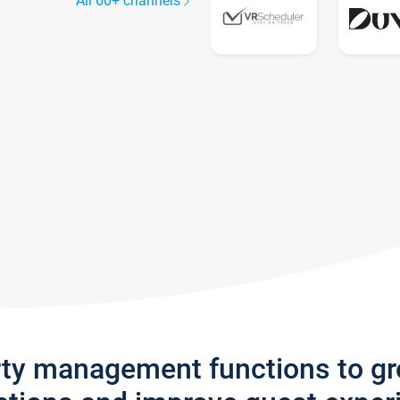
All 60+ channels
rty management functions to g