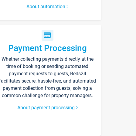
About automation
Payment Processing
Whether collecting payments directly at the
time of booking or sending automated
payment requests to guests, Beds24
facilitates secure, hassle-free, and automated
payment collection from guests, solving a
common challenge for property managers.
About payment processing