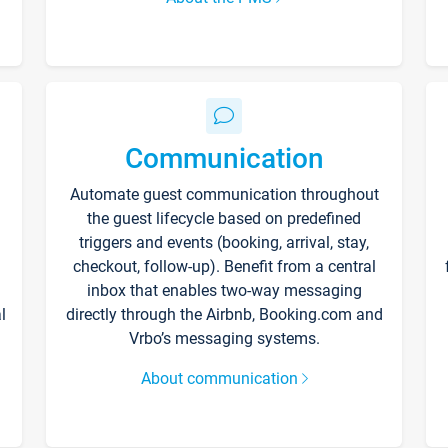
Communication
Automate guest communication throughout
the guest lifecycle based on predefined
triggers and events (booking, arrival, stay,
checkout, follow-up). Benefit from a central
inbox that enables two-way messaging
l
directly through the Airbnb, Booking.com and
Vrbo’s messaging systems.
About communication