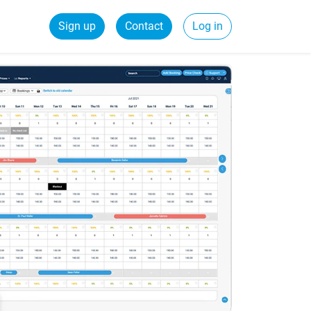
Sign up
Contact
Log in