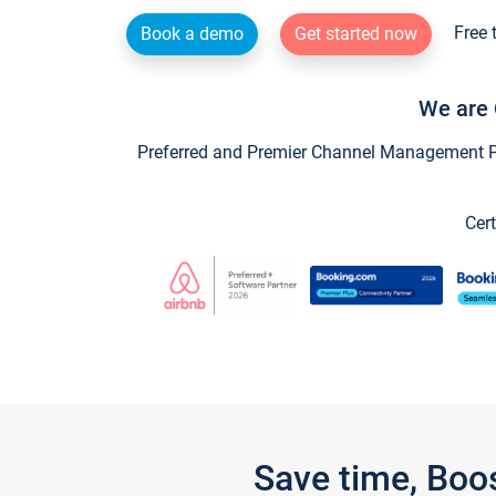
Free 
Book a demo
Get started now
We are 
Preferred and Premier Channel Management Par
Cert
Save time, Boo