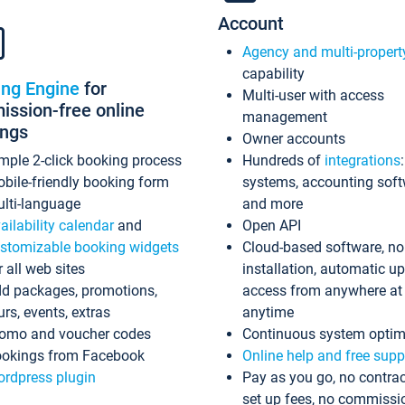
Account
Agency and multi-propert
capability
ing Engine
for
Multi-user with access
ssion-free online
management
ings
Owner accounts
mple 2-click booking process
Hundreds of
integrations
bile-friendly booking form
systems, accounting sof
lti-language
and more
ailability calendar
and
Open API
stomizable booking widgets
Cloud-based software, no
r all web sites
installation, automatic u
d packages, promotions,
access from anywhere at
urs, events, extras
anytime
omo and voucher codes
Continuous system optim
okings from Facebook
Online help and free supp
rdpress plugin
Pay as you go, no contrac
set up fees, no commissi