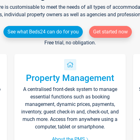
re is customisable to meet the needs of all types of accommodati
s, individual property owners as well as agencies and professio
See what Beds24 can do for you
Get started now
Free trial, no obligation.
Property Management
p
A centralised front-desk system to manage
essential functions such as booking
management, dynamic prices, payments,
inventory, guest check-in and, check-out, and
much more. Access from anywhere using a
computer, tablet or smartphone.
About the PMS