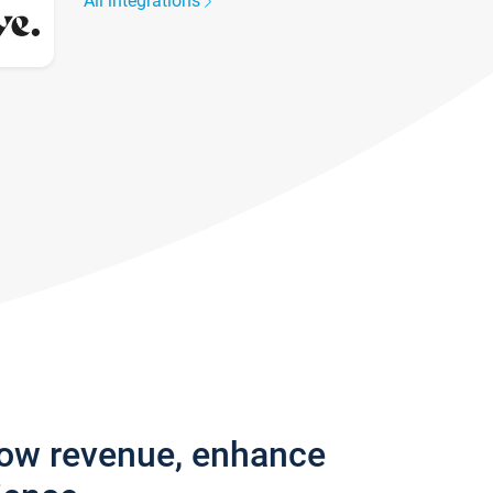
All integrations
row revenue, enhance