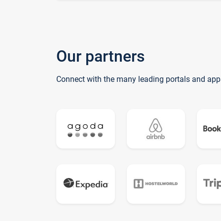
Our partners
Connect with the many leading portals and app