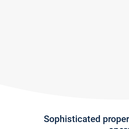
Sophisticated prope