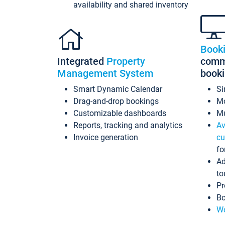
availability and shared inventory
Book
Integrated
Property
commi
Management System
book
Smart Dynamic Calendar
Si
Drag-and-drop bookings
Mo
Customizable dashboards
Mu
Reports, tracking and analytics
Av
Invoice generation
cu
fo
Ad
to
Pr
Bo
Wo