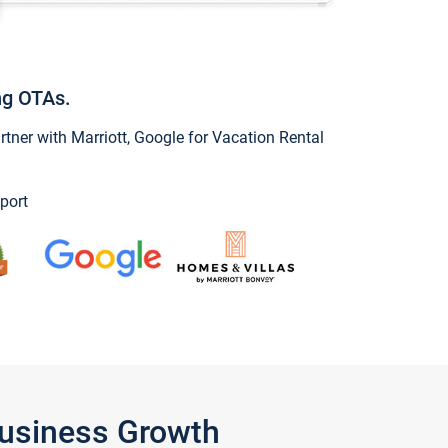
ng OTAs.
ner with Marriott, Google for Vacation Rental
port
Business Growth