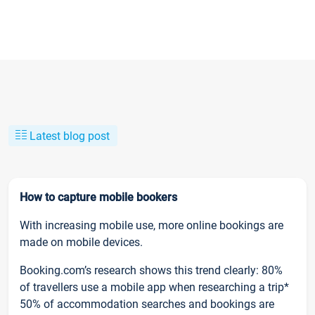
Latest blog post
How to capture mobile bookers
With increasing mobile use, more online bookings are
made on mobile devices.
Booking.com’s research shows this trend clearly: 80%
of travellers use a mobile app when researching a trip*
50% of accommodation searches and bookings are