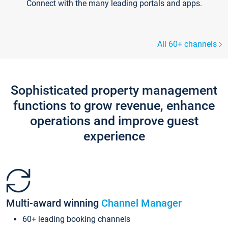
Connect with the many leading portals and apps.
All 60+ channels
Sophisticated property management
functions to grow revenue, enhance
operations and improve guest
experience
Multi-award winning
Channel Manager
60+ leading booking channels