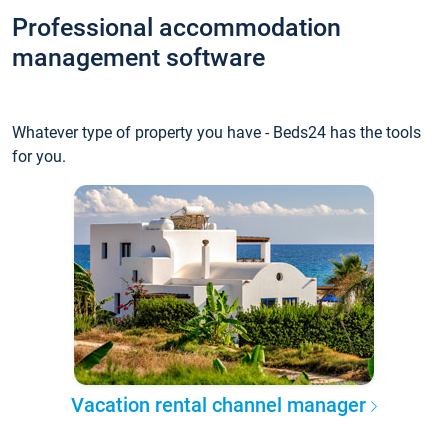
Professional accommodation
management software
Whatever type of property you have - Beds24 has the tools
for you.
Vacation rental channel manager