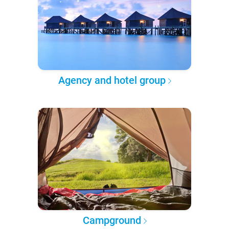
Agency and hotel group
Campground