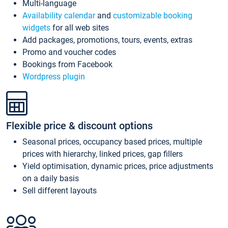
Multi-language
Availability calendar
and
customizable booking
widgets
for all web sites
Add packages, promotions, tours, events, extras
Promo and voucher codes
Bookings from Facebook
Wordpress plugin
Flexible price & discount options
Seasonal prices, occupancy based prices, multiple
prices with hierarchy, linked prices, gap fillers
Yield optimisation, dynamic prices, price adjustments
on a daily basis
Sell different layouts