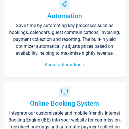
Automation
Save time by automating key processes such as
bookings, calendars, guest communications, invoicing,
payment collection and reporting. The built-in yield
optimizer automatically adjusts prices based on
availability, helping to maximise nightly revenue.
About automation
Online Booking System
Integrate our customisable and mobile-friendly Internet
Booking Engine (IBE) into your website for commission-
free direct bookings and automatic payment collection