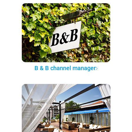
B & B channel manager