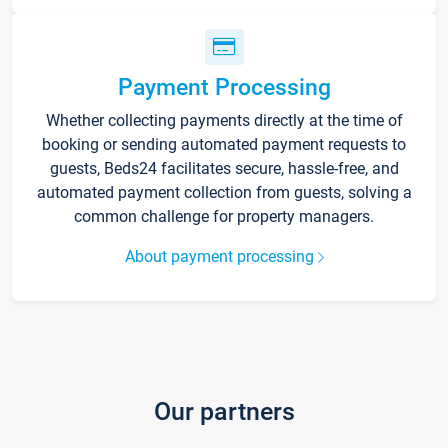
Payment Processing
Whether collecting payments directly at the time of
booking or sending automated payment requests to
guests, Beds24 facilitates secure, hassle-free, and
automated payment collection from guests, solving a
common challenge for property managers.
About payment processing
Our partners