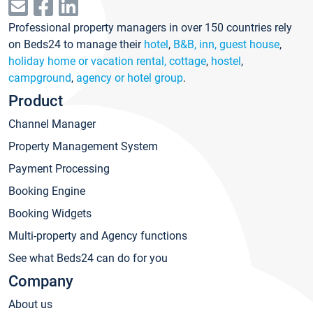
Professional property managers in over 150 countries rely
on Beds24 to manage their
hotel
,
B&B, inn, guest house
,
holiday home or vacation rental, cottage
,
hostel
,
campground
,
agency or hotel group
.
Product
Channel Manager
Property Management System
Payment Processing
Booking Engine
Booking Widgets
Multi-property and Agency functions
See what Beds24 can do for you
Company
About us