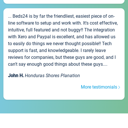
... Beds24 is by far the friendliest, easiest piece of on-
line software to setup and work with. It's cost effective,
intuitive, full featured and not buggy!! The integration
with Xero and Paypal is excellent, and has allowed us
to easily do things we never thought possible!! Tech
support is fast, and knowledgeable. I rarely leave
reviews for companies, but these guys are good, and I
can't say enough good things about these guys....
John H.
Honduras Shores Planation
More testimonials