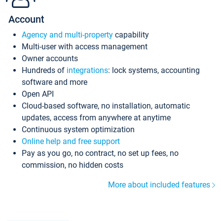
Account
Agency and multi-property
capability
Multi-user with access management
Owner accounts
Hundreds of
integrations
: lock systems, accounting
software and more
Open API
Cloud-based software, no installation, automatic
updates, access from anywhere at anytime
Continuous system optimization
Online help and free support
Pay as you go, no contract, no set up fees, no
commission, no hidden costs
More about included features