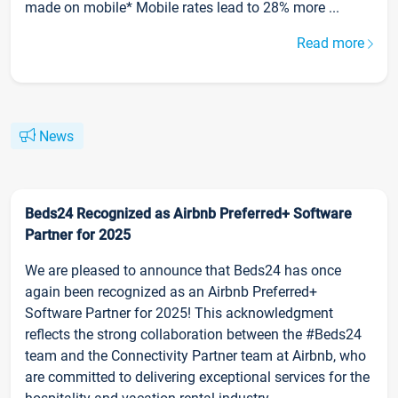
made on mobile* Mobile rates lead to 28% more ...
Read more
News
Beds24 Recognized as Airbnb Preferred+ Software
Partner for 2025
We are pleased to announce that Beds24 has once
again been recognized as an Airbnb Preferred+
Software Partner for 2025! This acknowledgment
reflects the strong collaboration between the #Beds24
team and the Connectivity Partner team at Airbnb, who
are committed to delivering exceptional services for the