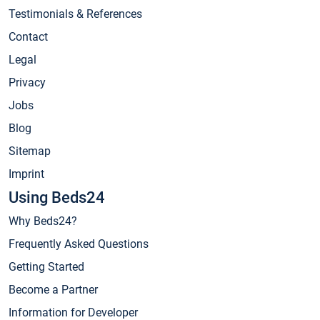
Testimonials & References
Contact
Legal
Privacy
Jobs
Blog
Sitemap
Imprint
Using Beds24
Why Beds24?
Frequently Asked Questions
Getting Started
Become a Partner
Information for Developer