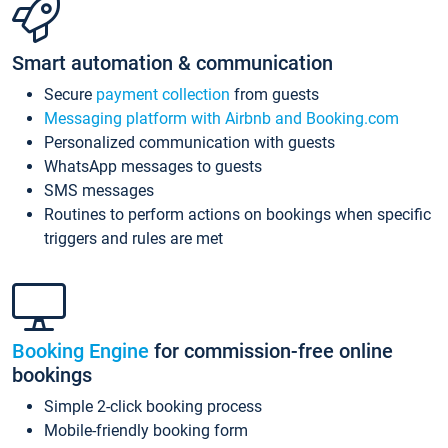
Smart automation & communication
Secure
payment collection
from guests
Messaging platform with Airbnb and Booking.com
Personalized communication with guests
WhatsApp messages to guests
SMS messages
Routines to perform actions on bookings when specific
triggers and rules are met
Booking Engine
for commission-free online
bookings
Simple 2-click booking process
Mobile-friendly booking form