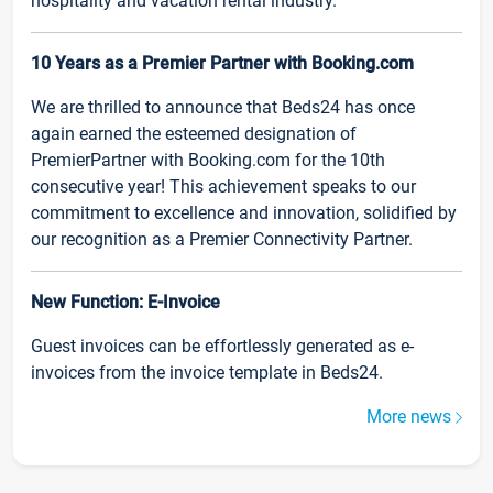
hospitality and vacation rental industry.
10 Years as a Premier Partner with Booking.com
We are thrilled to announce that Beds24 has once
again earned the esteemed designation of
PremierPartner with Booking.com for the 10th
consecutive year! This achievement speaks to our
commitment to excellence and innovation, solidified by
our recognition as a Premier Connectivity Partner.
New Function: E-Invoice
Guest invoices can be effortlessly generated as e-
invoices from the invoice template in Beds24.
More news