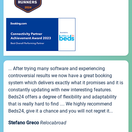
... After trying many software and experiencing
controversial results we now have a great booking
system which delivers exactly what it promises and it is
constantly updating with new interesting features.
Beds24 offers a degree of flexibility and adaptability
that is really hard to find .... We highly recommend
Beds24, give it a chance and you will not regret it...
Stefano Greco
Relocabroad