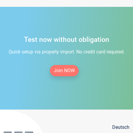
Test now without obligation
Quick setup via property import. No credit card required.
Join NOW
Deutsch