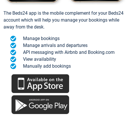
The Beds24 app is the mobile complement for your Beds24
account which will help you manage your bookings while
away from the desk.
Manage bookings
Manage arrivals and departures
API messaging with Airbnb and Booking.com
View availability
Manually add bookings