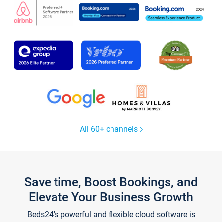
All 60+ channels
Save time, Boost Bookings, and
Elevate Your Business Growth
Beds24's powerful and flexible cloud software is