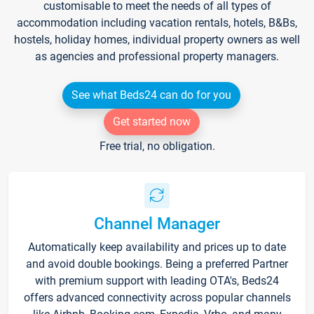
customisable to meet the needs of all types of
accommodation including vacation rentals, hotels, B&Bs,
hostels, holiday homes, individual property owners as well
as agencies and professional property managers.
See what Beds24 can do for you
Get started now
Free trial, no obligation.
Channel Manager
Automatically keep availability and prices up to date
and avoid double bookings. Being a preferred Partner
with premium support with leading OTA's, Beds24
offers advanced connectivity across popular channels