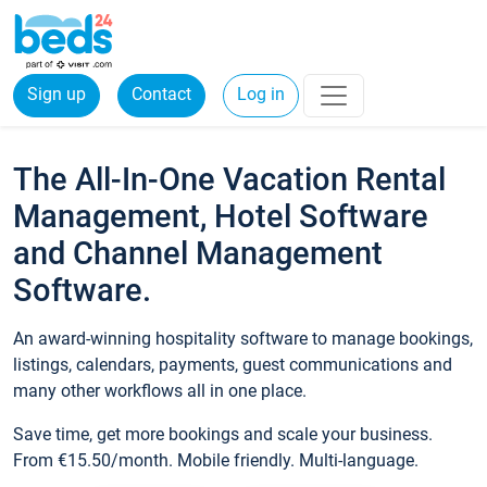
Sign up
Contact
Log in
The All-In-One Vacation Rental
Management, Hotel Software
and Channel Management
Software.
An award-winning hospitality software to manage bookings,
listings, calendars, payments, guest communications and
many other workflows all in one place.
Save time, get more bookings and scale your business.
From €15.50/month. Mobile friendly. Multi-language.