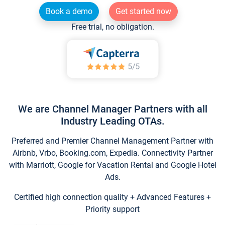
Book a demo
Get started now
Free trial, no obligation.
We are Channel Manager Partners with all
Industry Leading OTAs.
Preferred and Premier Channel Management Partner with
Airbnb, Vrbo, Booking.com, Expedia. Connectivity Partner
with Marriott, Google for Vacation Rental and Google Hotel
Ads.
Certified high connection quality + Advanced Features +
Priority support