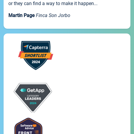
or they can find a way to make it happen...
Martin Page
Finca Son Jorbo