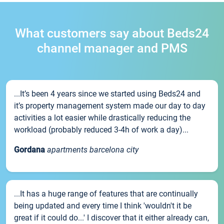
What customers say about Beds24
channel manager and PMS
...It’s been 4 years since we started using Beds24 and
it’s property management system made our day to day
activities a lot easier while drastically reducing the
workload (probably reduced 3-4h of work a day)...
Gordana
apartments barcelona city
...It has a huge range of features that are continually
being updated and every time I think 'wouldn't it be
great if it could do...' I discover that it either already can,