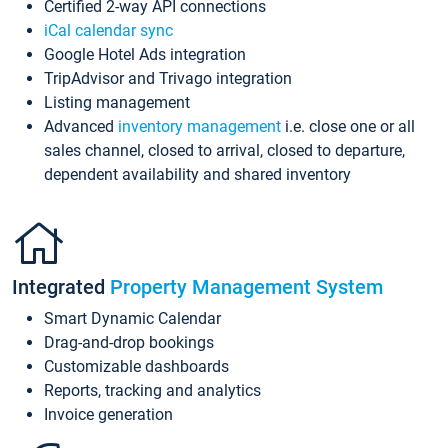
Certified 2-way API connections
iCal calendar sync
Google Hotel Ads integration
TripAdvisor and Trivago integration
Listing management
Advanced
inventory management
i.e. close one or all
sales channel, closed to arrival, closed to departure,
dependent availability and shared inventory
Integrated
Property Management System
Smart Dynamic Calendar
Drag-and-drop bookings
Customizable dashboards
Reports, tracking and analytics
Invoice generation