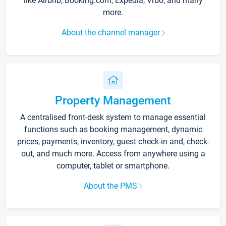
like Airbnb, Booking.com, Expedia, Vrbo, and many
more.
About the channel manager
Property Management
A centralised front-desk system to manage essential
functions such as booking management, dynamic
prices, payments, inventory, guest check-in and, check-
out, and much more. Access from anywhere using a
computer, tablet or smartphone.
About the PMS