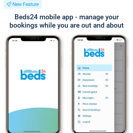
New Feature
Beds24 mobile app - manage your
bookings while you are out and about