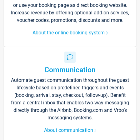
or use your booking page as direct booking website.
Increase revenue by offering optional add-on services,
voucher codes, promotions, discounts and more.
About the online booking system
Communication
Automate guest communication throughout the guest
lifecycle based on predefined triggers and events
(booking, arrival, stay, checkout, follow-up). Benefit
from a central inbox that enables two-way messaging
directly through the Airbnb, Booking.com and Vrbo’s
messaging systems.
About communication