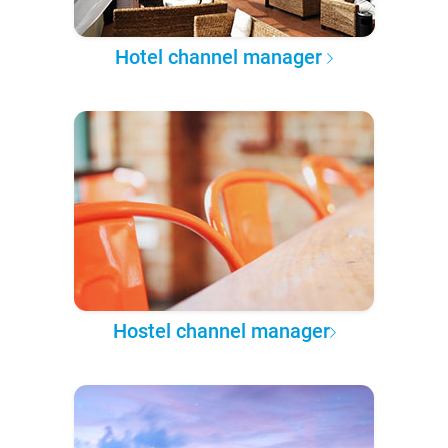
Hotel channel manager
Hostel channel manager