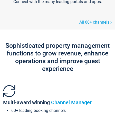
Connect with the many leading portals and apps.
All 60+ channels
Sophisticated property management
functions to grow revenue, enhance
operations and improve guest
experience
Multi-award winning
Channel Manager
60+ leading booking channels