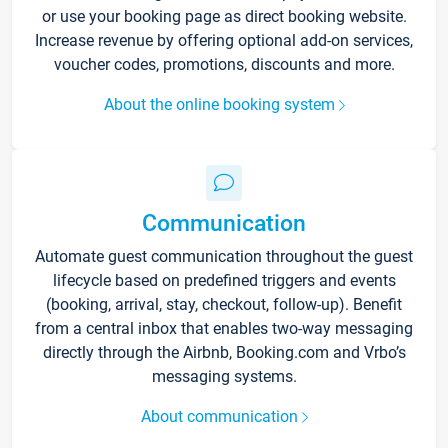
or use your booking page as direct booking website.
Increase revenue by offering optional add-on services,
voucher codes, promotions, discounts and more.
About the online booking system
Communication
Automate guest communication throughout the guest
lifecycle based on predefined triggers and events
(booking, arrival, stay, checkout, follow-up). Benefit
from a central inbox that enables two-way messaging
directly through the Airbnb, Booking.com and Vrbo’s
messaging systems.
About communication