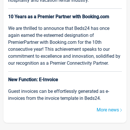
hospitality and vacation rental industry.
10 Years as a Premier Partner with Booking.com
We are thrilled to announce that Beds24 has once
again earned the esteemed designation of
PremierPartner with Booking.com for the 10th
consecutive year! This achievement speaks to our
commitment to excellence and innovation, solidified by
our recognition as a Premier Connectivity Partner.
New Function: E-Invoice
Guest invoices can be effortlessly generated as e-
invoices from the invoice template in Beds24.
More news