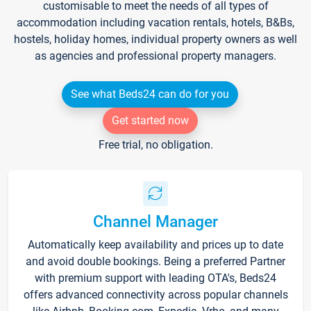
customisable to meet the needs of all types of
accommodation including vacation rentals, hotels, B&Bs,
hostels, holiday homes, individual property owners as well
as agencies and professional property managers.
See what Beds24 can do for you
Get started now
Free trial, no obligation.
Channel Manager
Automatically keep availability and prices up to date
and avoid double bookings. Being a preferred Partner
with premium support with leading OTA's, Beds24
offers advanced connectivity across popular channels