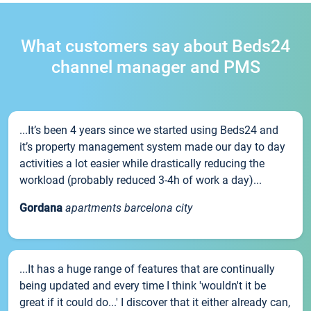
What customers say about Beds24
channel manager and PMS
...It’s been 4 years since we started using Beds24 and
it’s property management system made our day to day
activities a lot easier while drastically reducing the
workload (probably reduced 3-4h of work a day)...
Gordana
apartments barcelona city
...It has a huge range of features that are continually
being updated and every time I think 'wouldn't it be
great if it could do...' I discover that it either already can,