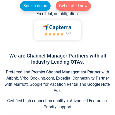
Book a demo
Get started now
Free trial, no obligation.
We are Channel Manager Partners with all
Industry Leading OTAs.
Preferred and Premier Channel Management Partner with
Airbnb, Vrbo, Booking.com, Expedia. Connectivity Partner
with Marriott, Google for Vacation Rental and Google Hotel
Ads.
Certified high connection quality + Advanced Features +
Priority support