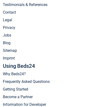
Testimonials & References
Contact
Legal
Privacy
Jobs
Blog
Sitemap
Imprint
Using Beds24
Why Beds24?
Frequently Asked Questions
Getting Started
Become a Partner
Information for Developer