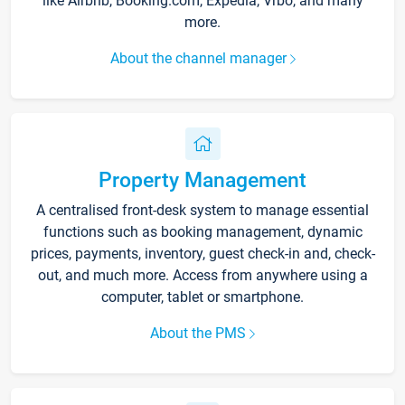
like Airbnb, Booking.com, Expedia, Vrbo, and many
more.
About the channel manager
Property Management
A centralised front-desk system to manage essential
functions such as booking management, dynamic
prices, payments, inventory, guest check-in and, check-
out, and much more. Access from anywhere using a
computer, tablet or smartphone.
About the PMS