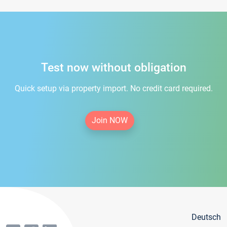
Test now without obligation
Quick setup via property import. No credit card required.
Join NOW
Deutsch