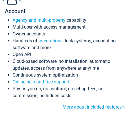
Account
Agency and multi-property
capability
Multi-user with access management
Owner accounts
Hundreds of
integrations
: lock systems, accounting
software and more
Open API
Cloud-based software, no installation, automatic
updates, access from anywhere at anytime
Continuous system optimization
Online help and free support
Pay as you go, no contract, no set up fees, no
commission, no hidden costs
More about included features