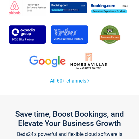
All 60+ channels
Save time, Boost Bookings, and
Elevate Your Business Growth
Beds24's powerful and flexible cloud software is