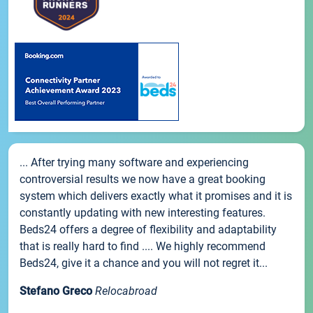
... After trying many software and experiencing
controversial results we now have a great booking
system which delivers exactly what it promises and it is
constantly updating with new interesting features.
Beds24 offers a degree of flexibility and adaptability
that is really hard to find .... We highly recommend
Beds24, give it a chance and you will not regret it...
Stefano Greco
Relocabroad