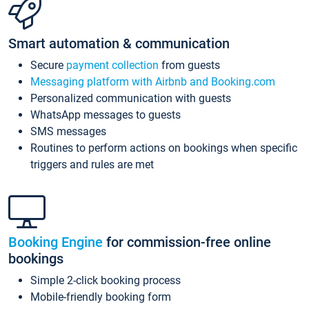
Smart automation & communication
Secure
payment collection
from guests
Messaging platform with Airbnb and Booking.com
Personalized communication with guests
WhatsApp messages to guests
SMS messages
Routines to perform actions on bookings when specific
triggers and rules are met
Booking Engine
for commission-free online
bookings
Simple 2-click booking process
Mobile-friendly booking form