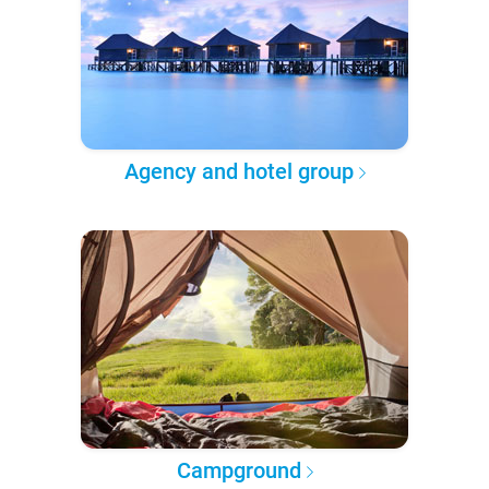
Agency and hotel group
Campground