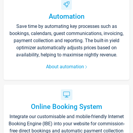
Automation
Save time by automating key processes such as
bookings, calendars, guest communications, invoicing,
payment collection and reporting. The built-in yield
optimizer automatically adjusts prices based on
availability, helping to maximise nightly revenue.
About automation
Online Booking System
Integrate our customisable and mobile-friendly Internet
Booking Engine (IBE) into your website for commission-
free direct bookings and automatic payment collection