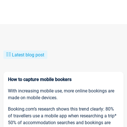
Latest blog post
How to capture mobile bookers
With increasing mobile use, more online bookings are
made on mobile devices.
Booking.com’s research shows this trend clearly: 80%
of travellers use a mobile app when researching a trip*
50% of accommodation searches and bookings are