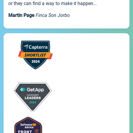
or they can find a way to make it happen...
Martin Page
Finca Son Jorbo