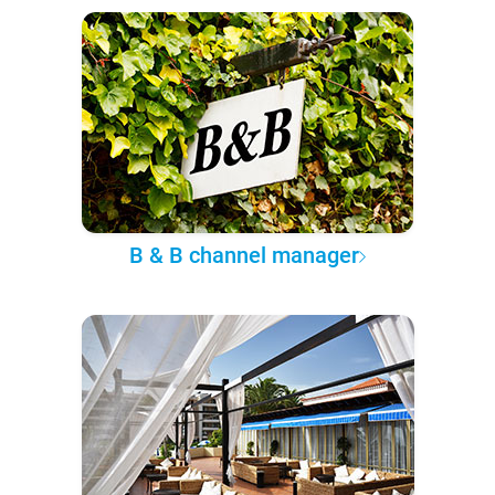
B & B channel manager