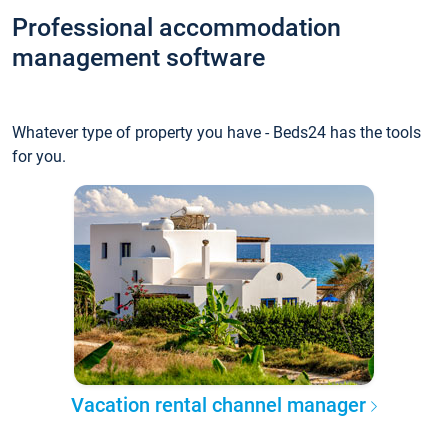
Professional accommodation
management software
Whatever type of property you have - Beds24 has the tools
for you.
Vacation rental channel manager