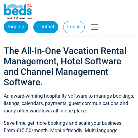
Sign up
Contact
Log in
The All-In-One Vacation Rental
Management, Hotel Software
and Channel Management
Software.
An award-winning hospitality software to manage bookings,
listings, calendars, payments, guest communications and
many other workflows all in one place.
Save time, get more bookings and scale your business.
From €15.50/month. Mobile friendly. Multi-language.