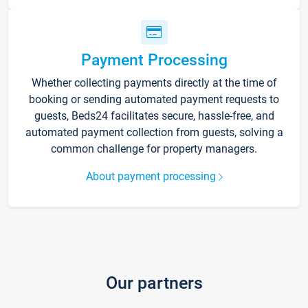
Payment Processing
Whether collecting payments directly at the time of
booking or sending automated payment requests to
guests, Beds24 facilitates secure, hassle-free, and
automated payment collection from guests, solving a
common challenge for property managers.
About payment processing
Our partners