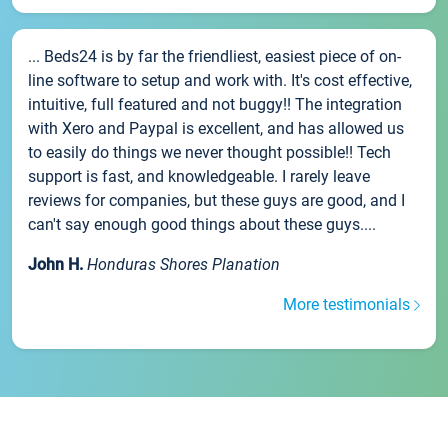
... Beds24 is by far the friendliest, easiest piece of on-
line software to setup and work with. It's cost effective,
intuitive, full featured and not buggy!! The integration
with Xero and Paypal is excellent, and has allowed us
to easily do things we never thought possible!! Tech
support is fast, and knowledgeable. I rarely leave
reviews for companies, but these guys are good, and I
can't say enough good things about these guys....
John H.
Honduras Shores Planation
More testimonials