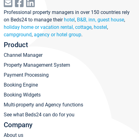
Professional property managers in over 150 countries rely
on Beds24 to manage their
hotel
,
B&B, inn, guest house
,
holiday home or vacation rental, cottage
,
hostel
,
campground
,
agency or hotel group
.
Product
Channel Manager
Property Management System
Payment Processing
Booking Engine
Booking Widgets
Multi-property and Agency functions
See what Beds24 can do for you
Company
About us