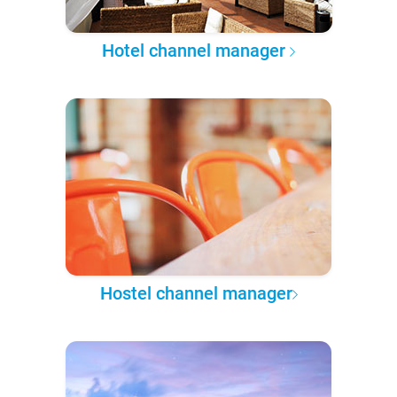
Hotel channel manager
Hostel channel manager