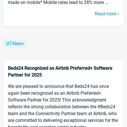
made on mobile* Mobile rates lead to 28% more ...
Read more
News
Beds24 Recognized as Airbnb Preferred+ Software
Partner for 2025
We are pleased to announce that Beds24 has once
again been recognized as an Airbnb Preferred+
Software Partner for 2025! This acknowledgment
reflects the strong collaboration between the #Beds24
team and the Connectivity Partner team at Airbnb, who
are committed to delivering exceptional services for the