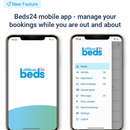
New Feature
Beds24 mobile app - manage your
bookings while you are out and about