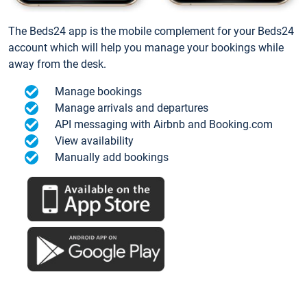
The Beds24 app is the mobile complement for your Beds24
account which will help you manage your bookings while
away from the desk.
Manage bookings
Manage arrivals and departures
API messaging with Airbnb and Booking.com
View availability
Manually add bookings