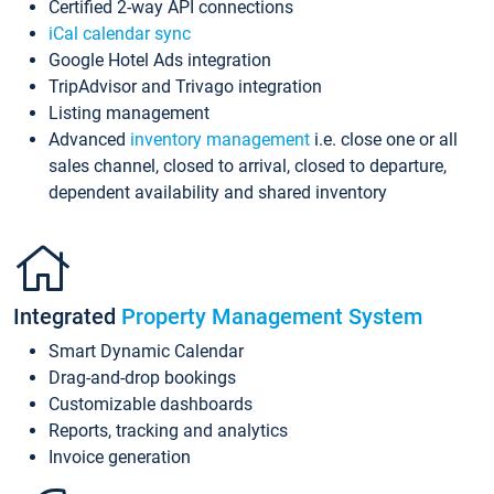
Certified 2-way API connections
iCal calendar sync
Google Hotel Ads integration
TripAdvisor and Trivago integration
Listing management
Advanced
inventory management
i.e. close one or all
sales channel, closed to arrival, closed to departure,
dependent availability and shared inventory
Integrated
Property Management System
Smart Dynamic Calendar
Drag-and-drop bookings
Customizable dashboards
Reports, tracking and analytics
Invoice generation