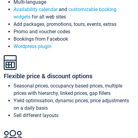
Multi-language
Availability calendar
and
customizable booking
widgets
for all web sites
Add packages, promotions, tours, events, extras
Promo and voucher codes
Bookings from Facebook
Wordpress plugin
Flexible price & discount options
Seasonal prices, occupancy based prices, multiple
prices with hierarchy, linked prices, gap fillers
Yield optimisation, dynamic prices, price adjustments
on a daily basis
Sell different layouts