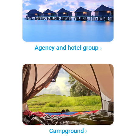
Agency and hotel group
Campground