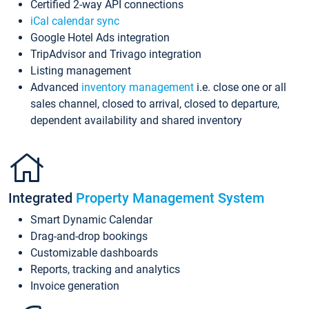
Certified 2-way API connections
iCal calendar sync
Google Hotel Ads integration
TripAdvisor and Trivago integration
Listing management
Advanced
inventory management
i.e. close one or all
sales channel, closed to arrival, closed to departure,
dependent availability and shared inventory
Integrated
Property Management System
Smart Dynamic Calendar
Drag-and-drop bookings
Customizable dashboards
Reports, tracking and analytics
Invoice generation