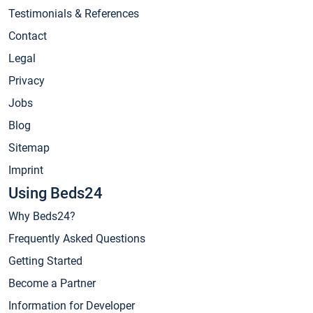
Testimonials & References
Contact
Legal
Privacy
Jobs
Blog
Sitemap
Imprint
Using Beds24
Why Beds24?
Frequently Asked Questions
Getting Started
Become a Partner
Information for Developer