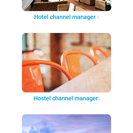
Hotel channel manager
Hostel channel manager