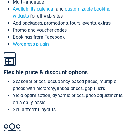
Multi-language
Availability calendar
and
customizable booking
widgets
for all web sites
Add packages, promotions, tours, events, extras
Promo and voucher codes
Bookings from Facebook
Wordpress plugin
Flexible price & discount options
Seasonal prices, occupancy based prices, multiple
prices with hierarchy, linked prices, gap fillers
Yield optimisation, dynamic prices, price adjustments
on a daily basis
Sell different layouts