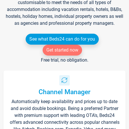
customisable to meet the needs of all types of
accommodation including vacation rentals, hotels, B&Bs,
hostels, holiday homes, individual property owners as well
as agencies and professional property managers.
See what Beds24 can do for you
Get started now
Free trial, no obligation.
Channel Manager
Automatically keep availability and prices up to date
and avoid double bookings. Being a preferred Partner
with premium support with leading OTA's, Beds24
offers advanced connectivity across popular channels