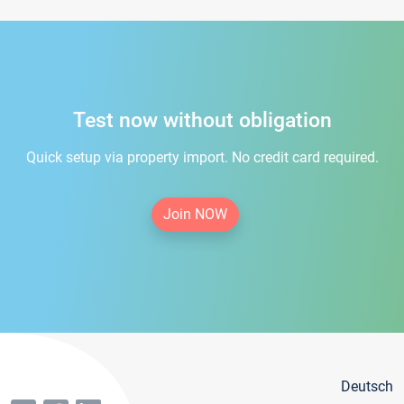
Test now without obligation
Quick setup via property import. No credit card required.
Join NOW
Deutsch