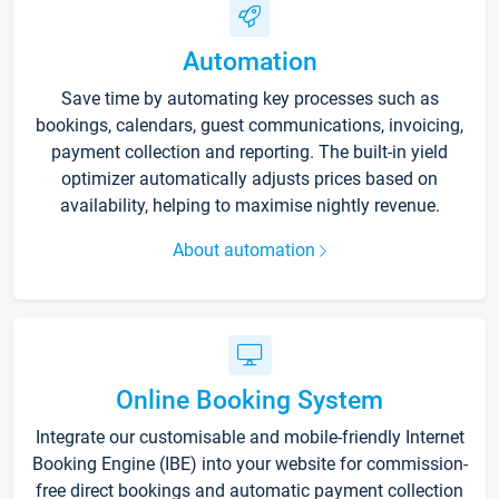
Automation
Save time by automating key processes such as
bookings, calendars, guest communications, invoicing,
payment collection and reporting. The built-in yield
optimizer automatically adjusts prices based on
availability, helping to maximise nightly revenue.
About automation
Online Booking System
Integrate our customisable and mobile-friendly Internet
Booking Engine (IBE) into your website for commission-
free direct bookings and automatic payment collection