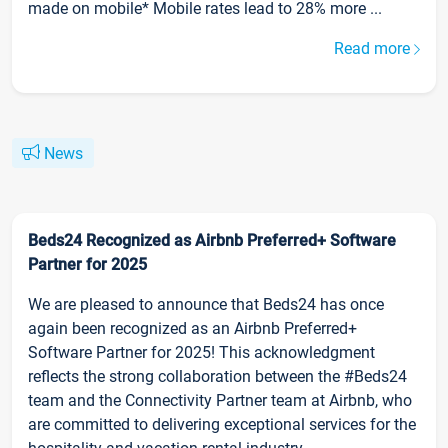
made on mobile* Mobile rates lead to 28% more ...
Read more
News
Beds24 Recognized as Airbnb Preferred+ Software
Partner for 2025
We are pleased to announce that Beds24 has once
again been recognized as an Airbnb Preferred+
Software Partner for 2025! This acknowledgment
reflects the strong collaboration between the #Beds24
team and the Connectivity Partner team at Airbnb, who
are committed to delivering exceptional services for the