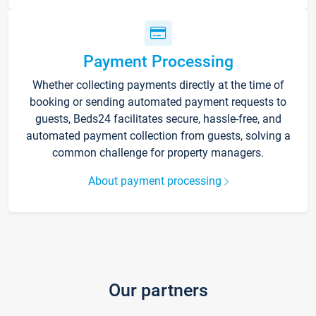
Payment Processing
Whether collecting payments directly at the time of
booking or sending automated payment requests to
guests, Beds24 facilitates secure, hassle-free, and
automated payment collection from guests, solving a
common challenge for property managers.
About payment processing
Our partners