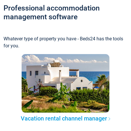
Professional accommodation
management software
Whatever type of property you have - Beds24 has the tools
for you.
Vacation rental channel manager