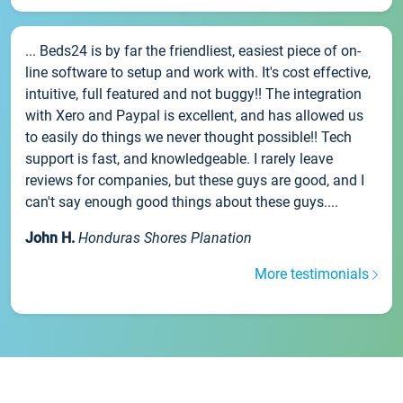
... Beds24 is by far the friendliest, easiest piece of on-
line software to setup and work with. It's cost effective,
intuitive, full featured and not buggy!! The integration
with Xero and Paypal is excellent, and has allowed us
to easily do things we never thought possible!! Tech
support is fast, and knowledgeable. I rarely leave
reviews for companies, but these guys are good, and I
can't say enough good things about these guys....
John H.
Honduras Shores Planation
More testimonials