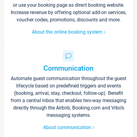
or use your booking page as direct booking website.
Increase revenue by offering optional add-on services,
voucher codes, promotions, discounts and more.
About the online booking system
Communication
Automate guest communication throughout the guest
lifecycle based on predefined triggers and events
(booking, arrival, stay, checkout, follow-up). Benefit
from a central inbox that enables two-way messaging
directly through the Airbnb, Booking.com and Vrbo’s
messaging systems.
About communication