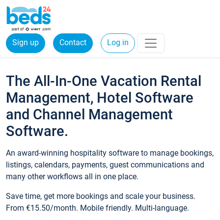
Sign up
Contact
Log in
The All-In-One Vacation Rental
Management, Hotel Software
and Channel Management
Software.
An award-winning hospitality software to manage bookings,
listings, calendars, payments, guest communications and
many other workflows all in one place.
Save time, get more bookings and scale your business.
From €15.50/month. Mobile friendly. Multi-language.