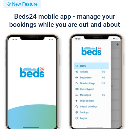
New Feature
Beds24 mobile app - manage your
bookings while you are out and about