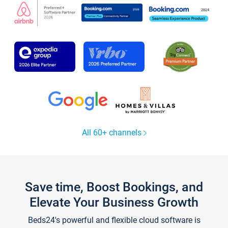
All 60+ channels
Save time, Boost Bookings, and
Elevate Your Business Growth
Beds24's powerful and flexible cloud software is