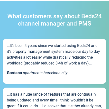
What customers say about Beds24
channel manager and PMS
...It’s been 4 years since we started using Beds24 and
it’s property management system made our day to day
activities a lot easier while drastically reducing the
workload (probably reduced 3-4h of work a day)...
Gordana
apartments barcelona city
...It has a huge range of features that are continually
being updated and every time I think 'wouldn't it be
great if it could do...' I discover that it either already can,