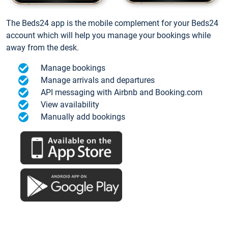
The Beds24 app is the mobile complement for your Beds24
account which will help you manage your bookings while
away from the desk.
Manage bookings
Manage arrivals and departures
API messaging with Airbnb and Booking.com
View availability
Manually add bookings