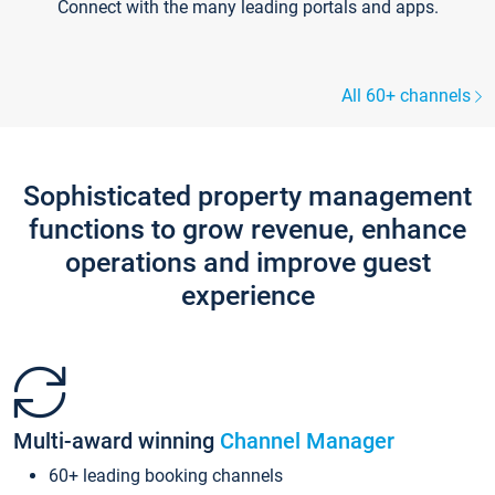
Connect with the many leading portals and apps.
All 60+ channels
Sophisticated property management
functions to grow revenue, enhance
operations and improve guest
experience
Multi-award winning
Channel Manager
60+ leading booking channels