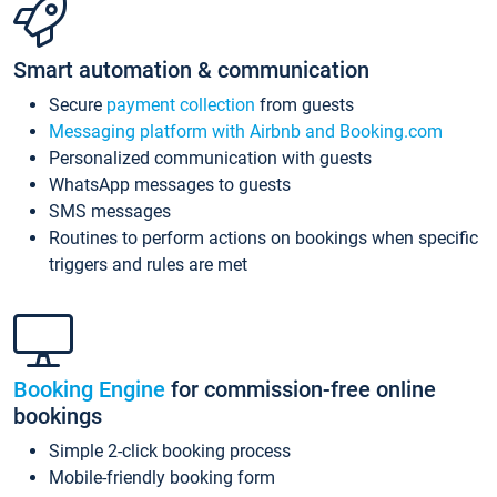
Smart automation & communication
Secure
payment collection
from guests
Messaging platform with Airbnb and Booking.com
Personalized communication with guests
WhatsApp messages to guests
SMS messages
Routines to perform actions on bookings when specific
triggers and rules are met
Booking Engine
for commission-free online
bookings
Simple 2-click booking process
Mobile-friendly booking form