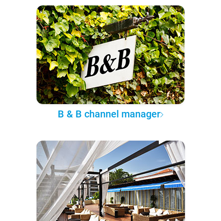
B & B channel manager