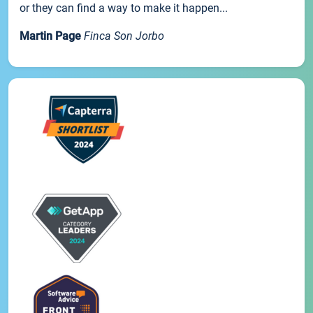
or they can find a way to make it happen...
Martin Page
Finca Son Jorbo