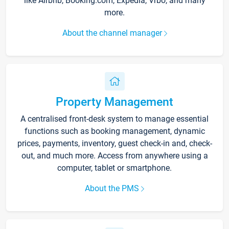
like Airbnb, Booking.com, Expedia, Vrbo, and many
more.
About the channel manager
Property Management
A centralised front-desk system to manage essential
functions such as booking management, dynamic
prices, payments, inventory, guest check-in and, check-
out, and much more. Access from anywhere using a
computer, tablet or smartphone.
About the PMS