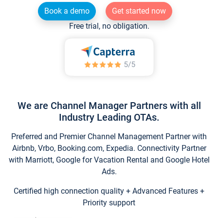
Book a demo
Get started now
Free trial, no obligation.
We are Channel Manager Partners with all
Industry Leading OTAs.
Preferred and Premier Channel Management Partner with
Airbnb, Vrbo, Booking.com, Expedia. Connectivity Partner
with Marriott, Google for Vacation Rental and Google Hotel
Ads.
Certified high connection quality + Advanced Features +
Priority support