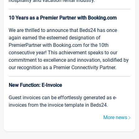
hospitality and vacation rental industry.
10 Years as a Premier Partner with Booking.com
We are thrilled to announce that Beds24 has once
again earned the esteemed designation of
PremierPartner with Booking.com for the 10th
consecutive year! This achievement speaks to our
commitment to excellence and innovation, solidified by
our recognition as a Premier Connectivity Partner.
New Function: E-Invoice
Guest invoices can be effortlessly generated as e-
invoices from the invoice template in Beds24.
More news