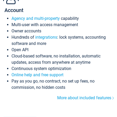
Account
Agency and multi-property
capability
Multi-user with access management
Owner accounts
Hundreds of
integrations
: lock systems, accounting
software and more
Open API
Cloud-based software, no installation, automatic
updates, access from anywhere at anytime
Continuous system optimization
Online help and free support
Pay as you go, no contract, no set up fees, no
commission, no hidden costs
More about included features