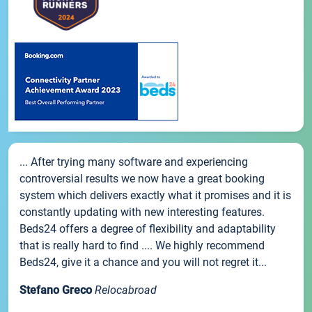
... After trying many software and experiencing
controversial results we now have a great booking
system which delivers exactly what it promises and it is
constantly updating with new interesting features.
Beds24 offers a degree of flexibility and adaptability
that is really hard to find .... We highly recommend
Beds24, give it a chance and you will not regret it...
Stefano Greco
Relocabroad