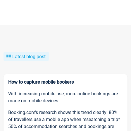
Latest blog post
How to capture mobile bookers
With increasing mobile use, more online bookings are
made on mobile devices.
Booking.com’s research shows this trend clearly: 80%
of travellers use a mobile app when researching a trip*
50% of accommodation searches and bookings are