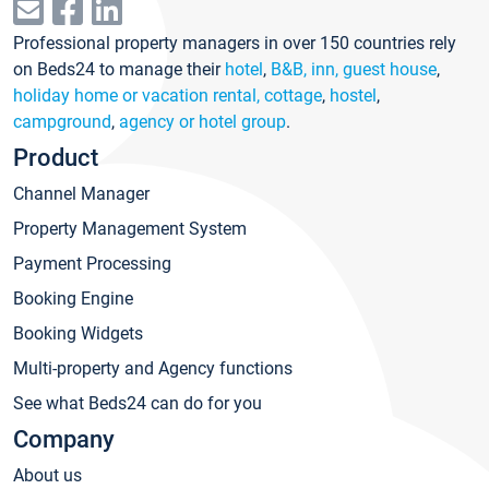
Professional property managers in over 150 countries rely
on Beds24 to manage their
hotel
,
B&B, inn, guest house
,
holiday home or vacation rental, cottage
,
hostel
,
campground
,
agency or hotel group
.
Product
Channel Manager
Property Management System
Payment Processing
Booking Engine
Booking Widgets
Multi-property and Agency functions
See what Beds24 can do for you
Company
About us