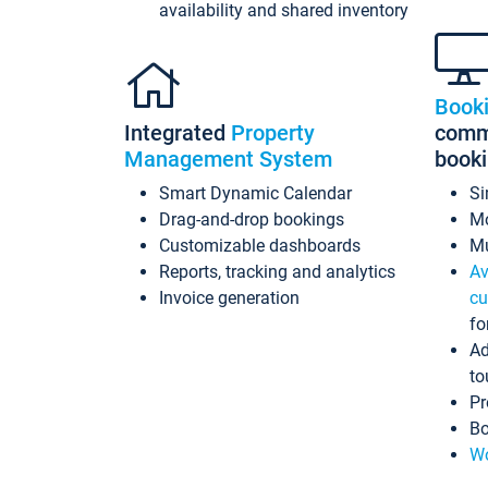
availability and shared inventory
Book
Integrated
Property
commi
Management System
book
Smart Dynamic Calendar
Si
Drag-and-drop bookings
Mo
Customizable dashboards
Mu
Reports, tracking and analytics
Av
Invoice generation
cu
fo
Ad
to
Pr
Bo
Wo