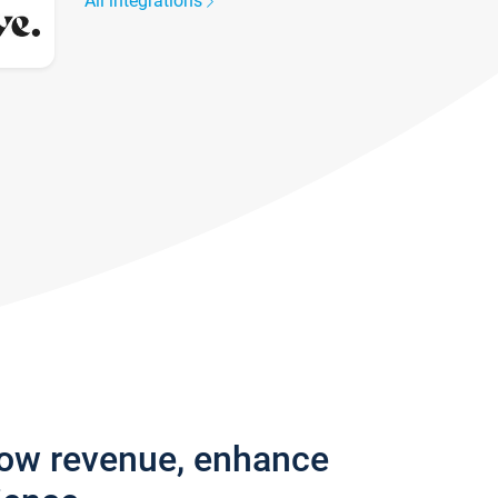
All integrations
row revenue, enhance