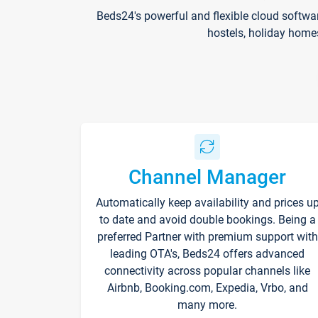
Beds24's powerful and flexible cloud softwa
hostels, holiday home
Channel Manager
Automatically keep availability and prices u
to date and avoid double bookings. Being a
preferred Partner with premium support with
leading OTA's, Beds24 offers advanced
connectivity across popular channels like
Airbnb, Booking.com, Expedia, Vrbo, and
many more.