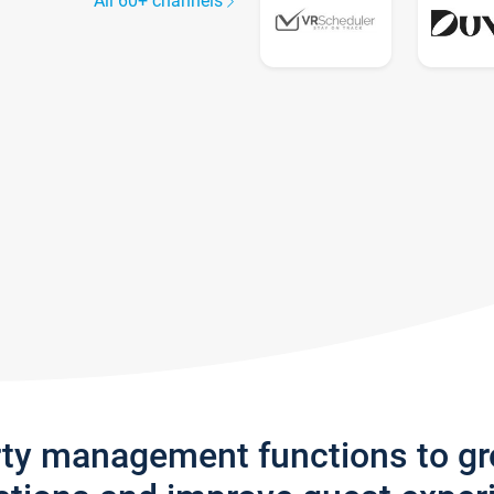
All 60+ channels
rty management functions to g