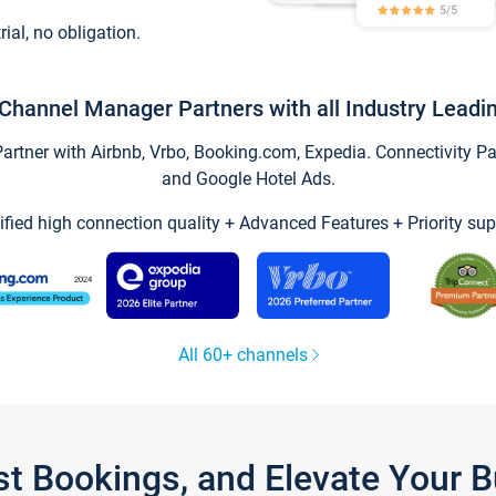
trial, no obligation.
Channel Manager Partners with all Industry Leadi
tner with Airbnb, Vrbo, Booking.com, Expedia. Connectivity Part
and Google Hotel Ads.
ified high connection quality + Advanced Features + Priority sup
All 60+ channels
st Bookings, and Elevate Your 