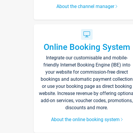
About the channel manager
Online Booking System
Integrate our customisable and mobile-
friendly Internet Booking Engine (IBE) into
your website for commission-free direct
bookings and automatic payment collection
or use your booking page as direct booking
website. Increase revenue by offering optiona
add-on services, voucher codes, promotions,
discounts and more.
About the online booking system