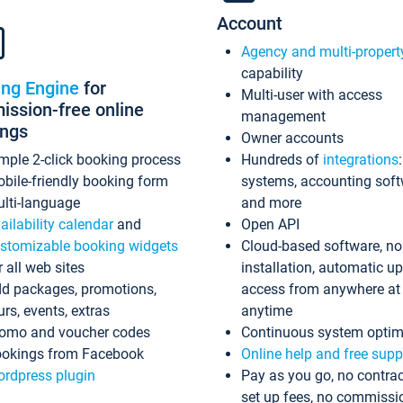
Account
Agency and multi-propert
capability
ing Engine
for
Multi-user with access
ssion-free online
management
ings
Owner accounts
mple 2-click booking process
Hundreds of
integrations
bile-friendly booking form
systems, accounting sof
lti-language
and more
ailability calendar
and
Open API
stomizable booking widgets
Cloud-based software, no
r all web sites
installation, automatic u
d packages, promotions,
access from anywhere at
urs, events, extras
anytime
omo and voucher codes
Continuous system optim
okings from Facebook
Online help and free supp
rdpress plugin
Pay as you go, no contrac
set up fees, no commissi