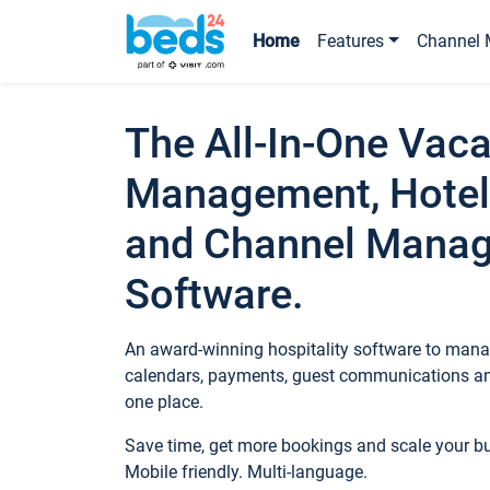
Home
Features
Channel 
The All-In-One Vaca
Management, Hotel
and Channel Mana
Software.
An award-winning hospitality software to manag
calendars, payments, guest communications an
one place.
Save time, get more bookings and scale your 
Mobile friendly. Multi-language.