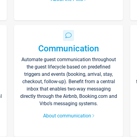
Communication
Automate guest communication throughout
the guest lifecycle based on predefined
triggers and events (booking, arrival, stay,
checkout, follow-up). Benefit from a central
inbox that enables two-way messaging
l
directly through the Airbnb, Booking.com and
Vrbo’s messaging systems.
About communication