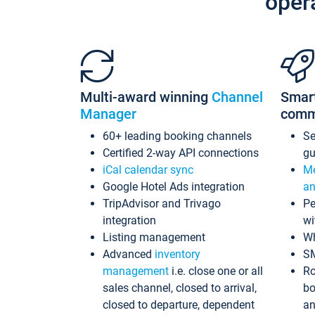
oper
Multi-award winning
Channel
Smar
Manager
comm
60+ leading booking channels
S
Certified 2-way API connections
gu
iCal calendar sync
Me
Google Hotel Ads integration
an
TripAdvisor and Trivago
Pe
integration
wi
Listing management
Wh
Advanced
inventory
S
management
i.e. close one or all
Ro
sales channel, closed to arrival,
bo
closed to departure, dependent
an