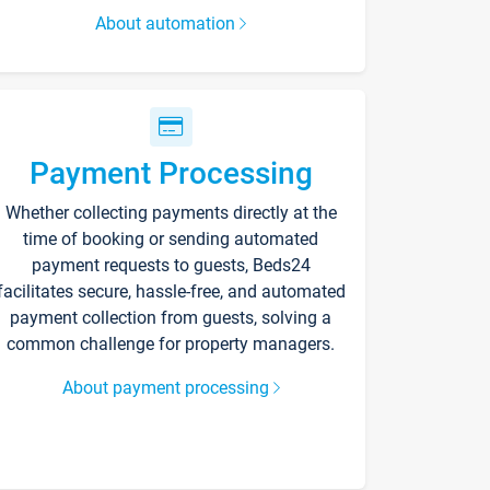
About automation
Payment Processing
Whether collecting payments directly at the
time of booking or sending automated
payment requests to guests, Beds24
facilitates secure, hassle-free, and automated
payment collection from guests, solving a
common challenge for property managers.
About payment processing