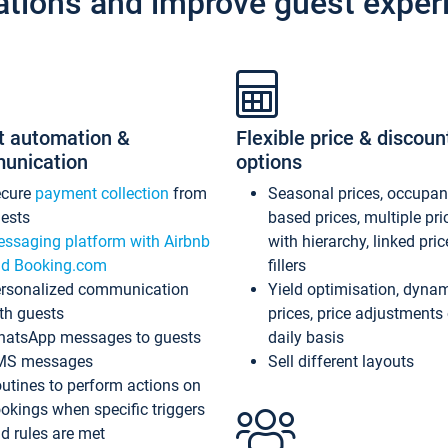
ations and improve guest exper
t automation &
Flexible price & discoun
unication
options
ecure
payment collection
from
Seasonal prices, occupa
ests
based prices, multiple pri
ssaging platform with Airbnb
with hierarchy, linked pri
d Booking.com
fillers
rsonalized communication
Yield optimisation, dyna
th guests
prices, price adjustments
atsApp messages to guests
daily basis
MS messages
Sell different layouts
utines to perform actions on
okings when specific triggers
d rules are met