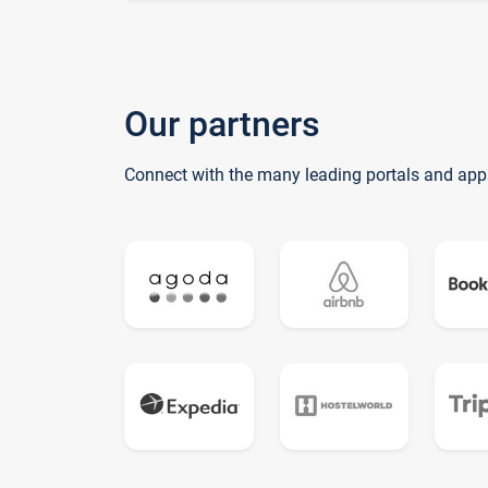
Our partners
Connect with the many leading portals and app