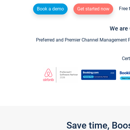
Free 
Book a demo
Get started now
We are 
Preferred and Premier Channel Management Par
Cert
Save time, Boo