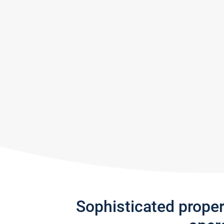
Sophisticated prope