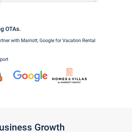
ng OTAs.
ner with Marriott, Google for Vacation Rental
port
Business Growth