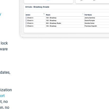
y
: lock
tware
pdates,
ization
ort
t, no
on, no