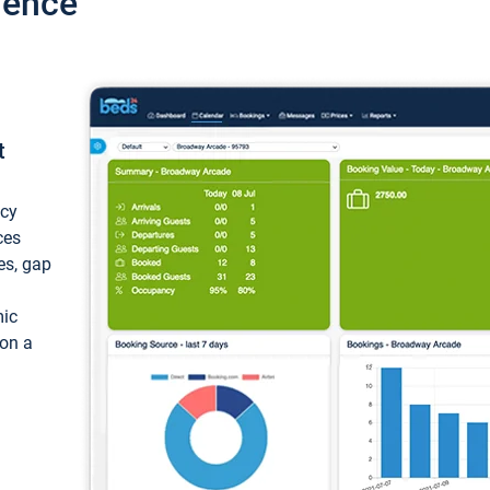
ience
t
ncy
ces
ces, gap
mic
 on a