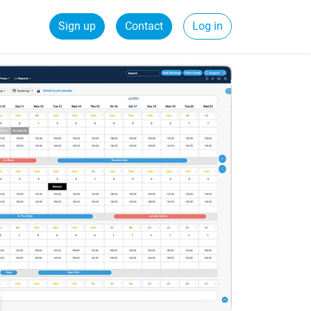
Sign up
Contact
Log in