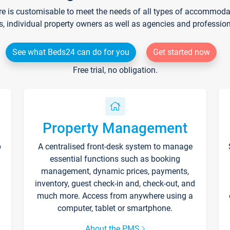
re is customisable to meet the needs of all types of accommodati
s, individual property owners as well as agencies and professio
See what Beds24 can do for you
Get started now
Free trial, no obligation.
Property Management
p
A centralised front-desk system to manage
essential functions such as booking
management, dynamic prices, payments,
inventory, guest check-in and, check-out, and
much more. Access from anywhere using a
computer, tablet or smartphone.
About the PMS