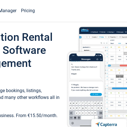
Manager
Pricing
tion Rental
 Software
gement
e bookings, listings,
d many other workflows all in
business. From €15.50/month.