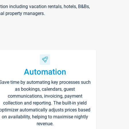
on including vacation rentals, hotels, B&Bs,
nal property managers.
Automation
Save time by automating key processes such
as bookings, calendars, guest
communications, invoicing, payment
collection and reporting. The built-in yield
optimizer automatically adjusts prices based
on availability, helping to maximise nightly
revenue.