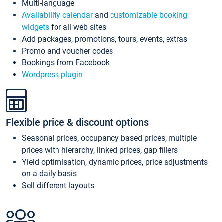
Multi-language
Availability calendar
and
customizable booking
widgets
for all web sites
Add packages, promotions, tours, events, extras
Promo and voucher codes
Bookings from Facebook
Wordpress plugin
Flexible price & discount options
Seasonal prices, occupancy based prices, multiple
prices with hierarchy, linked prices, gap fillers
Yield optimisation, dynamic prices, price adjustments
on a daily basis
Sell different layouts