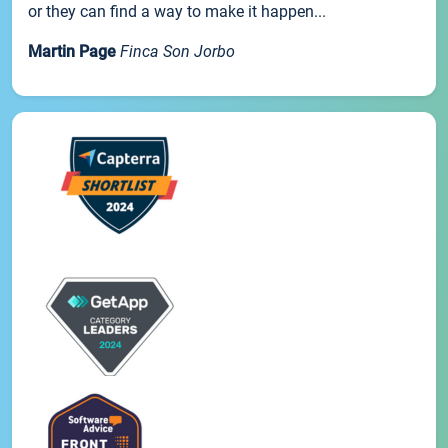
or they can find a way to make it happen...
Martin Page
Finca Son Jorbo