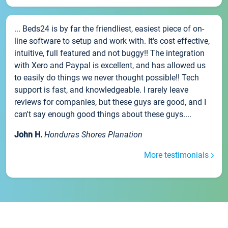
... Beds24 is by far the friendliest, easiest piece of on-
line software to setup and work with. It's cost effective,
intuitive, full featured and not buggy!! The integration
with Xero and Paypal is excellent, and has allowed us
to easily do things we never thought possible!! Tech
support is fast, and knowledgeable. I rarely leave
reviews for companies, but these guys are good, and I
can't say enough good things about these guys....
John H.
Honduras Shores Planation
More testimonials