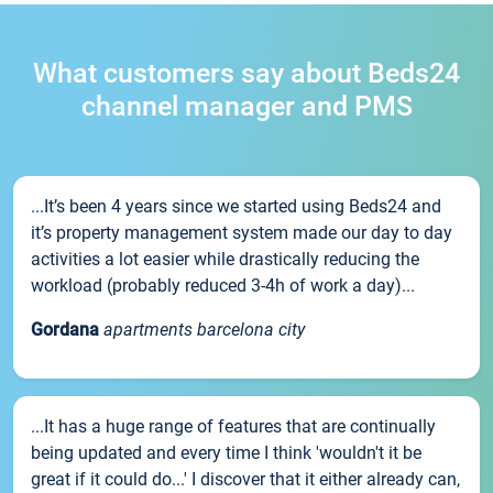
What customers say about Beds24
channel manager and PMS
...It’s been 4 years since we started using Beds24 and
it’s property management system made our day to day
activities a lot easier while drastically reducing the
workload (probably reduced 3-4h of work a day)...
Gordana
apartments barcelona city
...It has a huge range of features that are continually
being updated and every time I think 'wouldn't it be
great if it could do...' I discover that it either already can,