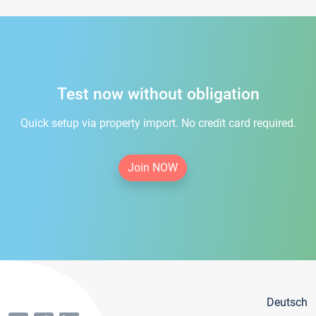
Test now without obligation
Quick setup via property import. No credit card required.
Join NOW
Deutsch