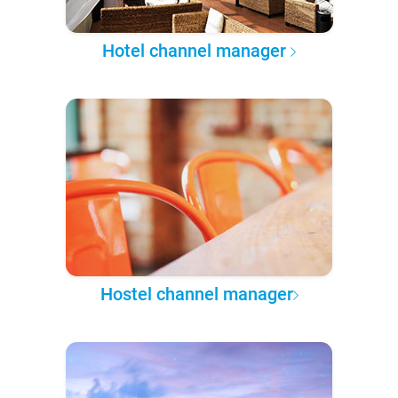
Hotel channel manager
Hostel channel manager