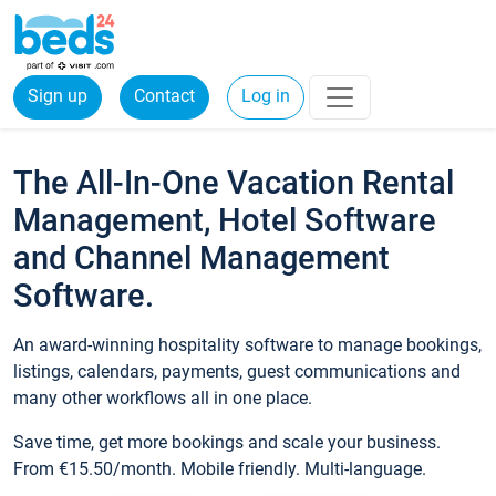
Sign up
Contact
Log in
The All-In-One Vacation Rental
Management, Hotel Software
and Channel Management
Software.
An award-winning hospitality software to manage bookings,
listings, calendars, payments, guest communications and
many other workflows all in one place.
Save time, get more bookings and scale your business.
From €15.50/month. Mobile friendly. Multi-language.