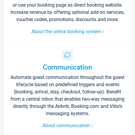
or use your booking page as direct booking website.
Increase revenue by offering optional add-on services,
voucher codes, promotions, discounts and more.
About the online booking system
Communication
Automate guest communication throughout the guest
lifecycle based on predefined triggers and events
(booking, arrival, stay, checkout, follow-up). Benefit
from a central inbox that enables two-way messaging
directly through the Airbnb, Booking.com and Vrbo’s
messaging systems.
About communication