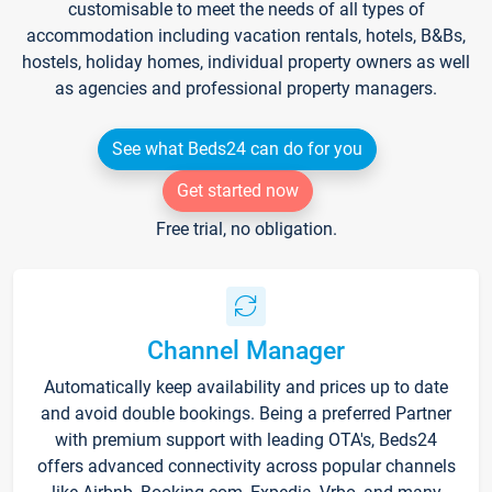
customisable to meet the needs of all types of
accommodation including vacation rentals, hotels, B&Bs,
hostels, holiday homes, individual property owners as well
as agencies and professional property managers.
See what Beds24 can do for you
Get started now
Free trial, no obligation.
Channel Manager
Automatically keep availability and prices up to date
and avoid double bookings. Being a preferred Partner
with premium support with leading OTA's, Beds24
offers advanced connectivity across popular channels