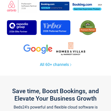
All 60+ channels
Save time, Boost Bookings, and
Elevate Your Business Growth
Beds24's powerful and flexible cloud software is