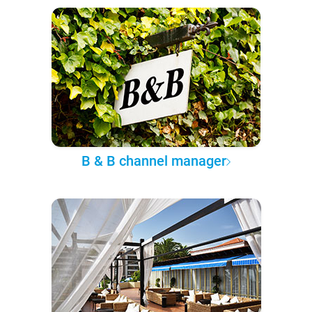
B & B channel manager