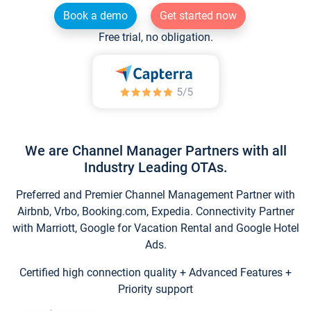
Book a demo
Get started now
Free trial, no obligation.
We are Channel Manager Partners with all
Industry Leading OTAs.
Preferred and Premier Channel Management Partner with
Airbnb, Vrbo, Booking.com, Expedia. Connectivity Partner
with Marriott, Google for Vacation Rental and Google Hotel
Ads.
Certified high connection quality + Advanced Features +
Priority support