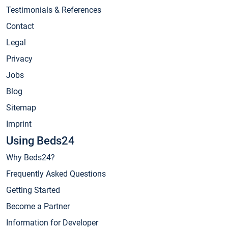
Testimonials & References
Contact
Legal
Privacy
Jobs
Blog
Sitemap
Imprint
Using Beds24
Why Beds24?
Frequently Asked Questions
Getting Started
Become a Partner
Information for Developer