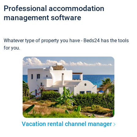
Professional accommodation
management software
Whatever type of property you have - Beds24 has the tools
for you.
Vacation rental channel manager