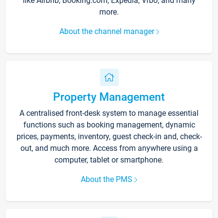
like Airbnb, Booking.com, Expedia, Vrbo, and many
more.
About the channel manager
Property Management
A centralised front-desk system to manage essential
functions such as booking management, dynamic
prices, payments, inventory, guest check-in and, check-
out, and much more. Access from anywhere using a
computer, tablet or smartphone.
About the PMS