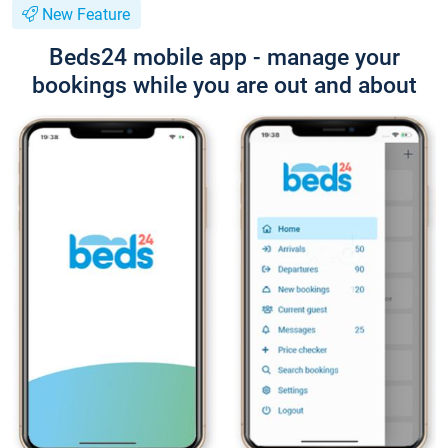
New Feature
Beds24 mobile app - manage your
bookings while you are out and about