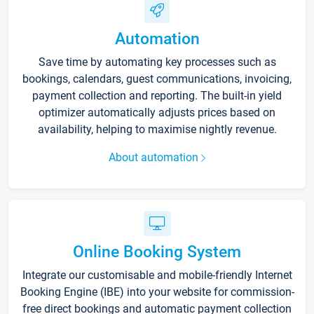
Automation
Save time by automating key processes such as
bookings, calendars, guest communications, invoicing,
payment collection and reporting. The built-in yield
optimizer automatically adjusts prices based on
availability, helping to maximise nightly revenue.
About automation
Online Booking System
Integrate our customisable and mobile-friendly Internet
Booking Engine (IBE) into your website for commission-
free direct bookings and automatic payment collection