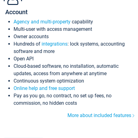
Account
Agency and multi-property
capability
Multi-user with access management
Owner accounts
Hundreds of
integrations
: lock systems, accounting
software and more
Open API
Cloud-based software, no installation, automatic
updates, access from anywhere at anytime
Continuous system optimization
Online help and free support
Pay as you go, no contract, no set up fees, no
commission, no hidden costs
More about included features