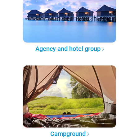
Agency and hotel group
Campground