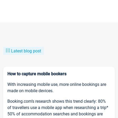
Latest blog post
How to capture mobile bookers
With increasing mobile use, more online bookings are
made on mobile devices.
Booking.com’s research shows this trend clearly: 80%
of travellers use a mobile app when researching a trip*
50% of accommodation searches and bookings are