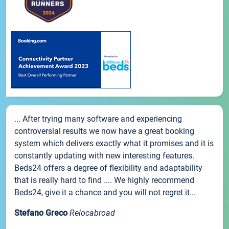
... After trying many software and experiencing
controversial results we now have a great booking
system which delivers exactly what it promises and it is
constantly updating with new interesting features.
Beds24 offers a degree of flexibility and adaptability
that is really hard to find .... We highly recommend
Beds24, give it a chance and you will not regret it...
Stefano Greco
Relocabroad