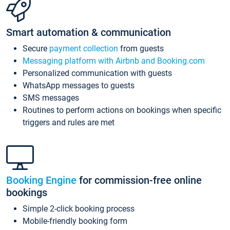
Smart automation & communication
Secure
payment collection
from guests
Messaging platform with Airbnb and Booking.com
Personalized communication with guests
WhatsApp messages to guests
SMS messages
Routines to perform actions on bookings when specific
triggers and rules are met
Booking Engine
for commission-free online
bookings
Simple 2-click booking process
Mobile-friendly booking form