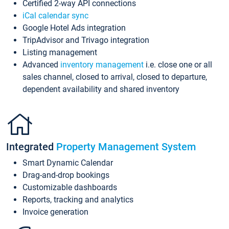
Certified 2-way API connections
iCal calendar sync
Google Hotel Ads integration
TripAdvisor and Trivago integration
Listing management
Advanced
inventory management
i.e. close one or all
sales channel, closed to arrival, closed to departure,
dependent availability and shared inventory
Integrated
Property Management System
Smart Dynamic Calendar
Drag-and-drop bookings
Customizable dashboards
Reports, tracking and analytics
Invoice generation