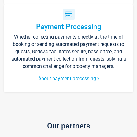
Payment Processing
Whether collecting payments directly at the time of
booking or sending automated payment requests to
guests, Beds24 facilitates secure, hassle-free, and
automated payment collection from guests, solving a
common challenge for property managers.
About payment processing
Our partners