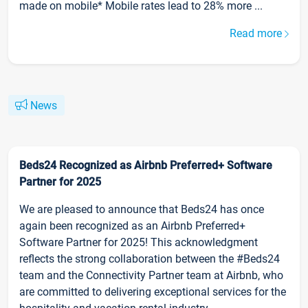
made on mobile* Mobile rates lead to 28% more ...
Read more
News
Beds24 Recognized as Airbnb Preferred+ Software
Partner for 2025
We are pleased to announce that Beds24 has once
again been recognized as an Airbnb Preferred+
Software Partner for 2025! This acknowledgment
reflects the strong collaboration between the #Beds24
team and the Connectivity Partner team at Airbnb, who
are committed to delivering exceptional services for the