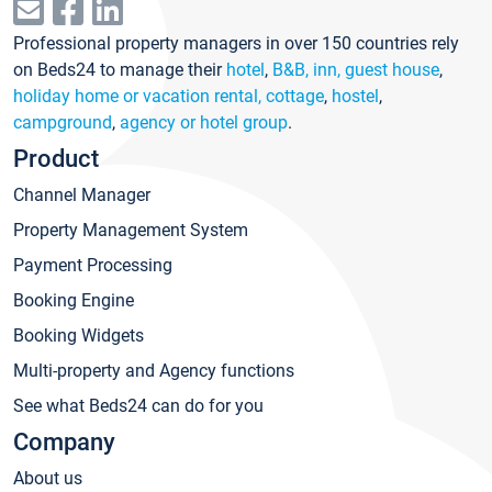
Professional property managers in over 150 countries rely
on Beds24 to manage their
hotel
,
B&B, inn, guest house
,
holiday home or vacation rental, cottage
,
hostel
,
campground
,
agency or hotel group
.
Product
Channel Manager
Property Management System
Payment Processing
Booking Engine
Booking Widgets
Multi-property and Agency functions
See what Beds24 can do for you
Company
About us