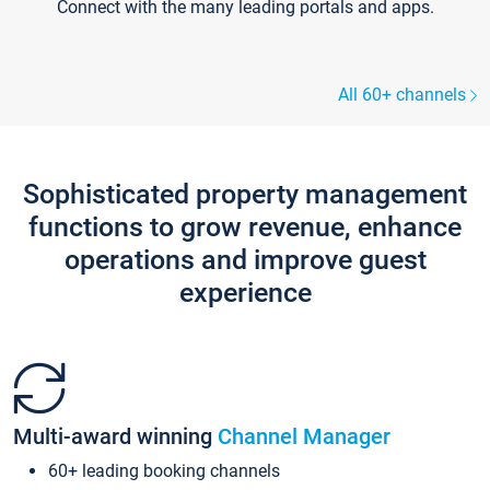
Connect with the many leading portals and apps.
All 60+ channels
Sophisticated property management
functions to grow revenue, enhance
operations and improve guest
experience
Multi-award winning
Channel Manager
60+ leading booking channels