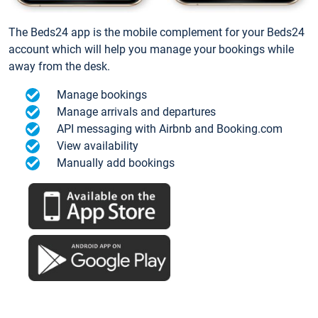
The Beds24 app is the mobile complement for your Beds24
account which will help you manage your bookings while
away from the desk.
Manage bookings
Manage arrivals and departures
API messaging with Airbnb and Booking.com
View availability
Manually add bookings