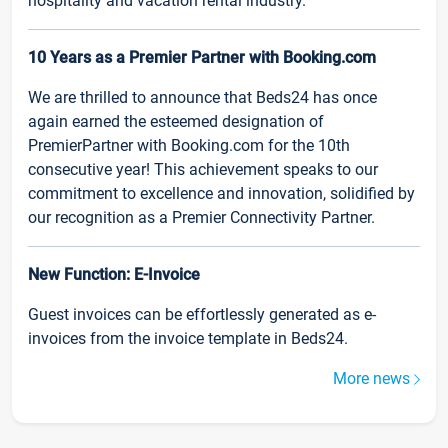
hospitality and vacation rental industry.
10 Years as a Premier Partner with Booking.com
We are thrilled to announce that Beds24 has once
again earned the esteemed designation of
PremierPartner with Booking.com for the 10th
consecutive year! This achievement speaks to our
commitment to excellence and innovation, solidified by
our recognition as a Premier Connectivity Partner.
New Function: E-Invoice
Guest invoices can be effortlessly generated as e-
invoices from the invoice template in Beds24.
More news