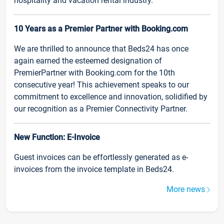
hospitality and vacation rental industry.
10 Years as a Premier Partner with Booking.com
We are thrilled to announce that Beds24 has once
again earned the esteemed designation of
PremierPartner with Booking.com for the 10th
consecutive year! This achievement speaks to our
commitment to excellence and innovation, solidified by
our recognition as a Premier Connectivity Partner.
New Function: E-Invoice
Guest invoices can be effortlessly generated as e-
invoices from the invoice template in Beds24.
More news