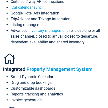
Certified 2-way API connections
iCal calendar sync
Google Hotel Ads integration
TripAdvisor and Trivago integration
Listing management
Advanced
inventory management
i.e. close one or all
sales channel, closed to arrival, closed to departure,
dependent availability and shared inventory
Integrated
Property Management System
Smart Dynamic Calendar
Drag-and-drop bookings
Customizable dashboards
Reports, tracking and analytics
Invoice generation