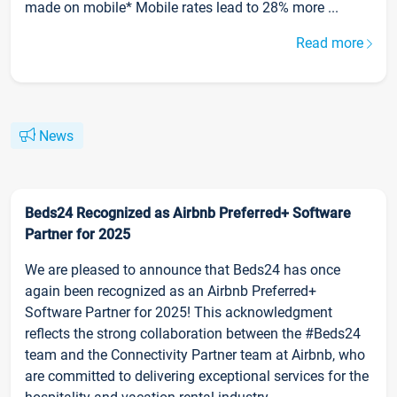
made on mobile* Mobile rates lead to 28% more ...
Read more
News
Beds24 Recognized as Airbnb Preferred+ Software
Partner for 2025
We are pleased to announce that Beds24 has once
again been recognized as an Airbnb Preferred+
Software Partner for 2025! This acknowledgment
reflects the strong collaboration between the #Beds24
team and the Connectivity Partner team at Airbnb, who
are committed to delivering exceptional services for the