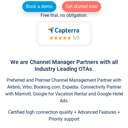
Book a demo
Get started now
Free trial, no obligation.
We are Channel Manager Partners with all
Industry Leading OTAs.
Preferred and Premier Channel Management Partner with
Airbnb, Vrbo, Booking.com, Expedia. Connectivity Partner
with Marriott, Google for Vacation Rental and Google Hotel
Ads.
Certified high connection quality + Advanced Features +
Priority support