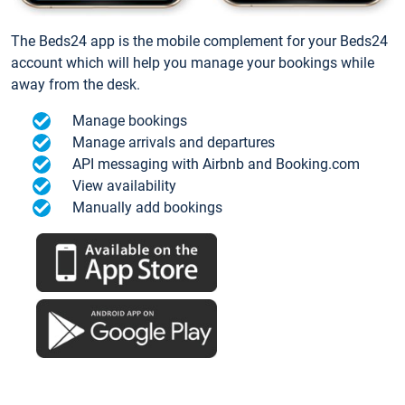
The Beds24 app is the mobile complement for your Beds24
account which will help you manage your bookings while
away from the desk.
Manage bookings
Manage arrivals and departures
API messaging with Airbnb and Booking.com
View availability
Manually add bookings