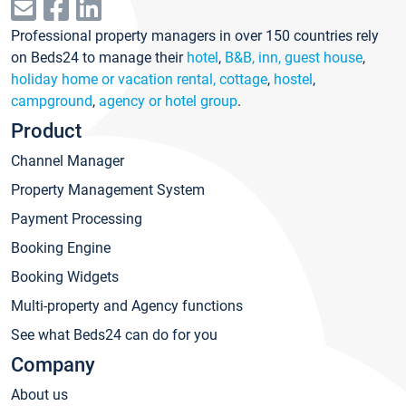
Professional property managers in over 150 countries rely
on Beds24 to manage their
hotel
,
B&B, inn, guest house
,
holiday home or vacation rental, cottage
,
hostel
,
campground
,
agency or hotel group
.
Product
Channel Manager
Property Management System
Payment Processing
Booking Engine
Booking Widgets
Multi-property and Agency functions
See what Beds24 can do for you
Company
About us