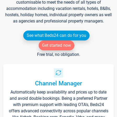
customisable to meet the needs of all types of
accommodation including vacation rentals, hotels, B&Bs,
hostels, holiday homes, individual property owners as well
as agencies and professional property managers.
See what Beds24 can do for you
Get started now
Free trial, no obligation.
Channel Manager
Automatically keep availability and prices up to date
and avoid double bookings. Being a preferred Partner
with premium support with leading OTA's, Beds24
offers advanced connectivity across popular channels