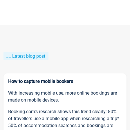
Latest blog post
How to capture mobile bookers
With increasing mobile use, more online bookings are
made on mobile devices.
Booking.com’s research shows this trend clearly: 80%
of travellers use a mobile app when researching a trip*
50% of accommodation searches and bookings are