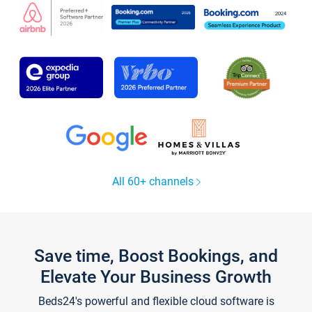
All 60+ channels
Save time, Boost Bookings, and
Elevate Your Business Growth
Beds24's powerful and flexible cloud software is