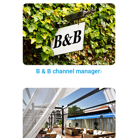
B & B channel manager