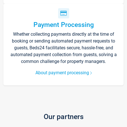
Payment Processing
Whether collecting payments directly at the time of
booking or sending automated payment requests to
guests, Beds24 facilitates secure, hassle-free, and
automated payment collection from guests, solving a
common challenge for property managers.
About payment processing
Our partners