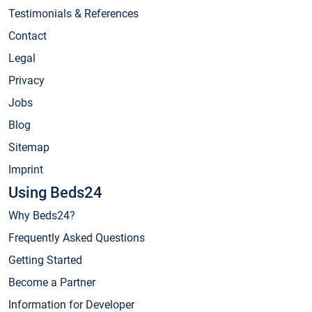
Testimonials & References
Contact
Legal
Privacy
Jobs
Blog
Sitemap
Imprint
Using Beds24
Why Beds24?
Frequently Asked Questions
Getting Started
Become a Partner
Information for Developer