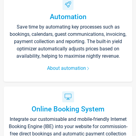
Automation
Save time by automating key processes such as
bookings, calendars, guest communications, invoicing,
payment collection and reporting. The built-in yield
optimizer automatically adjusts prices based on
availability, helping to maximise nightly revenue.
About automation
Online Booking System
Integrate our customisable and mobile-friendly Internet
Booking Engine (IBE) into your website for commission-
free direct bookings and automatic payment collection