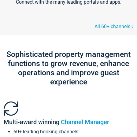
Connect with the many leading portals and apps.
All 60+ channels
Sophisticated property management
functions to grow revenue, enhance
operations and improve guest
experience
Multi-award winning
Channel Manager
60+ leading booking channels