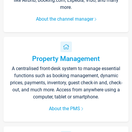
like Airbnb, Booking.com, Expedia, Vrbo, and many
more.
About the channel manager
Property Management
A centralised front-desk system to manage essential
functions such as booking management, dynamic
prices, payments, inventory, guest check-in and, check-
out, and much more. Access from anywhere using a
computer, tablet or smartphone.
About the PMS