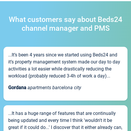
What customers say about Beds24
channel manager and PMS
...It’s been 4 years since we started using Beds24 and
it’s property management system made our day to day
activities a lot easier while drastically reducing the
workload (probably reduced 3-4h of work a day)...
Gordana
apartments barcelona city
...It has a huge range of features that are continually
being updated and every time I think 'wouldn't it be
great if it could do...' I discover that it either already can,