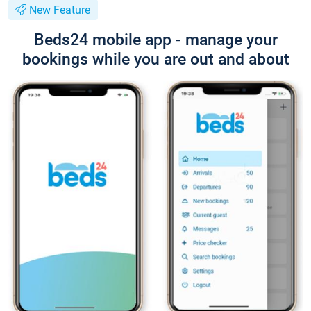
New Feature
Beds24 mobile app - manage your
bookings while you are out and about