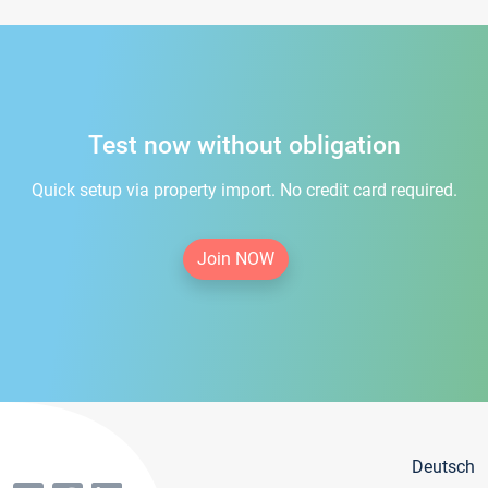
Test now without obligation
Quick setup via property import. No credit card required.
Join NOW
Deutsch