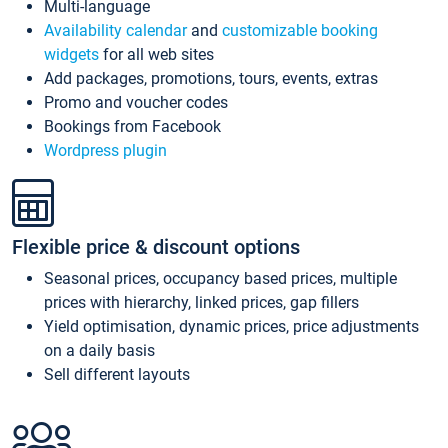
Multi-language
Availability calendar
and
customizable booking
widgets
for all web sites
Add packages, promotions, tours, events, extras
Promo and voucher codes
Bookings from Facebook
Wordpress plugin
Flexible price & discount options
Seasonal prices, occupancy based prices, multiple
prices with hierarchy, linked prices, gap fillers
Yield optimisation, dynamic prices, price adjustments
on a daily basis
Sell different layouts