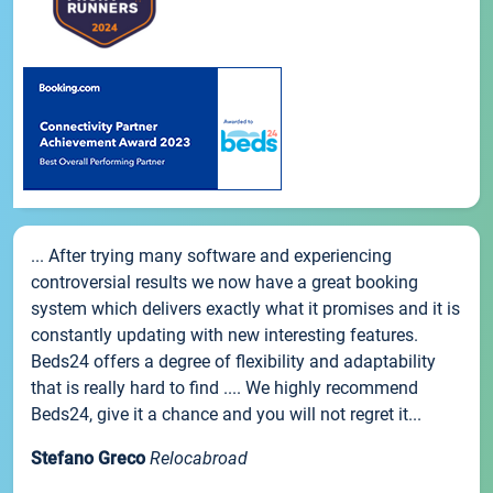
... After trying many software and experiencing
controversial results we now have a great booking
system which delivers exactly what it promises and it is
constantly updating with new interesting features.
Beds24 offers a degree of flexibility and adaptability
that is really hard to find .... We highly recommend
Beds24, give it a chance and you will not regret it...
Stefano Greco
Relocabroad