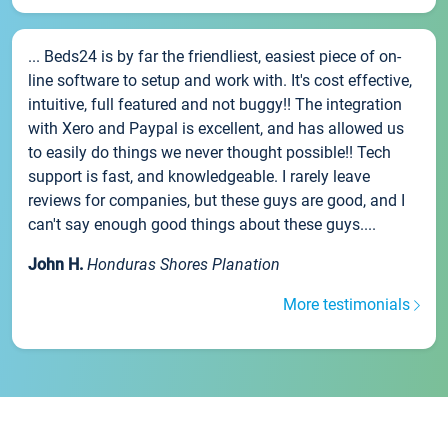
... Beds24 is by far the friendliest, easiest piece of on-
line software to setup and work with. It's cost effective,
intuitive, full featured and not buggy!! The integration
with Xero and Paypal is excellent, and has allowed us
to easily do things we never thought possible!! Tech
support is fast, and knowledgeable. I rarely leave
reviews for companies, but these guys are good, and I
can't say enough good things about these guys....
John H.
Honduras Shores Planation
More testimonials