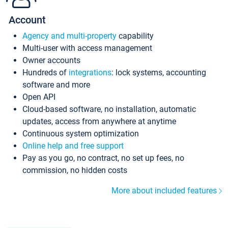
Account
Agency and multi-property
capability
Multi-user with access management
Owner accounts
Hundreds of
integrations
: lock systems, accounting
software and more
Open API
Cloud-based software, no installation, automatic
updates, access from anywhere at anytime
Continuous system optimization
Online help and free support
Pay as you go, no contract, no set up fees, no
commission, no hidden costs
More about included features