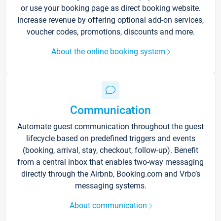
or use your booking page as direct booking website.
Increase revenue by offering optional add-on services,
voucher codes, promotions, discounts and more.
About the online booking system
Communication
Automate guest communication throughout the guest
lifecycle based on predefined triggers and events
(booking, arrival, stay, checkout, follow-up). Benefit
from a central inbox that enables two-way messaging
directly through the Airbnb, Booking.com and Vrbo’s
messaging systems.
About communication