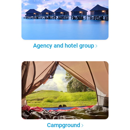
Agency and hotel group
Campground