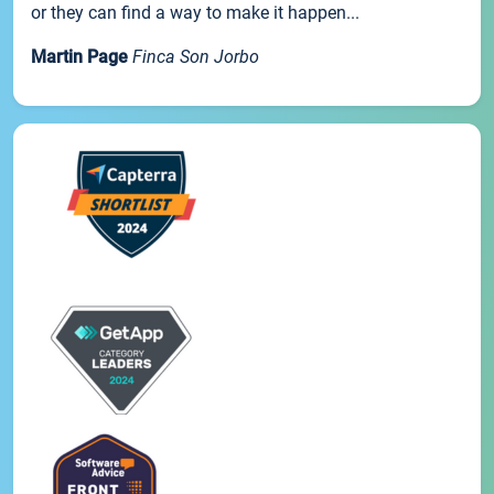
or they can find a way to make it happen...
Martin Page
Finca Son Jorbo