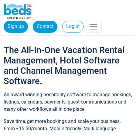
Sign up
Contact
Log in
The All-In-One Vacation Rental
Management, Hotel Software
and Channel Management
Software.
An award-winning hospitality software to manage bookings,
listings, calendars, payments, guest communications and
many other workflows all in one place.
Save time, get more bookings and scale your business.
From €15.50/month. Mobile friendly. Multi-language.