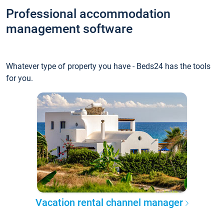
Professional accommodation
management software
Whatever type of property you have - Beds24 has the tools
for you.
Vacation rental channel manager