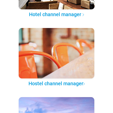
Hotel channel manager
Hostel channel manager