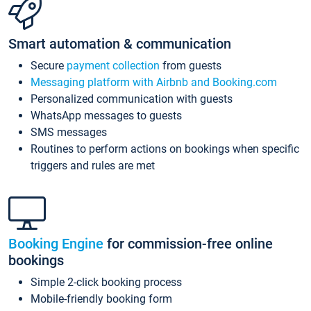
Smart automation & communication
Secure
payment collection
from guests
Messaging platform with Airbnb and Booking.com
Personalized communication with guests
WhatsApp messages to guests
SMS messages
Routines to perform actions on bookings when specific
triggers and rules are met
Booking Engine
for commission-free online
bookings
Simple 2-click booking process
Mobile-friendly booking form